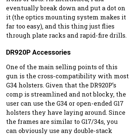
eventually break down and put a dot on
it (the optics mounting system makes it
far too easy), and this thing just flies
through plate racks and rapid-fire drills.
DR920P Accessories
One of the main selling points of this
gun is the cross-compatibility with most
G34 holsters. Given that the DR920P’s
comp is streamlined and not blocky, the
user can use the G34 or open-ended G17
holsters they have laying around. Since
the frames are similar to G17/34s, you
can obviously use any double-stack