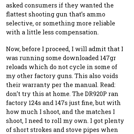
asked consumers if they wanted the
flattest shooting gun that’s ammo
selective, or something more reliable
with a little less compensation.
Now, before I proceed, I will admit that I
was running some downloaded 147gr
reloads which do not cycle in some of
my other factory guns. This also voids
their warranty per the manual. Read:
don’t try this at home. The DR920P ran
factory 124s and 147s just fine, but with
how much I shoot, and the matches I
shoot, I need to roll my own. I got plenty
of short strokes and stove pipes when