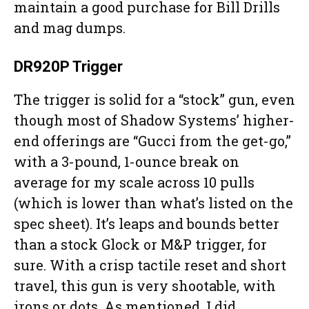
maintain a good purchase for Bill Drills
and mag dumps.
DR920P Trigger
The trigger is solid for a “stock” gun, even
though most of Shadow Systems’ higher-
end offerings are “Gucci from the get-go,”
with a 3-pound, 1-ounce break on
average for my scale across 10 pulls
(which is lower than what’s listed on the
spec sheet). It’s leaps and bounds better
than a stock Glock or M&P trigger, for
sure. With a crisp tactile reset and short
travel, this gun is very shootable, with
irons or dots. As mentioned, I did