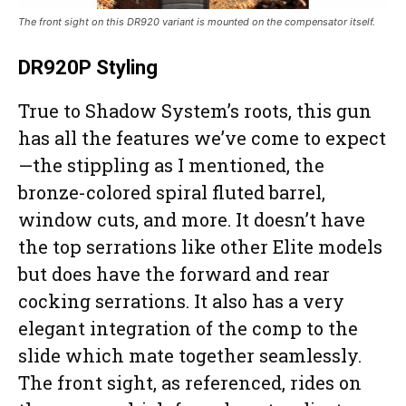
The front sight on this DR920 variant is mounted on the compensator itself.
DR920P Styling
True to Shadow System’s roots, this gun
has all the features we’ve come to expect
—the stippling as I mentioned, the
bronze-colored spiral fluted barrel,
window cuts, and more. It doesn’t have
the top serrations like other Elite models
but does have the forward and rear
cocking serrations. It also has a very
elegant integration of the comp to the
slide which mate together seamlessly.
The front sight, as referenced, rides on