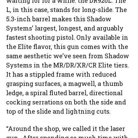
waiting for for a while: the DR920L. The
L, in this case, stands for long-slide. The
5.3-inch barrel makes this Shadow
Systems’ largest, longest, and arguably
fastest shooting pistol. Only available in
the Elite flavor, this gun comes with the
same aesthetic we’ve seen from Shadow
Systems in the MR/DR/XR/CR Elite tiers.
It has a stippled frame with reduced
grasping surfaces, a magwell, a thumb
ledge, a spiral fluted barrel, directional
cocking serrations on both the side and
top of the slide and lightning cuts.
“Around the shop, we called it the laser
gun. After spending so much time with