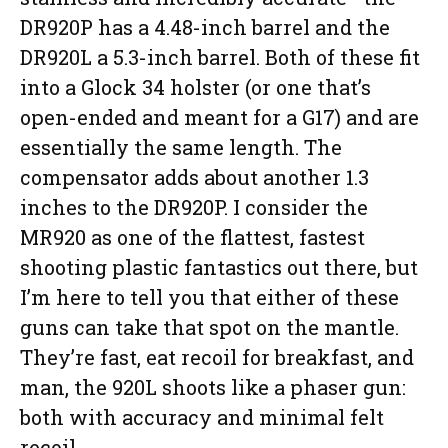
DR920P has a 4.48-inch barrel and the
DR920L a 5.3-inch barrel. Both of these fit
into a Glock 34 holster (or one that’s
open-ended and meant for a G17) and are
essentially the same length. The
compensator adds about another 1.3
inches to the DR920P. I consider the
MR920 as one of the flattest, fastest
shooting plastic fantastics out there, but
I’m here to tell you that either of these
guns can take that spot on the mantle.
They’re fast, eat recoil for breakfast, and
man, the 920L shoots like a phaser gun:
both with accuracy and minimal felt
recoil.