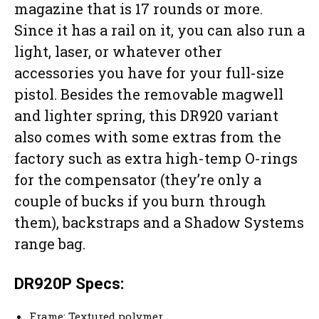
magazine that is 17 rounds or more.
Since it has a rail on it, you can also run a
light, laser, or whatever other
accessories you have for your full-size
pistol. Besides the removable magwell
and lighter spring, this DR920 variant
also comes with some extras from the
factory such as extra high-temp O-rings
for the compensator (they’re only a
couple of bucks if you burn through
them), backstraps and a Shadow Systems
range bag.
DR920P Specs:
Frame: Textured polymer