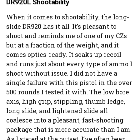
DR920L Shootability
When it comes to shootability, the long-
slide DR920 has it all. It’s pleasant to
shoot and reminds me of one of my CZs
but at a fraction of the weight, and it
comes optics-ready. It soaks up recoil
and runs just about every type of ammo I
shoot without issue. I did not have a
single failure with this pistol in the over
500 rounds I tested it with. The low bore
axis, high grip, stippling, thumb ledge,
long slide, and lightened slide all
coalesce into a pleasant, fast-shooting
package that is more accurate than I am.
As I stated at the outset, I’ve often been