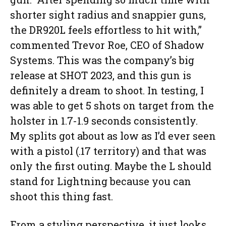
shorter sight radius and snappier guns,
the DR920L feels effortless to hit with,”
commented Trevor Roe, CEO of Shadow
Systems. This was the company’s big
release at SHOT 2023, and this gun is
definitely a dream to shoot. In testing, I
was able to get 5 shots on target from the
holster in 1.7-1.9 seconds consistently.
My splits got about as low as I’d ever seen
with a pistol (.17 territory) and that was
only the first outing. Maybe the L should
stand for Lightning because you can
shoot this thing fast.
From a styling perspective, it just looks