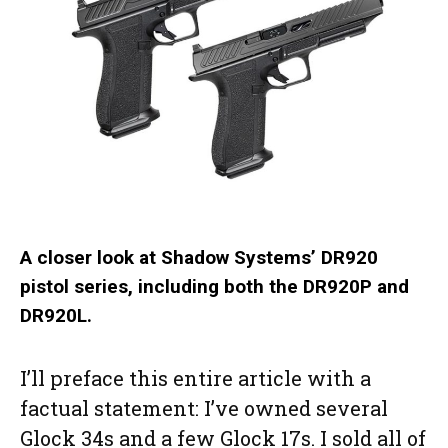
A closer look at Shadow Systems’ DR920
pistol series, including both the DR920P and
DR920L.
I’ll preface this entire article with a
factual statement: I’ve owned several
Glock 34s and a few Glock 17s. I sold all of