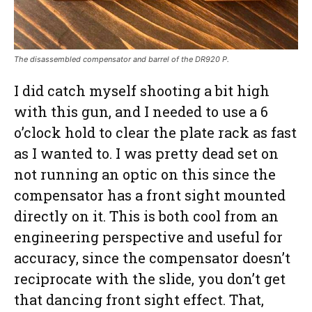
The disassembled compensator and barrel of the DR920 P.
I did catch myself shooting a bit high
with this gun, and I needed to use a 6
o’clock hold to clear the plate rack as fast
as I wanted to. I was pretty dead set on
not running an optic on this since the
compensator has a front sight mounted
directly on it. This is both cool from an
engineering perspective and useful for
accuracy, since the compensator doesn’t
reciprocate with the slide, you don’t get
that dancing front sight effect. That,