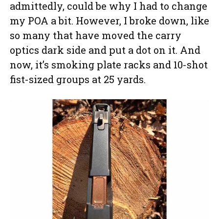
admittedly, could be why I had to change
my POA a bit. However, I broke down, like
so many that have moved the carry
optics dark side and put a dot on it. And
now, it’s smoking plate racks and 10-shot
fist-sized groups at 25 yards.