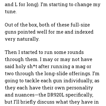
and L for long). I’m starting to change my
tune.
Out of the box, both of these full-size
guns pointed well for me and indexed
very naturally.
Then I started to run some rounds
through them. I may or may not have
said holy sh*t after running a mag or
two through the long-slide offerings. I’m
going to tackle each gun individually, as
they each have their own personality
and nuances—the DR920L specifically,
but I’ll briefly discuss what they have in