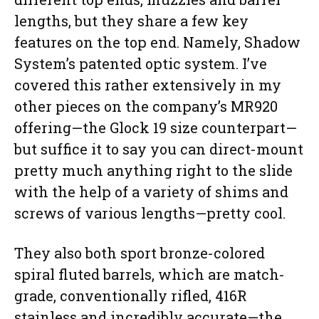
lengths, but they share a few key
features on the top end. Namely, Shadow
System’s patented optic system. I’ve
covered this rather extensively in my
other pieces on the company’s MR920
offering—the Glock 19 size counterpart—
but suffice it to say you can direct-mount
pretty much anything right to the slide
with the help of a variety of shims and
screws of various lengths—pretty cool.
They also both sport bronze-colored
spiral fluted barrels, which are match-
grade, conventionally rifled, 416R
stainless and incredibly accurate—the