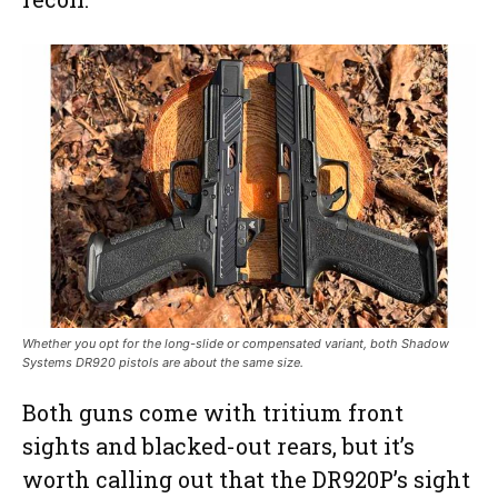
Whether you opt for the long-slide or compensated variant, both Shadow
Systems DR920 pistols are about the same size.
Both guns come with tritium front
sights and blacked-out rears, but it’s
worth calling out that the DR920P’s sight