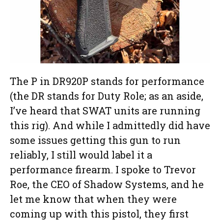
The P in DR920P stands for performance
(the DR stands for Duty Role; as an aside,
I’ve heard that SWAT units are running
this rig). And while I admittedly did have
some issues getting this gun to run
reliably, I still would label it a
performance firearm. I spoke to Trevor
Roe, the CEO of Shadow Systems, and he
let me know that when they were
coming up with this pistol, they first