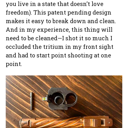
you live in a state that doesn’t love
freedom). This patent pending design
makes it easy to break down and clean.
And in my experience, this thing will
need to be cleaned—I shot it so much I
occluded the tritium in my front sight
and had to start point shooting at one
point.