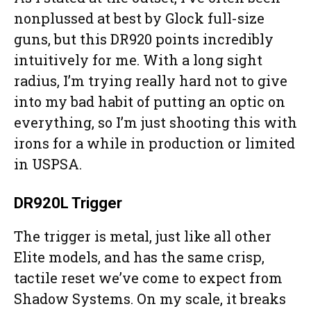
nonplussed at best by Glock full-size
guns, but this DR920 points incredibly
intuitively for me. With a long sight
radius, I’m trying really hard not to give
into my bad habit of putting an optic on
everything, so I’m just shooting this with
irons for a while in production or limited
in USPSA.
DR920L Trigger
The trigger is metal, just like all other
Elite models, and has the same crisp,
tactile reset we’ve come to expect from
Shadow Systems. On my scale, it breaks