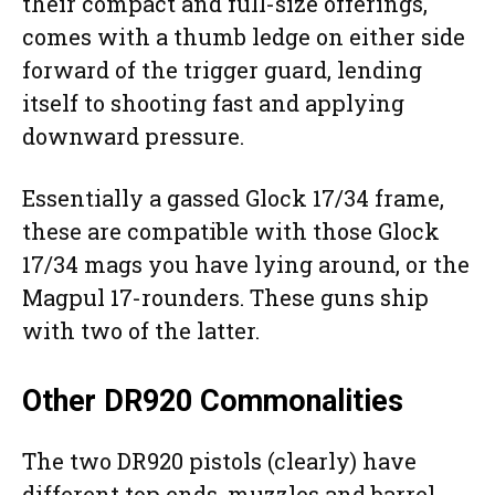
their compact and full-size offerings,
comes with a thumb ledge on either side
forward of the trigger guard, lending
itself to shooting fast and applying
downward pressure.
Essentially a gassed Glock 17/34 frame,
these are compatible with those Glock
17/34 mags you have lying around, or the
Magpul 17-rounders. These guns ship
with two of the latter.
Other DR920 Commonalities
The two DR920 pistols (clearly) have
different top ends, muzzles and barrel