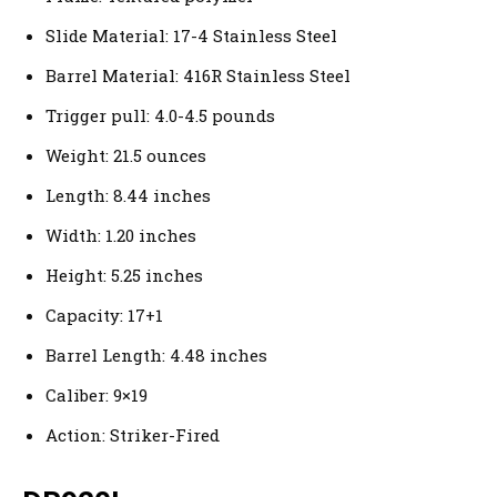
Slide Material: 17-4 Stainless Steel
Barrel Material: 416R Stainless Steel
Trigger pull: 4.0-4.5 pounds
Weight: 21.5 ounces
Length: 8.44 inches
Width: 1.20 inches
Height: 5.25 inches
Capacity: 17+1
Barrel Length: 4.48 inches
Caliber: 9×19
Action: Striker-Fired