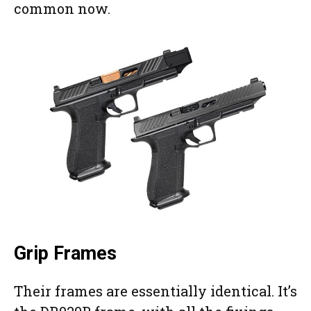
common now.
Grip Frames
Their frames are essentially identical. It’s