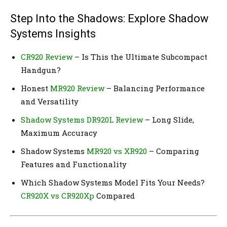
Step Into the Shadows: Explore Shadow
Systems Insights
CR920 Review
– Is This the Ultimate Subcompact
Handgun?
Honest
MR920 Review
– Balancing Performance
and Versatility
Shadow Systems DR920L Review
– Long Slide,
Maximum Accuracy
Shadow Systems
MR920 vs XR920
– Comparing
Features and Functionality
Which Shadow Systems Model Fits Your Needs?
CR920X vs CR920Xp
Compared