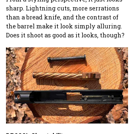
sharp. Lightning cuts, more serrations
than a bread knife, and the contrast of
the barrel make it look simply alluring.
Does it shoot as good as it looks, though?