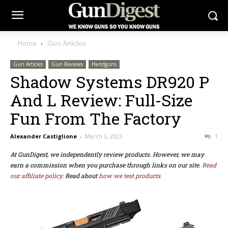
Home
Gun Articles
Gun Articles
Gun Reviews
Handguns
Shadow Systems DR920 P
And L Review: Full-Size
Fun From The Factory
Alexander Castiglione
-
March 3, 2023
1
At GunDigest, we independently review products. However, we may
earn a commission when you purchase through links on our site.
Read
our affiliate policy.
Read about
how we test products.