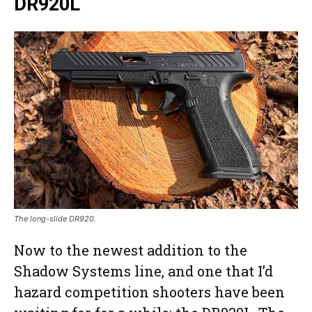
DR920L
The long-slide DR920.
Now to the newest addition to the
Shadow Systems line, and one that I’d
hazard competition shooters have been