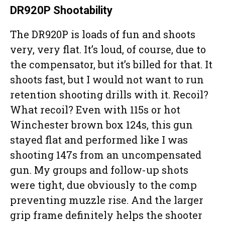
DR920P Shootability
The DR920P is loads of fun and shoots
very, very flat. It’s loud, of course, due to
the compensator, but it’s billed for that. It
shoots fast, but I would not want to run
retention shooting drills with it. Recoil?
What recoil? Even with 115s or hot
Winchester brown box 124s, this gun
stayed flat and performed like I was
shooting 147s from an uncompensated
gun. My groups and follow-up shots
were tight, due obviously to the comp
preventing muzzle rise. And the larger
grip frame definitely helps the shooter