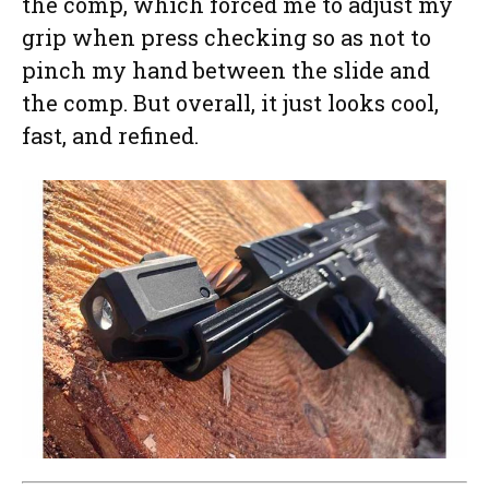
the comp, which forced me to adjust my
grip when press checking so as not to
pinch my hand between the slide and
the comp. But overall, it just looks cool,
fast, and refined.