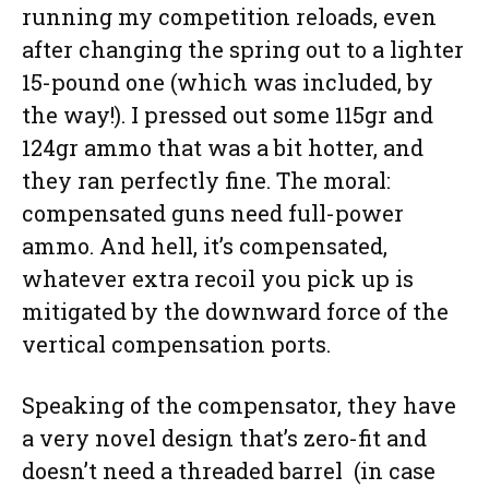
running my competition reloads, even
after changing the spring out to a lighter
15-pound one (which was included, by
the way!). I pressed out some 115gr and
124gr ammo that was a bit hotter, and
they ran perfectly fine. The moral:
compensated guns need full-power
ammo. And hell, it’s compensated,
whatever extra recoil you pick up is
mitigated by the downward force of the
vertical compensation ports.
Speaking of the compensator, they have
a very novel design that’s zero-fit and
doesn’t need a threaded barrel (in case