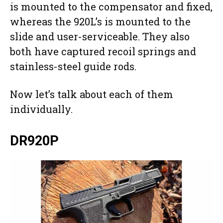
is mounted to the compensator and fixed,
whereas the 920L’s is mounted to the
slide and user-serviceable. They also
both have captured recoil springs and
stainless-steel guide rods.
Now let’s talk about each of them
individually.
DR920P