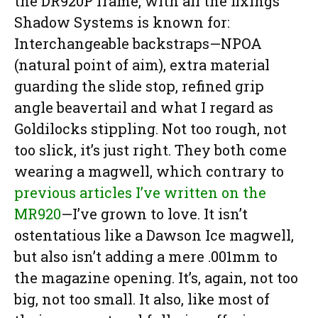
the DR920P frame, with all the fixings
Shadow Systems is known for:
Interchangeable backstraps—NPOA
(natural point of aim), extra material
guarding the slide stop, refined grip
angle beavertail and what I regard as
Goldilocks stippling. Not too rough, not
too slick, it’s just right. They both come
wearing a magwell, which contrary to
previous articles I’ve written on the
MR920
—I’ve grown to love. It isn’t
ostentatious like a Dawson Ice magwell,
but also isn’t adding a mere .001mm to
the magazine opening. It’s, again, not too
big, not too small. It also, like most of