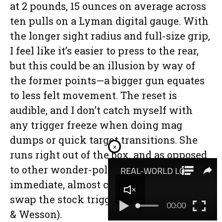
at 2 pounds, 15 ounces on average across
ten pulls on a Lyman digital gauge. With
the longer sight radius and full-size grip,
I feel like it’s easier to press to the rear,
but this could be an illusion by way of
the former points—a bigger gun equates
to less felt movement. The reset is
audible, and I don’t catch myself with
any trigger freeze when doing mag
dumps or quick target transitions. She
×
runs right out of the box, and as opposed
to other wonder-polys, I don’t feel the
immediate, almost compulsive need to
swap the stock trigger (see: Glock, Smith
& Wesson).