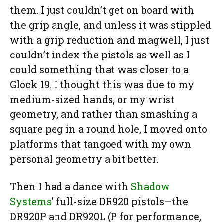
them. I just couldn’t get on board with
the grip angle, and unless it was stippled
with a grip reduction and magwell, I just
couldn’t index the pistols as well as I
could something that was closer to a
Glock 19. I thought this was due to my
medium-sized hands, or my wrist
geometry, and rather than smashing a
square peg in a round hole, I moved onto
platforms that tangoed with my own
personal geometry a bit better.
Then I had a dance with
Shadow
Systems
’ full-size DR920 pistols—the
DR920P and DR920L (P for performance,