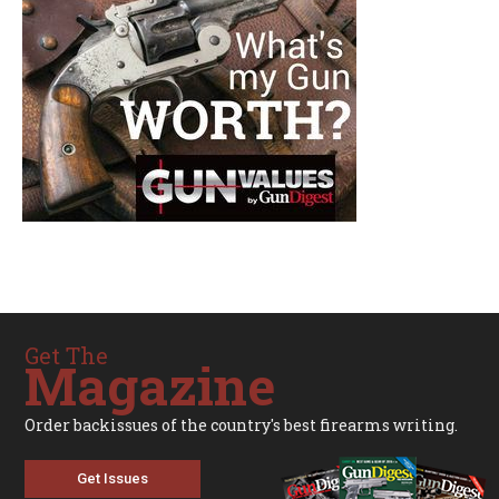
Get The
Magazine
Order backissues of the country's best firearms writing.
Get Issues