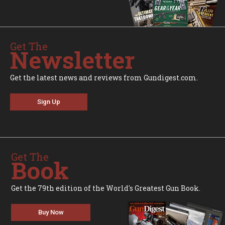
Get The
Newsletter
Get the latest news and reviews from Gundigest.com.
Sign Up
Get The
Book
Get the 79th edition of the World's Greatest Gun Book.
Buy Now