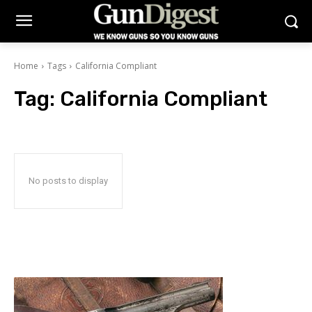
Home
Tags
California Compliant
Tag:
California Compliant
No posts to display