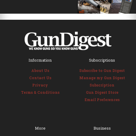
Information
Subscriptions
About Us
Subscribe to Gun Digest
Contact Us
Manage my Gun Digest
Privacy
Subscription
Terms & Conditions
Gun Digest Store
Email Preferences
More
Business