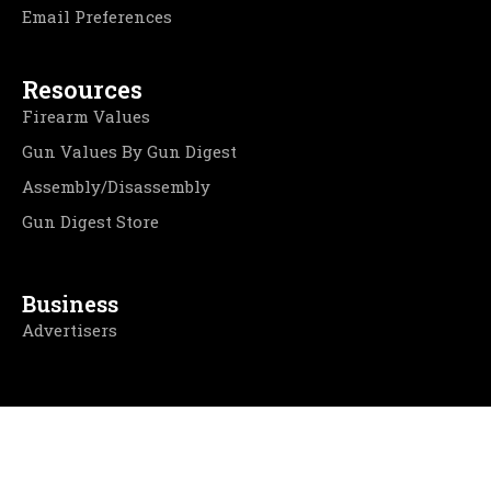
Email Preferences
Resources
Firearm Values
Gun Values By Gun Digest
Assembly/Disassembly
Gun Digest Store
Business
Advertisers