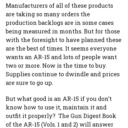
Manufacturers of all of these products
are taking so many orders the
production backlogs are in some cases
being measured in months. But for those
with the foresight to have planned these
are the best of times. It seems everyone
wants an AR-15 and lots of people want
two or more. Now is the time to buy.
Supplies continue to dwindle and prices
are sure to go up.
But what good is an AR-15 if you don’t
know how to use it, maintain it and
outfit it properly? The Gun Digest Book
of the AR-15 (Vols. 1 and 2) will answer