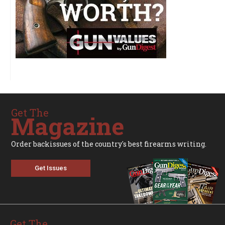
Get The
Magazine
Order backissues of the country's best firearms writing.
Get Issues
Get The