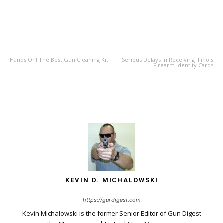
PREVIOUS ARTICLE
NEXT ARTICLE
Hands On! The Best Gun Cleaning Kit
Serious Delays in Receiving Illinois
Firearm Identity Cards
KEVIN D. MICHALOWSKI
https://gundigest.com
Kevin Michalowski is the former Senior Editor of Gun Digest