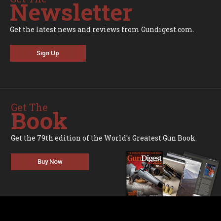
Newsletter
Get the latest news and reviews from Gundigest.com.
Sign Up
Get The
Book
Get the 79th edition of the World's Greatest Gun Book.
Buy Now