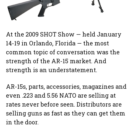
At the 2009 SHOT Show — held January
14-19 in Orlando, Florida — the most
common topic of conversation was the
strength of the AR-15 market. And
strength is an understatement.
AR-15s, parts, accessories, magazines and
even .223 and 5.56 NATO are selling at
rates never before seen. Distributors are
selling guns as fast as they can get them
in the door.