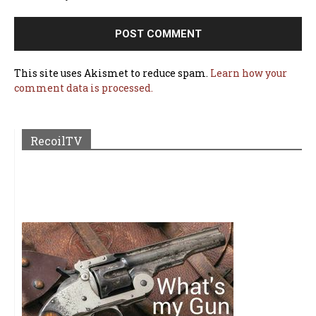
This site uses Akismet to reduce spam.
Learn how your
comment data is processed.
RecoilTV