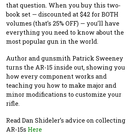
that question. When you buy this two-
book set — discounted at $42 for BOTH
volumes (that’s 25% OFF) — you’ll have
everything you need to know about the
most popular gun in the world.
Author and gunsmith Patrick Sweeney
turns the AR-15 inside out, showing you
how every component works and
teaching you how to make major and
minor modifications to customize your
rifle.
Read Dan Shideler’s advice on collecting
AR-15s
Here