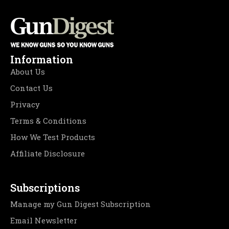
Information
About Us
Contact Us
Privacy
Terms & Conditions
How We Test Products
Affiliate Disclosure
Subscriptions
Manage my Gun Digest Subscription
Email Newsletter