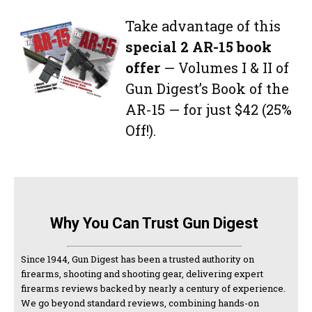
Take advantage of this
special 2 AR-15 book
offer
— Volumes I & II of
Gun Digest’s Book of the
AR-15 — for just $42 (25%
Off!).
Why You Can Trust Gun Digest
Since 1944, Gun Digest has been a trusted authority on
firearms, shooting and shooting gear, delivering expert
firearms reviews backed by nearly a century of experience.
We go beyond standard reviews, combining hands-on