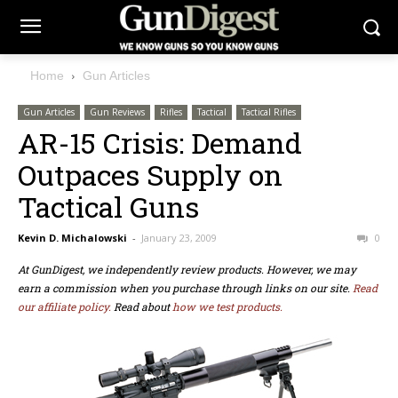
Home
Gun Articles
Gun Articles
Gun Reviews
Rifles
Tactical
Tactical Rifles
AR-15 Crisis: Demand
Outpaces Supply on
Tactical Guns
Kevin D. Michalowski
-
January 23, 2009
0
At GunDigest, we independently review products. However, we may
earn a commission when you purchase through links on our site.
Read
our affiliate policy.
Read about
how we test products.