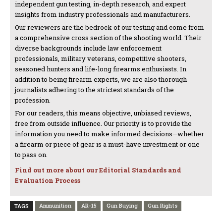
independent gun testing, in-depth research, and expert
insights from industry professionals and manufacturers.
Our reviewers are the bedrock of our testing and come from
a comprehensive cross section of the shooting world. Their
diverse backgrounds include law enforcement
professionals, military veterans, competitive shooters,
seasoned hunters and life-long firearms enthusiasts. In
addition to being firearm experts, we are also thorough
journalists adhering to the strictest standards of the
profession.
For our readers, this means objective, unbiased reviews,
free from outside influence. Our priority is to provide the
information you need to make informed decisions—whether
a firearm or piece of gear is a must-have investment or one
to pass on.
Find out more about our Editorial Standards and
Evaluation Process
Ammunition
AR-15
Gun Buying
Gun Rights
TAGS