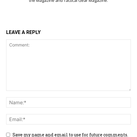
the Magazine and Tactical Gear Magazine.
LEAVE A REPLY
Save my name and email to use for future comments.