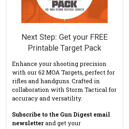
Next Step: Get your FREE
Printable Target Pack
Enhance your shooting precision
with our 62 MOA Targets, perfect for
rifles and handguns. Crafted in
collaboration with Storm Tactical for
accuracy and versatility.
Subscribe to the Gun Digest email
newsletter
and get your