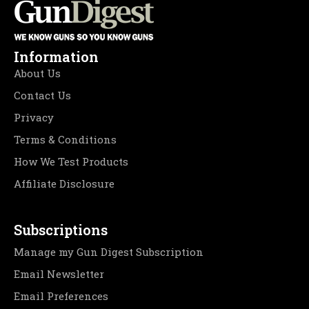
Information
About Us
Contact Us
Privacy
Terms & Conditions
How We Test Products
Affiliate Disclosure
Subscriptions
Manage my Gun Digest Subscription
Email Newsletter
Email Preferences