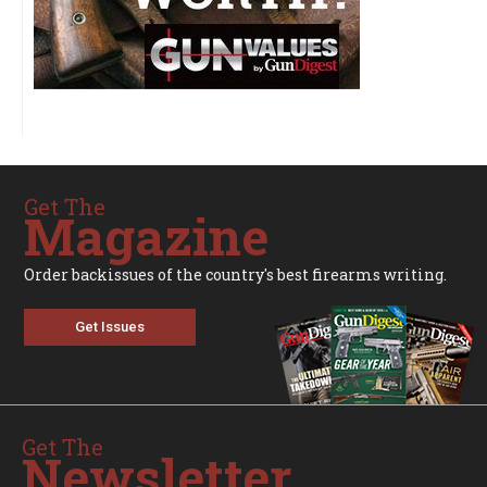
Get The
Magazine
Order backissues of the country's best firearms writing.
Get Issues
Get The
Newsletter