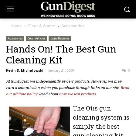
Home
Gear & Ammo
Accessories
Accessories
Gun Articles
Gun Reviews
Hands On! The Best Gun
Cleaning Kit
Kevin D. Michalowski
-
January 21, 2009
0
At GunDigest, we independently review products. However, we may
earn a commission when you purchase through links on our site.
Read
our affiliate policy.
Read about
how we test products.
The Otis gun
cleaning system is
simply the best
gun cleaning kit