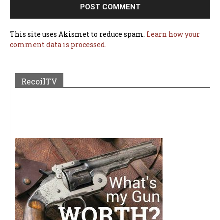
This site uses Akismet to reduce spam.
Learn how your
comment data is processed.
RecoilTV