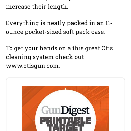
increase their length.
Everything is neatly packed in an 11-
ounce pocket-sized soft pack case.
To get your hands on a this great Otis
cleaning system check out
www.otisgun.com.