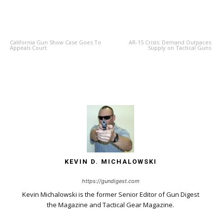
PREVIOUS ARTICLE
NEXT ARTICLE
California Gun Show Case Goes To
AR-15 Crisis: Demand Outpaces
Appeals Court
Supply on Tactical Guns
KEVIN D. MICHALOWSKI
https://gundigest.com
Kevin Michalowski is the former Senior Editor of Gun Digest
the Magazine and Tactical Gear Magazine.