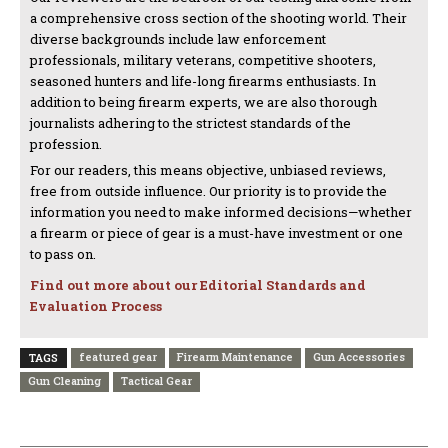
a comprehensive cross section of the shooting world. Their
diverse backgrounds include law enforcement
professionals, military veterans, competitive shooters,
seasoned hunters and life-long firearms enthusiasts. In
addition to being firearm experts, we are also thorough
journalists adhering to the strictest standards of the
profession.
For our readers, this means objective, unbiased reviews,
free from outside influence. Our priority is to provide the
information you need to make informed decisions—whether
a firearm or piece of gear is a must-have investment or one
to pass on.
Find out more about our Editorial Standards and
Evaluation Process
featured gear
Firearm Maintenance
Gun Accessories
TAGS
Gun Cleaning
Tactical Gear