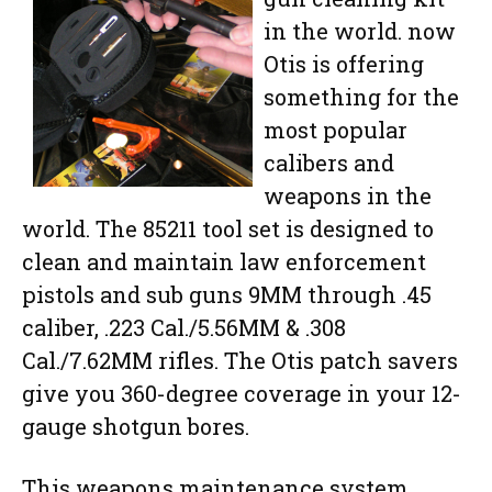
in the world. now
Otis is offering
something for the
most popular
calibers and
weapons in the
world. The 85211 tool set is designed to
clean and maintain law enforcement
pistols and sub guns 9MM through .45
caliber, .223 Cal./5.56MM & .308
Cal./7.62MM rifles. The Otis patch savers
give you 360-degree coverage in your 12-
gauge shotgun bores.
This weapons maintenance system