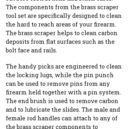
The components from the brass scraper
tool set are specifically designed to clean
the hard to reach areas of your firearm.
The brass scraper helps to clean carbon
deposits from flat surfaces such as the
bolt face and rails.
The handy picks are engineered to clean
the locking lugs, while the pin punch
can be used to remove pins from any
firearm held together with a pin system.
The end brush is used to remove carbon
and to lubricate the slides. The male and
female rod handles can attach to any of
the brass scraper components to