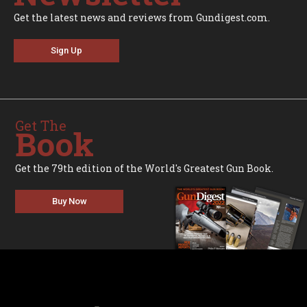
Get the latest news and reviews from Gundigest.com.
Sign Up
Get The
Book
Get the 79th edition of the World's Greatest Gun Book.
Buy Now