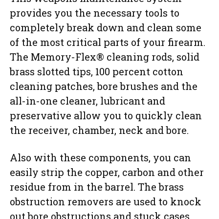
provides you the necessary tools to
completely break down and clean some
of the most critical parts of your firearm.
The Memory-Flex® cleaning rods, solid
brass slotted tips, 100 percent cotton
cleaning patches, bore brushes and the
all-in-one cleaner, lubricant and
preservative allow you to quickly clean
the receiver, chamber, neck and bore.
Also with these components, you can
easily strip the copper, carbon and other
residue from in the barrel. The brass
obstruction removers are used to knock
out bore obstructions and stuck cases.