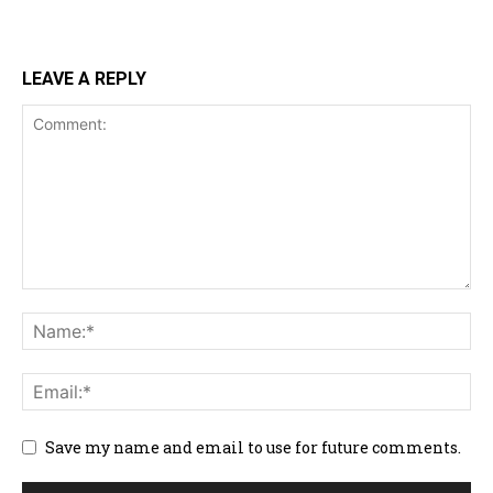
LEAVE A REPLY
Save my name and email to use for future comments.