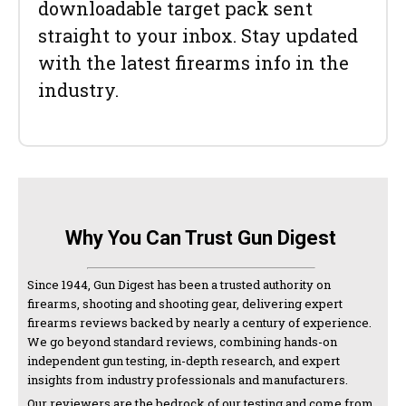
downloadable target pack sent
straight to your inbox. Stay updated
with the latest firearms info in the
industry.
Why You Can Trust Gun Digest
Since 1944, Gun Digest has been a trusted authority on
firearms, shooting and shooting gear, delivering expert
firearms reviews backed by nearly a century of experience.
We go beyond standard reviews, combining hands-on
independent gun testing, in-depth research, and expert
insights from industry professionals and manufacturers.
Our reviewers are the bedrock of our testing and come from