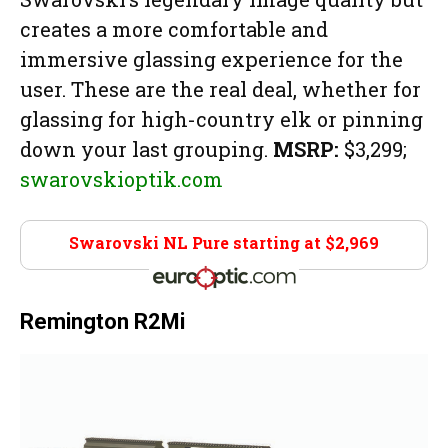
creates a more comfortable and
immersive glassing experience for the
user. These are the real deal, whether for
glassing for high-country elk or pinning
down your last grouping.
MSRP:
$3,299;
swarovskioptik.com
Swarovski NL Pure starting at $2,969
Euro Optics
Remington R2Mi