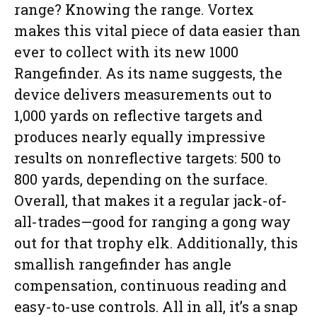
range? Knowing the range. Vortex
makes this vital piece of data easier than
ever to collect with its new 1000
Rangefinder. As its name suggests, the
device delivers measurements out to
1,000 yards on reflective targets and
produces nearly equally impressive
results on nonreflective targets: 500 to
800 yards, depending on the surface.
Overall, that makes it a regular jack-of-
all-trades—good for ranging a gong way
out for that trophy elk. Additionally, this
smallish rangefinder has angle
compensation, continuous reading and
easy-to-use controls. All in all, it’s a snap