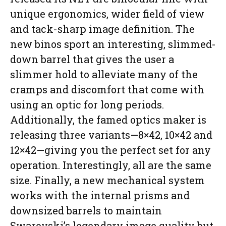
unique ergonomics, wider field of view
and tack-sharp image definition. The
new binos sport an interesting, slimmed-
down barrel that gives the user a
slimmer hold to alleviate many of the
cramps and discomfort that come with
using an optic for long periods.
Additionally, the famed optics maker is
releasing three variants—8×42, 10×42 and
12×42—giving you the perfect set for any
operation. Interestingly, all are the same
size. Finally, a new mechanical system
works with the internal prisms and
downsized barrels to maintain
Swarovski’s legendary image quality but