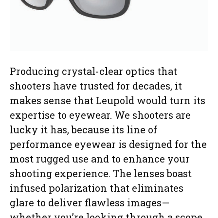
Producing crystal-clear optics that
shooters have trusted for decades, it
makes sense that Leupold would turn its
expertise to eyewear. We shooters are
lucky it has, because its line of
performance eyewear is designed for the
most rugged use and to enhance your
shooting experience. The lenses boast
infused polarization that eliminates
glare to deliver flawless images—
whether you’re looking through a scope