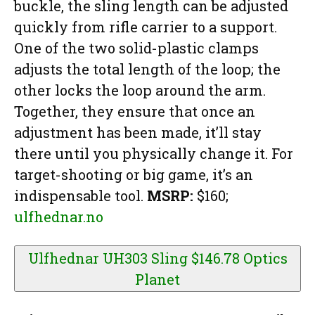
buckle, the sling length can be adjusted
quickly from rifle carrier to a support.
One of the two solid-plastic clamps
adjusts the total length of the loop; the
other locks the loop around the arm.
Together, they ensure that once an
adjustment has been made, it’ll stay
there until you physically change it. For
target-shooting or big game, it’s an
indispensable tool.
MSRP:
$160;
ulfhednar.no
Ulfhednar UH303 Sling $146.78
Optics
Planet