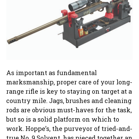
As important as fundamental
marksmanship, proper care of your long-
range rifle is key to staying on target at a
country mile. Jags, brushes and cleaning
rods are obvious must-haves for the task,
but so is a solid platform on which to
work. Hoppe’s, the purveyor of tried-and-
true No. 9 Solvent, has pieced together an