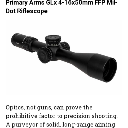
Primary Arms GLx 4-16x50mm FFP Mil-
Dot Riflescope
Optics, not guns, can prove the
prohibitive factor to precision shooting.
A purveyor of solid, long-range aiming