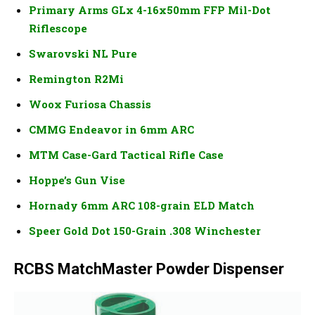
Primary Arms GLx 4-16x50mm FFP Mil-Dot
Riflescope
Swarovski NL Pure
Remington R2Mi
Woox Furiosa Chassis
CMMG Endeavor in 6mm ARC
MTM Case-Gard Tactical Rifle Case
Hoppe’s Gun Vise
Hornady 6mm ARC 108-grain ELD Match
Speer Gold Dot 150-Grain .308 Winchester
RCBS MatchMaster Powder Dispenser