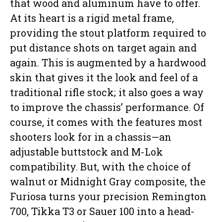
that wood and aluminum have to offer.
At its heart is a rigid metal frame,
providing the stout platform required to
put distance shots on target again and
again. This is augmented by a hardwood
skin that gives it the look and feel of a
traditional rifle stock; it also goes a way
to improve the chassis’ performance. Of
course, it comes with the features most
shooters look for in a chassis—an
adjustable buttstock and M-Lok
compatibility. But, with the choice of
walnut or Midnight Gray composite, the
Furiosa turns your precision Remington
700, Tikka T3 or Sauer 100 into a head-