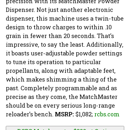
precision with its MatchMaster Powder
Dispenser. Not just another electronic
dispenser, this machine uses a twin-tube
design to throw charges to within .10
grain in fewer than 20 seconds. That’s
impressive, to say the least. Additionally,
it boasts user-adjustable powder settings
to tune its operation to particular
propellants, along with adaptable feet,
which makes shimming a thing of the
past. Completely programmable and as
precise as they come, the MatchMaster
should be on every serious long-range
reloader’s bench.
MSRP:
$1,082;
rcbs.com