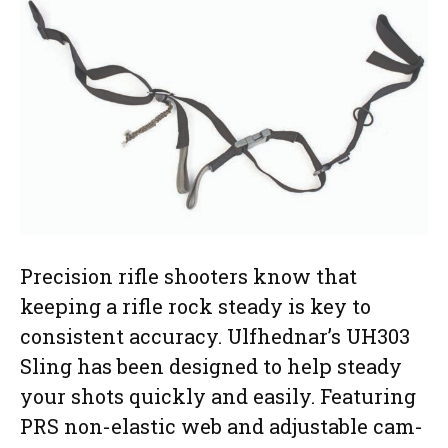
Precision rifle shooters know that
keeping a rifle rock steady is key to
consistent accuracy. Ulfhednar’s UH303
Sling has been designed to help steady
your shots quickly and easily. Featuring
PRS non-elastic web and adjustable cam-