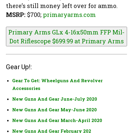
there’s still money left over for ammo.
MSRP:
$700;
primaryarms.com
Primary Arms GLx 4-16x50mm FFP Mil-
Dot Riflescope $699.99 at
Primary Arms
Gear Up!:
Gear To Get: Wheelguns And Revolver
Accessories
New Guns And Gear June-July 2020
New Guns And Gear May-June 2020
New Guns And Gear March-April 2020
New Guns And Gear February 202