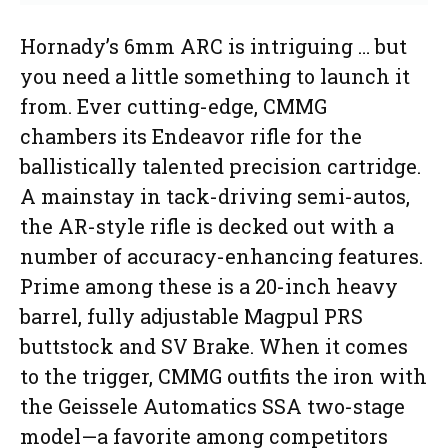
Hornady’s 6mm ARC is intriguing … but
you need a little something to launch it
from. Ever cutting-edge, CMMG
chambers its Endeavor rifle for the
ballistically talented precision cartridge.
A mainstay in tack-driving semi-autos,
the AR-style rifle is decked out with a
number of accuracy-enhancing features.
Prime among these is a 20-inch heavy
barrel, fully adjustable Magpul PRS
buttstock and SV Brake. When it comes
to the trigger, CMMG outfits the iron with
the Geissele Automatics SSA two-stage
model—a favorite among competitors