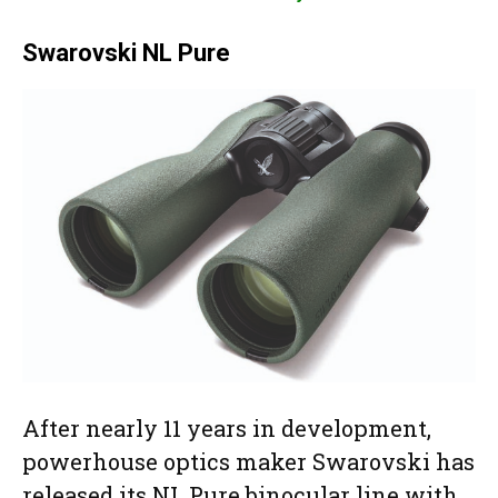
Swarovski NL Pure
After nearly 11 years in development,
powerhouse optics maker Swarovski has
released its NL Pure binocular line with