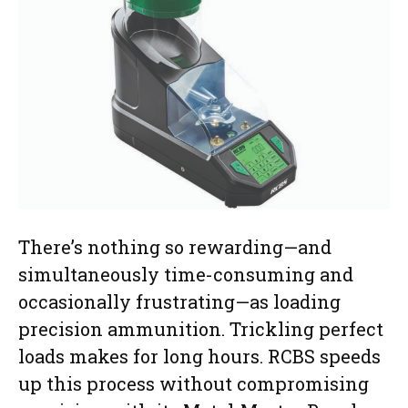
There’s nothing so rewarding—and
simultaneously time-consuming and
occasionally frustrating—as loading
precision ammunition. Trickling perfect
loads makes for long hours. RCBS speeds
up this process without compromising