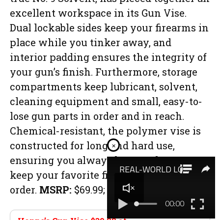
excellent workspace in its Gun Vise.
Dual lockable sides keep your firearms in
place while you tinker away, and
interior padding ensures the integrity of
your gun’s finish. Furthermore, storage
compartments keep lubricant, solvent,
cleaning equipment and small, easy-to-
lose gun parts in order and in reach.
Chemical-resistant, the polymer vise is
constructed for long and hard use,
×
ensuring you always have a place to
keep your favorite firearms in working
order.
MSRP:
$69.99;
hoppes.com