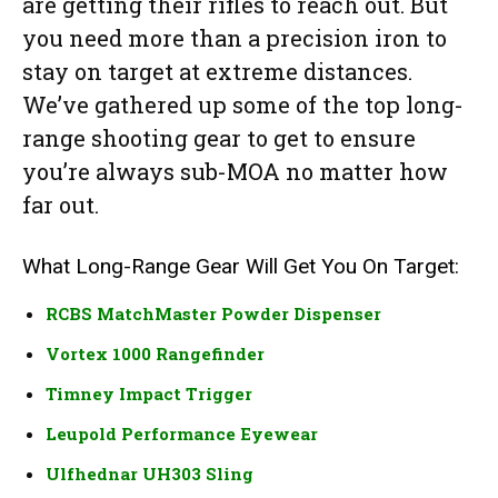
are getting their rifles to reach out. But
you need more than a precision iron to
stay on target at extreme distances.
We’ve gathered up some of the top long-
range shooting gear to get to ensure
you’re always sub-MOA no matter how
far out.
What Long-Range Gear Will Get You On Target:
RCBS MatchMaster Powder Dispenser
Vortex 1000 Rangefinder
Timney Impact Trigger
Leupold Performance Eyewear
Ulfhednar UH303 Sling