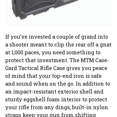
If you’ve invested a couple of grand into
a shooter meant to clip the rear off a gnat
at 1,000 paces, you need something to
protect that investment. The MTM Case-
Gard Tactical Rifle Case gives you peace
of mind that your top-end iron is safe
and sound when on the go. In addition to
an impact-resistant exterior shell and
sturdy eggshell foam interior to protect
your rifle from any dings, built-in nylon
straps keep your gun from shifting