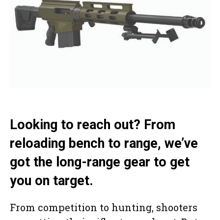
Looking to reach out? From
reloading bench to range, we’ve
got the long-range gear to get
you on target.
From competition to hunting, shooters