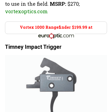
to use in the field.
MSRP:
$270;
vortexoptics.com
Vortex 1000 Rangefinder $199.99 at
Euro Optics
Timney Impact Trigger