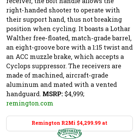
receiver, the bolt handle allows the
right-handed shooter to operate with
their support hand, thus not breaking
position when cycling. It boasts a Lothar
Walther free-floated, match-grade barrel,
an eight-groove bore with a 1:15 twist and
an ACC muzzle brake, which accepts a
Cyclops suppressor. The receivers are
made of machined, aircraft-grade
aluminum and mated with a vented
handguard.
MSRP:
$4,999;
remington.com
Remington R2Mi $4,299.99 at
Sportsman’s
Warehouse