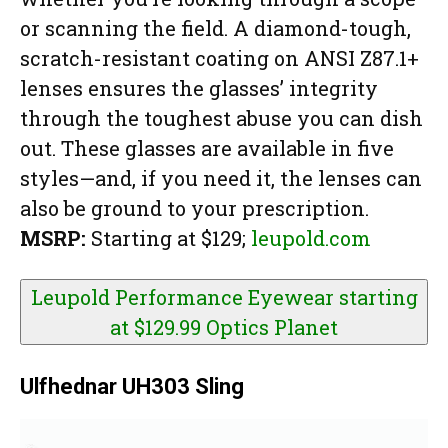
or scanning the field. A diamond-tough,
scratch-resistant coating on ANSI Z87.1+
lenses ensures the glasses’ integrity
through the toughest abuse you can dish
out. These glasses are available in five
styles—and, if you need it, the lenses can
also be ground to your prescription.
MSRP:
Starting at $129;
leupold.com
Leupold Performance Eyewear starting
at $129.99
Optics Planet
Ulfhednar UH303 Sling