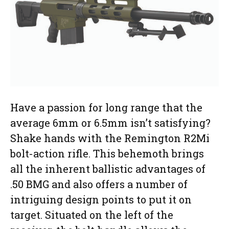
Have a passion for long range that the
average 6mm or 6.5mm isn’t satisfying?
Shake hands with the Remington R2Mi
bolt-action rifle. This behemoth brings
all the inherent ballistic advantages of
.50 BMG and also offers a number of
intriguing design points to put it on
target. Situated on the left of the