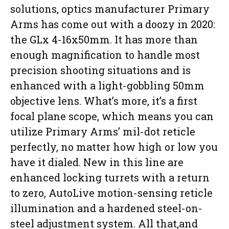
solutions, optics manufacturer Primary
Arms has come out with a doozy in 2020:
the GLx 4-16x50mm. It has more than
enough magnification to handle most
precision shooting situations and is
enhanced with a light-gobbling 50mm
objective lens. What’s more, it’s a first
focal plane scope, which means you can
utilize Primary Arms’ mil-dot reticle
perfectly, no matter how high or low you
have it dialed. New in this line are
enhanced locking turrets with a return
to zero, AutoLive motion-sensing reticle
illumination and a hardened steel-on-
steel adjustment system. All that,and