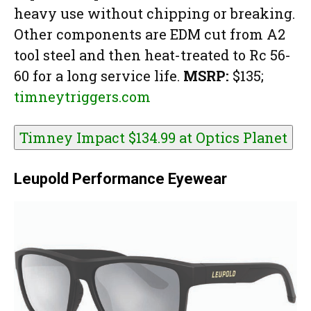
heavy use without chipping or breaking.
Other components are EDM cut from A2
tool steel and then heat-treated to Rc 56-
60 for a long service life.
MSRP:
$135;
timneytriggers.com
Timney Impact $134.99 at
Optics Planet
Leupold Performance Eyewear