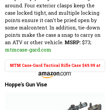
around. Four exterior clasps keep the
case locked tight, and multiple locking
points ensure it can’t be pried open by
some malcontent. In addition, tie-down
points make the case a snap to carry on
an ATV or other vehicle.
MSRP:
$73;
mtmcase-gard.com
MTM Case-Gard Tactical Rifle Case $49.99 at
Amazon
Hoppe’s Gun Vise