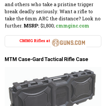
and others who take a pristine trigger
break deadly seriously. Want a rifle to
take the 6mm ARC the distance? Look no
further.
MSRP:
$1,800;
cmmginc.com
CMMG Rifles at
Guns.com
MTM Case-Gard Tactical Rifle Case