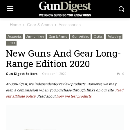
Home
Gear & Ammo
Accessories
Accessories
Ammunition
Gear & Ammo
Gun Articles
Optics
Reloading
Rifles
New Guns And Gear Long-
Range Edition 2020
Gun Digest Editors
-
October 1, 2020
0
At GunDigest, we independently review products. However, we may
earn a commission when you purchase through links on our site.
Read
our affiliate policy.
Read about
how we test products.