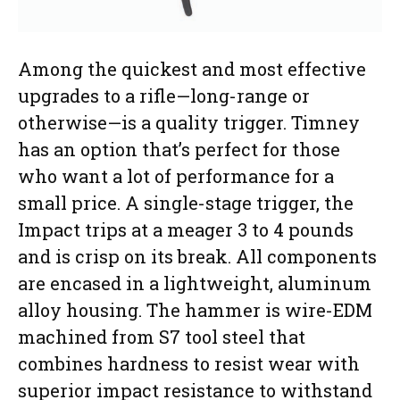
Among the quickest and most effective
upgrades to a rifle—long-range or
otherwise—is a quality trigger. Timney
has an option that’s perfect for those
who want a lot of performance for a
small price. A single-stage trigger, the
Impact trips at a meager 3 to 4 pounds
and is crisp on its break. All components
are encased in a lightweight, aluminum
alloy housing. The hammer is wire-EDM
machined from S7 tool steel that
combines hardness to resist wear with
superior impact resistance to withstand