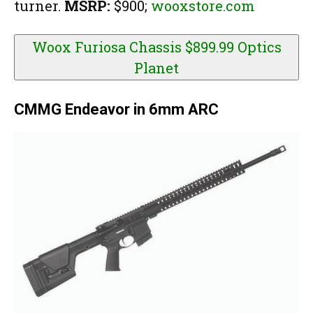
turner.
MSRP:
$900;
wooxstore.com
Woox Furiosa Chassis $899.99
Optics
Planet
CMMG Endeavor in 6mm ARC