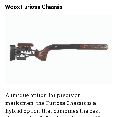
Woox Furiosa Chassis
A unique option for precision
marksmen, the Furiosa Chassis is a
hybrid option that combines the best