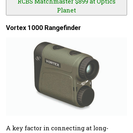
RCBS Matchmaster $899 at
Optics
Planet
Vortex 1000 Rangefinder
A key factor in connecting at long-