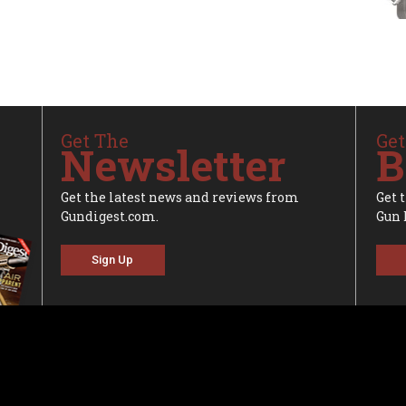
Get The
Get
Newsletter
B
Get the latest news and reviews from
Get 
Gundigest.com.
Gun 
Sign Up