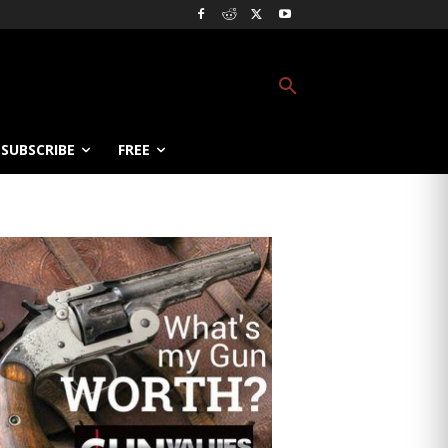
SUBSCRIBE
FREE