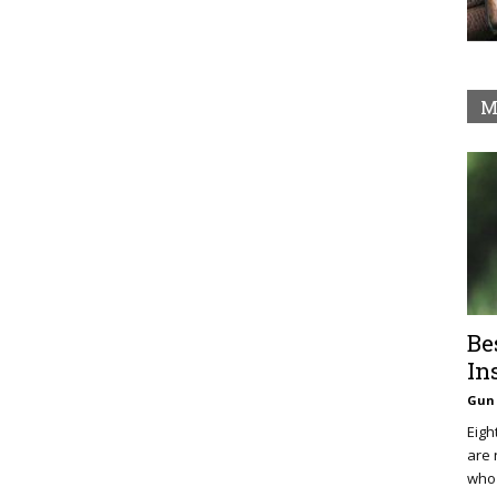
M
Be
In
Gun 
Eigh
are 
who 