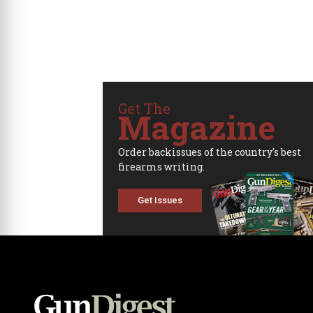
Get The
Magazine
Order backissues of the country's best
firearms writing.
Get Issues