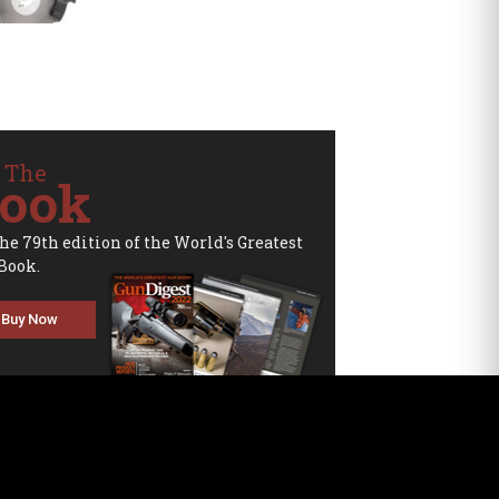
 The
ook
the 79th edition of the World's Greatest
Book.
Buy Now