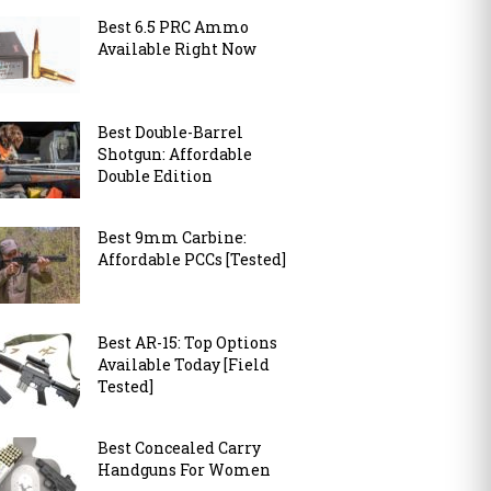
Best 6.5 PRC Ammo
Available Right Now
Best Double-Barrel
Shotgun: Affordable
Double Edition
Best 9mm Carbine:
Affordable PCCs [Tested]
Best AR-15: Top Options
Available Today [Field
Tested]
Best Concealed Carry
Handguns For Women