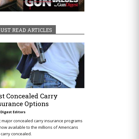
UST READ ARTICLES
st Concealed Carry
surance Options
Digest Editors
t major concealed carry insurance programs
now available to the millions of Americans
carry concealed.