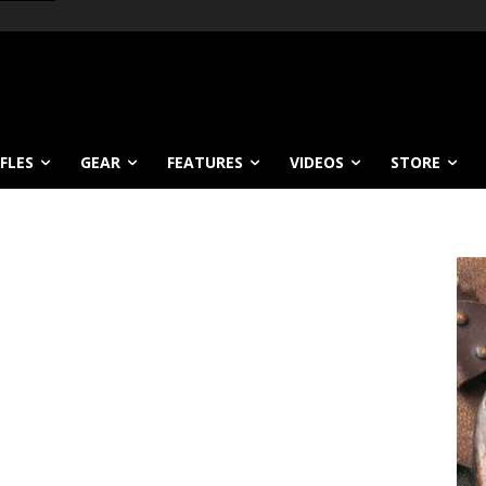
IFLES
GEAR
FEATURES
VIDEOS
STORE