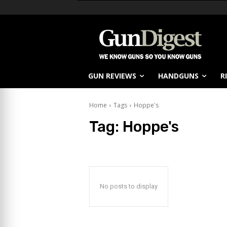
GUN REVIEWS
HANDGUNS
R
Home
Tags
Hoppe's
Tag:
Hoppe's
No posts to display