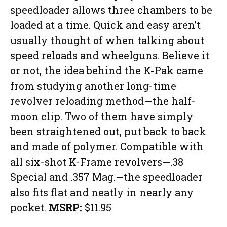
speedloader allows three chambers to be
loaded at a time. Quick and easy aren’t
usually thought of when talking about
speed reloads and wheelguns. Believe it
or not, the idea behind the K-Pak came
from studying another long-time
revolver reloading method—the half-
moon clip. Two of them have simply
been straightened out, put back to back
and made of polymer. Compatible with
all six-shot K-Frame revolvers—.38
Special and .357 Mag.—the speedloader
also fits flat and neatly in nearly any
pocket.
MSRP:
$11.95