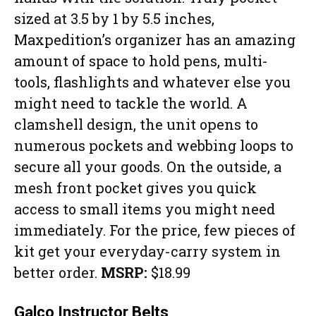
sized at 3.5 by 1 by 5.5 inches,
Maxpedition’s organizer has an amazing
amount of space to hold pens, multi-
tools, flashlights and whatever else you
might need to tackle the world. A
clamshell design, the unit opens to
numerous pockets and webbing loops to
secure all your goods. On the outside, a
mesh front pocket gives you quick
access to small items you might need
immediately. For the price, few pieces of
kit get your everyday-carry system in
better order.
MSRP:
$18.99
Galco Instructor Belts