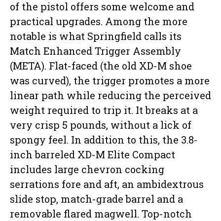
of the pistol offers some welcome and
practical upgrades. Among the more
notable is what Springfield calls its
Match Enhanced Trigger Assembly
(META). Flat-faced (the old XD-M shoe
was curved), the trigger promotes a more
linear path while reducing the perceived
weight required to trip it. It breaks at a
very crisp 5 pounds, without a lick of
spongy feel. In addition to this, the 3.8-
inch barreled XD-M Elite Compact
includes large chevron cocking
serrations fore and aft, an ambidextrous
slide stop, match-grade barrel and a
removable flared magwell. Top-notch