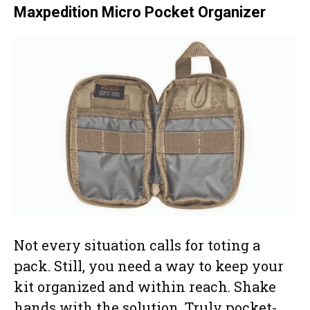
Maxpedition Micro Pocket Organizer
Not every situation calls for toting a
pack. Still, you need a way to keep your
kit organized and within reach. Shake
hands with the solution. Truly pocket-