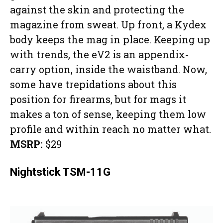
against the skin and protecting the
magazine from sweat. Up front, a Kydex
body keeps the mag in place. Keeping up
with trends, the eV2 is an appendix-
carry option, inside the waistband. Now,
some have trepidations about this
position for firearms, but for mags it
makes a ton of sense, keeping them low
profile and within reach no matter what.
MSRP:
$29
Nightstick TSM-11G