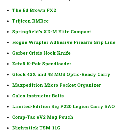
The Ed Brown FX2
Trijicon RMRcc
Springfield’s XD-M Elite Compact
Hogue Wrapter Adhesive Firearm Grip Line
Gerber Crisis Hook Knife
Zeta6 K-Pak Speedloader
Glock 43X and 48 MOS Optic-Ready Carry
Maxpedition Micro Pocket Organizer
Galco Instructor Belts
Limited-Edition Sig P220 Legion Carry SAO
Comp-Tac eV2 Mag Pouch
Nightstick TSM-11G