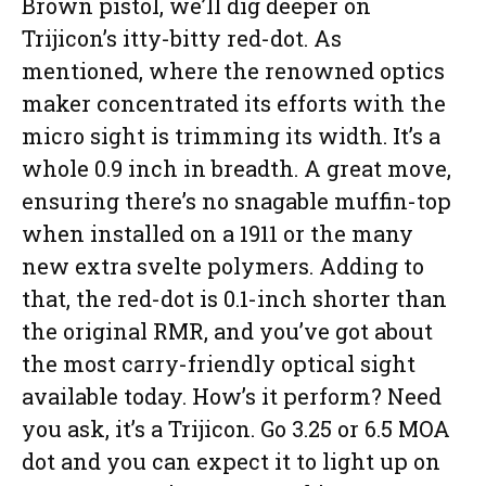
Brown pistol, we’ll dig deeper on
Trijicon’s itty-bitty red-dot. As
mentioned, where the renowned optics
maker concentrated its efforts with the
micro sight is trimming its width. It’s a
whole 0.9 inch in breadth. A great move,
ensuring there’s no snagable muffin-top
when installed on a 1911 or the many
new extra svelte polymers. Adding to
that, the red-dot is 0.1-inch shorter than
the original RMR, and you’ve got about
the most carry-friendly optical sight
available today. How’s it perform? Need
you ask, it’s a Trijicon. Go 3.25 or 6.5 MOA
dot and you can expect it to light up on