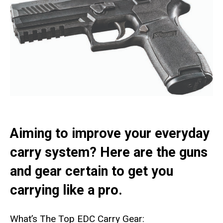
Aiming to improve your everyday
carry system? Here are the guns
and gear certain to get you
carrying like a pro.
What’s The Top EDC Carry Gear: