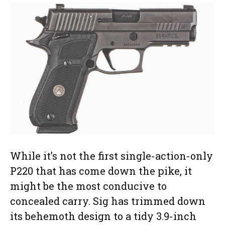
While it’s not the first single-action-only
P220 that has come down the pike, it
might be the most conducive to
concealed carry. Sig has trimmed down
its behemoth design to a tidy 3.9-inch