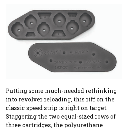
Putting some much-needed rethinking
into revolver reloading, this riff on the
classic speed strip is right on target.
Staggering the two equal-sized rows of
three cartridges, the polyurethane