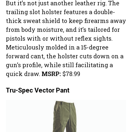
But it’s not just another leather rig. The
trailing slot holster features a double-
thick sweat shield to keep firearms away
from body moisture, and it’s tailored for
pistols with or without reflex sights.
Meticulously molded in a 15-degree
forward cant, the holster cuts down on a
gun’s profile, while still facilitating a
quick draw.
MSRP:
$78.99
Tru-Spec Vector Pant