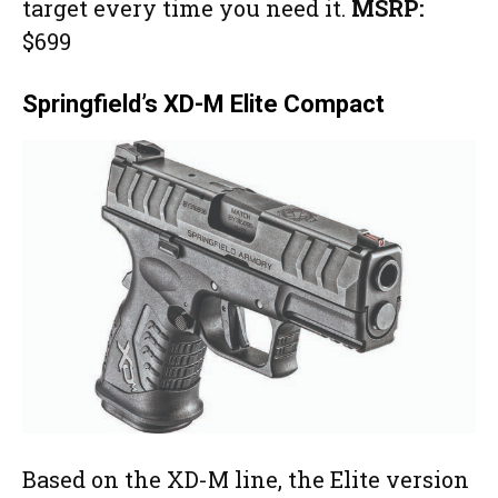
target every time you need it.
MSRP:
$699
Springfield’s XD-M Elite Compact
Based on the XD-M line, the Elite version