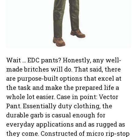
Wait … EDC pants? Honestly, any well-
made britches will do. That said, there
are purpose-built options that excel at
the task and make the prepared life a
whole lot easier. Case in point: Vector
Pant. Essentially duty clothing, the
durable garb is casual enough for
everyday applications and as rugged as
they come. Constructed of micro rip-stop