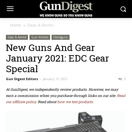
Home
Gear & Ammo
Gear & Ammo
Gun Articles
Handguns
New Guns And Gear
January 2021: EDC Gear
Special
Gun Digest Editors
-
January 15, 2021
0
At GunDigest, we independently review products. However, we may
earn a commission when you purchase through links on our site.
Read
our affiliate policy.
Read about
how we test products.