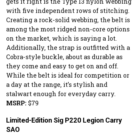
gets it right is the Type 13 nylon webbing
with five independent rows of stitching.
Creating a rock-solid webbing, the belt is
among the most ridged non-core options
on the market, which is saying a lot.
Additionally, the strap is outfitted with a
Cobra-style buckle, about as durable as
they come and easy to get on and off.
While the belt is ideal for competition or
a day at the range, it’s stylish and
stalwart enough for everyday carry.
MSRP:
$79
Limited-Edition Sig P220 Legion Carry
SAO