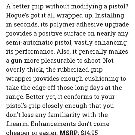
A better grip without modifying a pistol?
Hogue’s got it all wrapped up. Installing
in seconds, its polymer adhesive upgrade
provides a positive surface on nearly any
semi-automatic pistol, vastly enhancing
its performance. Also, it generally makes
a gun more pleasurable to shoot. Not
overly thick, the rubberized grip
wrapper provides enough cushioning to
take the edge off those long days at the
range. Better yet, it conforms to your
pistol’s grip closely enough that you
don’t lose any familiarity with the
firearm. Enhancements don’t come
cheaper or easier.
MSRP:
$14.95