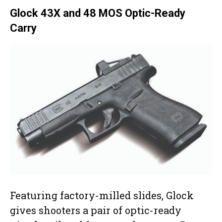
Glock 43X and 48 MOS Optic-Ready
Carry
Featuring factory-milled slides, Glock
gives shooters a pair of optic-ready