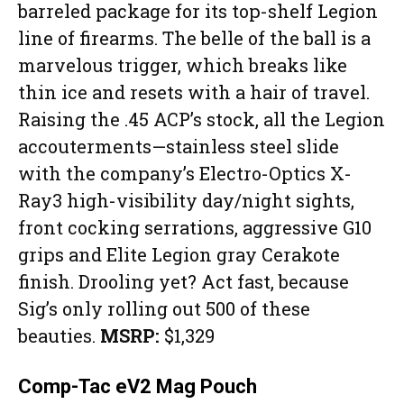
barreled package for its top-shelf Legion
line of firearms. The belle of the ball is a
marvelous trigger, which breaks like
thin ice and resets with a hair of travel.
Raising the .45 ACP’s stock, all the Legion
accouterments—stainless steel slide
with the company’s Electro-Optics X-
Ray3 high-visibility day/night sights,
front cocking serrations, aggressive G10
grips and Elite Legion gray Cerakote
finish. Drooling yet? Act fast, because
Sig’s only rolling out 500 of these
beauties.
MSRP:
$1,329
Comp-Tac eV2 Mag Pouch