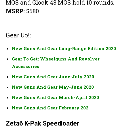
MOS and Glock 48 MOS hold 10 rounds.
MSRP:
$580
Gear Up!:
New Guns And Gear Long-Range Edition 2020
Gear To Get: Wheelguns And Revolver
Accessories
New Guns And Gear June-July 2020
New Guns And Gear May-June 2020
New Guns And Gear March-April 2020
New Guns And Gear February 202
Zeta6 K-Pak Speedloader