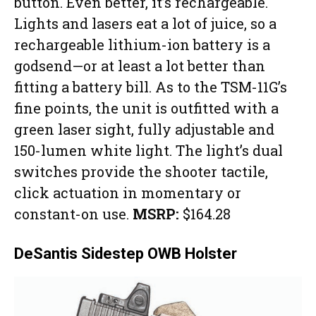
button. Even better, it’s rechargeable.
Lights and lasers eat a lot of juice, so a
rechargeable lithium-ion battery is a
godsend—or at least a lot better than
fitting a battery bill. As to the TSM-11G’s
fine points, the unit is outfitted with a
green laser sight, fully adjustable and
150-lumen white light. The light’s dual
switches provide the shooter tactile,
click actuation in momentary or
constant-on use.
MSRP:
$164.28
DeSantis Sidestep OWB Holster