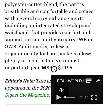
polyester-cotton blend, the pant is
breathable and comfortable and comes
with several carry enhancements,
including an integrated stretch panel
waistband that provides comfort and
support, no matter if you carry IWB or
OWB. Additionally, a slew of
ergonomically laid out pockets allows
plenty of room to tote your most
important gear.
MSRP:
$79.95
×
Editor’s Note:
This article originally
appeared in the 2020 EDC issue of
Gun
Digest the Magazine
.