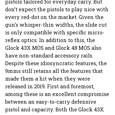
pistols tailored for everyday carry. But
don’t expect the pistols to play nice with
every red-dot on the market. Given the
gun’s whisper-thin widths, the slide cut
is only compatible with specific micro-
reflex optics. In addition to this, the
Glock 43X MOS and Glock 48 MOS also
have non-standard accessory rails.
Despite these idiosyncratic features, the
9mms still retains all the features that
made them a hit when they were
released in 2019. First and foremost,
among these is an excellent compromise
between an easy-to-carry defensive
pistol and capacity. Both the Glock 43X