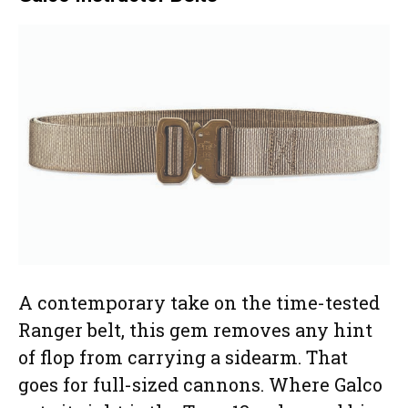
A contemporary take on the time-tested
Ranger belt, this gem removes any hint
of flop from carrying a sidearm. That
goes for full-sized cannons. Where Galco