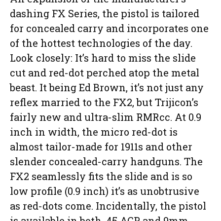
dashing FX Series, the pistol is tailored
for concealed carry and incorporates one
of the hottest technologies of the day.
Look closely: It’s hard to miss the slide
cut and red-dot perched atop the metal
beast. It being Ed Brown, it’s not just any
reflex married to the FX2, but Trijicon’s
fairly new and ultra-slim RMRcc. At 0.9
inch in width, the micro red-dot is
almost tailor-made for 1911s and other
slender concealed-carry handguns. The
FX2 seamlessly fits the slide and is so
low profile (0.9 inch) it’s as unobtrusive
as red-dots come. Incidentally, the pistol
is available in both .45 ACP and 9mm.