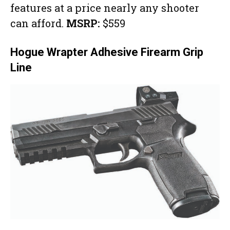
features at a price nearly any shooter
can afford.
MSRP:
$559
Hogue Wrapter Adhesive Firearm Grip
Line