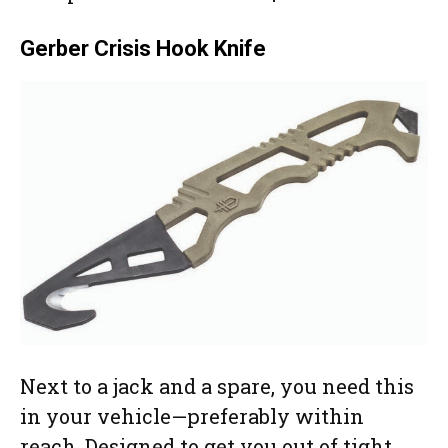
Gerber Crisis Hook Knife
Next to a jack and a spare, you need this
in your vehicle—preferably within
reach. Designed to get you out of tight