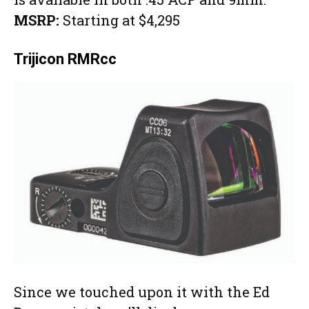
MSRP:
Starting at $4,295
Trijicon RMRcc
Since we touched upon it with the Ed