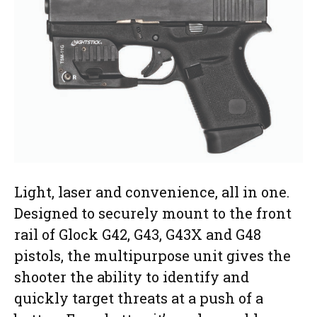
Light, laser and convenience, all in one.
Designed to securely mount to the front
rail of Glock G42, G43, G43X and G48
pistols, the multipurpose unit gives the
shooter the ability to identify and
quickly target threats at a push of a