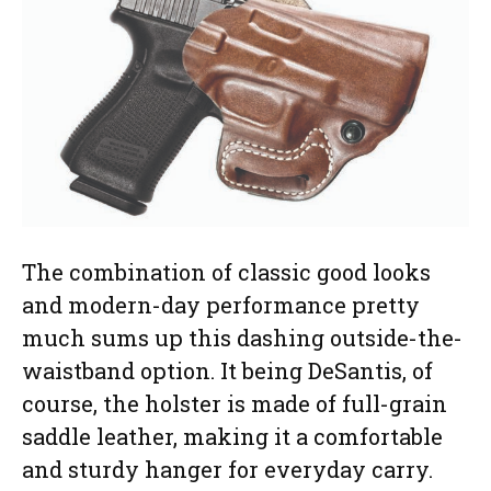
The combination of classic good looks
and modern-day performance pretty
much sums up this dashing outside-the-
waistband option. It being DeSantis, of
course, the holster is made of full-grain
saddle leather, making it a comfortable
and sturdy hanger for everyday carry.