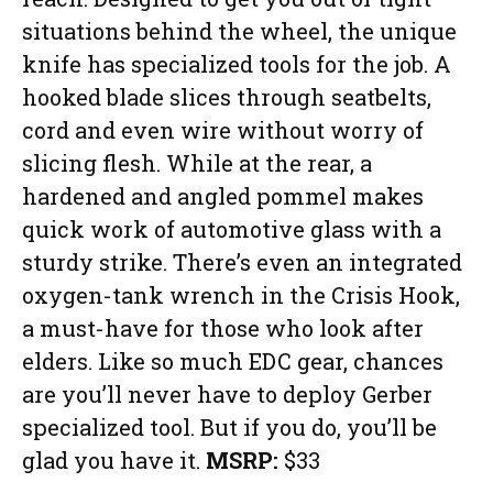
situations behind the wheel, the unique
knife has specialized tools for the job. A
hooked blade slices through seatbelts,
cord and even wire without worry of
slicing flesh. While at the rear, a
hardened and angled pommel makes
quick work of automotive glass with a
sturdy strike. There’s even an integrated
oxygen-tank wrench in the Crisis Hook,
a must-have for those who look after
elders. Like so much EDC gear, chances
are you’ll never have to deploy Gerber
specialized tool. But if you do, you’ll be
glad you have it.
MSRP:
$33