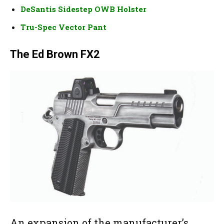
DeSantis Sidestep OWB Holster
Tru-Spec Vector Pant
The Ed Brown FX2
An expansion of the manufacturer’s