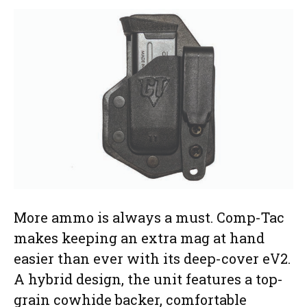
More ammo is always a must. Comp-Tac
makes keeping an extra mag at hand
easier than ever with its deep-cover eV2.
A hybrid design, the unit features a top-
grain cowhide backer, comfortable