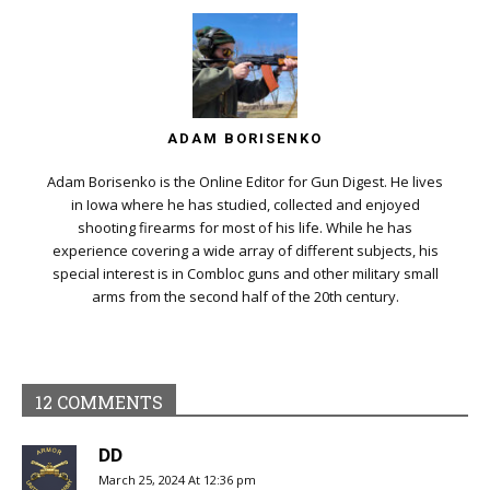
ADAM BORISENKO
Adam Borisenko is the Online Editor for Gun Digest. He lives
in Iowa where he has studied, collected and enjoyed
shooting firearms for most of his life. While he has
experience covering a wide array of different subjects, his
special interest is in Combloc guns and other military small
arms from the second half of the 20th century.
12 COMMENTS
DD
March 25, 2024 At 12:36 pm