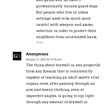
professionally trained guard dogs.
But people who live in urban
settings need to be much more
careful with waepon and ammo
selection in order to protect their
neighbors from unintended harm.
Reply
Anonymous
January 21, 2025 At 10:10 pm
The thing about drywall is, any projectile
from any firearm that is consistently
capable of reaching an adult male’s vital
organs, even after passing through an
arm and heavy clothing, even at
imperfect angles, is going to zip right
through any amount of drywall or