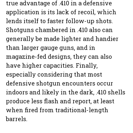
true advantage of .410 in a defensive
application is its lack of recoil, which
lends itself to faster follow-up shots.
Shotguns chambered in .410 also can
generally be made lighter and handier
than larger gauge guns, and in
magazine-fed designs, they can also
have higher capacities. Finally,
especially considering that most
defensive shotgun encounters occur
indoors and likely in the dark, .410 shells
produce less flash and report, at least
when fired from traditional-length
barrels.