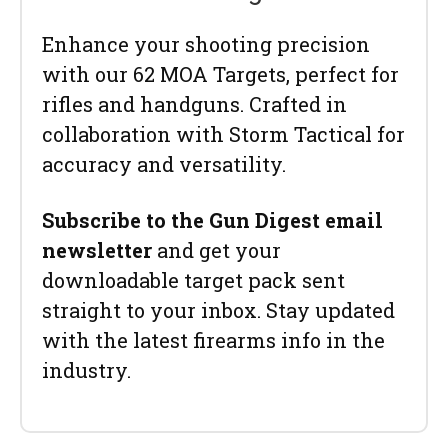
Enhance your shooting precision
with our 62 MOA Targets, perfect for
rifles and handguns. Crafted in
collaboration with Storm Tactical for
accuracy and versatility.
Subscribe to the Gun Digest email
newsletter
and get your
downloadable target pack sent
straight to your inbox. Stay updated
with the latest firearms info in the
industry.