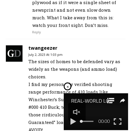
plywood as if it were a single sheet of
newsprint and not even slow down
much. What I take away from this is:
watch your front sight. Don’t miss.
Reply
twangeezer
July 2, 2023 At 1:03 pm
The sizes of homes to be defended vary as
widely as the weapons (and ammo load)
choices.
I find my personally verified shooting
×
range performance of 410 loads like
Winchester’s SuperX “Predator” (3-pellet)
#000 410 Buck; to be vastly superior to
those rirdiculous ‘discs’ or other “Fliers
Guaranteed” loads. Fliers are a MUST
AVOID!