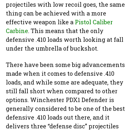
projectiles with low recoil goes, the same
thing can be achieved with a more
effective weapon like a
Pistol Caliber
Carbine
. This means that the only
defensive .410 loads worth looking at fall
under the umbrella of buckshot.
There have been some big advancements
made when it comes to defensive .410
loads, and while some are adequate, they
still fall short when compared to other
options. Winchester PDX1 Defender is
generally considered to be one of the best
defensive .410 loads out there, and it
delivers three “defense disc” projectiles