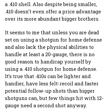
a .410 shell. Also despite being smaller,
.410 doesn’t even offer a price advantage
over its more abundant bigger brothers.
It seems to me that unless you are dead
set on using a shotgun for home defense
and also lack the physical abilities to
handle at least a 20-gauge, there is no
good reason to handicap yourself by
using a .410 shotgun for home defense.
It’s true that .410s can be lighter and
handier, have less felt-recoil and faster
potential follow-up shots than bigger
shotguns can, but few things hit with 12-
gauge need a second shot anyway.