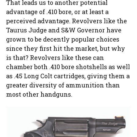
That leads us to another potential
advantage of .410 bore, or at least a
perceived advantage. Revolvers like the
Taurus Judge and S&W Governor have
grown to be decently popular choices
since they first hit the market, but why
is that? Revolvers like these can
chamber both .410 bore shotshells as well
as .45 Long Colt cartridges, giving them a
greater diversity of ammunition than
most other handguns.