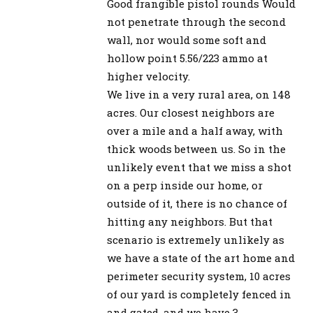
Good frangible pistol rounds Would
not penetrate through the second
wall, nor would some soft and
hollow point 5.56/223 ammo at
higher velocity.
We live in a very rural area, on 148
acres. Our closest neighbors are
over a mile and a half away, with
thick woods between us. So in the
unlikely event that we miss a shot
on a perp inside our home, or
outside of it, there is no chance of
hitting any neighbors. But that
scenario is extremely unlikely as
we have a state of the art home and
perimeter security system, 10 acres
of our yard is completely fenced in
and gated, and we have 3