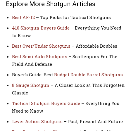
Explore More Shotgun Articles
Best AR-12
– Top Picks for Tactical Shotguns
410 Shotgun Buyers Guide
– Everything You Need
to Know
Best Over/Under Shotguns
– Affordable Doubles
Best Semi Auto Shotguns
– Scatterguns For The
Field And Defense
Buyer’s Guide: Best
Budget Double Barrel Shotguns
8 Gauge Shotgun
– A Closer Look at This Forgotten
Classic
Tactical Shotgun Buyers Guide
– Everything You
Need to Know
Lever Action Shotguns
– Past, Present And Future