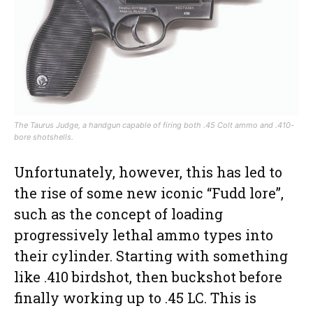
The Taurus Judge, a handgun capable of firing both .45 Colt ammo and .410-
bore shotshells.
Unfortunately, however, this has led to
the rise of some new iconic “Fudd lore”,
such as the concept of loading
progressively lethal ammo types into
their cylinder. Starting with something
like .410 birdshot, then buckshot before
finally working up to .45 LC. This is