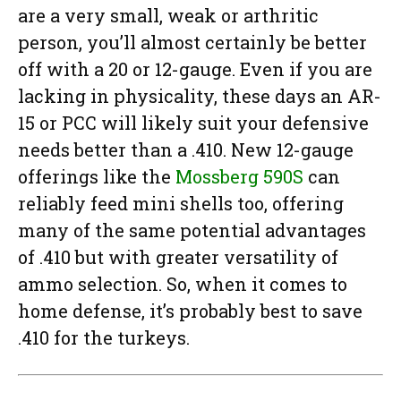
are a very small, weak or arthritic
person, you’ll almost certainly be better
off with a 20 or 12-gauge. Even if you are
lacking in physicality, these days an AR-
15 or PCC will likely suit your defensive
needs better than a .410. New 12-gauge
offerings like the
Mossberg 590S
can
reliably feed mini shells too, offering
many of the same potential advantages
of .410 but with greater versatility of
ammo selection. So, when it comes to
home defense, it’s probably best to save
.410 for the turkeys.