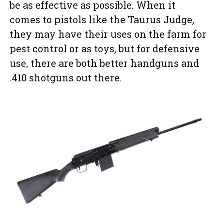
be as effective as possible. When it
comes to pistols like the Taurus Judge,
they may have their uses on the farm for
pest control or as toys, but for defensive
use, there are both better handguns and
.410 shotguns out there.