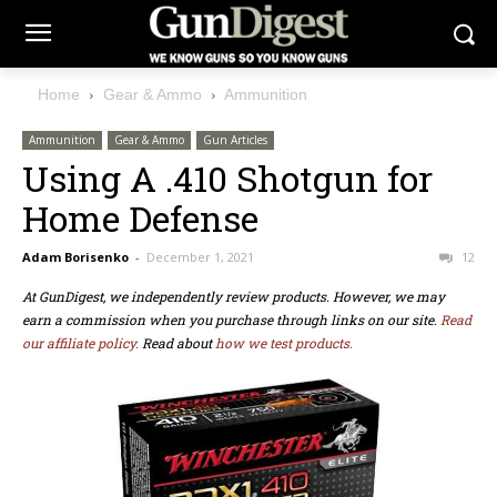
Home
Gear & Ammo
Ammunition
Ammunition
Gear & Ammo
Gun Articles
Using A .410 Shotgun for
Home Defense
Adam Borisenko
-
December 1, 2021
12
At GunDigest, we independently review products. However, we may
earn a commission when you purchase through links on our site.
Read
our affiliate policy.
Read about
how we test products.