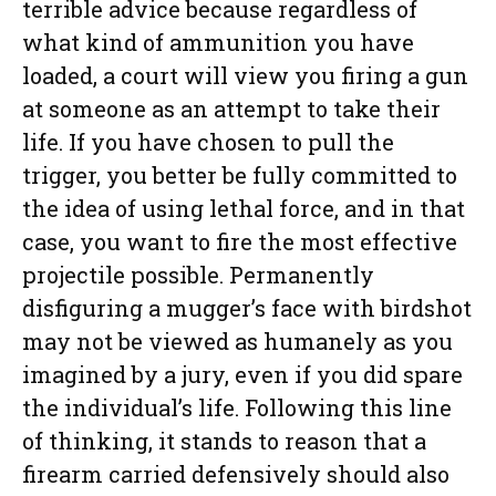
terrible advice because regardless of
what kind of ammunition you have
loaded, a court will view you firing a gun
at someone as an attempt to take their
life. If you have chosen to pull the
trigger, you better be fully committed to
the idea of using lethal force, and in that
case, you want to fire the most effective
projectile possible. Permanently
disfiguring a mugger’s face with birdshot
may not be viewed as humanely as you
imagined by a jury, even if you did spare
the individual’s life. Following this line
of thinking, it stands to reason that a
firearm carried defensively should also