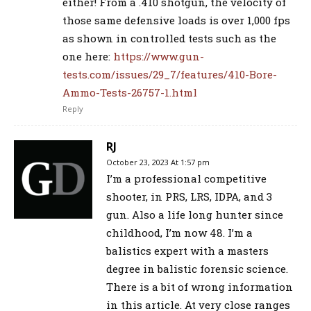
either! From a .410 shotgun, the velocity of
those same defensive loads is over 1,000 fps
as shown in controlled tests such as the
one here:
https://www.gun-
tests.com/issues/29_7/features/410-Bore-
Ammo-Tests-26757-1.html
Reply
RJ
October 23, 2023 At 1:57 pm
I’m a professional competitive
shooter, in PRS, LRS, IDPA, and 3
gun. Also a life long hunter since
childhood, I’m now 48. I’m a
balistics expert with a masters
degree in balistic forensic science.
There is a bit of wrong information
in this article. At very close ranges