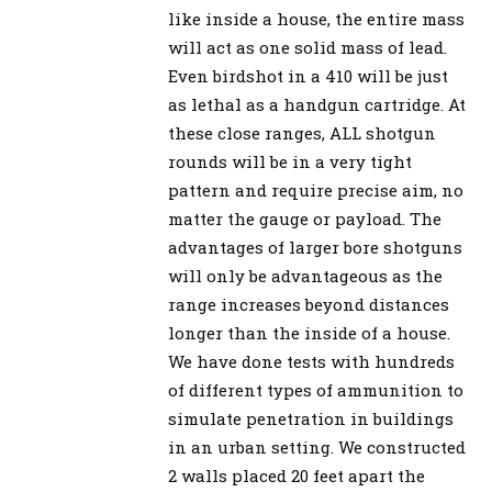
like inside a house, the entire mass
will act as one solid mass of lead.
Even birdshot in a 410 will be just
as lethal as a handgun cartridge. At
these close ranges, ALL shotgun
rounds will be in a very tight
pattern and require precise aim, no
matter the gauge or payload. The
advantages of larger bore shotguns
will only be advantageous as the
range increases beyond distances
longer than the inside of a house.
We have done tests with hundreds
of different types of ammunition to
simulate penetration in buildings
in an urban setting. We constructed
2 walls placed 20 feet apart the