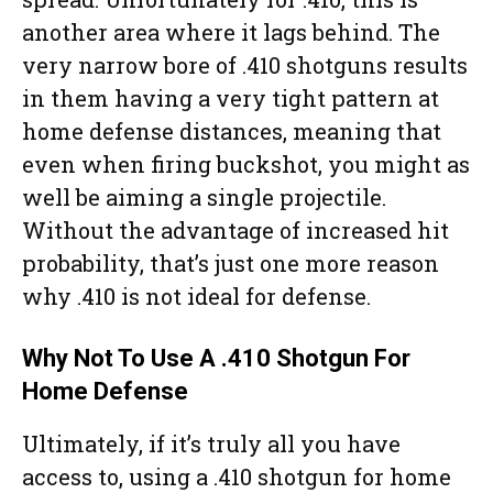
another area where it lags behind. The
very narrow bore of .410 shotguns results
in them having a very tight pattern at
home defense distances, meaning that
even when firing buckshot, you might as
well be aiming a single projectile.
Without the advantage of increased hit
probability, that’s just one more reason
why .410 is not ideal for defense.
Why Not To Use A .410 Shotgun For
Home Defense
Ultimately, if it’s truly all you have
access to, using a .410 shotgun for home