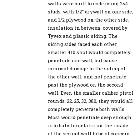
walls were built to code using 2×4
studs, with 1/2″ drywall on one side,
and 1/2 plywood on the other side,
insulation in between, covered by
Tyvex and plastic siding. The
siding sides faced each other.
Smaller 410 shot would completely
penetrate one wall, but cause
minimal damage to the siding of
the other wall, and not penetrate
past the plywood on the second
wall. Even the smaller caliber pistol
rounds, 22, 25, 32, 380, they would all
completely penetrate both walls.
Most would penetrate deep enough
into balistic gelatin on the inside
of the second wall to be of concern.