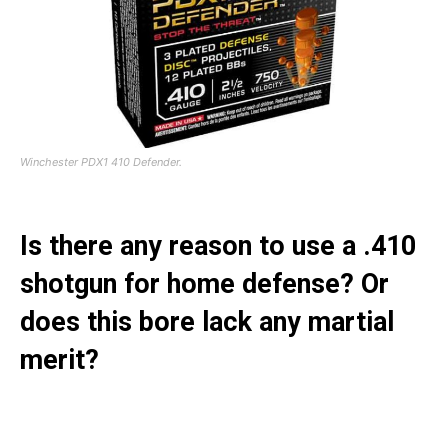
Winchester PDX1 410 Defender.
Is there any reason to use a .410
shotgun for home defense? Or
does this bore lack any martial
merit?