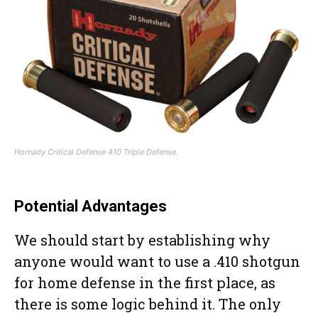
Hornady Critical Defense 410 Triple Defense.
Potential Advantages
We should start by establishing why
anyone would want to use a .410 shotgun
for home defense in the first place, as
there is some logic behind it. The only