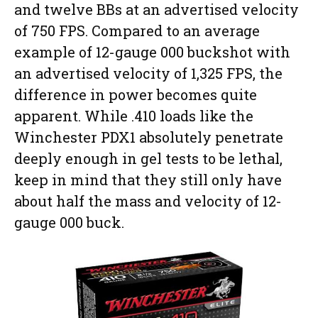
and twelve BBs at an advertised velocity
of 750 FPS. Compared to an average
example of 12-gauge 000 buckshot with
an advertised velocity of 1,325 FPS, the
difference in power becomes quite
apparent. While .410 loads like the
Winchester PDX1 absolutely penetrate
deeply enough in gel tests to be lethal,
keep in mind that they still only have
about half the mass and velocity of 12-
gauge 000 buck.