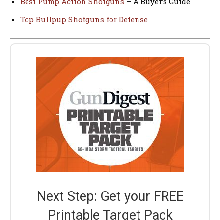
Best Pump Action Shotguns
– A Buyer’s Guide
Top Bullpup Shotguns for Defense
Next Step: Get your FREE
Printable Target Pack