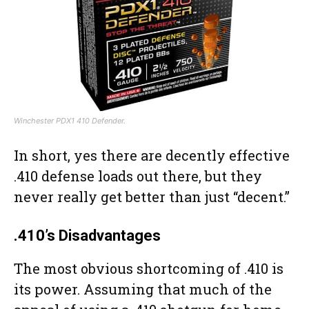
Winchester PDX1 410 Defender.
In short, yes there are decently effective
.410 defense loads out there, but they
never really get better than just “decent.”
.410’s Disadvantages
The most obvious shortcoming of .410 is
its power. Assuming that much of the