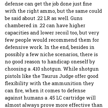
defense can get the job done just fine
with the right ammo, but the same could
be said about .22 LR as well. Guns
chambered in .22 can have higher
capacities and lower recoil too, but very
few people would recommend them for
defensive work. In the end, besides in
possibly a few niche scenarios, there is
no good reason to handicap oneself by
choosing a .410 shotgun. While shotgun
pistols like the Taurus Judge offer good
flexibility with the ammunition they
can fire, when it comes to defense
against humans a .45 LC cartridge will
almost always prove more effective than