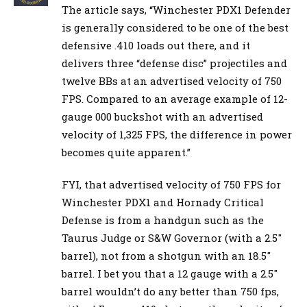
The article says, “Winchester PDX1 Defender
is generally considered to be one of the best
defensive .410 loads out there, and it
delivers three “defense disc” projectiles and
twelve BBs at an advertised velocity of 750
FPS. Compared to an average example of 12-
gauge 000 buckshot with an advertised
velocity of 1,325 FPS, the difference in power
becomes quite apparent.”
FYI, that advertised velocity of 750 FPS for
Winchester PDX1 and Hornady Critical
Defense is from a handgun such as the
Taurus Judge or S&W Governor (with a 2.5″
barrel), not from a shotgun with an 18.5″
barrel. I bet you that a 12 gauge with a 2.5″
barrel wouldn’t do any better than 750 fps,