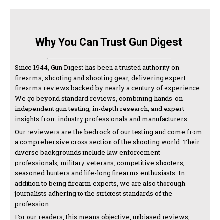
Why You Can Trust Gun Digest
Since 1944, Gun Digest has been a trusted authority on
firearms, shooting and shooting gear, delivering expert
firearms reviews backed by nearly a century of experience.
We go beyond standard reviews, combining hands-on
independent gun testing, in-depth research, and expert
insights from industry professionals and manufacturers.
Our reviewers are the bedrock of our testing and come from
a comprehensive cross section of the shooting world. Their
diverse backgrounds include law enforcement
professionals, military veterans, competitive shooters,
seasoned hunters and life-long firearms enthusiasts. In
addition to being firearm experts, we are also thorough
journalists adhering to the strictest standards of the
profession.
For our readers, this means objective, unbiased reviews,