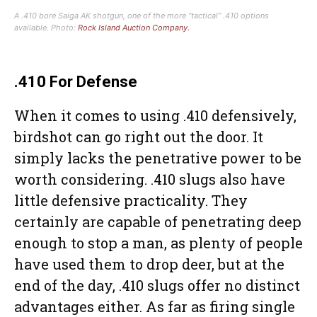
A .410 bore Saiga AK shotgun, one of the more “tactical” .410 options
available. Photo:
Rock Island Auction Company.
.410 For Defense
When it comes to using .410 defensively,
birdshot can go right out the door. It
simply lacks the penetrative power to be
worth considering. .410 slugs also have
little defensive practicality. They
certainly are capable of penetrating deep
enough to stop a man, as plenty of people
have used them to drop deer, but at the
end of the day, .410 slugs offer no distinct
advantages either. As far as firing single