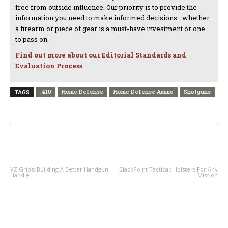
free from outside influence. Our priority is to provide the
information you need to make informed decisions—whether
a firearm or piece of gear is a must-have investment or one
to pass on.
Find out more about our Editorial Standards and
Evaluation Process
.410
Home Defense
Home Defense Ammo
Shotguns
TAGS
PREVIOUS ARTICLE
NEXT ARTICLE
VZ Grips: Building A Better Handgun
BlackPoint Tactical: Holsters For Any
Handle
Mission