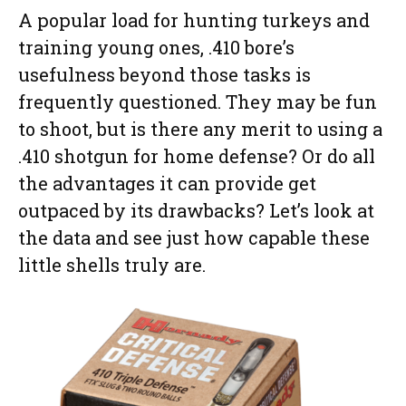
A popular load for hunting turkeys and
training young ones, .410 bore’s
usefulness beyond those tasks is
frequently questioned. They may be fun
to shoot, but is there any merit to using a
.410 shotgun for home defense? Or do all
the advantages it can provide get
outpaced by its drawbacks? Let’s look at
the data and see just how capable these
little shells truly are.