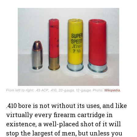
From left to right: .45 ACP, .410, 20-gauge, 12-gauge. Photo:
Wikipedia.
.410 bore is not without its uses, and like
virtually every firearm cartridge in
existence, a well-placed shot of it will
stop the largest of men, but unless you