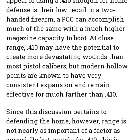
appeal of using a .410 shotgun for home
defense is their low recoil in a two-
handed firearm, a PCC can accomplish
much of the same with a much higher
magazine capacity to boot. At close
range, .410 may have the potential to
create more devastating wounds than
most pistol calibers, but modern hollow
points are known to have very
consistent expansion and remain
effective for much farther than .410.
Since this discussion pertains to
defending the home, however, range is
not nearly as important of a factor as
spread. Unfortunately for .410, this is