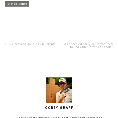
States Rights
PREVIOUS ARTICLE
NEXT ARTICLE
Q & A: Stevens Double Gun Patents
PA Concealed Carry: Bill Introduced
to End Gun “Permit Loophole”
COREY GRAFF
Corey Graff edits the Gun Digest, Standard Catalog of