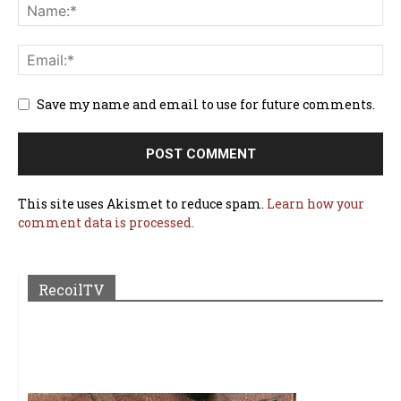
Save my name and email to use for future comments.
This site uses Akismet to reduce spam.
Learn how your
comment data is processed.
RecoilTV