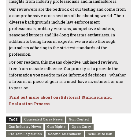
insights from industry professionals and manufacturers.
Our reviewers are the bedrock of our testing and come from
a comprehensive cross section of the shooting world. Their
diverse backgrounds include law enforcement
professionals, military veterans, competitive shooters,
seasoned hunters and life-long firearms enthusiasts. In
addition to being firearm experts, we are also thorough
journalists adhering to the strictest standards of the
profession.
For our readers, this means objective, unbiased reviews,
free from outside influence. Our priority is to provide the
information you need to make informed decisions—whether
a firearm or piece of gear is a must-have investment or one
to pass on.
Find out more about our Editorial Standards and
Evaluation Process
Concealed Carry News
Gun Control
TAGS
Gun Industry News
Gun Rights
Open Carry
Pro-Gun Legislation
Second Amendment
Semi-Auto Ban