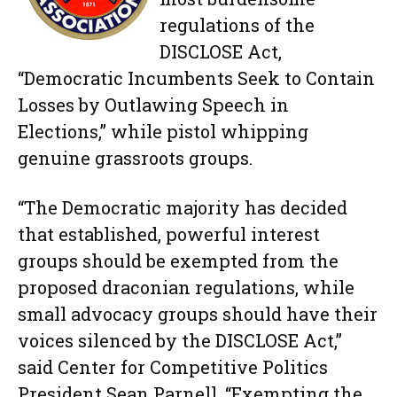
regulations of the
DISCLOSE Act,
“Democratic Incumbents Seek to Contain
Losses by Outlawing Speech in
Elections,” while pistol whipping
genuine grassroots groups.
“The Democratic majority has decided
that established, powerful interest
groups should be exempted from the
proposed draconian regulations, while
small advocacy groups should have their
voices silenced by the DISCLOSE Act,”
said Center for Competitive Politics
President Sean Parnell. “Exempting the