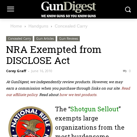
Home
Handguns
Concealed Carry
Concealed Carry
Gun Articles
Gun Reviews
NRA Exempted from
DISCLOSE Act
Corey Graff
-
June 16, 2010
0
At GunDigest, we independently review products. However, we may
earn a commission when you purchase through links on our site.
Read
our affiliate policy.
Read about
how we test products.
The “
Shotgun Sellout
”
exempts large
organizations from the
most burdensome