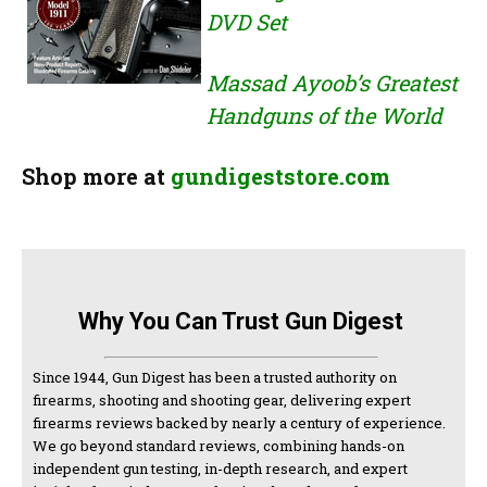
DVD Set
Massad Ayoob’s Greatest
Handguns of the World
Shop more at
gundigeststore.com
Why You Can Trust Gun Digest
Since 1944, Gun Digest has been a trusted authority on
firearms, shooting and shooting gear, delivering expert
firearms reviews backed by nearly a century of experience.
We go beyond standard reviews, combining hands-on
independent gun testing, in-depth research, and expert