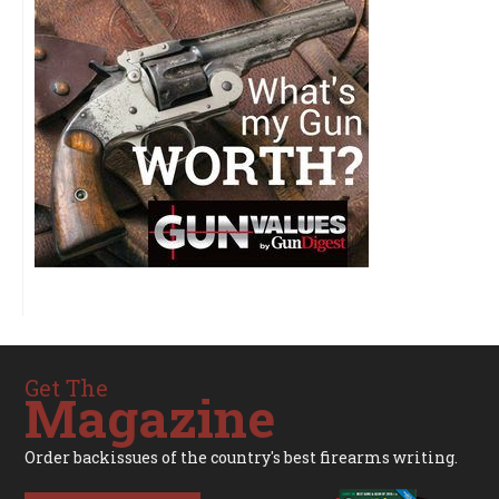
Get The
Magazine
Order backissues of the country's best firearms writing.