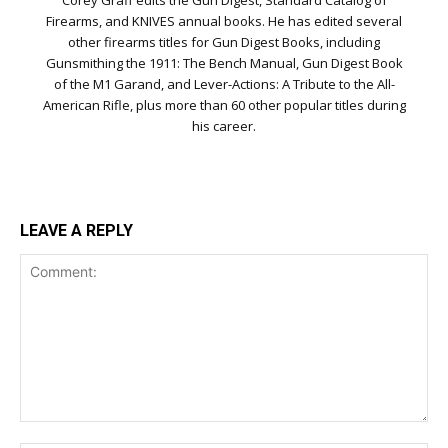
Firearms, and KNIVES annual books. He has edited several
other firearms titles for Gun Digest Books, including
Gunsmithing the 1911: The Bench Manual, Gun Digest Book
of the M1 Garand, and Lever-Actions: A Tribute to the All-
American Rifle, plus more than 60 other popular titles during
his career.
LEAVE A REPLY