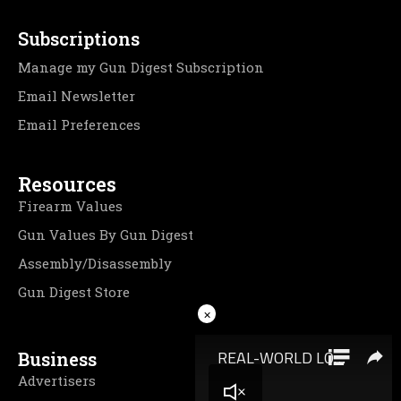
Subscriptions
Manage my Gun Digest Subscription
Email Newsletter
Email Preferences
Resources
Firearm Values
Gun Values By Gun Digest
Assembly/Disassembly
Gun Digest Store
×
Business
Advertisers