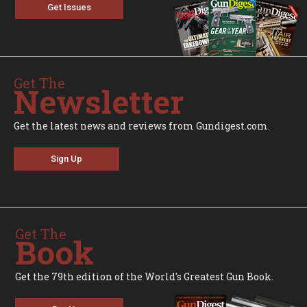
Get Issues
Get The
Newsletter
Get the latest news and reviews from Gundigest.com.
Sign Up
Get The
Book
Get the 79th edition of the World's Greatest Gun Book.