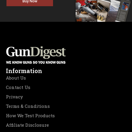
Buy Now
Information
About Us
Contact Us
Privacy
Terms & Conditions
How We Test Products
Affiliate Disclosure