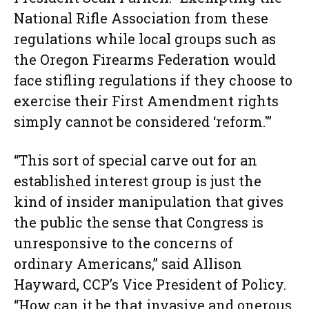
National Rifle Association from these
regulations while local groups such as
the Oregon Firearms Federation would
face stifling regulations if they choose to
exercise their First Amendment rights
simply cannot be considered ‘reform.'”
“This sort of special carve out for an
established interest group is just the
kind of insider manipulation that gives
the public the sense that Congress is
unresponsive to the concerns of
ordinary Americans,” said Allison
Hayward, CCP’s Vice President of Policy.
“How can it be that invasive and onerous