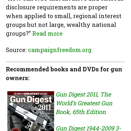
disclosure requirements are proper
when applied to small, regional interest
groups but not large, wealthy national
groups?”
Read more
Source:
campaignfreedom.org
Recommended books and DVDs for gun
owners:
Gun Digest 2011, The
World’s Greatest Gun
Book, 65th Edition
Gun Digest 1944-2009 3-