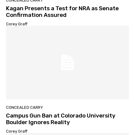
CONCEALED CARRY
Kagan Presents a Test for NRA as Senate
Confirmation Assured
Corey Graff
CONCEALED CARRY
Campus Gun Ban at Colorado University
Boulder Ignores Reality
Corey Graff