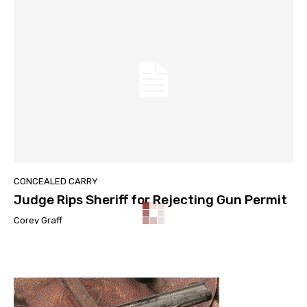
CONCEALED CARRY
Judge Rips Sheriff for Rejecting Gun Permit
Corey Graff