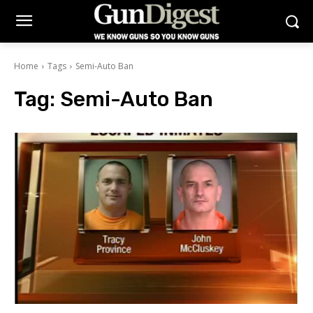
Home
Tags
Semi-Auto Ban
Tag:
Semi-Auto Ban