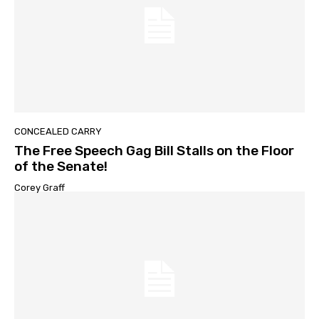
CONCEALED CARRY
The Free Speech Gag Bill Stalls on the Floor
of the Senate!
Corey Graff