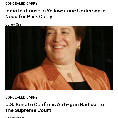
CONCEALED CARRY
Inmates Loose in Yellowstone Underscore
Need for Park Carry
Corey Graff
CONCEALED CARRY
U.S. Senate Confirms Anti-gun Radical to
the Supreme Court