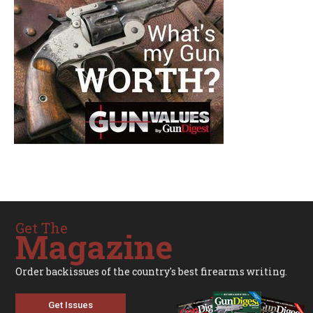
Get The
Magazine
Order backissues of the country's best firearms writing.
Get Issues