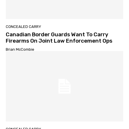
CONCEALED CARRY
Canadian Border Guards Want To Carry
Firearms On Joint Law Enforcement Ops
Brian McCombie