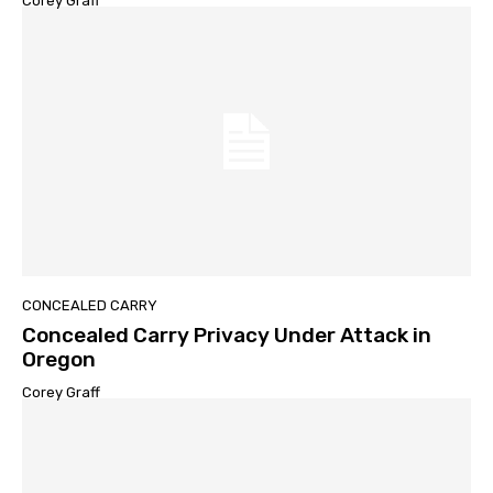
Corey Graff
CONCEALED CARRY
Concealed Carry Privacy Under Attack in
Oregon
Corey Graff