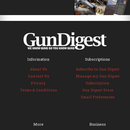
Information
Subscriptions
About Us
Subscribe to Gun Digest
Contact Us
Manage my Gun Digest
Privacy
Subscription
Terms & Conditions
Gun Digest Store
Email Preferences
More
Business