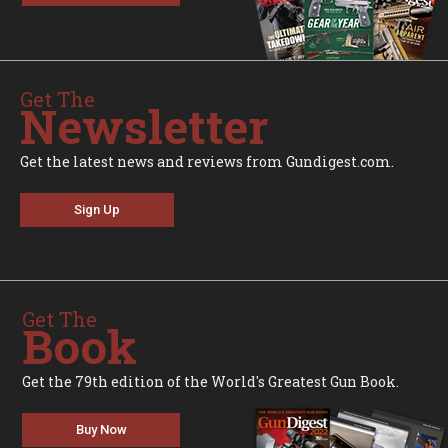
Get The
Newsletter
Get the latest news and reviews from Gundigest.com.
Sign Up
Get The
Book
Get the 79th edition of the World's Greatest Gun Book.
Buy Now