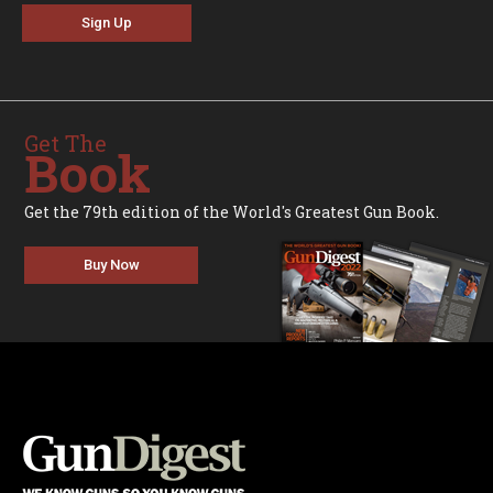
Sign Up
Get The
Book
Get the 79th edition of the World's Greatest Gun Book.
Buy Now