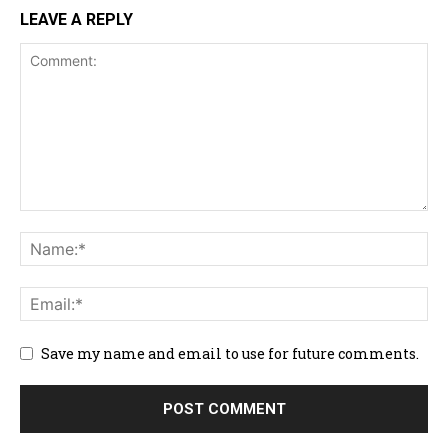
LEAVE A REPLY
Save my name and email to use for future comments.