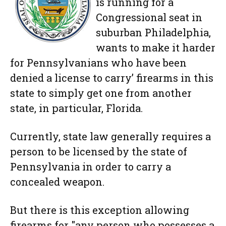
is running for a
Congressional seat in
suburban Philadelphia,
wants to make it harder
for Pennsylvanians who have been
denied a license to carry’ firearms in this
state to simply get one from another
state, in particular, Florida.
Currently, state law generally requires a
person to be licensed by the state of
Pennsylvania in order to carry a
concealed weapon.
But there is this exception allowing
firearms for "any person who possesses a