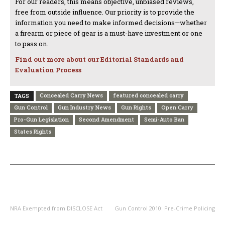
For our readers, this means objective, unbiased reviews,
free from outside influence. Our priority is to provide the
information you need to make informed decisions—whether
a firearm or piece of gear is a must-have investment or one
to pass on.
Find out more about our Editorial Standards and
Evaluation Process
Concealed Carry News
featured concealed carry
TAGS
Gun Control
Gun Industry News
Gun Rights
Open Carry
Pro-Gun Legislation
Second Amendment
Semi-Auto Ban
States Rights
PREVIOUS ARTICLE
NEXT ARTICLE
NRA Exempted from DISCLOSE Act
Gun Control 2010: Pre-Crime Policing