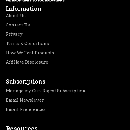
Information
About Us
Contact Us
Privacy
Terms & Conditions
How We Test Products
Affiliate Disclosure
Subscriptions
Manage my Gun Digest Subscription
Email Newsletter
Email Preferences
Resources