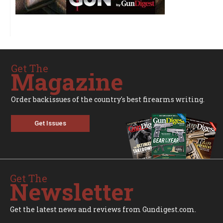
Get The
Magazine
Order backissues of the country's best firearms writing.
Get Issues
Get The
Newsletter
Get the latest news and reviews from Gundigest.com.