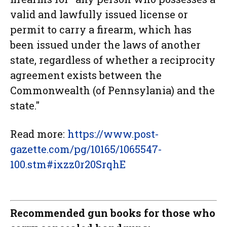
valid and lawfully issued license or
permit to carry a firearm, which has
been issued under the laws of another
state, regardless of whether a reciprocity
agreement exists between the
Commonwealth (of Pennsylania) and the
state."
Read more:
https://www.post-
gazette.com/pg/10165/1065547-
100.stm#ixzz0r20SrqhE
Recommended gun books for those who