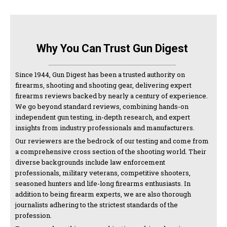
Why You Can Trust Gun Digest
Since 1944, Gun Digest has been a trusted authority on
firearms, shooting and shooting gear, delivering expert
firearms reviews backed by nearly a century of experience.
We go beyond standard reviews, combining hands-on
independent gun testing, in-depth research, and expert
insights from industry professionals and manufacturers.
Our reviewers are the bedrock of our testing and come from
a comprehensive cross section of the shooting world. Their
diverse backgrounds include law enforcement
professionals, military veterans, competitive shooters,
seasoned hunters and life-long firearms enthusiasts. In
addition to being firearm experts, we are also thorough
journalists adhering to the strictest standards of the
profession.