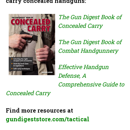
carry concealed handguns:
The Gun Digest Book of
Concealed Carry
The Gun Digest Book of
Combat Handgunnery
Effective Handgun
Defense, A
Comprehensive Guide to
Concealed Carry
Find more resources at
gundigeststore.com/tactical