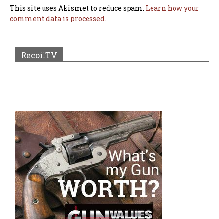
This site uses Akismet to reduce spam.
Learn how your
comment data is processed.
RecoilTV