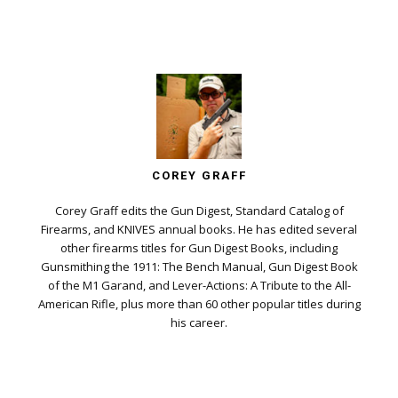
COREY GRAFF
Corey Graff edits the Gun Digest, Standard Catalog of
Firearms, and KNIVES annual books. He has edited several
other firearms titles for Gun Digest Books, including
Gunsmithing the 1911: The Bench Manual, Gun Digest Book
of the M1 Garand, and Lever-Actions: A Tribute to the All-
American Rifle, plus more than 60 other popular titles during
his career.