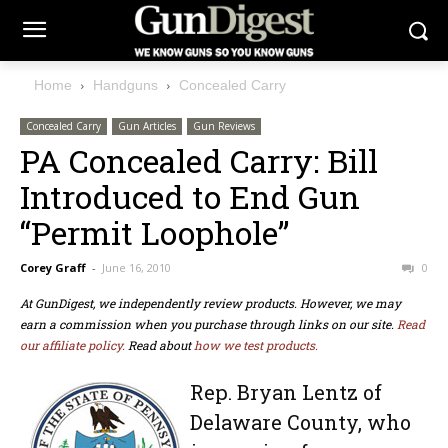
Home
Handguns
Concealed Carry
Concealed Carry
Gun Articles
Gun Reviews
PA Concealed Carry: Bill
Introduced to End Gun
“Permit Loophole”
Corey Graff
-
June 16, 2010
0
At GunDigest, we independently review products. However, we may
earn a commission when you purchase through links on our site.
Read
our affiliate policy.
Read about
how we test products.
Rep. Bryan Lentz of
Delaware County, who