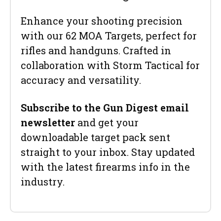
Enhance your shooting precision
with our 62 MOA Targets, perfect for
rifles and handguns. Crafted in
collaboration with Storm Tactical for
accuracy and versatility.
Subscribe to the Gun Digest email
newsletter
and get your
downloadable target pack sent
straight to your inbox. Stay updated
with the latest firearms info in the
industry.