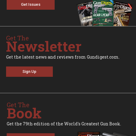
Get Issues
Get The
Newsletter
Get the latest news and reviews from Gundigest.com.
Sign Up
Get The
Book
Get the 79th edition of the World's Greatest Gun Book.