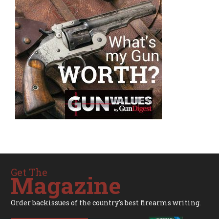
Get The
Magazine
Order backissues of the country's best firearms writing.