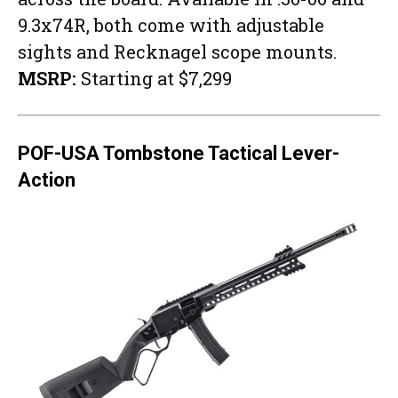
9.3x74R, both come with adjustable
sights and Recknagel scope mounts.
MSRP:
Starting at $7,299
POF-USA Tombstone Tactical Lever-
Action