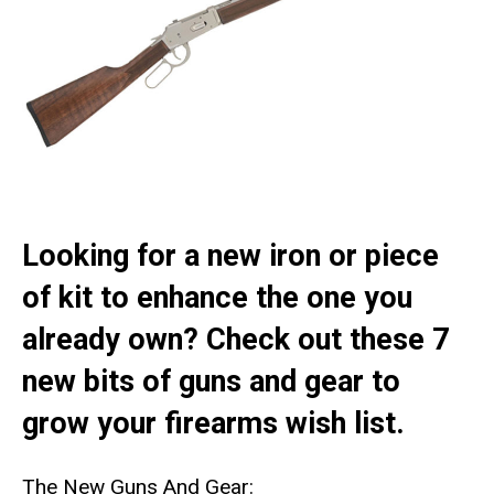
Looking for a new iron or piece
of kit to enhance the one you
already own? Check out these 7
new bits of guns and gear to
grow your firearms wish list.
The New Guns And Gear: