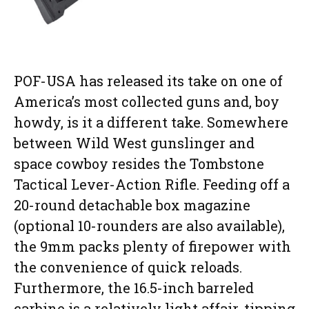
POF-USA has released its take on one of
America’s most collected guns and, boy
howdy, is it a different take. Somewhere
between Wild West gunslinger and
space cowboy resides the Tombstone
Tactical Lever-Action Rifle. Feeding off a
20-round detachable box magazine
(optional 10-rounders are also available),
the 9mm packs plenty of firepower with
the convenience of quick reloads.
Furthermore, the 16.5-inch barreled
carbine is a relatively light affair, tipping