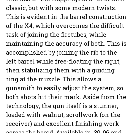
classic, but with some modern twists.
This is evident in the barrel construction
of the X4, which overcomes the difficult
task of joining the firetubes, while
maintaining the accuracy of both. This is
accomplished by joining the rib to the
left barrel while free-floating the right,
then stabilizing them with a guiding
ring at the muzzle. This allows a
gunsmith to easily adjust the system, so
both shots hit their mark. Aside from the
technology, the gun itself is a stunner,
loaded with walnut, scrollwork (on the
receiver) and excellent finishing work
across the board. Available in .30-06 and