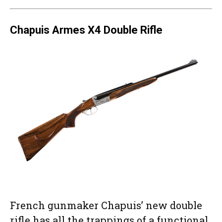
Chapuis Armes X4 Double Rifle
French gunmaker Chapuis’ new double
rifle has all the trappings of a functional