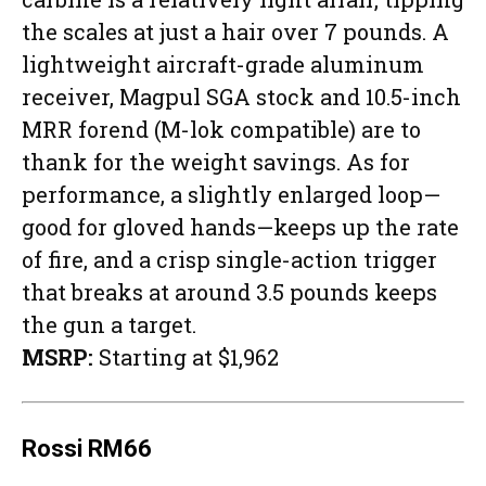
the scales at just a hair over 7 pounds. A
lightweight aircraft-grade aluminum
receiver, Magpul SGA stock and 10.5-inch
MRR forend (M-lok compatible) are to
thank for the weight savings. As for
performance, a slightly enlarged loop—
good for gloved hands—keeps up the rate
of fire, and a crisp single-action trigger
that breaks at around 3.5 pounds keeps
the gun a target.
MSRP:
Starting at $1,962
Rossi RM66