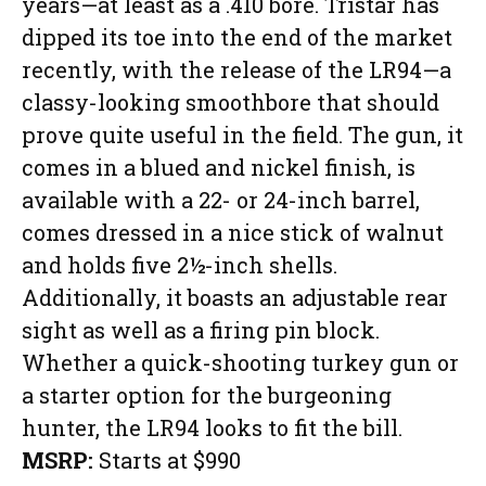
years—at least as a .410 bore. Tristar has
dipped its toe into the end of the market
recently, with the release of the LR94—a
classy-looking smoothbore that should
prove quite useful in the field. The gun, it
comes in a blued and nickel finish, is
available with a 22- or 24-inch barrel,
comes dressed in a nice stick of walnut
and holds five 2½-inch shells.
Additionally, it boasts an adjustable rear
sight as well as a firing pin block.
Whether a quick-shooting turkey gun or
a starter option for the burgeoning
hunter, the LR94 looks to fit the bill.
MSRP:
Starts at $990