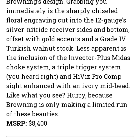
Browning’s design. Grabbing you
immediately is the sharply chiseled
floral engraving cut into the 12-gauge’s
silver-nitride receiver sides and bottom,
offset with gold accents and a Grade IV
Turkish walnut stock. Less apparent is
the inclusion of the Invector-Plus Midas
choke system, a triple trigger system
(you heard right) and HiViz Pro Comp
sight enhanced with an ivory mid-bead.
Like what you see? Hurry, because
Browning is only making a limited run
of these beauties.
MSRP:
$8,400