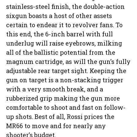
stainless-steel finish, the double-action
sixgun boasts a host of other assets
certain to endear it to revolver fans. To
this end, the 6-inch barrel with full
underlug will raise eyebrows, milking
all of the ballistic potential from the
magnum cartridge, as will the gun’s fully
adjustable rear target sight. Keeping the
gun on target is a non-stacking trigger
with a very smooth break, and a
rubberized grip making the gun more
comfortable to shoot and fast on follow-
up shots. Best of all, Rossi prices the
MR66 to move and for nearly any
shooter’s budget.