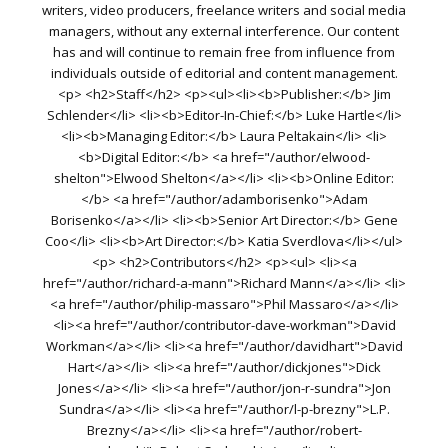
writers, video producers, freelance writers and social media
managers, without any external interference. Our content
has and will continue to remain free from influence from
individuals outside of editorial and content management.
<p> <h2>Staff</h2> <p><ul><li><b>Publisher:</b> Jim
Schlender</li> <li><b>Editor-In-Chief:</b> Luke Hartle</li>
<li><b>Managing Editor:</b> Laura Peltakain</li> <li>
<b>Digital Editor:</b> <a href="/author/elwood-
shelton">Elwood Shelton</a></li> <li><b>Online Editor:
</b> <a href="/author/adamborisenko">Adam
Borisenko</a></li> <li><b>Senior Art Director:</b> Gene
Coo</li> <li><b>Art Director:</b> Katia Sverdlova</li></ul>
<p> <h2>Contributors</h2> <p><ul> <li><a
href="/author/richard-a-mann">Richard Mann</a></li> <li>
<a href="/author/philip-massaro">Phil Massaro</a></li>
<li><a href="/author/contributor-dave-workman">David
Workman</a></li> <li><a href="/author/davidhart">David
Hart</a></li> <li><a href="/author/dickjones">Dick
Jones</a></li> <li><a href="/author/jon-r-sundra">Jon
Sundra</a></li> <li><a href="/author/l-p-brezny">L.P.
Brezny</a></li> <li><a href="/author/robert-