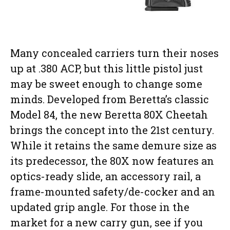
Many concealed carriers turn their noses
up at .380 ACP, but this little pistol just
may be sweet enough to change some
minds. Developed from Beretta’s classic
Model 84, the new Beretta 80X Cheetah
brings the concept into the 21st century.
While it retains the same demure size as
its predecessor, the 80X now features an
optics-ready slide, an accessory rail, a
frame-mounted safety/de-cocker and an
updated grip angle. For those in the
market for a new carry gun, see if you