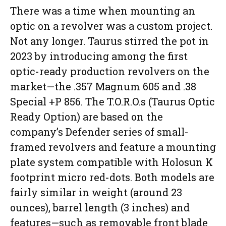
There was a time when mounting an
optic on a revolver was a custom project.
Not any longer. Taurus stirred the pot in
2023 by introducing among the first
optic-ready production revolvers on the
market—the .357 Magnum 605 and .38
Special +P 856. The T.O.R.O.s (Taurus Optic
Ready Option) are based on the
company’s Defender series of small-
framed revolvers and feature a mounting
plate system compatible with Holosun K
footprint micro red-dots. Both models are
fairly similar in weight (around 23
ounces), barrel length (3 inches) and
features—such as removable front blade