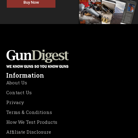
Buy Now
Information
About Us
Contact Us
Privacy
Terms & Conditions
How We Test Products
Affiliate Disclosure