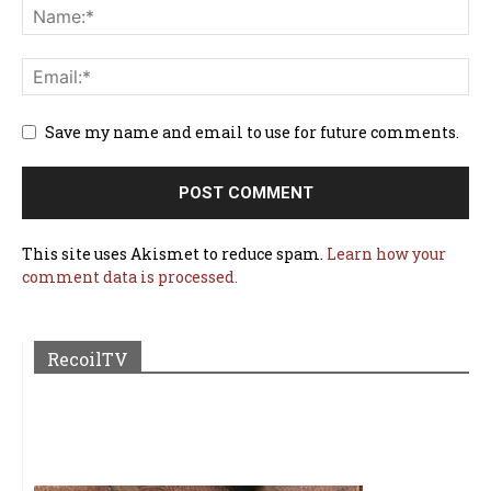
Save my name and email to use for future comments.
This site uses Akismet to reduce spam.
Learn how your
comment data is processed.
RecoilTV