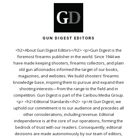
GUN DIGEST EDITORS
<h2>About Gun Digest Editors</h2> <p>Gun Digest is the
foremost firearms publisher in the world. Since 1944 we
have made keeping shooters, firearms collectors, and plain
old gun aficionados informed the target of our books,
magazines, and websites. We build shooters’ firearms
knowledge base, inspiring them to pursue and expand their
shooting interests—from the range to the field and in
competition. Gun Digest is part of the Caribou Media Group.
<p> <h2>Editorial Standards</h2> <p>At Gun Digest, we
uphold our commitment is to our audience and precedes all
other considerations, including revenue. Editorial
independence is at the core of our operations, forming the
bedrock of trust with our readers. Consequently, editorial
decisions are made autonomously by our team of editors,