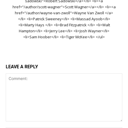
sadowski">Robert Sadowski</a></li> <li><a
href="/author/scott-wagner">Scott Wagner</a></li> <li><a
href="/author/wayne-van-zwoll">Wayne Van Zwoll </a>
</li> <li>Patrick Sweeney</li> <li>Massad Ayoob</li>
<li>Marty Hays </li> <li>Brad Fitzpatrick </li> <li>Walt
Hampton</li> <li>Jerry Lee</li> <li>Josh Wayner</li>
<li>Sam Hoober</li> <li>Tiger McKee</li> </ul>
LEAVE A REPLY