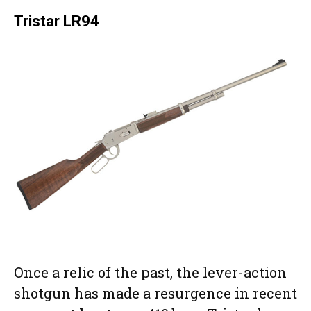
Tristar LR94
Once a relic of the past, the lever-action
shotgun has made a resurgence in recent