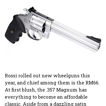
Rossi rolled out new wheelguns this
year, and chief among them is the RM66.
At first blush, the .357 Magnum has
everything to become an affordable
classic. Aside from a dazzling satin