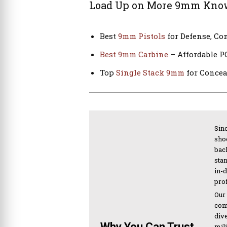
Load Up on More 9mm Kno
Best
9mm Pistols
for Defense, Co
Best 9mm Carbine
– Affordable P
Top
Single Stack 9mm
for Concea
Sinc
sho
bac
sta
in-
pro
Our
com
div
Why You Can Trust
mil