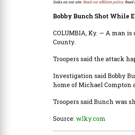
links on our site.
Read our affiliate policy.
Read 
Bobby Bunch Shot While E
COLUMBIA, Ky. — A man is d
County.
Troopers said the attack ha
Investigation said Bobby Bun
home of Michael Compton a
Troopers said Bunch was sh
Source:
wlky.com