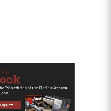
 The
ook
the 79th edition of the World's Greatest
Book.
Buy Now