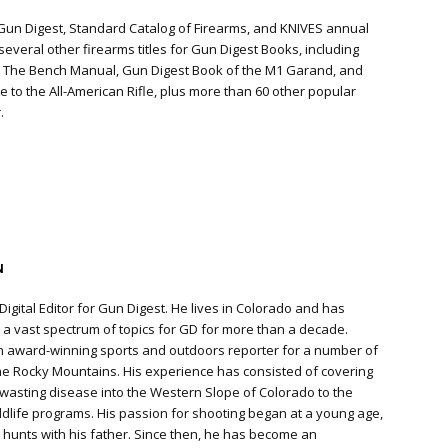
 Gun Digest, Standard Catalog of Firearms, and KNIVES annual
everal other firearms titles for Gun Digest Books, including
: The Bench Manual, Gun Digest Book of the M1 Garand, and
te to the All-American Rifle, plus more than 60 other popular
.
N
Digital Editor for Gun Digest. He lives in Colorado and has
a vast spectrum of topics for GD for more than a decade.
n award-winning sports and outdoors reporter for a number of
e Rocky Mountains. His experience has consisted of covering
 wasting disease into the Western Slope of Colorado to the
ildlife programs. His passion for shooting began at a young age,
hunts with his father. Since then, he has become an