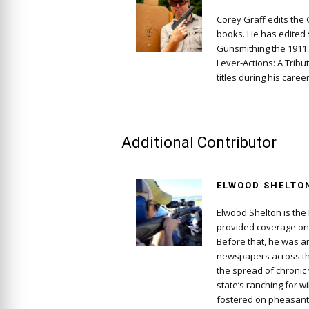
Corey Graff edits the
books. He has edited s
Gunsmithing the 1911
Lever-Actions: A Tribu
titles during his career
Additional Contributor
ELWOOD SHELTO
Elwood Shelton is the 
provided coverage on 
Before that, he was a
newspapers across th
the spread of chronic
state’s ranching for w
fostered on pheasant 