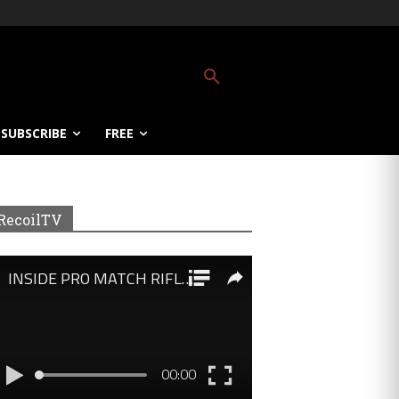
SUBSCRIBE
FREE
RecoilTV