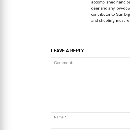
accomplished handloa
deer and any low-down,
contributor to Gun Di
and shooting, most rec
LEAVE A REPLY