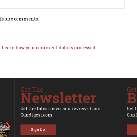
 future comments.
.
Learn how your comment data is processed.
Get The
Get
Newsletter
B
Get the latest news and reviews from
Get 
Gundigest.com.
Gun 
Sign Up