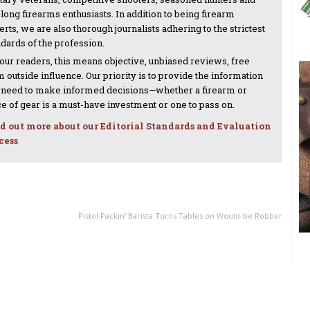
-long firearms enthusiasts. In addition to being firearm
rts, we are also thorough journalists adhering to the strictest
ndards of the profession.
 our readers, this means objective, unbiased reviews, free
 outside influence. Our priority is to provide the information
 need to make informed decisions—whether a firearm or
ce of gear is a must-have investment or one to pass on.
d out more about our Editorial Standards and Evaluation
cess
NEXT ARTICLE
Pistol Packin' Barista Turns Tables on Would-be Robber