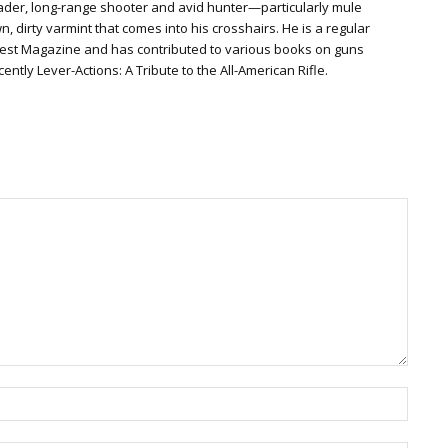
der, long-range shooter and avid hunter—particularly mule
 dirty varmint that comes into his crosshairs. He is a regular
gest Magazine and has contributed to various books on guns
ently Lever-Actions: A Tribute to the All-American Rifle.