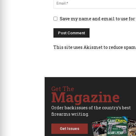
Save my name and email to use for
This site uses Akismet to reduce spam
Get The
Magazine
Order backissues of the country's best
firearms writing.
Get Issues