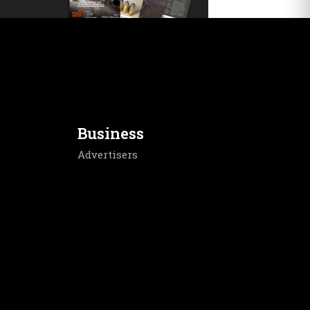
Business
Advertisers