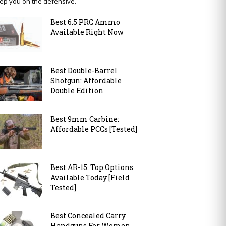
ep you on the defensive.
Best 6.5 PRC Ammo
Available Right Now
Best Double-Barrel
Shotgun: Affordable
Double Edition
Best 9mm Carbine:
Affordable PCCs [Tested]
Best AR-15: Top Options
Available Today [Field
Tested]
Best Concealed Carry
Handguns For Women