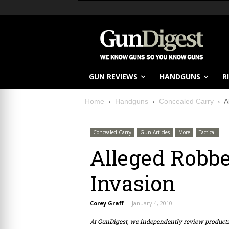
GUN REVIEWS
HANDGUNS
R
Home
Handguns
Concealed Carry
A
Concealed Carry
Gun Articles
More
Tactical
Alleged Robbe
Invasion
Corey Graff
-
January 4, 2010
At GunDigest, we independently review produc