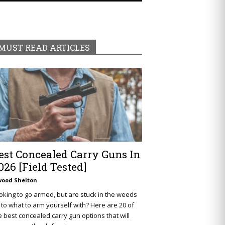
MUST READ ARTICLES
est Concealed Carry Guns In
026 [Field Tested]
wood Shelton
oking to go armed, but are stuck in the weeds
 to what to arm yourself with? Here are 20 of
e best concealed carry gun options that will