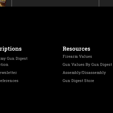
riptions
Resources
Firearm Values
my Gun Digest
ption
Gun Values By Gun Digest
ewsletter
Assembly/Disassembly
references
Gun Digest Store