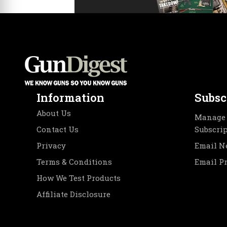
Information
Subsc
About Us
Manage 
Contact Us
Subscri
Privacy
Email N
Terms & Conditions
Email P
How We Test Products
Affiliate Disclosure