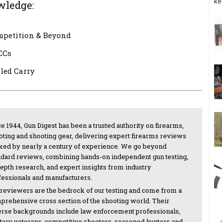
ke
wledge:
mpetition & Beyond
CCs
led Carry
e 1944, Gun Digest has been a trusted authority on firearms,
oting and shooting gear, delivering expert firearms reviews
ked by nearly a century of experience. We go beyond
ndard reviews, combining hands-on independent gun testing,
depth research, and expert insights from industry
fessionals and manufacturers.
 reviewers are the bedrock of our testing and come from a
prehensive cross section of the shooting world. Their
erse backgrounds include law enforcement professionals,
itary veterans, competitive shooters, seasoned hunters and