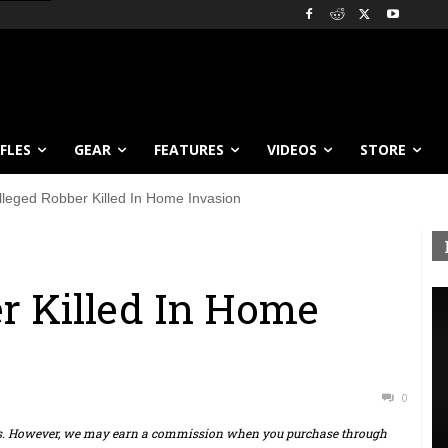
IFLES
GEAR
FEATURES
VIDEOS
STORE
lleged Robber Killed In Home Invasion
r Killed In Home
0
ts. However, we may earn a commission when you purchase through