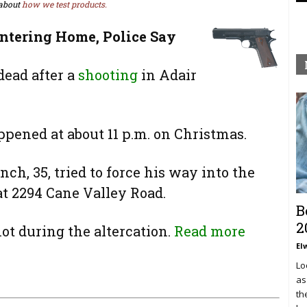
about
how we test products.
ntering Home, Police Say
ead after a
shooting
in Adair
ppened at about 11 p.m. on Christmas.
ch, 35, tried to force his way into the
t 2294 Cane Valley Road.
B
2
ot during the altercation.
Read more
El
Lo
as
th