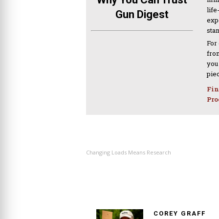
life
Gun Digest
expe
sta
For
from
you
pie
Fin
Pro
PREVIOUS ARTICLE
Changing Loads Means Research
COREY GRAFF