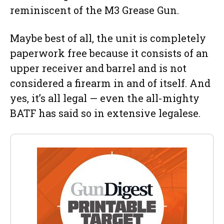
reminiscent of the M3 Grease Gun.
Maybe best of all, the unit is completely
paperwork free because it consists of an
upper receiver and barrel and is not
considered a firearm in and of itself. And
yes, it’s all legal — even the all-mighty
BATF has said so in extensive legalese.