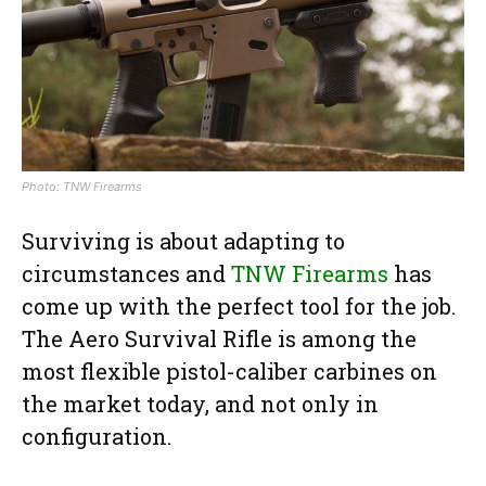
Photo: TNW Firearms
Surviving is about adapting to
circumstances and
TNW Firearms
has
come up with the perfect tool for the job.
The Aero Survival Rifle is among the
most flexible pistol-caliber carbines on
the market today, and not only in
configuration.