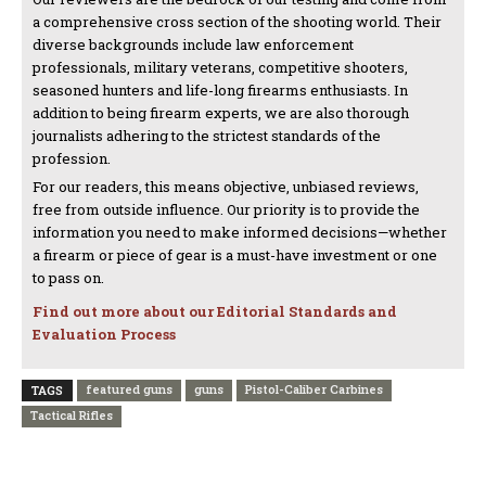
a comprehensive cross section of the shooting world. Their
diverse backgrounds include law enforcement
professionals, military veterans, competitive shooters,
seasoned hunters and life-long firearms enthusiasts. In
addition to being firearm experts, we are also thorough
journalists adhering to the strictest standards of the
profession.
For our readers, this means objective, unbiased reviews,
free from outside influence. Our priority is to provide the
information you need to make informed decisions—whether
a firearm or piece of gear is a must-have investment or one
to pass on.
Find out more about our Editorial Standards and
Evaluation Process
featured guns
guns
Pistol-Caliber Carbines
TAGS
Tactical Rifles