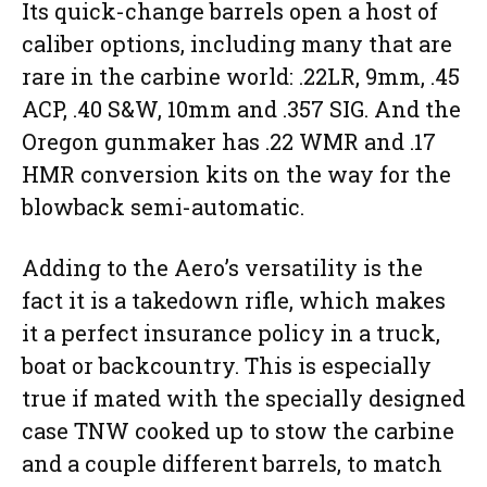
Its quick-change barrels open a host of
caliber options, including many that are
rare in the carbine world: .22LR, 9mm, .45
ACP, .40 S&W, 10mm and .357 SIG. And the
Oregon gunmaker has .22 WMR and .17
HMR conversion kits on the way for the
blowback semi-automatic.
Adding to the Aero’s versatility is the
fact it is a takedown rifle, which makes
it a perfect insurance policy in a truck,
boat or backcountry. This is especially
true if mated with the specially designed
case TNW cooked up to stow the carbine
and a couple different barrels, to match