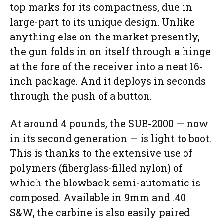
top marks for its compactness, due in
large-part to its unique design. Unlike
anything else on the market presently,
the gun folds in on itself through a hinge
at the fore of the receiver into a neat 16-
inch package. And it deploys in seconds
through the push of a button.
At around 4 pounds, the SUB-2000 — now
in its second generation — is light to boot.
This is thanks to the extensive use of
polymers (fiberglass-filled nylon) of
which the blowback semi-automatic is
composed. Available in 9mm and .40
S&W, the carbine is also easily paired