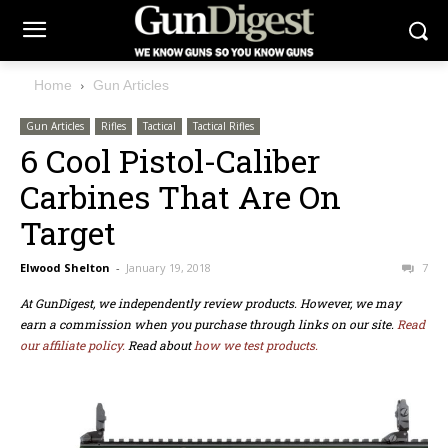
Home
Gun Articles
Gun Articles
Rifles
Tactical
Tactical Rifles
6 Cool Pistol-Caliber
Carbines That Are On
Target
Elwood Shelton
-
January 19, 2018
7
At GunDigest, we independently review products. However, we may
earn a commission when you purchase through links on our site.
Read
our affiliate policy.
Read about
how we test products.