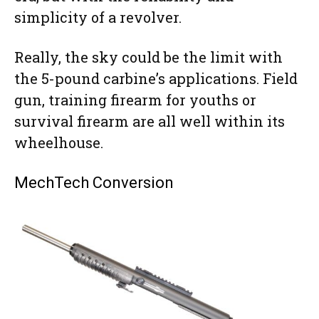
simplicity of a revolver.
Really, the sky could be the limit with
the 5-pound carbine’s applications. Field
gun, training firearm for youths or
survival firearm are all well within its
wheelhouse.
MechTech Conversion