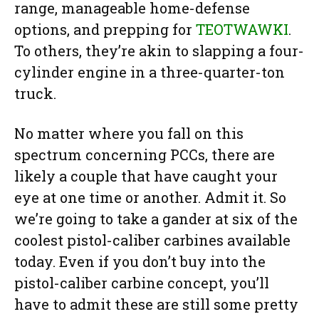
range, manageable home-defense
options, and prepping for
TEOTWAWKI
.
To others, they’re akin to slapping a four-
cylinder engine in a three-quarter-ton
truck.
No matter where you fall on this
spectrum concerning PCCs, there are
likely a couple that have caught your
eye at one time or another. Admit it. So
we’re going to take a gander at six of the
coolest pistol-caliber carbines available
today. Even if you don’t buy into the
pistol-caliber carbine concept, you’ll
have to admit these are still some pretty