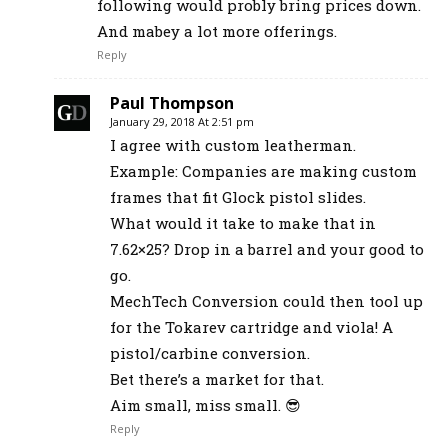
following would probly bring prices down.
And mabey a lot more offerings.
Reply
Paul Thompson
January 29, 2018 At 2:51 pm
I agree with custom leatherman.
Example: Companies are making custom
frames that fit Glock pistol slides.
What would it take to make that in
7.62×25? Drop in a barrel and your good to
go.
MechTech Conversion could then tool up
for the Tokarev cartridge and viola! A
pistol/carbine conversion.
Bet there’s a market for that.
Aim small, miss small. 😎
Reply