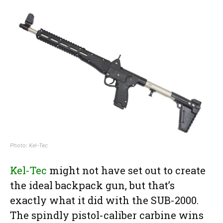
Photo: Kel-Tec
Kel-Tec
might not have set out to create
the ideal backpack gun, but that’s
exactly what it did with the SUB-2000.
The spindly pistol-caliber carbine wins