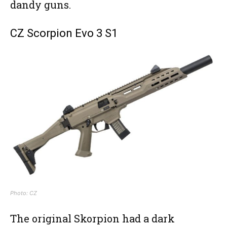
dandy guns.
CZ Scorpion Evo 3 S1
Photo: CZ
The original Skorpion had a dark