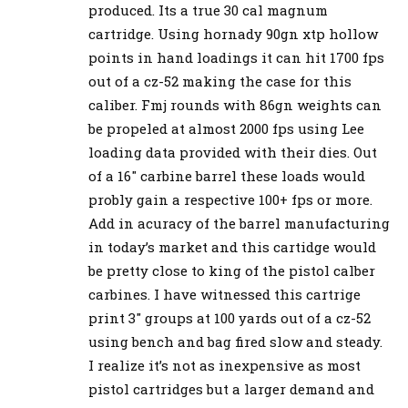
produced. Its a true 30 cal magnum
cartridge. Using hornady 90gn xtp hollow
points in hand loadings it can hit 1700 fps
out of a cz-52 making the case for this
caliber. Fmj rounds with 86gn weights can
be propeled at almost 2000 fps using Lee
loading data provided with their dies. Out
of a 16″ carbine barrel these loads would
probly gain a respective 100+ fps or more.
Add in acuracy of the barrel manufacturing
in today’s market and this cartidge would
be pretty close to king of the pistol calber
carbines. I have witnessed this cartrige
print 3″ groups at 100 yards out of a cz-52
using bench and bag fired slow and steady.
I realize it’s not as inexpensive as most
pistol cartridges but a larger demand and