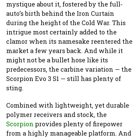
mystique about it, fostered by the full-
auto’s birth behind the Iron Curtain
during the height of the Cold War. This
intrigue most certainly added to the
clamor when its namesake reentered the
market a few years back. And while it
might not be a bullet hose like its
predecessors, the carbine variation — the
Scorpion Evo 3 S1 — still has plenty of
sting.
Combined with lightweight, yet durable
polymer receivers and stock, the
Scorpion
provides plenty of firepower
from a highly manageable platform. And