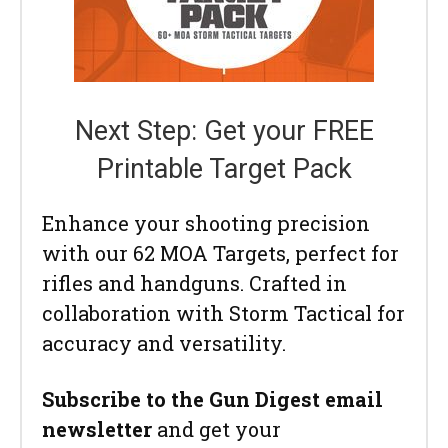
Next Step: Get your FREE
Printable Target Pack
Enhance your shooting precision
with our 62 MOA Targets, perfect for
rifles and handguns. Crafted in
collaboration with Storm Tactical for
accuracy and versatility.
Subscribe to the Gun Digest email
newsletter
and get your