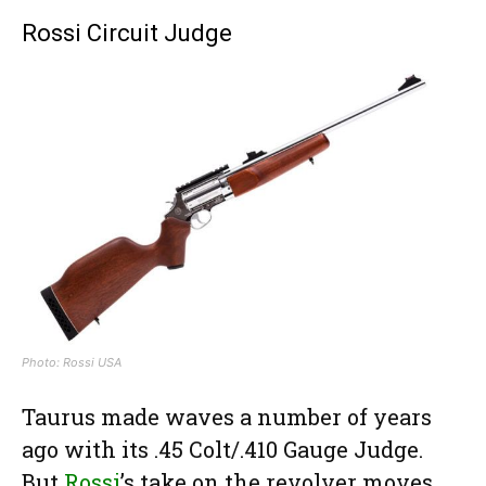
Rossi Circuit Judge
Photo: Rossi USA
Taurus made waves a number of years
ago with its .45 Colt/.410 Gauge Judge.
But
Rossi
’s take on the revolver moves