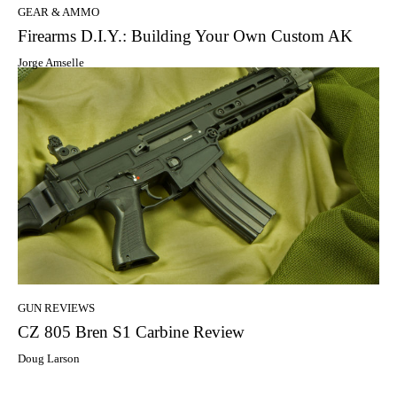
GEAR & AMMO
Firearms D.I.Y.: Building Your Own Custom AK
Jorge Amselle
GUN REVIEWS
CZ 805 Bren S1 Carbine Review
Doug Larson