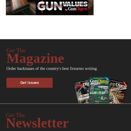
Get The
Magazine
Order backissues of the country's best firearms writing.
Get Issues
Get The
Newsletter