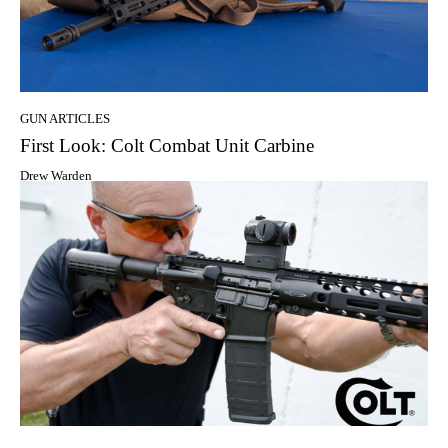
GUN ARTICLES
First Look: Colt Combat Unit Carbine
Drew Warden