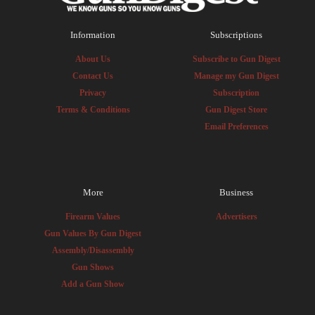
Information
Subscriptions
About Us
Subscribe to Gun Digest
Contact Us
Manage my Gun Digest
Privacy
Subscription
Terms & Conditions
Gun Digest Store
Email Preferences
More
Business
Firearm Values
Advertisers
Gun Values By Gun Digest
Assembly/Disassembly
Gun Shows
Add a Gun Show