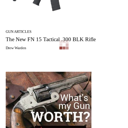
GUN ARTICLES
The New FN 15 Tactical .300 BLK Rifle
Drew Warden