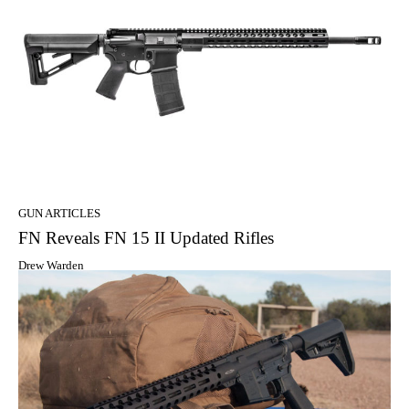
GUN ARTICLES
FN Reveals FN 15 II Updated Rifles
Drew Warden