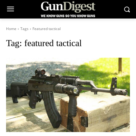
Home
Tags
Featured tactical
Tag:
featured tactical