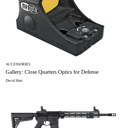
ACCESSORIES
Gallery: Close Quarters Optics for Defense
David Hart