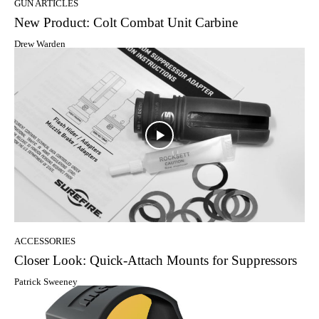
GUN ARTICLES
New Product: Colt Combat Unit Carbine
Drew Warden
ACCESSORIES
Closer Look: Quick-Attach Mounts for Suppressors
Patrick Sweeney