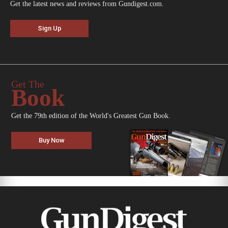
Get the latest news and reviews from Gundigest.com.
Sign Up
Get The
Book
Get the 79th edition of the World's Greatest Gun Book.
Buy Now