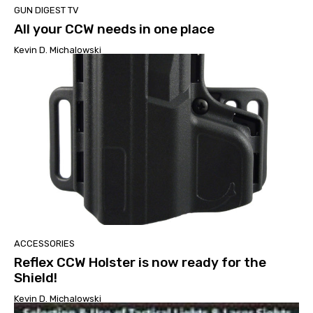
GUN DIGEST TV
All your CCW needs in one place
Kevin D. Michalowski
ACCESSORIES
Reflex CCW Holster is now ready for the
Shield!
Kevin D. Michalowski