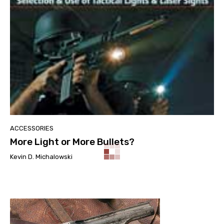
ACCESSORIES
More Light or More Bullets?
Kevin D. Michalowski