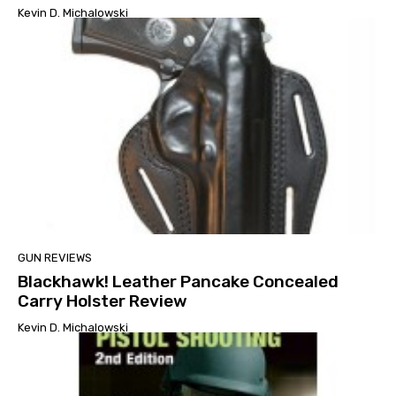
Kevin D. Michalowski
GUN REVIEWS
Blackhawk! Leather Pancake Concealed
Carry Holster Review
Kevin D. Michalowski