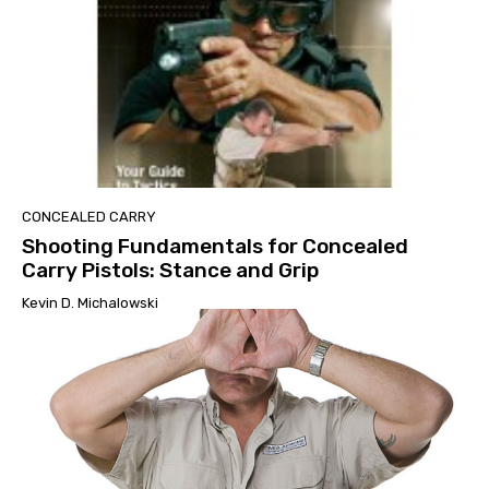
CONCEALED CARRY
Shooting Fundamentals for Concealed
Carry Pistols: Stance and Grip
Kevin D. Michalowski