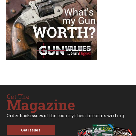
Get The
Magazine
Order backissues of the country's best firearms writing.
Get Issues