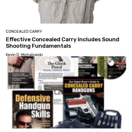
CONCEALED CARRY
Effective Concealed Carry Includes Sound
Shooting Fundamentals
Kevin D. Michalowski