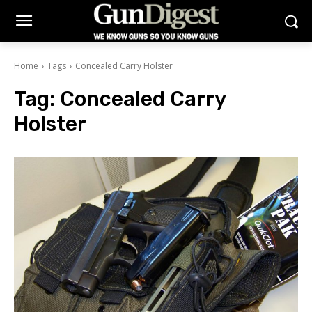
Home
Tags
Concealed Carry Holster
Tag:
Concealed Carry
Holster