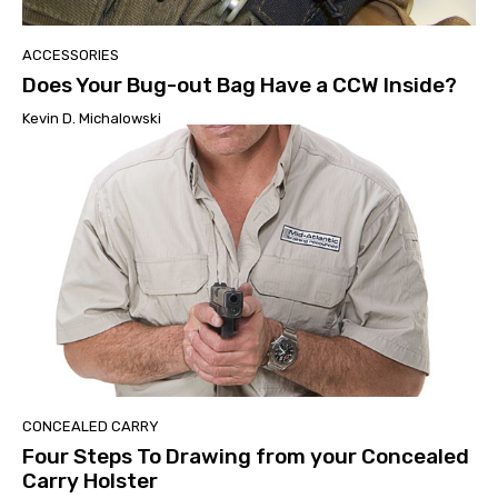
ACCESSORIES
Does Your Bug-out Bag Have a CCW Inside?
Kevin D. Michalowski
CONCEALED CARRY
Four Steps To Drawing from your Concealed
Carry Holster