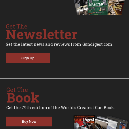
Get The
Newsletter
Get the latest news and reviews from Gundigest.com.
Sign Up
Get The
Book
Get the 79th edition of the World's Greatest Gun Book.
Buy Now