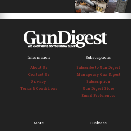
Information
Subscriptions
About Us
Subscribe to Gun Digest
Contact Us
Manage my Gun Digest
Privacy
Subscription
Terms & Conditions
Gun Digest Store
Email Preferences
More
Business