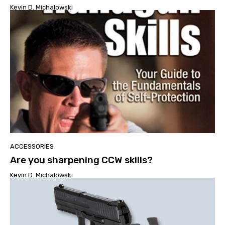
Kevin D. Michalowski
ACCESSORIES
Are you sharpening CCW skills?
Kevin D. Michalowski