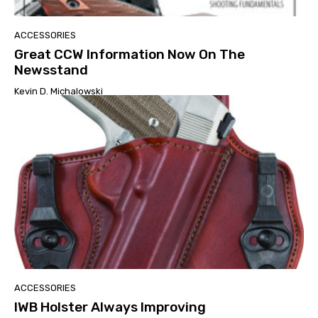
ACCESSORIES
Great CCW Information Now On The
Newsstand
Kevin D. Michalowski
ACCESSORIES
IWB Holster Always Improving