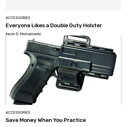
ACCESSORIES
Everyone Likes a Double Duty Holster
Kevin D. Michalowski
ACCESSORIES
Save Money When You Practice