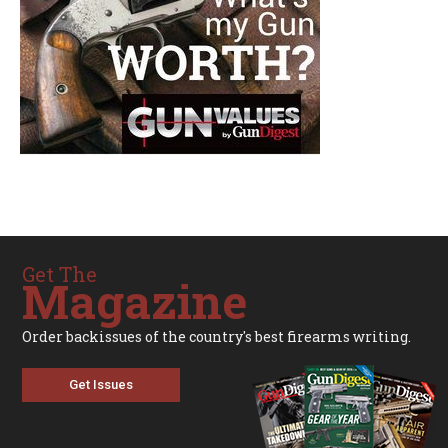
Get The
Magazine
Order backissues of the country's best firearms writing.
Get Issues