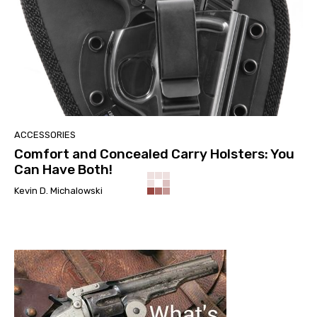
ACCESSORIES
Comfort and Concealed Carry Holsters: You
Can Have Both!
Kevin D. Michalowski