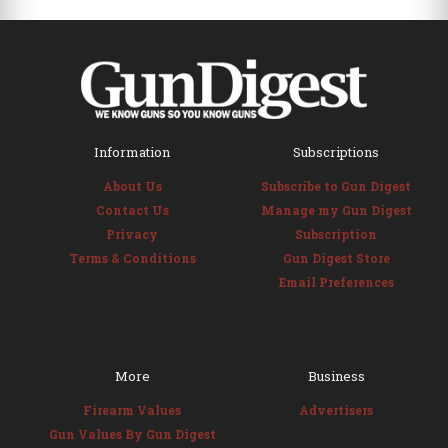
Information
Subscriptions
About Us
Subscribe to Gun Digest
Contact Us
Manage my Gun Digest
Privacy
Subscription
Terms & Conditions
Gun Digest Store
Email Preferences
More
Business
Firearm Values
Advertisers
Gun Values By Gun Digest