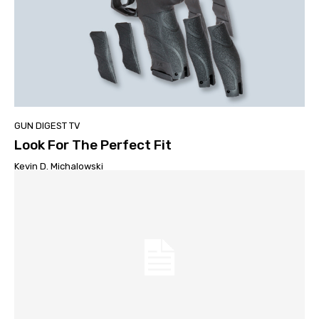
GUN DIGEST TV
Look For The Perfect Fit
Kevin D. Michalowski