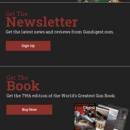
Get The
Newsletter
Get the latest news and reviews from Gundigest.com.
Sign Up
Get The
Book
Get the 79th edition of the World's Greatest Gun Book.
Buy Now