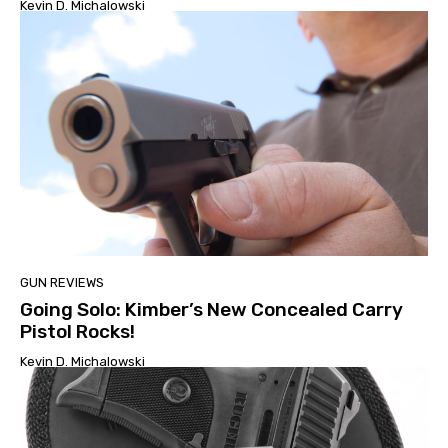
Kevin D. Michalowski
GUN REVIEWS
Going Solo: Kimber’s New Concealed Carry
Pistol Rocks!
Kevin D. Michalowski