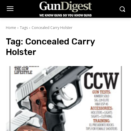
Home
Tags
Concealed Carry Holster
Tag:
Concealed Carry
Holster