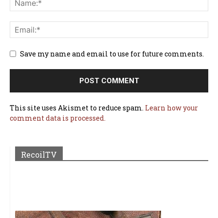
Save my name and email to use for future comments.
This site uses Akismet to reduce spam.
Learn how your
comment data is processed.
RecoilTV