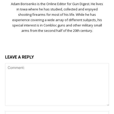
Adam Borisenko is the Online Editor for Gun Digest. He lives
in Iowa where he has studied, collected and enjoyed
shooting firearms for most of his life. While he has
experience covering a wide array of different subjects, his
special interest is in Combloc guns and other military small
arms from the second half of the 20th century.
LEAVE A REPLY