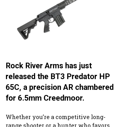
Rock River Arms has just
released the BT3 Predator HP
65C, a precision AR chambered
for 6.5mm Creedmoor.
Whether you’re a competitive long-
range shooter or a hunter who favors