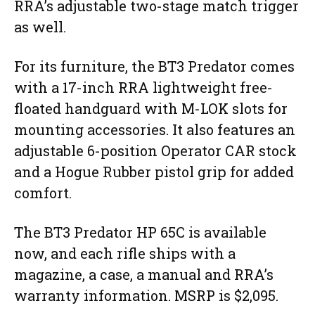
RRA’s adjustable two-stage match trigger
as well.
For its furniture, the BT3 Predator comes
with a 17-inch RRA lightweight free-
floated handguard with M-LOK slots for
mounting accessories. It also features an
adjustable 6-position Operator CAR stock
and a Hogue Rubber pistol grip for added
comfort.
The BT3 Predator HP 65C is available
now, and each rifle ships with a
magazine, a case, a manual and RRA’s
warranty information. MSRP is $2,095.