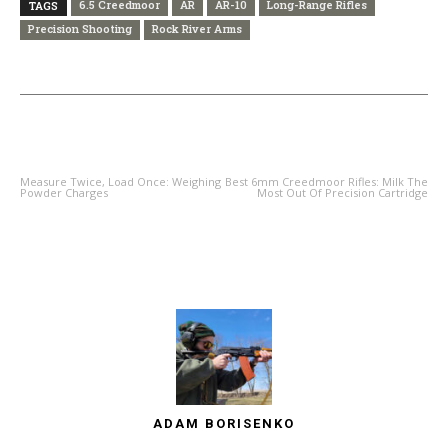
6.5 Creedmoor
AR
AR-10
Long-Range Rifles
TAGS
Precision Shooting
Rock River Arms
PREVIOUS ARTICLE
NEXT ARTICLE
Measure Twice, Load Once: Weighing
Best 6mm Creedmoor Rifles: Milk The
Powder Charges
Most Out Of Precision Cartridge
ADAM BORISENKO