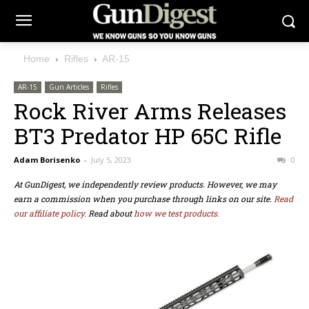
Home
Rifles
AR-15
AR-15
Gun Articles
Rifles
Rock River Arms Releases
BT3 Predator HP 65C Rifle
Adam Borisenko
-
July 5, 2023
0
At GunDigest, we independently review products. However, we may
earn a commission when you purchase through links on our site.
Read
our affiliate policy.
Read about
how we test products.