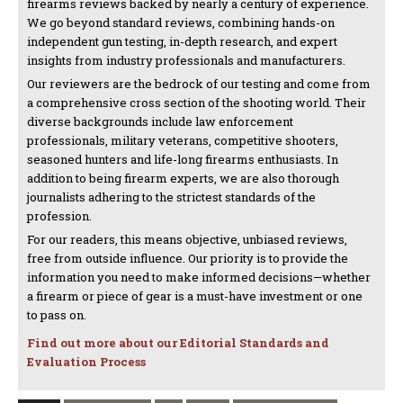
firearms reviews backed by nearly a century of experience.
We go beyond standard reviews, combining hands-on
independent gun testing, in-depth research, and expert
insights from industry professionals and manufacturers.
Our reviewers are the bedrock of our testing and come from
a comprehensive cross section of the shooting world. Their
diverse backgrounds include law enforcement
professionals, military veterans, competitive shooters,
seasoned hunters and life-long firearms enthusiasts. In
addition to being firearm experts, we are also thorough
journalists adhering to the strictest standards of the
profession.
For our readers, this means objective, unbiased reviews,
free from outside influence. Our priority is to provide the
information you need to make informed decisions—whether
a firearm or piece of gear is a must-have investment or one
to pass on.
Find out more about our Editorial Standards and
Evaluation Process