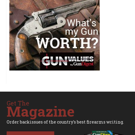
Get The
Magazine
Order backissues of the country's best firearms writing.