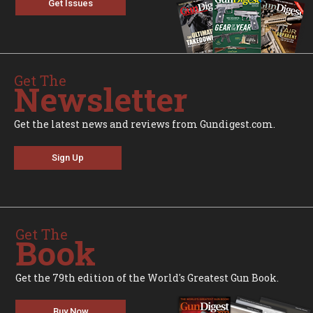
Get Issues
Get The
Newsletter
Get the latest news and reviews from Gundigest.com.
Sign Up
Get The
Book
Get the 79th edition of the World's Greatest Gun Book.
Buy Now