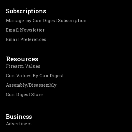
Subscriptions
Manage my Gun Digest Subscription
Email Newsletter
Email Preferences
Resources
Firearm Values
Gun Values By Gun Digest
Assembly/Disassembly
Gun Digest Store
Business
Advertisers