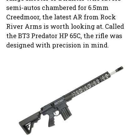
semi-autos chambered for 6.5mm
Creedmoor, the latest AR from Rock
River Arms is worth looking at. Called
the BT3 Predator HP 65C, the rifle was
designed with precision in mind.