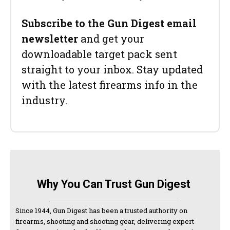
Subscribe to the Gun Digest email
newsletter
and get your
downloadable target pack sent
straight to your inbox. Stay updated
with the latest firearms info in the
industry.
Why You Can Trust Gun Digest
Since 1944, Gun Digest has been a trusted authority on
firearms, shooting and shooting gear, delivering expert