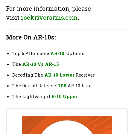
For more information, please
visit
rockriverarms.com
.
More On AR-10s:
Top 5 Affordable
AR-10
: Options
The
AR-10 Vs AR-15
Decoding The
AR-10 Lower
Receiver
The Daniel Defense
DD5
AR-10 Line
The Lightweight
R-10 Upper