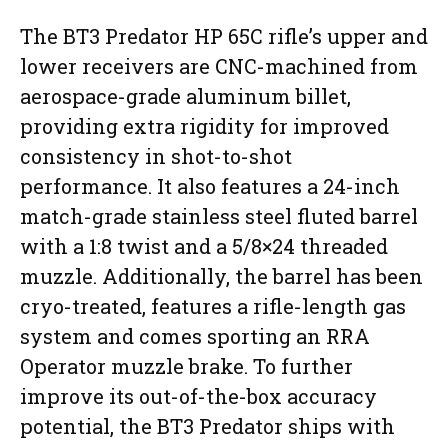
The BT3 Predator HP 65C rifle’s upper and
lower receivers are CNC-machined from
aerospace-grade aluminum billet,
providing extra rigidity for improved
consistency in shot-to-shot
performance. It also features a 24-inch
match-grade stainless steel fluted barrel
with a 1:8 twist and a 5/8×24 threaded
muzzle. Additionally, the barrel has been
cryo-treated, features a rifle-length gas
system and comes sporting an RRA
Operator muzzle brake. To further
improve its out-of-the-box accuracy
potential, the BT3 Predator ships with