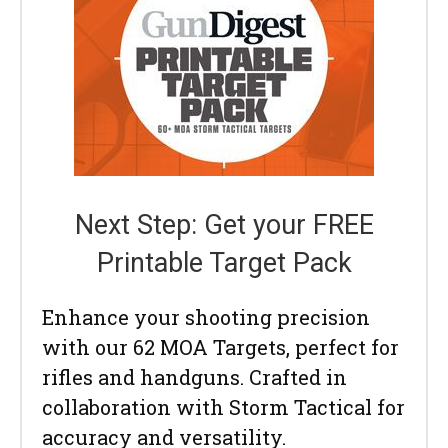
Next Step: Get your FREE
Printable Target Pack
Enhance your shooting precision
with our 62 MOA Targets, perfect for
rifles and handguns. Crafted in
collaboration with Storm Tactical for
accuracy and versatility.