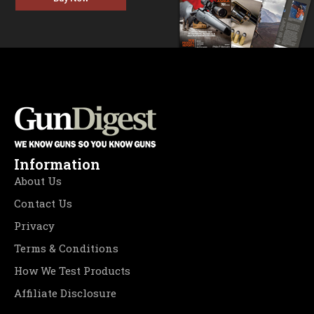
Information
About Us
Contact Us
Privacy
Terms & Conditions
How We Test Products
Affiliate Disclosure