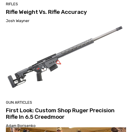
RIFLES
Rifle Weight Vs. Rifle Accuracy
Josh Wayner
GUN ARTICLES
First Look: Custom Shop Ruger Precision
Rifle In 6.5 Creedmoor
Adam Borisenko