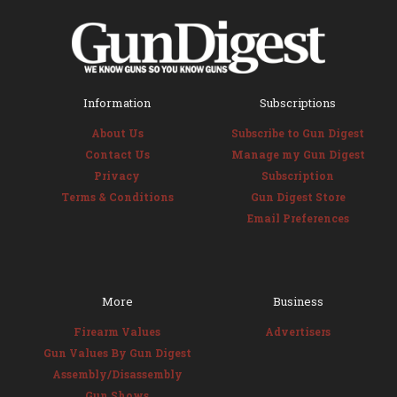
Information
Subscriptions
About Us
Subscribe to Gun Digest
Contact Us
Manage my Gun Digest
Privacy
Subscription
Terms & Conditions
Gun Digest Store
Email Preferences
More
Business
Firearm Values
Advertisers
Gun Values By Gun Digest
Assembly/Disassembly
Gun Shows