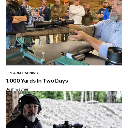
FIREARM TRAINING
1,000 Yards In Two Days
Josh Wayner