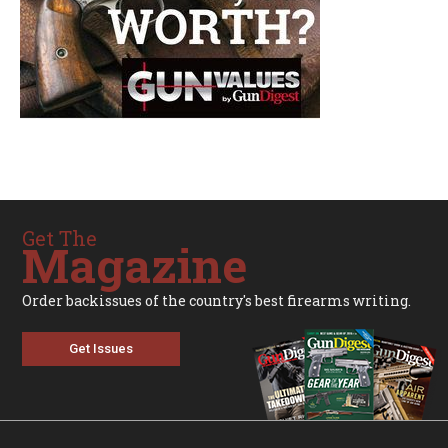
Get The
Magazine
Order backissues of the country's best firearms writing.
Get Issues