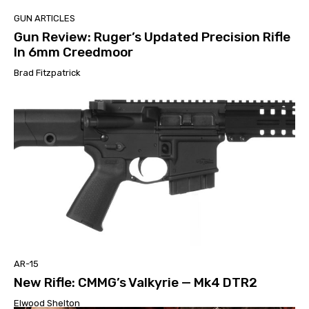
GUN ARTICLES
Gun Review: Ruger’s Updated Precision Rifle
In 6mm Creedmoor
Brad Fitzpatrick
AR-15
New Rifle: CMMG’s Valkyrie — Mk4 DTR2
Elwood Shelton