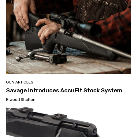
GUN ARTICLES
Savage Introduces AccuFit Stock System
Elwood Shelton