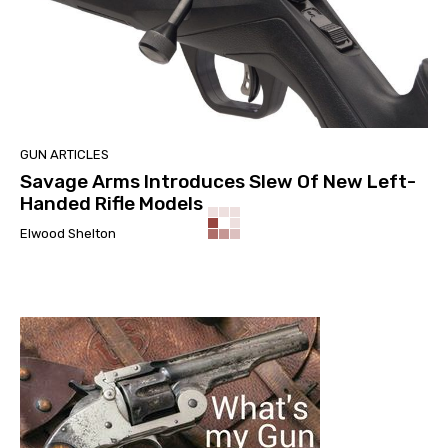
GUN ARTICLES
Savage Arms Introduces Slew Of New Left-
Handed Rifle Models
Elwood Shelton