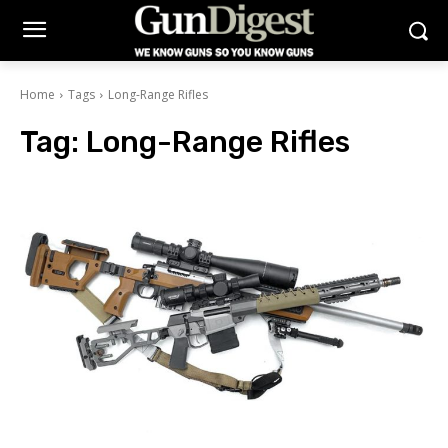
Home
Tags
Long-Range Rifles
Tag:
Long-Range Rifles