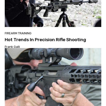
FIREARM TRAINING
Hot Trends In Precision Rifle Shooting
Frank Galli