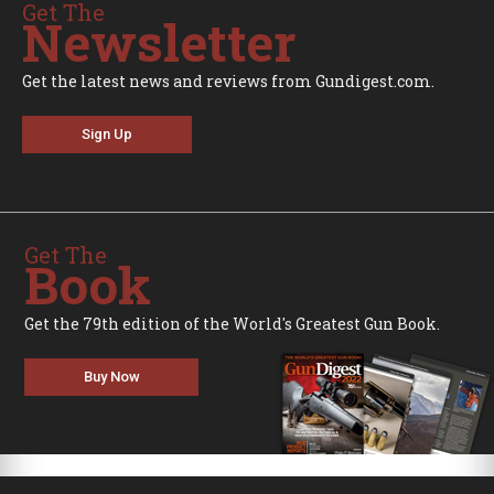
Get The
Newsletter
Get the latest news and reviews from Gundigest.com.
Sign Up
Get The
Book
Get the 79th edition of the World's Greatest Gun Book.
Buy Now