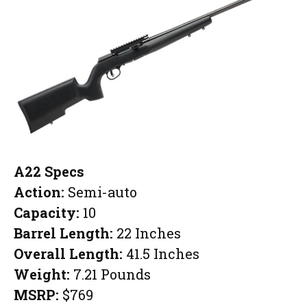
A22 Specs
Action:
Semi-auto
Capacity:
10
Barrel Length:
22 Inches
Overall Length:
41.5 Inches
Weight:
7.21 Pounds
MSRP:
$769