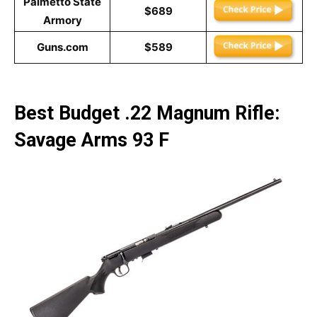
Palmetto State
$689
Armory
Guns.com
$589
Best Budget .22 Magnum Rifle:
Savage Arms 93 F