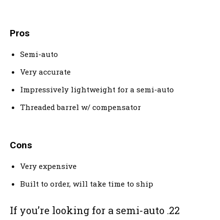
Pros
Semi-auto
Very accurate
Impressively lightweight for a semi-auto
Threaded barrel w/ compensator
Cons
Very expensive
Built to order, will take time to ship
If you’re looking for a semi-auto .22