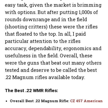
easy task, given the market is brimming
with options. But after putting 1,000s of
rounds downrange and in the field
(shooting critters) these were the rifles
that floated to the top. In all, I paid
particular attention to the rifles
accuracy, dependability, ergonomics and
usefulness in the field. Overall, these
were the guns that beat out many others
tested and deserve to be called the best
.22 Magnum rifles available today.
The Best .22 WMR Rifles:
Overall Best .22 Magnum Rifle:
CZ 457 American