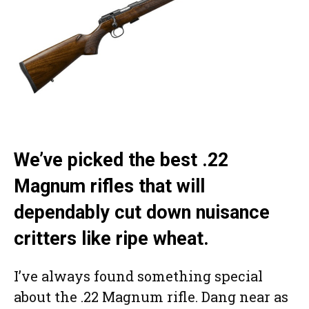
We’ve picked the best .22
Magnum rifles that will
dependably cut down nuisance
critters like ripe wheat.
I’ve always found something special
about the .22 Magnum rifle. Dang near as