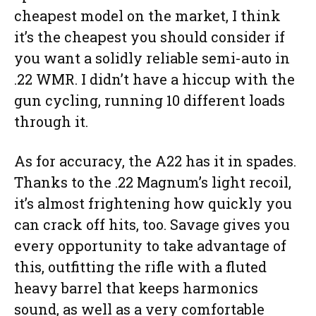
cheapest model on the market, I think
it’s the cheapest you should consider if
you want a solidly reliable semi-auto in
.22 WMR. I didn’t have a hiccup with the
gun cycling, running 10 different loads
through it.
As for accuracy, the A22 has it in spades.
Thanks to the .22 Magnum’s light recoil,
it’s almost frightening how quickly you
can crack off hits, too. Savage gives you
every opportunity to take advantage of
this, outfitting the rifle with a fluted
heavy barrel that keeps harmonics
sound, as well as a very comfortable