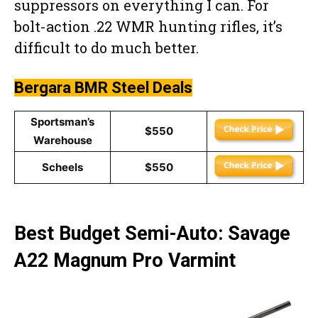
suppressors on everything I can. For
bolt-action .22 WMR hunting rifles, it’s
difficult to do much better.
Bergara BMR Steel
Deals
Sportsman’s
$550
Warehouse
Scheels
$550
Best Budget Semi-Auto: Savage
A22 Magnum Pro Varmint