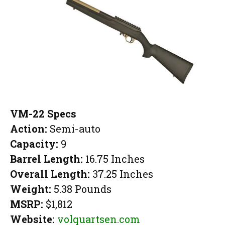
VM-22 Specs
Action:
Semi-auto
Capacity:
9
Barrel Length:
16.75 Inches
Overall Length:
37.25 Inches
Weight:
5.38 Pounds
MSRP:
$1,812
Website:
volquartsen.com