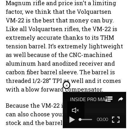
Magnum rifle and price isn’t a limiting
factor, we think that the Volquartsen
VM-22 is the best that money can buy.
Like all Volquartsen rifles, the VM-22 is
extremely accurate thanks to its THM
tension barrel. It’s extremely lightweight
as well because of the CNC-machined
aluminum hard anodized receiver and
carbon fiber barrel sleeve. The barrel is
threaded 1/2-28” TPI as well and it comes
×
with a blow forward compensator.
Because the VM-22 is made to order you
can also choose your color of Hogue
stock and the barrel sleeve. However,