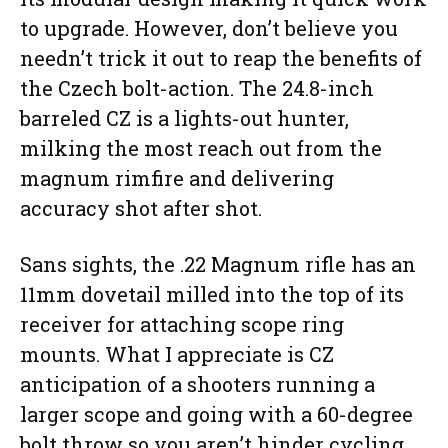
to upgrade. However, don’t believe you
needn’t trick it out to reap the benefits of
the Czech bolt-action. The 24.8-inch
barreled CZ is a lights-out hunter,
milking the most reach out from the
magnum rimfire and delivering
accuracy shot after shot.
Sans sights, the .22 Magnum rifle has an
11mm dovetail milled into the top of its
receiver for attaching scope ring
mounts. What I appreciate is CZ
anticipation of a shooters running a
larger scope and going with a 60-degree
bolt throw so you aren’t hinder cycling