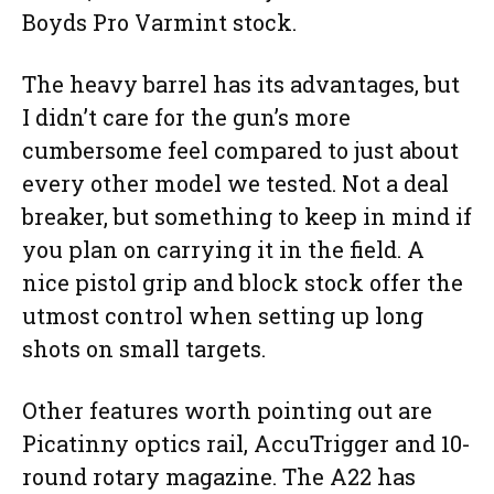
Boyds Pro Varmint stock.
The heavy barrel has its advantages, but
I didn’t care for the gun’s more
cumbersome feel compared to just about
every other model we tested. Not a deal
breaker, but something to keep in mind if
you plan on carrying it in the field. A
nice pistol grip and block stock offer the
utmost control when setting up long
shots on small targets.
Other features worth pointing out are
Picatinny optics rail, AccuTrigger and 10-
round rotary magazine. The A22 has