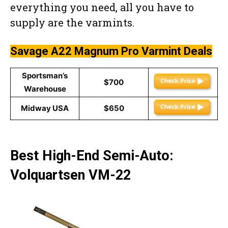
everything you need, all you have to
supply are the varmints.
Savage A22 Magnum Pro Varmint
Deals
Sportsman’s
$700
Warehouse
Midway USA
$650
Best High-End Semi-Auto:
Volquartsen VM-22