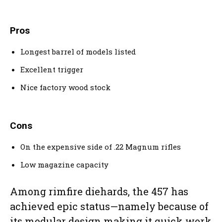
Pros
Longest barrel of models listed
Excellent trigger
Nice factory wood stock
Cons
On the expensive side of .22 Magnum rifles
Low magazine capacity
Among rimfire diehards, the 457 has
achieved epic status—namely because of
its modular design making it quick work