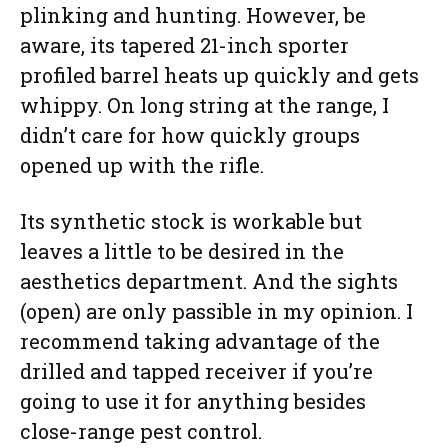
plinking and hunting. However, be
aware, its tapered 21-inch sporter
profiled barrel heats up quickly and gets
whippy. On long string at the range, I
didn’t care for how quickly groups
opened up with the rifle.
Its synthetic stock is workable but
leaves a little to be desired in the
aesthetics department. And the sights
(open) are only passible in my opinion. I
recommend taking advantage of the
drilled and tapped receiver if you’re
going to use it for anything besides
close-range pest control.