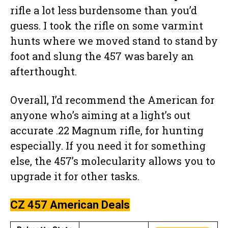
rifle a lot less burdensome than you’d
guess. I took the rifle on some varmint
hunts where we moved stand to stand by
foot and slung the 457 was barely an
afterthought.
Overall, I’d recommend the American for
anyone who’s aiming at a light’s out
accurate .22 Magnum rifle, for hunting
especially. If you need it for something
else, the 457’s molecularity allows you to
upgrade it for other tasks.
CZ 457 American
Deals