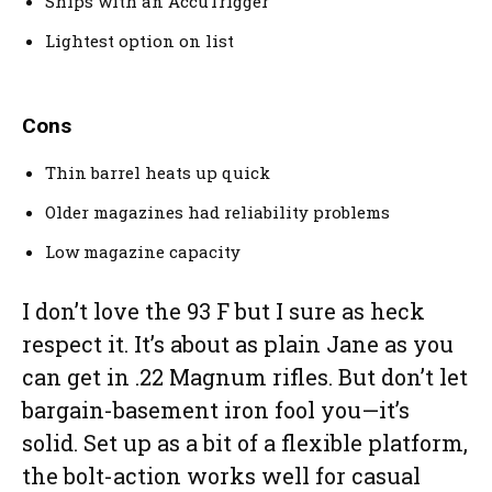
Ships with an AccuTrigger
Lightest option on list
Cons
Thin barrel heats up quick
Older magazines had reliability problems
Low magazine capacity
I don’t love the 93 F but I sure as heck
respect it. It’s about as plain Jane as you
can get in .22 Magnum rifles. But don’t let
bargain-basement iron fool you—it’s
solid. Set up as a bit of a flexible platform,
the bolt-action works well for casual