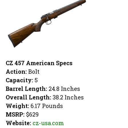
CZ 457 American Specs
Action:
Bolt
Capacity:
5
Barrel Length:
24.8 Inches
Overall Length:
38.2 Inches
Weight:
6.17 Pounds
MSRP:
$629
Website:
cz-usa.com