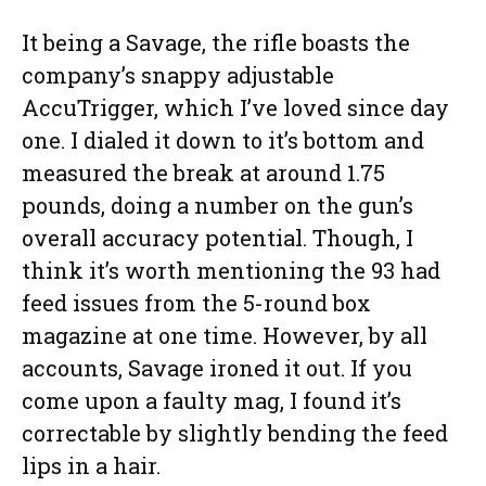
It being a Savage, the rifle boasts the
company’s snappy adjustable
AccuTrigger, which I’ve loved since day
one. I dialed it down to it’s bottom and
measured the break at around 1.75
pounds, doing a number on the gun’s
overall accuracy potential. Though, I
think it’s worth mentioning the 93 had
feed issues from the 5-round box
magazine at one time. However, by all
accounts, Savage ironed it out. If you
come upon a faulty mag, I found it’s
correctable by slightly bending the feed
lips in a hair.