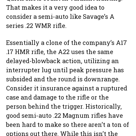
That makes it a very good idea to
consider a semi-auto like Savage’s A
series .22 WMR rifle.
Essentially a clone of the company’s A17
.17 HMR rifle, the A22 uses the same
delayed-blowback action, utilizing an
interrupter lug until peak pressure has
subsided and the round is downrange.
Consider it insurance against a ruptured
case and damage to the rifle or the
person behind the trigger. Historically,
good semi-auto .22 Magnum rifles have
been hard to make so there aren’t a ton of
options out there. While this isn’t the