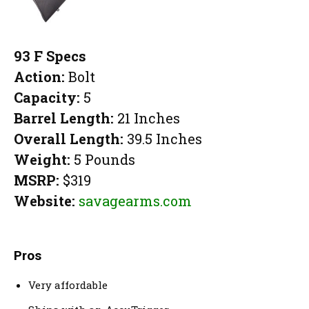
93 F Specs
Action:
Bolt
Capacity:
5
Barrel Length:
21 Inches
Overall Length:
39.5 Inches
Weight:
5 Pounds
MSRP:
$319
Website:
savagearms.com
Pros
Very affordable