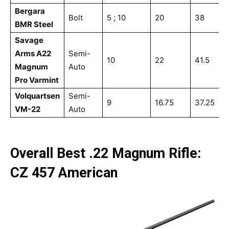
Bergara
Bolt
5 ; 10
20
38
5
BMR Steel
Savage
Arms A22
Semi-
10
22
41.5
7
Magnum
Auto
Pro Varmint
Volquartsen
Semi-
9
16.75
37.25
5
VM-22
Auto
Overall Best .22 Magnum Rifle:
CZ 457 American