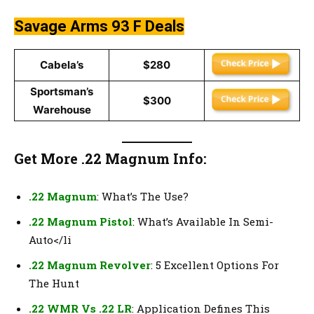
Savage Arms 93 F
Deals
Cabela’s
$280
Sportsman’s
$300
Warehouse
Get More .22 Magnum Info:
.22 Magnum
: What’s The Use?
.22 Magnum Pistol
: What’s Available In Semi-
Auto</li
.22 Magnum Revolver
: 5 Excellent Options For
The Hunt
.22 WMR Vs .22 LR
: Application Defines This