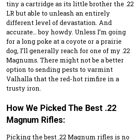
tiny a cartridge as its little brother the .22
LR but able to unleash an entirely
different level of devastation. And
accurate… boy howdy. Unless I’m going
for a long poke at a coyote or a prairie
dog, I’ll generally reach for one of my .22
Magnums. There might not be a better
option to sending pests to varmint
Valhalla that the red-hot rimfire in a
trusty iron.
How We Picked The Best .22
Magnum Rifles:
Picking the best .22 Magnum rifles is no