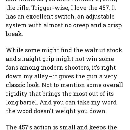
the rifle. Trigger-wise, I love the 457. It
has an excellent switch, an adjustable
system with almost no creep and a crisp
break.
While some might find the walnut stock
and straight grip might not win some
fans among modern shooters, it’s right
down my alley–it gives the gun a very
classic look. Not to mention some overall
rigidity that brings the most out of its
long barrel. And you can take my word
the wood doesn’t weight you down.
The 457’s action is small and keeps the