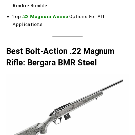
Rimfire Rumble
Top
.22 Magnum Ammo
Options For All
Applications
Best Bolt-Action .22 Magnum
Rifle: Bergara BMR Steel