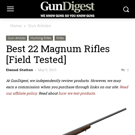
Home
Gun Articles
Gun Articles
Hunting Rifles
Rifles
Best 22 Magnum Rifles
[Field Tested]
Elwood Shelton
-
May 9, 2025
0
At GunDigest, we independently review products. However, we may
earn a commission when you purchase through links on our site.
Read
our affiliate policy.
Read about
how we test products.