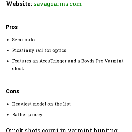
Website:
savagearms.com
Pros
Semi-auto
Picatinny rail for optics
Features an AccuTrigger and a Boyds Pro Varmint
stock
Cons
Heaviest model on the list
Rather pricey
Quick shots count in varmint hunting.