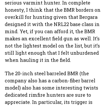
serious varmint hunter. In complete
honesty, I think that the BMR borders on
overkill for hunting given that Bergara
designed it with the NRL22 base class in
mind. Yet, if you can afford it, the BMR
makes an excellent field gun as well. It’s
not the lightest model on the list, but it’s
still light enough that I felt unburdened
when hauling it in the field.
The 20-inch steel barreled BMR (the
company also has a carbon-fiber barrel
model) also has some interesting twists
dedicated rimfire hunters are sure to
appreciate. In particular, its trigger is