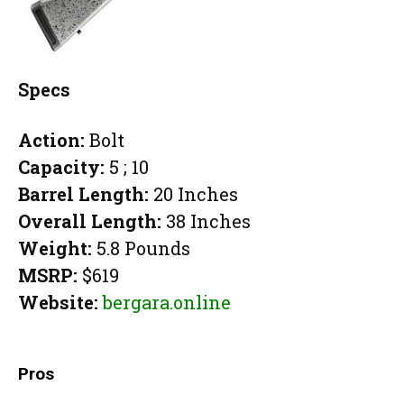
Specs
Action:
Bolt
Capacity:
5 ; 10
Barrel Length:
20 Inches
Overall Length:
38 Inches
Weight:
5.8 Pounds
MSRP:
$619
Website:
bergara.online
Pros