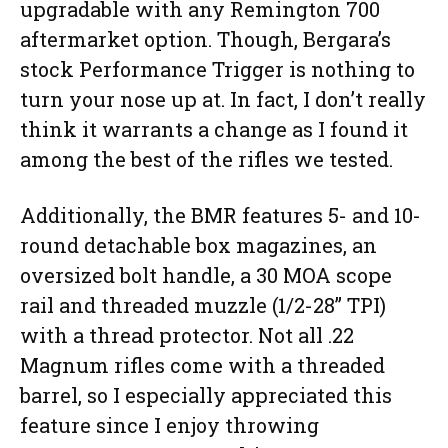
upgradable with any Remington 700
aftermarket option. Though, Bergara’s
stock Performance Trigger is nothing to
turn your nose up at. In fact, I don’t really
think it warrants a change as I found it
among the best of the rifles we tested.
Additionally, the BMR features 5- and 10-
round detachable box magazines, an
oversized bolt handle, a 30 MOA scope
rail and threaded muzzle (1/2-28” TPI)
with a thread protector. Not all .22
Magnum rifles come with a threaded
barrel, so I especially appreciated this
feature since I enjoy throwing