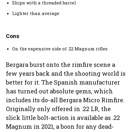
Ships with a threaded barrel
Lighter than average
Cons
On the expensive side of .22 Magnum rifles
Bergara burst onto the rimfire scene a
few years back and the shooting world is
better for it. The Spanish manufacturer
has turned out absolute gems, which
includes its do-all Bergara Micro Rimfire.
Originally only offered in .22 LR, the
slick little bolt-action is available as .22
Magnum in 2021, a boon for any dead-