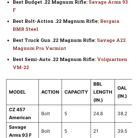
Best Budget .22 Magnum Rifle:
Savage Arms 93
F
Best Bolt-Action .22 Magnum Rifle:
Bergara
BMR Steel
Best Truck Gun .22 Magnum Rifle:
Savage A22
Magnum Pro Varmint
Best Semi-Auto .22 Magnum Rifle:
Volquartsen
VM-22
BBL
OAL
W
MODEL
ACTION
CAPACITY
LENGTH
(IN.)
(
(IN.)
CZ 457
Bolt
5
24.8
38.2
6
American
Savage
Bolt
5
21
39.5
5
Arms 93 F