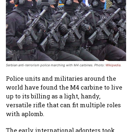
Serbian anti-terrorism police marching with M4 carbines. Photo:
Wikipedia
.
Police units and militaries around the
world have found the M4 carbine to live
up to its billing as a light, handy,
versatile rifle that can fit multiple roles
with aplomb.
The early international adopters took