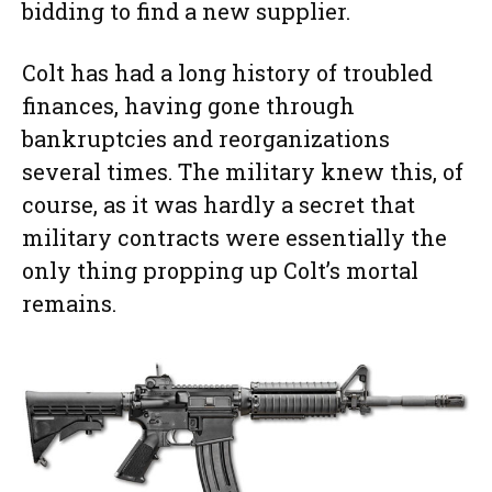
bidding to find a new supplier.
Colt has had a long history of troubled
finances, having gone through
bankruptcies and reorganizations
several times. The military knew this, of
course, as it was hardly a secret that
military contracts were essentially the
only thing propping up Colt’s mortal
remains.