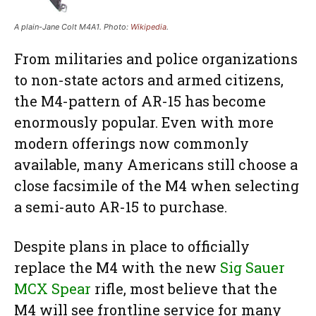
A plain-Jane Colt M4A1. Photo:
Wikipedia
.
From militaries and police organizations
to non-state actors and armed citizens,
the M4-pattern of AR-15 has become
enormously popular. Even with more
modern offerings now commonly
available, many Americans still choose a
close facsimile of the M4 when selecting
a semi-auto AR-15 to purchase.
Despite plans in place to officially
replace the M4 with the new
Sig Sauer
MCX Spear
rifle, most believe that the
M4 will see frontline service for many