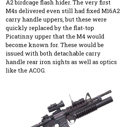
A2 birdcage flash hider. The very first
M4s delivered even still had fixed M16A2
carry handle uppers, but these were
quickly replaced by the flat-top
Picatinny upper that the M4 would
become known for. These would be
issued with both detachable carry
handle rear iron sights as well as optics
like the ACOG.