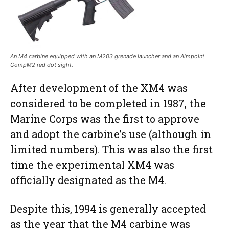
An M4 carbine equipped with an M203 grenade launcher and an Aimpoint
CompM2 red dot sight.
After development of the XM4 was
considered to be completed in 1987, the
Marine Corps was the first to approve
and adopt the carbine’s use (although in
limited numbers). This was also the first
time the experimental XM4 was
officially designated as the M4.
Despite this, 1994 is generally accepted
as the year that the M4 carbine was