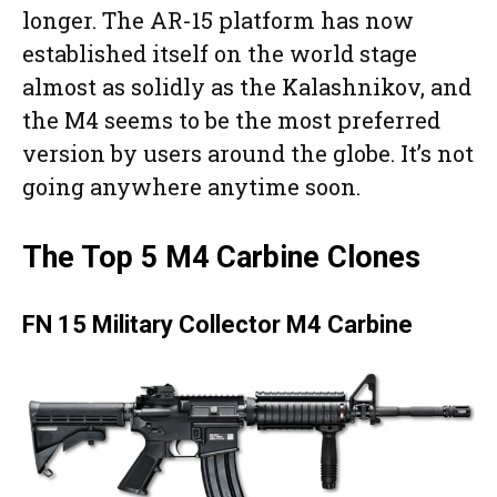
longer. The AR-15 platform has now
established itself on the world stage
almost as solidly as the Kalashnikov, and
the M4 seems to be the most preferred
version by users around the globe. It’s not
going anywhere anytime soon.
The Top 5 M4 Carbine Clones
FN 15 Military Collector M4 Carbine