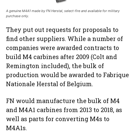
A genuine M4A1 made by FN Herstal, select-fire and available for military
purchase only.
They put out requests for proposals to
find other suppliers. While a number of
companies were awarded contracts to
build M4 carbines after 2009 (Colt and
Remington included), the bulk of
production would be awarded to Fabrique
Nationale Herstal of Belgium.
FN would manufacture the bulk of M4
and M4A1 carbines from 2013 to 2018, as
well as parts for converting M4s to
M4A1s.