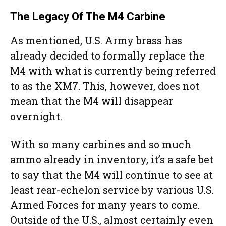
The Legacy Of The M4 Carbine
As mentioned, U.S. Army brass has
already decided to formally replace the
M4 with what is currently being referred
to as the XM7. This, however, does not
mean that the M4 will disappear
overnight.
With so many carbines and so much
ammo already in inventory, it’s a safe bet
to say that the M4 will continue to see at
least rear-echelon service by various U.S.
Armed Forces for many years to come.
Outside of the U.S., almost certainly even