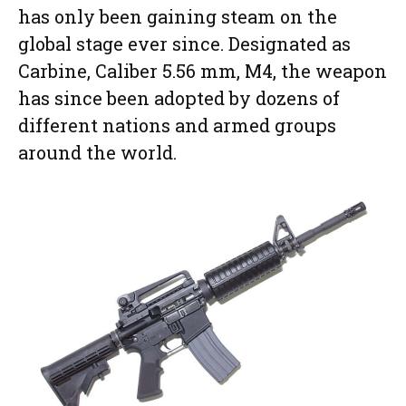
has only been gaining steam on the
global stage ever since. Designated as
Carbine, Caliber 5.56 mm, M4, the weapon
has since been adopted by dozens of
different nations and armed groups
around the world.