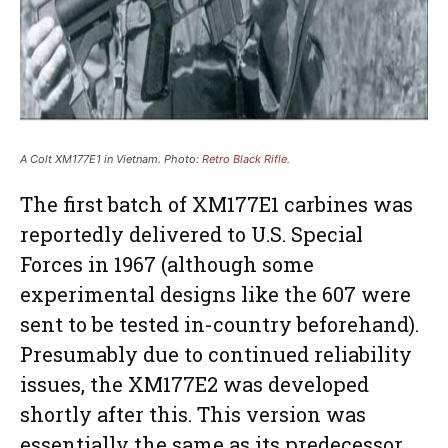
A Colt XM177E1 in Vietnam. Photo:
Retro Black Rifle
.
The first batch of XM177E1 carbines was
reportedly delivered to U.S. Special
Forces in 1967 (although some
experimental designs like the 607 were
sent to be tested in-country beforehand).
Presumably due to continued reliability
issues, the XM177E2 was developed
shortly after this. This version was
essentially the same as its predecessor