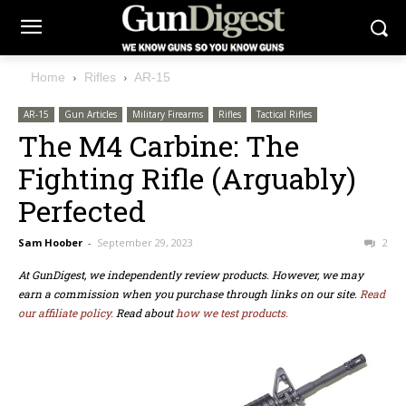
Home
Rifles
AR-15
AR-15
Gun Articles
Military Firearms
Rifles
Tactical Rifles
The M4 Carbine: The
Fighting Rifle (Arguably)
Perfected
Sam Hoober
-
September 29, 2023
2
At GunDigest, we independently review products. However, we may
earn a commission when you purchase through links on our site.
Read
our affiliate policy.
Read about
how we test products.