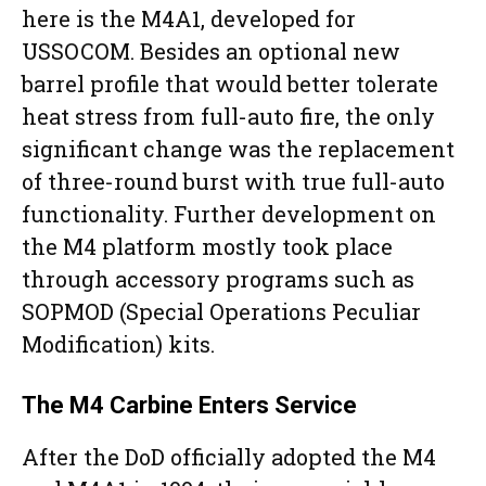
here is the M4A1, developed for
USSOCOM. Besides an optional new
barrel profile that would better tolerate
heat stress from full-auto fire, the only
significant change was the replacement
of three-round burst with true full-auto
functionality. Further development on
the M4 platform mostly took place
through accessory programs such as
SOPMOD (Special Operations Peculiar
Modification) kits.
The M4 Carbine Enters Service
After the DoD officially adopted the M4