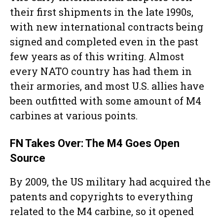
their first shipments in the late 1990s,
with new international contracts being
signed and completed even in the past
few years as of this writing. Almost
every NATO country has had them in
their armories, and most U.S. allies have
been outfitted with some amount of M4
carbines at various points.
FN Takes Over: The M4 Goes Open
Source
By 2009, the US military had acquired the
patents and copyrights to everything
related to the M4 carbine, so it opened