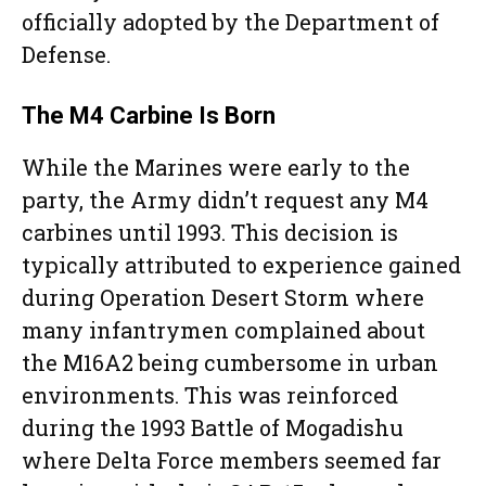
officially adopted by the Department of
Defense.
The M4 Carbine Is Born
While the Marines were early to the
party, the Army didn’t request any M4
carbines until 1993. This decision is
typically attributed to experience gained
during Operation Desert Storm where
many infantrymen complained about
the M16A2 being cumbersome in urban
environments. This was reinforced
during the 1993 Battle of Mogadishu
where Delta Force members seemed far