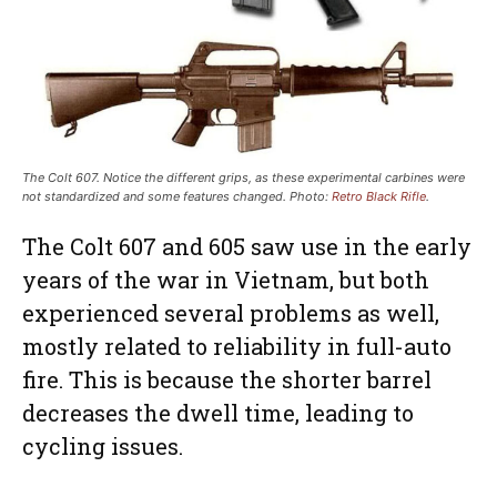
The Colt 607. Notice the different grips, as these experimental carbines were
not standardized and some features changed. Photo:
Retro Black Rifle
.
The Colt 607 and 605 saw use in the early
years of the war in Vietnam, but both
experienced several problems as well,
mostly related to reliability in full-auto
fire. This is because the shorter barrel
decreases the dwell time, leading to
cycling issues.