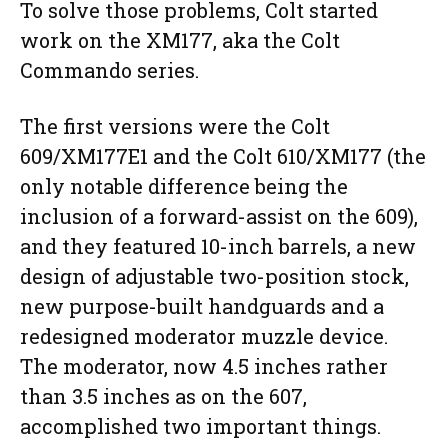
To solve those problems, Colt started
work on the XM177, aka the Colt
Commando series.
The first versions were the Colt
609/XM177E1 and the Colt 610/XM177 (the
only notable difference being the
inclusion of a forward-assist on the 609),
and they featured 10-inch barrels, a new
design of adjustable two-position stock,
new purpose-built handguards and a
redesigned moderator muzzle device.
The moderator, now 4.5 inches rather
than 3.5 inches as on the 607,
accomplished two important things.