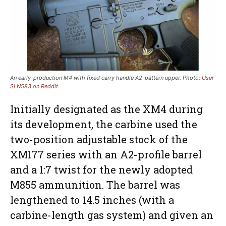
An early-production M4 with fixed carry handle A2-pattern upper. Photo:
User
SLN583 on Reddit
.
Initially designated as the XM4 during
its development, the carbine used the
two-position adjustable stock of the
XM177 series with an A2-profile barrel
and a 1:7 twist for the newly adopted
M855 ammunition. The barrel was
lengthened to 14.5 inches (with a
carbine-length gas system) and given an