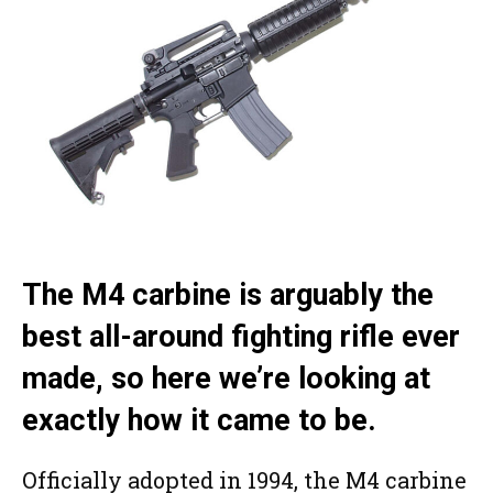
The M4 carbine is arguably the
best all-around fighting rifle ever
made, so here we’re looking at
exactly how it came to be.
Officially adopted in 1994, the M4 carbine