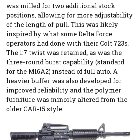
was milled for two additional stock
positions, allowing for more adjustability
of the length of pull. This was likely
inspired by what some Delta Force
operators had done with their Colt 723s.
The 1:7 twist was retained, as was the
three-round burst capability (standard
for the M16A2) instead of full auto. A
heavier buffer was also developed for
improved reliability and the polymer
furniture was minorly altered from the
older CAR-15 style.