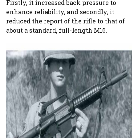
Firstly, it increased back pressure to
enhance reliability, and secondly, it
reduced the report of the rifle to that of
about a standard, full-length M16.