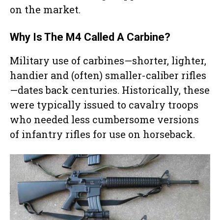
on the market.
Why Is The M4 Called A Carbine?
Military use of carbines—shorter, lighter,
handier and (often) smaller-caliber rifles
—dates back centuries. Historically, these
were typically issued to cavalry troops
who needed less cumbersome versions
of infantry rifles for use on horseback.