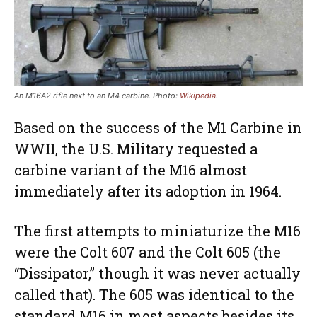
An M16A2 rifle next to an M4 carbine. Photo:
Wikipedia
.
Based on the success of the M1 Carbine in
WWII, the U.S. Military requested a
carbine variant of the M16 almost
immediately after its adoption in 1964.
The first attempts to miniaturize the M16
were the Colt 607 and the Colt 605 (the
“Dissipator,” though it was never actually
called that). The 605 was identical to the
standard M16 in most aspects besides its