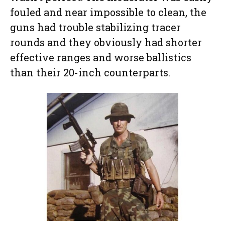
fouled and near impossible to clean, the
guns had trouble stabilizing tracer
rounds and they obviously had shorter
effective ranges and worse ballistics
than their 20-inch counterparts.