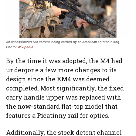
An accessorized M4 carbine being carried by an American soldier in Iraq
.
Photo:
Wikipedia
.
By the time it was adopted, the M4 had
undergone a few more changes to its
design since the XM4 was deemed
completed. Most significantly, the fixed
carry handle upper was replaced with
the now-standard flat-top model that
features a Picatinny rail for optics.
Additionally, the stock detent channel