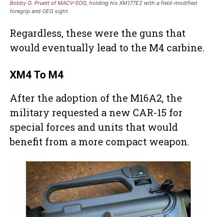
Bobby G. Pruett of MACV-SOG
, holding his XM177E2 with a field-modified
foregrip and OEG sight.
Regardless, these were the guns that
would eventually lead to the M4 carbine.
XM4 To M4
After the adoption of the M16A2, the
military requested a new CAR-15 for
special forces and units that would
benefit from a more compact weapon.