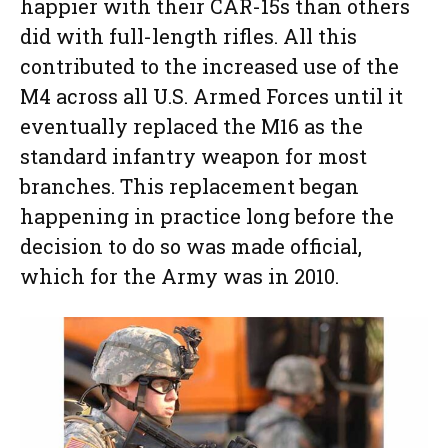
happier with their CAR-15s than others
did with full-length rifles. All this
contributed to the increased use of the
M4 across all U.S. Armed Forces until it
eventually replaced the M16 as the
standard infantry weapon for most
branches. This replacement began
happening in practice long before the
decision to do so was made official,
which for the Army was in 2010.