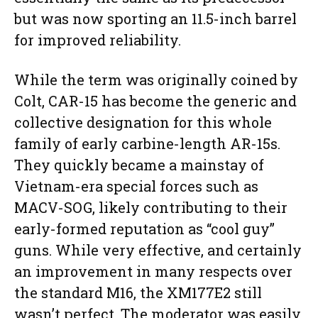
but was now sporting an 11.5-inch barrel
for improved reliability.
While the term was originally coined by
Colt, CAR-15 has become the generic and
collective designation for this whole
family of early carbine-length AR-15s.
They quickly became a mainstay of
Vietnam-era special forces such as
MACV-SOG, likely contributing to their
early-formed reputation as “cool guy”
guns. While very effective, and certainly
an improvement in many respects over
the standard M16, the XM177E2 still
wasn’t perfect. The moderator was easily