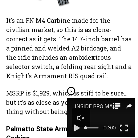
It’s an FN M4 Carbine made for the
civilian market, so this is as clone-
correct as it gets. The 14.7-inch barrel has
a pinned and welded A2 birdcage, and
the rifle includes an ambidextrous
selector switch, a folding rear sight and a
Knight’s Armament RIS quad rail.
×
MSRP is $1,929, which is stiff to be sure…
but it’s as close as you can get to the real
thing without being a Class III dealer.
Palmetto State Armory Nitride M4