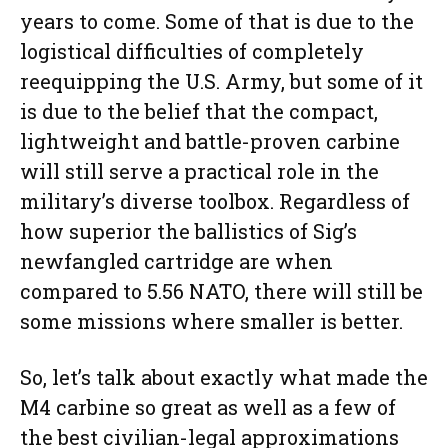
years to come. Some of that is due to the
logistical difficulties of completely
reequipping the U.S. Army, but some of it
is due to the belief that the compact,
lightweight and battle-proven carbine
will still serve a practical role in the
military’s diverse toolbox. Regardless of
how superior the ballistics of Sig’s
newfangled cartridge are when
compared to 5.56 NATO, there will still be
some missions where smaller is better.
So, let’s talk about exactly what made the
M4 carbine so great as well as a few of
the best civilian-legal approximations