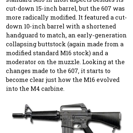
cut-down 15-inch barrel, but the 607 was
more radically modified. It featured a cut-
down 10-inch barrel with a shortened
handguard to match, an early-generation
collapsing buttstock (again made from a
modified standard M16 stock) and a
moderator on the muzzle. Looking at the
changes made to the 607, it starts to
become clear just how the M16 evolved
into the M4 carbine.