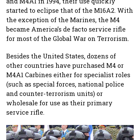
and M4A1 in 1994, their use quickly
started to eclipse that of the M16A2. With
the exception of the Marines, the M4
became America’s de facto service rifle
for most of the Global War on Terrorism.
Besides the United States, dozens of
other countries have purchased M4 or
M4A1 Carbines either for specialist roles
(such as special forces, national police
and counter-terrorism units) or
wholesale for use as their primary
service rifle.