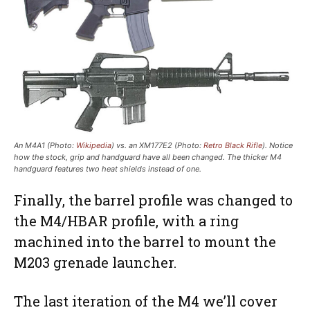
An M4A1 (Photo:
Wikipedia
) vs. an XM177E2 (Photo:
Retro Black Rifle
). Notice
how the stock, grip and handguard have all been changed. The thicker M4
handguard features two heat shields instead of one.
Finally, the barrel profile was changed to
the M4/HBAR profile, with a ring
machined into the barrel to mount the
M203 grenade launcher.
The last iteration of the M4 we’ll cover