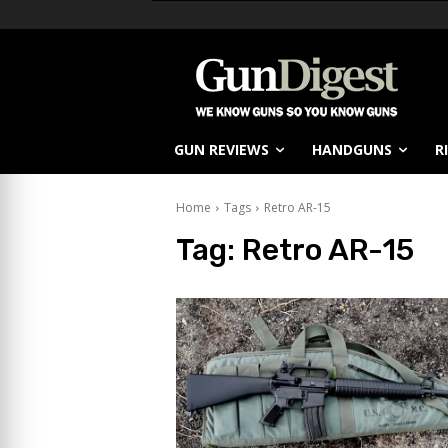
GUN REVIEWS
HANDGUNS
R
Home
Tags
Retro AR-15
Tag:
Retro AR-15