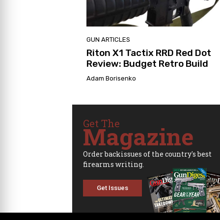
GUN ARTICLES
Riton X1 Tactix RRD Red Dot
Review: Budget Retro Build
Adam Borisenko
Get The
Magazine
Order backissues of the country's best
firearms writing.
Get Issues