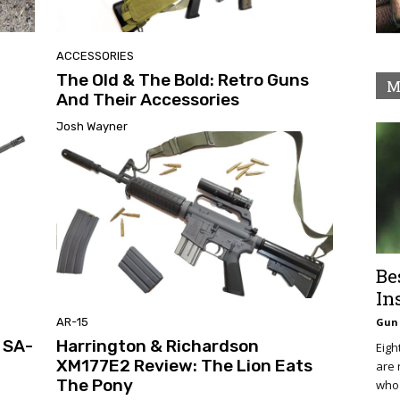
ACCESSORIES
The Old & The Bold: Retro Guns
M
And Their Accessories
Josh Wayner
Be
In
AR-15
Gun 
y SA-
Harrington & Richardson
Eigh
XM177E2 Review: The Lion Eats
are 
The Pony
who 