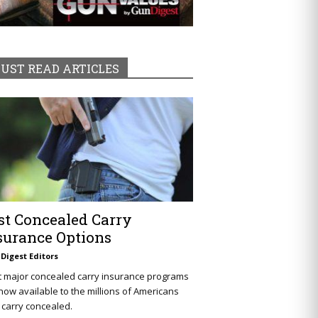
UST READ ARTICLES
st Concealed Carry
surance Options
Digest Editors
t major concealed carry insurance programs
now available to the millions of Americans
carry concealed.