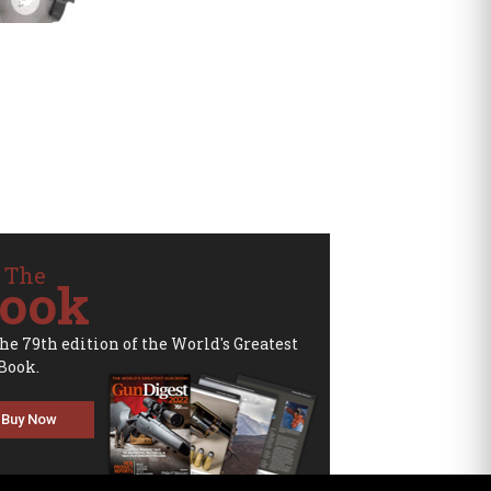
 The
ook
the 79th edition of the World's Greatest
Book.
Buy Now