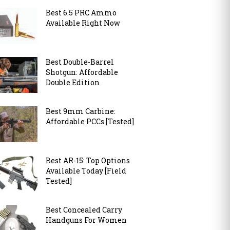
Best 6.5 PRC Ammo
Available Right Now
Best Double-Barrel
Shotgun: Affordable
Double Edition
Best 9mm Carbine:
Affordable PCCs [Tested]
Best AR-15: Top Options
Available Today [Field
Tested]
Best Concealed Carry
Handguns For Women