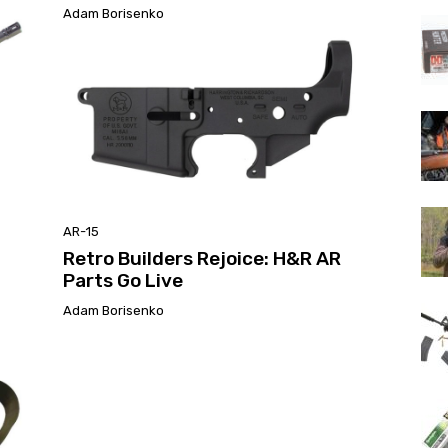
Adam Borisenko
AR-15
Retro Builders Rejoice: H&R AR
Parts Go Live
Adam Borisenko