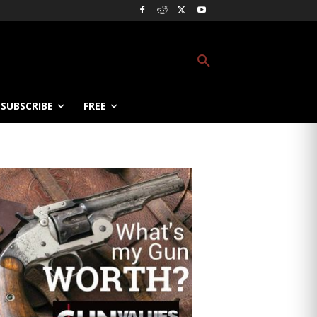
SUBSCRIBE
FREE