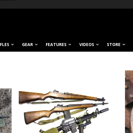
IFLES
GEAR
FEATURES
VIDEOS
STORE