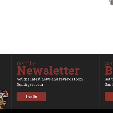
Get The
Get
Newsletter
B
Get the latest news and reviews from
Get 
Gundigest.com.
Gun 
Sign Up