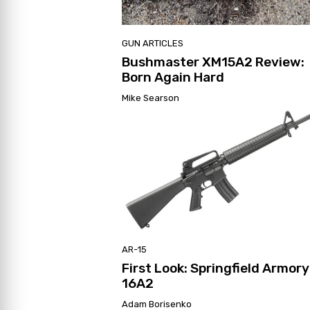
GUN ARTICLES
Bushmaster XM15A2 Review:
Born Again Hard
Mike Searson
AR-15
First Look: Springfield Armor
16A2
Adam Borisenko