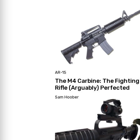
AR-15
The M4 Carbine: The Fighting
Rifle (Arguably) Perfected
Sam Hoober