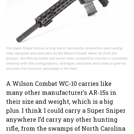
The Super Sniper follows a long line of successful competition and hunting
rifles designed and used daily by Bill Wilson himself. Never far from the
product, the lifelong hunter and world-class competitive shooter is constantly
tinkering with rifle configurations, cartridges and barrel twist rates to give his
shooters the maximum advantage in the field.
A Wilson Combat WC-10 carries like
many other manufacturer’s AR-15s in
their size and weight, which is a big
plus. I think I could carry a Super Sniper
anywhere I’d carry any other hunting
rifle, from the swamps of North Carolina