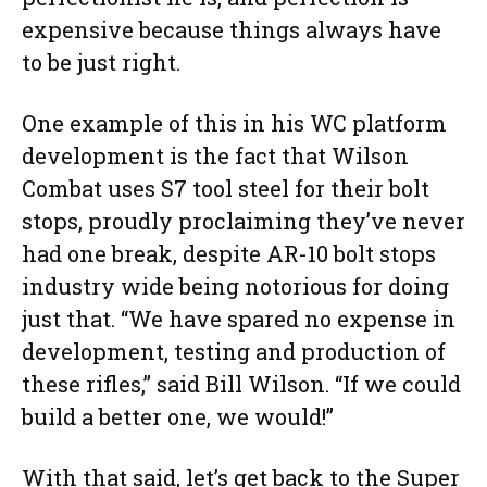
expensive because things always have
to be just right.
One example of this in his WC platform
development is the fact that Wilson
Combat uses S7 tool steel for their bolt
stops, proudly proclaiming they’ve never
had one break, despite AR-10 bolt stops
industry wide being notorious for doing
just that. “We have spared no expense in
development, testing and production of
these rifles,” said Bill Wilson. “If we could
build a better one, we would!”
With that said, let’s get back to the Super