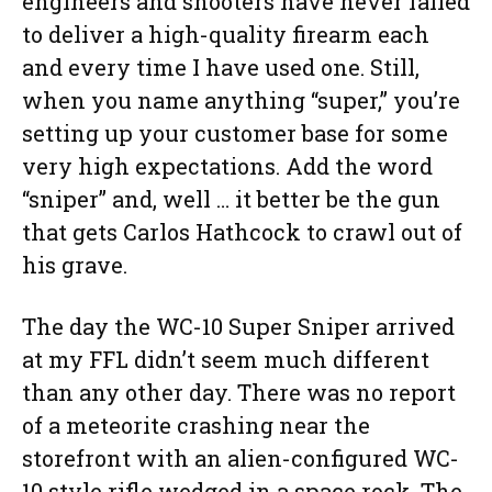
engineers and shooters have never failed
to deliver a high-quality firearm each
and every time I have used one. Still,
when you name anything “super,” you’re
setting up your customer base for some
very high expectations. Add the word
“sniper” and, well … it better be the gun
that gets Carlos Hathcock to crawl out of
his grave.
The day the WC-10 Super Sniper arrived
at my FFL didn’t seem much different
than any other day. There was no report
of a meteorite crashing near the
storefront with an alien-configured WC-
10 style rifle wedged in a space rock. The