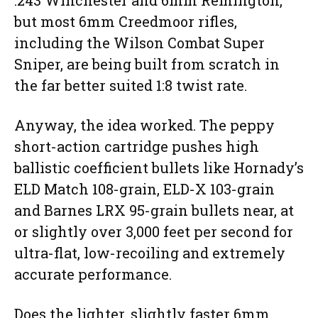
.243 Winchester and 6mm Remington,
but most 6mm Creedmoor rifles,
including the Wilson Combat Super
Sniper, are being built from scratch in
the far better suited 1:8 twist rate.
Anyway, the idea worked. The peppy
short-action cartridge pushes high
ballistic coefficient bullets like Hornady’s
ELD Match 108-grain, ELD-X 103-grain
and Barnes LRX 95-grain bullets near, at
or slightly over 3,000 feet per second for
ultra-flat, low-recoiling and extremely
accurate performance.
Does the lighter, slightly faster 6mm