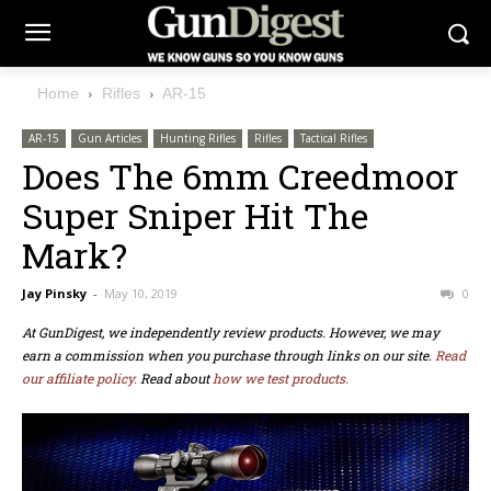
Home
Rifles
AR-15
AR-15
Gun Articles
Hunting Rifles
Rifles
Tactical Rifles
Does The 6mm Creedmoor
Super Sniper Hit The
Mark?
Jay Pinsky
-
May 10, 2019
0
At GunDigest, we independently review products. However, we may
earn a commission when you purchase through links on our site.
Read
our affiliate policy.
Read about
how we test products.