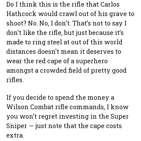
Do I think this is the rifle that Carlos
Hathcock would crawl out of his grave to
shoot? No. No, I don’t. That’s not to say I
don’t like the rifle, but just because it’s
made to ring steel at out of this world
distances doesn’t mean it deserves to
wear the red cape of a superhero
amongst a crowded field of pretty good
rifles.
If you decide to spend the money a
Wilson Combat rifle commands, I know
you won’t regret investing in the Super
Sniper — just note that the cape costs
extra.