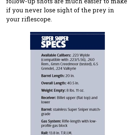
follow-up shots are much easier to make
if you never lose sight of the prey in
your riflescope.