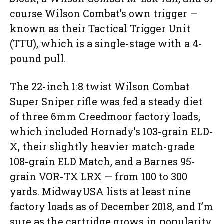
course Wilson Combat’s own trigger —
known as their Tactical Trigger Unit
(TTU), which is a single-stage with a 4-
pound pull.
The 22-inch 1:8 twist Wilson Combat
Super Sniper rifle was fed a steady diet
of three 6mm Creedmoor factory loads,
which included Hornady’s 103-grain ELD-
X, their slightly heavier match-grade
108-grain ELD Match, and a Barnes 95-
grain VOR-TX LRX — from 100 to 300
yards. MidwayUSA lists at least nine
factory loads as of December 2018, and I’m
sure as the cartridge grows in popularity,