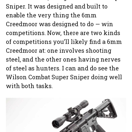
Sniper. It was designed and built to
enable the very thing the 6mm
Creedmoor was designed to do — win
competitions. Now, there are two kinds
of competitions you’ll likely find a 6mm
Creedmoor at: one involves shooting
steel, and the other ones having nerves
of steel as hunters. I can and do see the
Wilson Combat Super Sniper doing well
with both tasks.