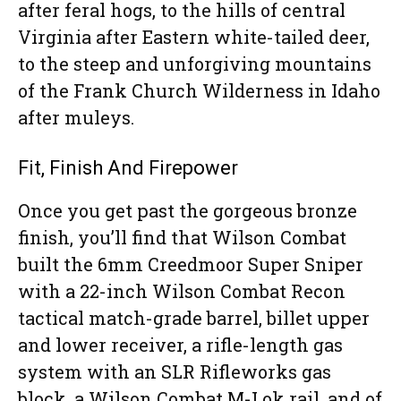
after feral hogs, to the hills of central
Virginia after Eastern white-tailed deer,
to the steep and unforgiving mountains
of the Frank Church Wilderness in Idaho
after muleys.
Fit, Finish And Firepower
Once you get past the gorgeous bronze
finish, you’ll find that Wilson Combat
built the 6mm Creedmoor Super Sniper
with a 22-inch Wilson Combat Recon
tactical match-grade barrel, billet upper
and lower receiver, a rifle-length gas
system with an SLR Rifleworks gas
block, a Wilson Combat M-Lok rail, and of