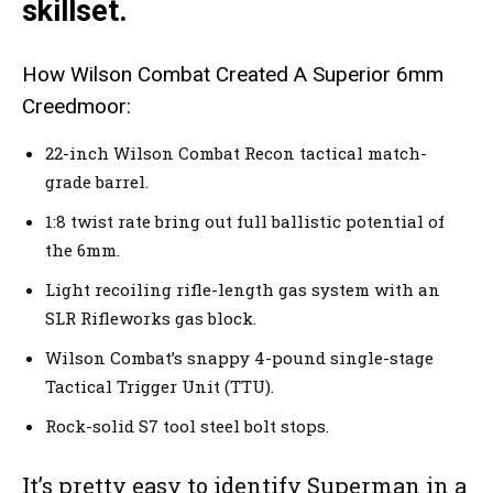
skillset.
How Wilson Combat Created A Superior 6mm
Creedmoor:
22-inch Wilson Combat Recon tactical match-
grade barrel.
1:8 twist rate bring out full ballistic potential of
the 6mm.
Light recoiling rifle-length gas system with an
SLR Rifleworks gas block.
Wilson Combat’s snappy 4-pound single-stage
Tactical Trigger Unit (TTU).
Rock-solid S7 tool steel bolt stops.
It’s pretty easy to identify Superman in a