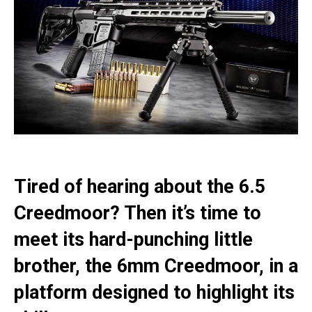
Tired of hearing about the 6.5
Creedmoor? Then it’s time to
meet its hard-punching little
brother, the 6mm Creedmoor, in a
platform designed to highlight its