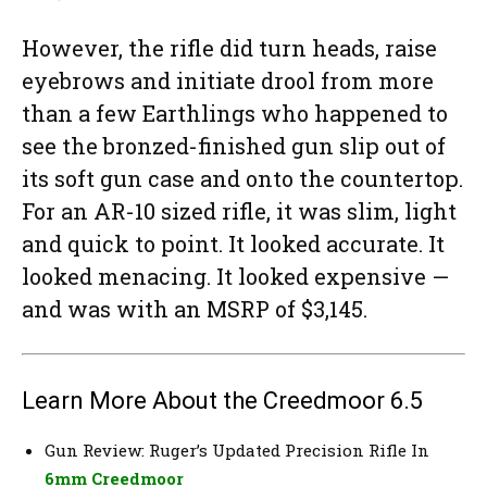
However, the rifle did turn heads, raise
eyebrows and initiate drool from more
than a few Earthlings who happened to
see the bronzed-finished gun slip out of
its soft gun case and onto the countertop.
For an AR-10 sized rifle, it was slim, light
and quick to point. It looked accurate. It
looked menacing. It looked expensive —
and was with an MSRP of $3,145.
Learn More About the Creedmoor 6.5
Gun Review: Ruger’s Updated Precision Rifle In
6mm Creedmoor