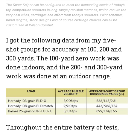
The Super Sniper can be configured to meet the demanding needs of today’s
top competition shooters in long-range precision matches, which require the
very best rifles, cartridges and effort from today’s shooters. Paint schemes,
barrel lengths, stock designs and of course cartridge choices can all be
customized at Wilson Combat.
I got the following data from my five-
shot groups for accuracy at 100, 200 and
300 yards. The 100-yard zero work was
done indoors, and the 200- and 300-yard
work was done at an outdoor range.
Throughout the entire battery of tests,