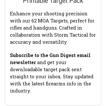
Printable Target Pack
Enhance your shooting precision
with our 62 MOA Targets, perfect for
rifles and handguns. Crafted in
collaboration with Storm Tactical for
accuracy and versatility.
Subscribe to the Gun Digest email
newsletter
and get your
downloadable target pack sent
straight to your inbox. Stay updated
with the latest firearms info in the
industry.