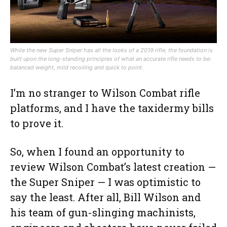
While the new Super Sniper has all the looks of a 2019 rifle, the foundation is
built upon the long-standing principles of what an accurate rifle needs to be:
balanced weight, mild recoiling and quick to point.
I’m no stranger to Wilson Combat rifle
platforms, and I have the taxidermy bills
to prove it.
So, when I found an opportunity to
review Wilson Combat’s latest creation —
the Super Sniper — I was optimistic to
say the least. After all, Bill Wilson and
his team of gun-slinging machinists,