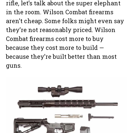
rifle, let’s talk about the super elephant
in the room. Wilson Combat firearms
aren’t cheap. Some folks might even say
they’re not reasonably priced. Wilson
Combat firearms cost more to buy
because they cost more to build —
because they’re built better than most
guns.