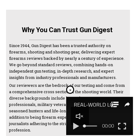
Why You Can Trust Gun Digest
Since 1944, Gun Digest has been a trusted authority on
firearms, shooting and shooting gear, delivering expert
firearms reviews backed by nearly a century of experience.
We go beyond standard reviews, combining hands-on
independent gun testing, in-depth research, and expert
insights from industry professionals and manufacturers.
Our reviewers are the bedrock of our testing and come from
×
a comprehensive cross section of the shooting world. Their
diverse backgrounds include law enforcement
professionals, military veterans, competitive shooters,
seasoned hunters and life-long firearms enthusiasts. In
addition to being firearm experts, we are also thorough
journalists adhering to the strictest standards of the
profession.