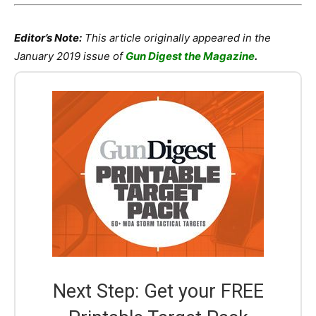
Editor’s Note:
This article originally appeared in the
January 2019 issue of
Gun Digest the Magazine
.
Next Step: Get your FREE