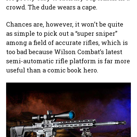
crowd. The dude wears a cape.
Chances are, however, it won’t be quite
as simple to pick out a “super sniper”
among a field of accurate rifles, which is
too bad because Wilson Combat’s latest
semi-automatic rifle platform is far more
useful than a comic book hero.