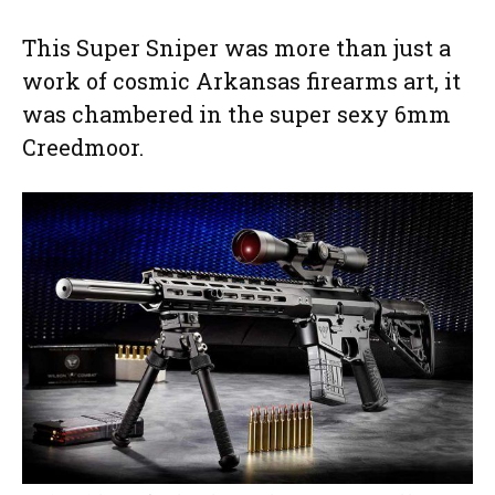
This Super Sniper was more than just a
work of cosmic Arkansas firearms art, it
was chambered in the super sexy 6mm
Creedmoor.