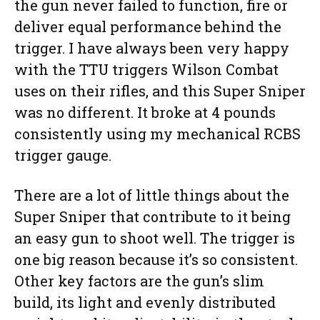
the gun never failed to function, fire or
deliver equal performance behind the
trigger. I have always been very happy
with the TTU triggers Wilson Combat
uses on their rifles, and this Super Sniper
was no different. It broke at 4 pounds
consistently using my mechanical RCBS
trigger gauge.
There are a lot of little things about the
Super Sniper that contribute to it being
an easy gun to shoot well. The trigger is
one big reason because it’s so consistent.
Other key factors are the gun’s slim
build, its light and evenly distributed