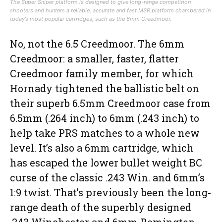
The Super Sniper platform is designed to give long-range competition
shooters and hunters a reliable, accurate and fast MSR platform chambered in
today’s most popular cartridges, such as the 6mm Creedmoor.
No, not the 6.5 Creedmoor. The 6mm
Creedmoor: a smaller, faster, flatter
Creedmoor family member, for which
Hornady tightened the ballistic belt on
their superb 6.5mm Creedmoor case from
6.5mm (.264 inch) to 6mm (.243 inch) to
help take PRS matches to a whole new
level. It’s also a 6mm cartridge, which
has escaped the lower bullet weight BC
curse of the classic .243 Win. and 6mm’s
1:9 twist. That’s previously been the long-
range death of the superbly designed