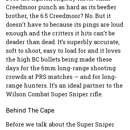
Creedmoor punch as hard as its beefier
brother, the 6.5 Creedmoor? No. But it
doesn’t have to because its pings are loud
enough and the critters it hits can’t be
deader than dead. It’s superbly accurate,
soft to shoot, easy to load for and it loves
the high BC bullets being made these
days for the 6mm long-range shooting
crowds at PRS matches — and for long-
range hunters. It’s an ideal partner to the
Wilson Combat Super Sniper rifle.
Behind The Cape
Before we talk about the Super Sniper