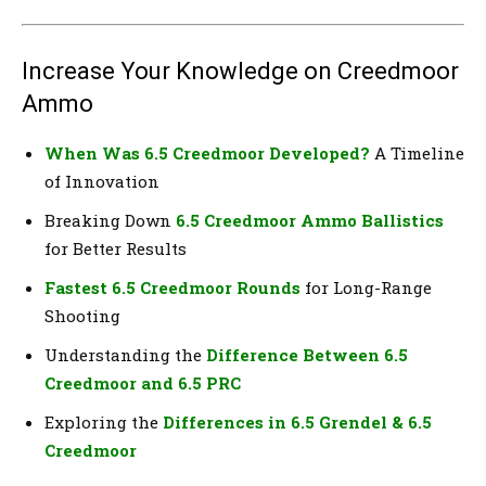
Increase Your Knowledge on Creedmoor
Ammo
When Was 6.5 Creedmoor Developed?
A Timeline
of Innovation
Breaking Down
6.5 Creedmoor Ammo Ballistics
for Better Results
Fastest 6.5 Creedmoor Rounds
for Long-Range
Shooting
Understanding the
Difference Between 6.5
Creedmoor and 6.5 PRC
Exploring the
Differences in 6.5 Grendel & 6.5
Creedmoor