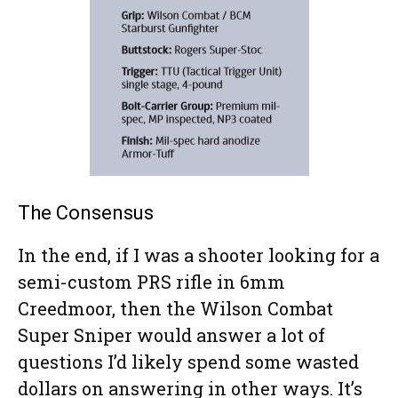
The Consensus
In the end, if I was a shooter looking for a
semi-custom PRS rifle in 6mm
Creedmoor, then the Wilson Combat
Super Sniper would answer a lot of
questions I’d likely spend some wasted
dollars on answering in other ways. It’s