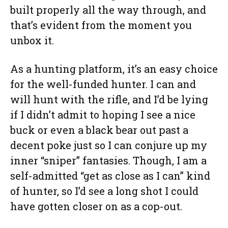
built properly all the way through, and
that’s evident from the moment you
unbox it.
As a hunting platform, it’s an easy choice
for the well-funded hunter. I can and
will hunt with the rifle, and I’d be lying
if I didn’t admit to hoping I see a nice
buck or even a black bear out past a
decent poke just so I can conjure up my
inner “sniper” fantasies. Though, I am a
self-admitted “get as close as I can” kind
of hunter, so I’d see a long shot I could
have gotten closer on as a cop-out.