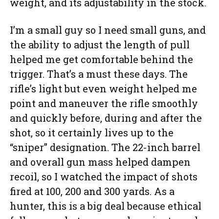
weight, and its adjustability in the stock.
I’m a small guy so I need small guns, and
the ability to adjust the length of pull
helped me get comfortable behind the
trigger. That’s a must these days. The
rifle’s light but even weight helped me
point and maneuver the rifle smoothly
and quickly before, during and after the
shot, so it certainly lives up to the
“sniper” designation. The 22-inch barrel
and overall gun mass helped dampen
recoil, so I watched the impact of shots
fired at 100, 200 and 300 yards. As a
hunter, this is a big deal because ethical