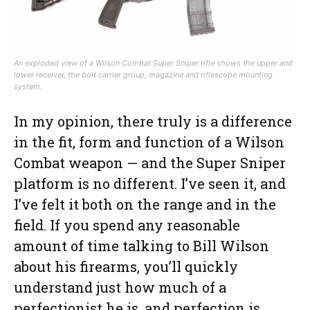
An exploded view of a Wilson Combat Super Sniper rifle shows the upper and
lower receiver, the bolt carrier group, magazine and riflescope mounting
system.
In my opinion, there truly is a difference
in the fit, form and function of a Wilson
Combat weapon — and the Super Sniper
platform is no different. I’ve seen it, and
I’ve felt it both on the range and in the
field. If you spend any reasonable
amount of time talking to Bill Wilson
about his firearms, you’ll quickly
understand just how much of a
perfectionist he is, and perfection is