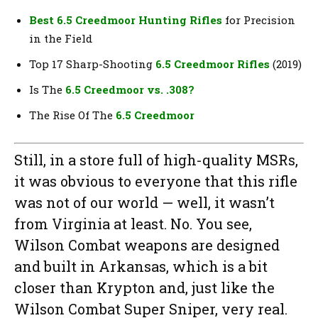
Best 6.5 Creedmoor Hunting Rifles
for Precision
in the Field
Top 17 Sharp-Shooting
6.5 Creedmoor Rifles
(2019)
Is The
6.5 Creedmoor vs. .308?
The Rise Of The
6.5 Creedmoor
Still, in a store full of high-quality MSRs,
it was obvious to everyone that this rifle
was not of our world — well, it wasn’t
from Virginia at least. No. You see,
Wilson Combat weapons are designed
and built in Arkansas, which is a bit
closer than Krypton and, just like the
Wilson Combat Super Sniper, very real.