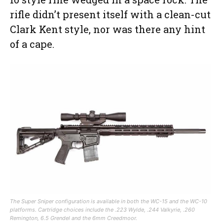
rifle didn’t present itself with a clean-cut
Clark Kent style, nor was there any hint
of a cape.
The Super Sniper configuration is available in both the WC-15 and the WC-10
platforms. Cartridge choices include the .223 Wylde, .244 Valkyrie, .260
Remington, 6.5 Grendel and the 6mm Creedmoor.