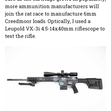
more ammunition manufacturers will
join the rat race to manufacture 6mm
Creedmoor loads. Optically, I used a
Leupold VX-3i 4.5-14x40mm riflescope to
test the rifle.