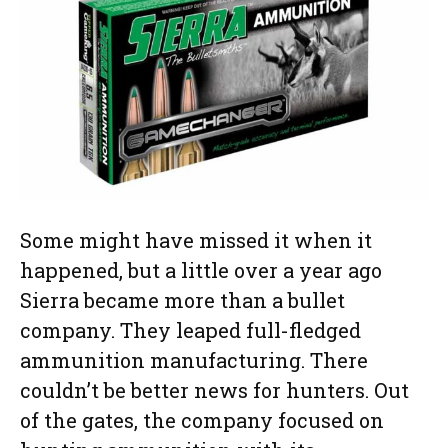
Some might have missed it when it
happened, but a little over a year ago
Sierra became more than a bullet
company. They leaped full-fledged
ammunition manufacturing. There
couldn’t be better news for hunters. Out
of the gates, the company focused on