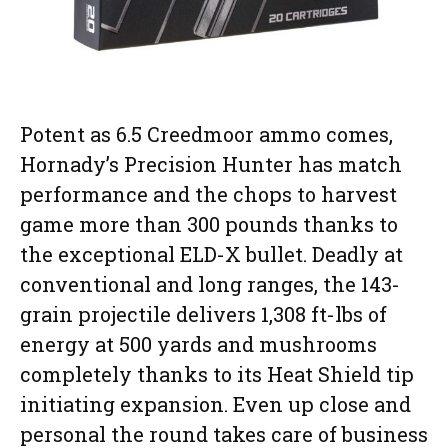
Potent as 6.5 Creedmoor ammo comes,
Hornady’s Precision Hunter has match
performance and the chops to harvest
game more than 300 pounds thanks to
the exceptional ELD-X bullet. Deadly at
conventional and long ranges, the 143-
grain projectile delivers 1,308 ft-lbs of
energy at 500 yards and mushrooms
completely thanks to its Heat Shield tip
initiating expansion. Even up close and
personal the round takes care of business