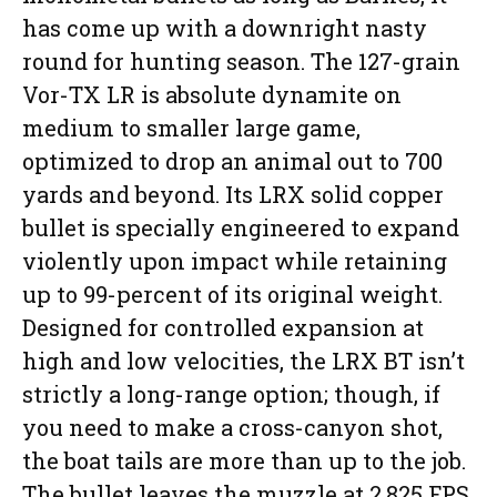
has come up with a downright nasty
round for hunting season. The 127-grain
Vor-TX LR is absolute dynamite on
medium to smaller large game,
optimized to drop an animal out to 700
yards and beyond. Its LRX solid copper
bullet is specially engineered to expand
violently upon impact while retaining
up to 99-percent of its original weight.
Designed for controlled expansion at
high and low velocities, the LRX BT isn’t
strictly a long-range option; though, if
you need to make a cross-canyon shot,
the boat tails are more than up to the job.
The bullet leaves the muzzle at 2,825 FPS