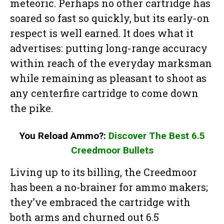
meteoric. Perhaps no other cartridge has
soared so fast so quickly, but its early-on
respect is well earned. It does what it
advertises: putting long-range accuracy
within reach of the everyday marksman
while remaining as pleasant to shoot as
any centerfire cartridge to come down
the pike.
You Reload Ammo?:
Discover The Best 6.5
Creedmoor Bullets
Living up to its billing, the Creedmoor
has been a no-brainer for ammo makers;
they’ve embraced the cartridge with
both arms and churned out 6.5