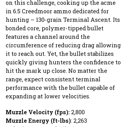
on this challenge, cooking up the acme
in 6.5 Creedmoor ammo dedicated for
hunting – 130-grain Terminal Ascent. Its
bonded core, polymer-tipped bullet
features a channel around the
circumference of reducing drag allowing
it to reach out. Yet, the bullet stabilizes
quickly giving hunters the confidence to
hit the mark up close. No matter the
range, expect consistent terminal
performance with the bullet capable of
expanding at lower velocities.
Muzzle Velocity (fps):
2,800
Muzzle Energy (ft-lbs)
: 2,263