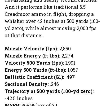
And it performs like traditional 6.5
Creedmoor ammo in flight, dropping a
whisker over 42 inches at 500 yards (100-
yd zero), while almost moving 2,000 fps
at that distance.
Muzzle Velocity (fps):
2,850
Muzzle Energy (ft-lbs):
2,274
Velocity 500 Yards (fps):
1,991
Energy 500 Yards (ft-lbs):
1,057
Ballistic Coefficient (G1):
.497
Sectional Density:
.246
Trajectory at 500 yards (100-yd zero):
-42.5 inches
MSRP:
$68.95 box of 20