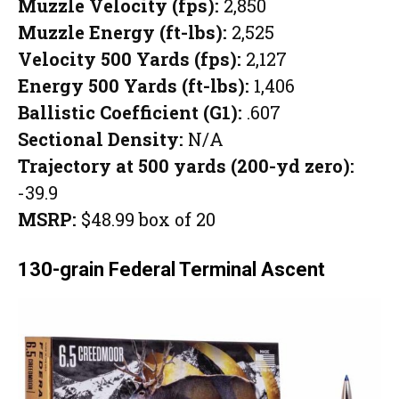
Muzzle Velocity (fps):
2,850
Muzzle Energy (ft-lbs):
2,525
Velocity 500 Yards (fps):
2,127
Energy 500 Yards (ft-lbs):
1,406
Ballistic Coefficient (G1):
.607
Sectional Density:
N/A
Trajectory at 500 yards (200-yd zero):
-39.9
MSRP:
$48.99 box of 20
130-grain Federal Terminal Ascent