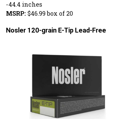
-44.4 inches
MSRP:
$46.99 box of 20
Nosler 120-grain E-Tip Lead-Free