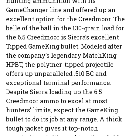
hunting ammunition with its
GameChanger line and offered up an
excellent option for the Creedmoor. The
belle of the ball in the 130-grain load for
the 6.5 Creedmoor is Sierra’s excellent
Tipped GameKing bullet. Modeled after
the company’s legendary MatchKing
HPBT, the polymer-tipped projectile
offers up unparalleled .510 BC and
exceptional terminal performance.
Despite Sierra loading up the 6.5
Creedmoor ammo to excel at most
hunters’ limits, expect the GameKing
bullet to do its job at any range. A thick
tough jacket gives it top-notch