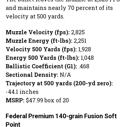
and maintains nearly 70 percent of its
velocity at 500 yards.
Muzzle Velocity (fps):
2,825
Muzzle Energy (ft-lbs):
2,251
Velocity 500 Yards (fps):
1,928
Energy 500 Yards (ft-lbs):
1,048
Ballistic Coefficient (G1):
.468
Sectional Density:
N/A
Trajectory at 500 yards (200-yd zero):
-44.1 inches
MSRP:
$47.99 box of 20
Federal Premium 140-grain Fusion Soft
Point