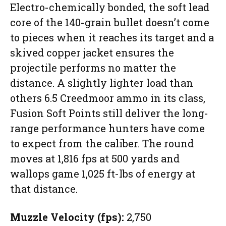
Electro-chemically bonded, the soft lead
core of the 140-grain bullet doesn’t come
to pieces when it reaches its target and a
skived copper jacket ensures the
projectile performs no matter the
distance. A slightly lighter load than
others 6.5 Creedmoor ammo in its class,
Fusion Soft Points still deliver the long-
range performance hunters have come
to expect from the caliber. The round
moves at 1,816 fps at 500 yards and
wallops game 1,025 ft-lbs of energy at
that distance.
Muzzle Velocity (fps):
2,750