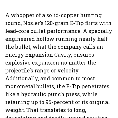
A whopper of a solid-copper hunting
round, Nosler’s 120-grain E-Tip flirts with
lead-core bullet performance. A specially
engineered hollow running nearly half
the bullet, what the company calls an
Energy Expansion Cavity, ensures
explosive expansion no matter the
projectile’s range or velocity.
Additionally, and common to most
monometal bullets, the E-Tip penetrates
like a hydraulic punch press, while
retaining up to 95-percent of its original
weight. That translates to long,
devastating and deadly wound cavities.