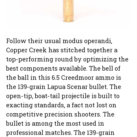
Follow their usual modus operandi,
Copper Creek has stitched together a
top-performing round by optimizing the
best components available. The bell of
the ball in this 6.5 Creedmoor ammo is
the 139-grain Lapua Scenar bullet. The
open-tip, boat-tail projectile is built to
exacting standards, a fact not lost on
competitive precision shooters. The
bullet is among the most used in
professional matches. The 139-grain