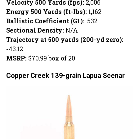
Velocity 500 Yards (fps):
2,006
Energy 500 Yards (ft-lbs):
1,162
Ballistic Coefficient (G1):
.532
Sectional Density:
N/A
Trajectory at 500 yards (200-yd zero):
-43.12
MSRP:
$70.99 box of 20
Copper Creek 139-grain Lapua Scenar