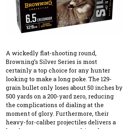
A wickedly flat-shooting round,
Browning’s Silver Series is most
certainly a top choice for any hunter
looking to make a long poke. The 129-
grain bullet only loses about 50 inches by
500 yards on a 200-yard zero, reducing
the complications of dialing at the
moment of glory. Furthermore, their
heavy-for-caliber projectiles delivers a