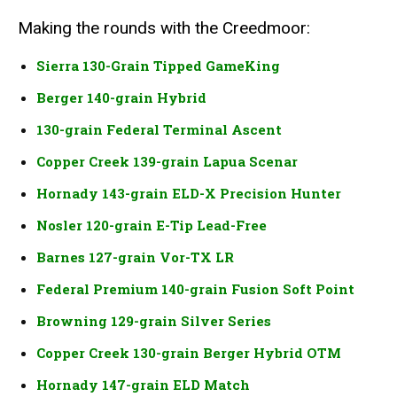
Making the rounds with the Creedmoor:
Sierra 130-Grain Tipped GameKing
Berger 140-grain Hybrid
130-grain Federal Terminal Ascent
Copper Creek 139-grain Lapua Scenar
Hornady 143-grain ELD-X Precision Hunter
Nosler 120-grain E-Tip Lead-Free
Barnes 127-grain Vor-TX LR
Federal Premium 140-grain Fusion Soft Point
Browning 129-grain Silver Series
Copper Creek 130-grain Berger Hybrid OTM
Hornady 147-grain ELD Match