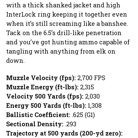
with a thick shanked jacket and high
InterLock ring keeping it together even
when it’s still screaming like a banshee.
Tack on the 6.5’s drill-like penetration
and you’ve got hunting ammo capable of
tangling with anything from elk on
down.
Muzzle Velocity (fps):
2,700 FPS
Muzzle Energy (ft-lbs):
2,315
Velocity 500 Yards (fps):
2,030
Energy 500 Yards (ft-lbs):
1,308
Ballistic Coefficient:
.625 (G1)
Sectional Density:
.293
Trajectory at 500 yards (200-yd zero):