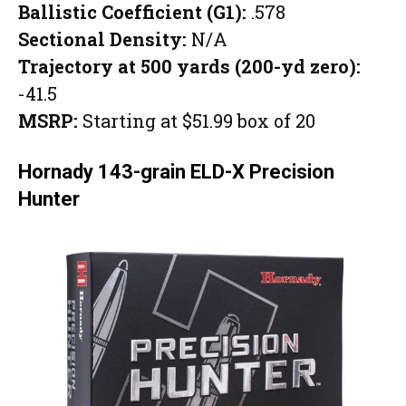
Ballistic Coefficient (G1):
.578
Sectional Density:
N/A
Trajectory at 500 yards (200-yd zero):
-41.5
MSRP:
Starting at $51.99 box of 20
Hornady 143-grain ELD-X Precision
Hunter