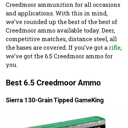
Creedmoor ammunition for all occasions
and applications. With this in mind,
we’ve rounded up the best of the best of
Creedmoor ammo available today. Deer,
competitive matches, distance steel, all
the bases are covered. If you’ve got a
rifle
,
we’ve got the 6.5 Creedmoor ammo for
you.
Best 6.5 Creedmoor Ammo
Sierra 130-Grain Tipped GameKing