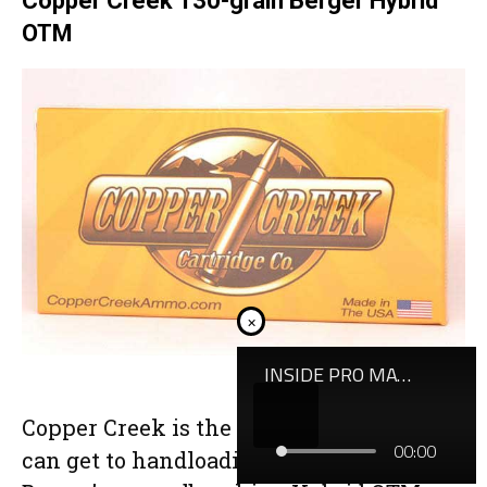
Copper Creek 130-grain Berger Hybrid
OTM
×
Copper Creek is the closest thing you
can get to handloading in a box, mating