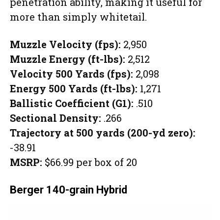
penetration ability, making it useful for
more than simply whitetail.
Muzzle Velocity (fps):
2,950
Muzzle Energy (ft-lbs):
2,512
Velocity 500 Yards (fps):
2,098
Energy 500 Yards (ft-lbs):
1,271
Ballistic Coefficient (G1):
.510
Sectional Density:
.266
Trajectory at 500 yards (200-yd zero):
-38.91
MSRP:
$66.99 per box of 20
Berger 140-grain Hybrid