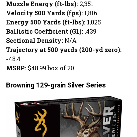
Muzzle Energy (ft-lbs):
2,351
Velocity 500 Yards (fps):
1,816
Energy 500 Yards (ft-lbs):
1,025
Ballistic Coefficient (G1):
.439
Sectional Density:
N/A
Trajectory at 500 yards (200-yd zero):
-48.4
MSRP:
$48.99 box of 20
Browning 129-grain Silver Series