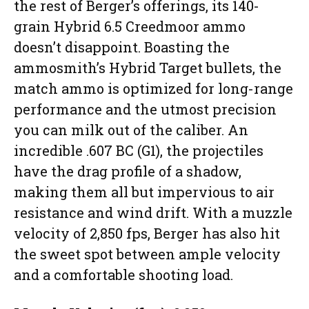
the rest of Berger’s offerings, its 140-
grain Hybrid 6.5 Creedmoor ammo
doesn’t disappoint. Boasting the
ammosmith’s Hybrid Target bullets, the
match ammo is optimized for long-range
performance and the utmost precision
you can milk out of the caliber. An
incredible .607 BC (G1), the projectiles
have the drag profile of a shadow,
making them all but impervious to air
resistance and wind drift. With a muzzle
velocity of 2,850 fps, Berger has also hit
the sweet spot between ample velocity
and a comfortable shooting load.