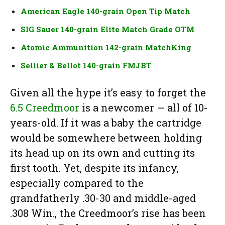
American Eagle 140-grain Open Tip Match
SIG Sauer 140-grain Elite Match Grade OTM
Atomic Ammunition 142-grain MatchKing
Sellier & Bellot 140-grain FMJBT
Given all the hype it’s easy to forget the
6.5 Creedmoor
is a newcomer — all of 10-
years-old. If it was a baby the cartridge
would be somewhere between holding
its head up on its own and cutting its
first tooth. Yet, despite its infancy,
especially compared to the
grandfatherly .30-30 and middle-aged
.308 Win., the Creedmoor’s rise has been