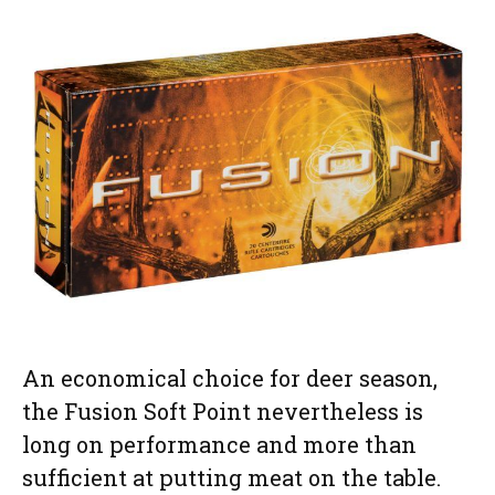
An economical choice for deer season,
the Fusion Soft Point nevertheless is
long on performance and more than
sufficient at putting meat on the table.