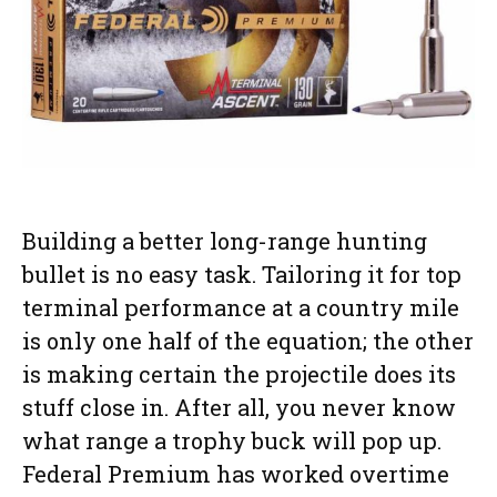
Building a better long-range hunting
bullet is no easy task. Tailoring it for top
terminal performance at a country mile
is only one half of the equation; the other
is making certain the projectile does its
stuff close in. After all, you never know
what range a trophy buck will pop up.
Federal Premium has worked overtime