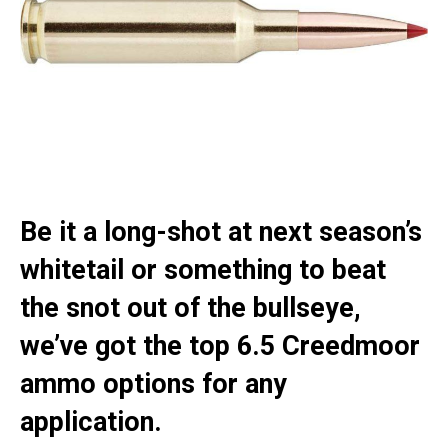
Be it a long-shot at next season’s
whitetail or something to beat
the snot out of the bullseye,
we’ve got the top 6.5 Creedmoor
ammo options for any
application.