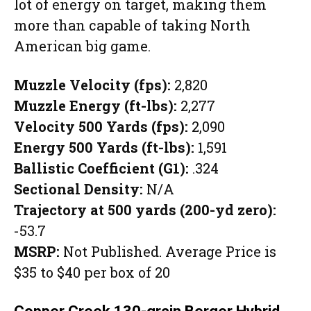
lot of energy on target, making them
more than capable of taking North
American big game.
Muzzle Velocity (fps):
2,820
Muzzle Energy (ft-lbs):
2,277
Velocity 500 Yards (fps):
2,090
Energy 500 Yards (ft-lbs):
1,591
Ballistic Coefficient (G1):
.324
Sectional Density:
N/A
Trajectory at 500 yards (200-yd zero):
-53.7
MSRP:
Not Published. Average Price is
$35 to $40 per box of 20