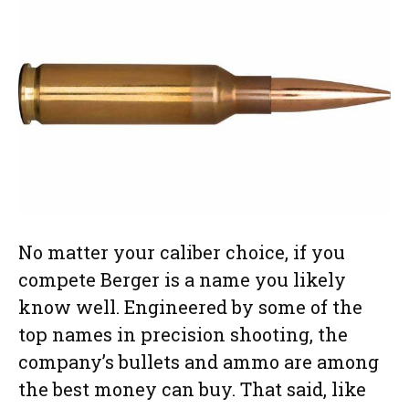
No matter your caliber choice, if you
compete Berger is a name you likely
know well. Engineered by some of the
top names in precision shooting, the
company’s bullets and ammo are among
the best money can buy. That said, like