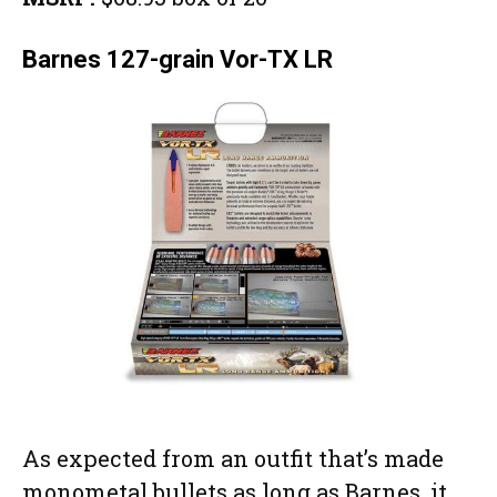
Barnes 127-grain Vor-TX LR
As expected from an outfit that’s made
monometal bullets as long as Barnes, it