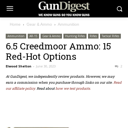
Home
Gear & Ammo
Ammunition
Ammunition
AR-15
Gear & Ammo
Hunting Rifles
Rifles
Tactical Rifles
6.5 Creedmoor Ammo: 15
Red-Hot Options
Elwood Shelton
-
June 30, 2023
2
At GunDigest, we independently review products. However, we may
earn a commission when you purchase through links on our site.
Read
our affiliate policy.
Read about
how we test products.