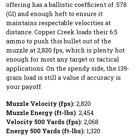
offering has a ballistic coefficient of .578
(G1) and enough heft to ensure it
maintains respectable velocities at
distance. Copper Creek loads their 6.5
ammo to push this bullet out of the
muzzle at 2,820 fps, which is plenty hot
enough for most any target or tactical
applications. On the spendy side, the 139-
grain load is still a value if accuracy is
your payoff.
Muzzle Velocity (fps):
2,820
Muzzle Energy (ft-lbs)
: 2,454
Velocity 500 Yards (fps):
2,068
Energy 500 Yards (ft-lbs):
1,320