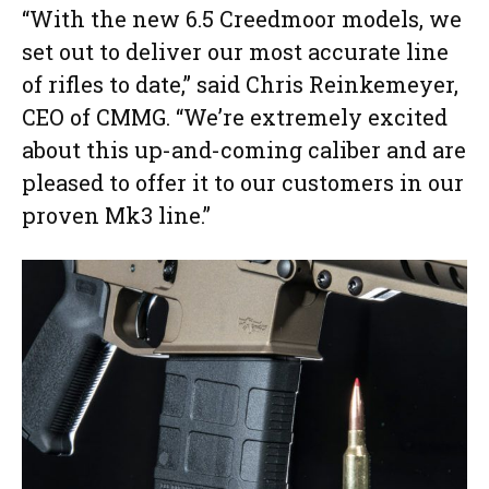
“With the new 6.5 Creedmoor models, we
set out to deliver our most accurate line
of rifles to date,” said Chris Reinkemeyer,
CEO of CMMG. “We’re extremely excited
about this up-and-coming caliber and are
pleased to offer it to our customers in our
proven Mk3 line.”