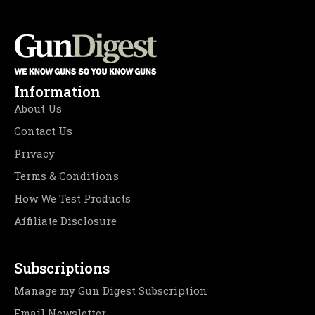
Information
About Us
Contact Us
Privacy
Terms & Conditions
How We Test Products
Affiliate Disclosure
Subscriptions
Manage my Gun Digest Subscription
Email Newsletter