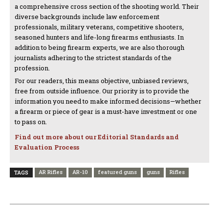
a comprehensive cross section of the shooting world. Their
diverse backgrounds include law enforcement
professionals, military veterans, competitive shooters,
seasoned hunters and life-long firearms enthusiasts. In
addition to being firearm experts, we are also thorough
journalists adhering to the strictest standards of the
profession.
For our readers, this means objective, unbiased reviews,
free from outside influence. Our priority is to provide the
information you need to make informed decisions—whether
a firearm or piece of gear is a must-have investment or one
to pass on.
Find out more about our Editorial Standards and
Evaluation Process
AR Rifles
AR-10
featured guns
guns
Rifles
TAGS