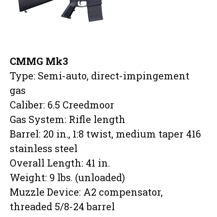
CMMG Mk3
Type: Semi-auto, direct-impingement
gas
Caliber: 6.5 Creedmoor
Gas System: Rifle length
Barrel: 20 in., 1:8 twist, medium taper 416
stainless steel
Overall Length: 41 in.
Weight: 9 lbs. (unloaded)
Muzzle Device: A2 compensator,
threaded 5/8-24 barrel