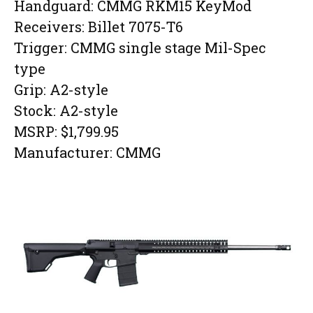
Handguard: CMMG RKM15 KeyMod
Receivers: Billet 7075-T6
Trigger: CMMG single stage Mil-Spec
type
Grip: A2-style
Stock: A2-style
MSRP: $1,799.95
Manufacturer: CMMG