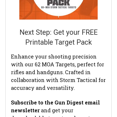
Next Step: Get your FREE
Printable Target Pack
Enhance your shooting precision
with our 62 MOA Targets, perfect for
rifles and handguns. Crafted in
collaboration with Storm Tactical for
accuracy and versatility.
Subscribe to the Gun Digest email
newsletter
and get your