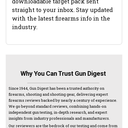
downloadable target pack sent
straight to your inbox. Stay updated
with the latest firearms info in the
industry.
Why You Can Trust Gun Digest
Since 1944, Gun Digest has been a trusted authority on
firearms, shooting and shooting gear, delivering expert
firearms reviews backed by nearly a century of experience.
We go beyond standard reviews, combining hands-on
independent gun testing, in-depth research, and expert
insights from industry professionals and manufacturers.
Our reviewers are the bedrock of our testing and come from