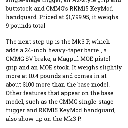
buttstock and CMMG’s RKM15 KeyMod
handguard. Priced at $1,799.95, it weighs
9 pounds total.
The next step up is the Mk3 P, which
adds a 24-inch heavy-taper barrel, a
CMMG SV brake, a Magpul MOE pistol
grip and an MOE stock. It weighs slightly
more at 10.4 pounds and comes in at
about $100 more than the base model.
Other features that appear on the base
model, such as the CMMG single-stage
trigger and RKM15 KeyMod handguard,
also show up on the Mk3 P.