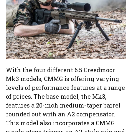
With the four different 6.5 Creedmoor
Mk3 models, CMMG is offering varying
levels of performance features at a range
of prices. The base model, the Mk3,
features a 20-inch medium-taper barrel
rounded out with an A2 compensator.
This model also incorporates a CMMG
single-stage trigger, an A2-style grip and