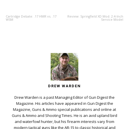
PREVIOUS ARTICLE
NEXT ARTICLE
Cartridge Debate: .17 HMR vs. .17
Review: Springfield XD Mod. 2.4-Inch
WSM
Service Model
DREW WARDEN
Drew Warden is a past Managing Editor of Gun Digest the
Magazine. His articles have appeared in Gun Digest the
Magazine, Guns & Ammo special publications and online at
Guns & Ammo and Shooting Times. He is an avid upland bird
and waterfowl hunter, but his firearm interests vary from
modern tactical guns like the AR-15 to classic historical and