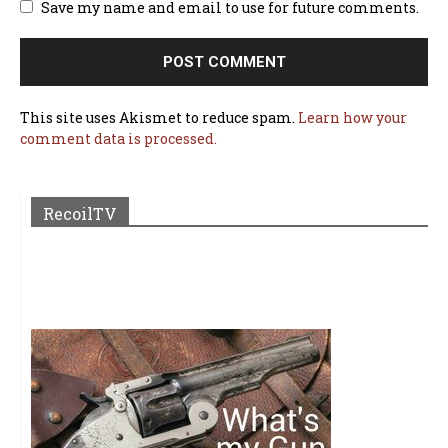
Save my name and email to use for future comments.
This site uses Akismet to reduce spam.
Learn how your
comment data is processed.
RecoilTV