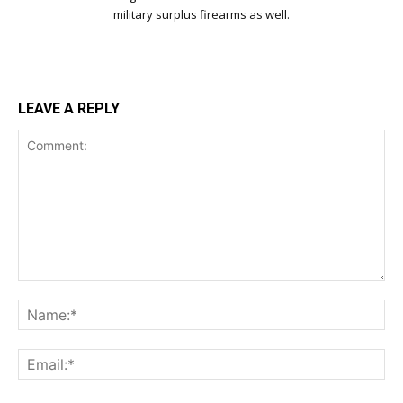
military surplus firearms as well.
LEAVE A REPLY