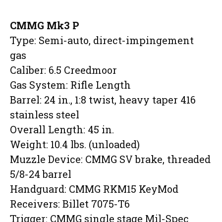
CMMG Mk3 P
Type: Semi-auto, direct-impingement
gas
Caliber: 6.5 Creedmoor
Gas System: Rifle Length
Barrel: 24 in., 1:8 twist, heavy taper 416
stainless steel
Overall Length: 45 in.
Weight: 10.4 lbs. (unloaded)
Muzzle Device: CMMG SV brake, threaded
5/8-24 barrel
Handguard: CMMG RKM15 KeyMod
Receivers: Billet 7075-T6
Trigger: CMMG single stage Mil-Spec