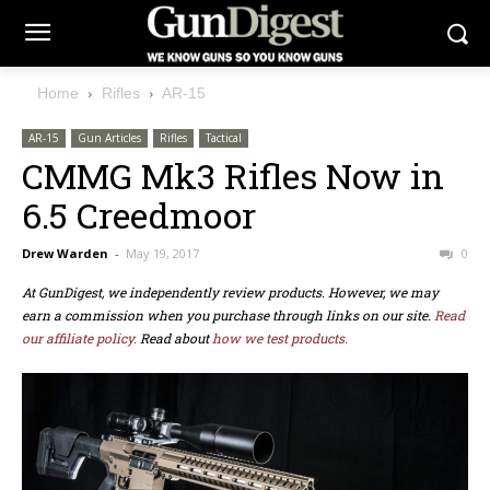
Home
Rifles
AR-15
AR-15
Gun Articles
Rifles
Tactical
CMMG Mk3 Rifles Now in
6.5 Creedmoor
Drew Warden
-
May 19, 2017
0
At GunDigest, we independently review products. However, we may
earn a commission when you purchase through links on our site.
Read
our affiliate policy.
Read about
how we test products.