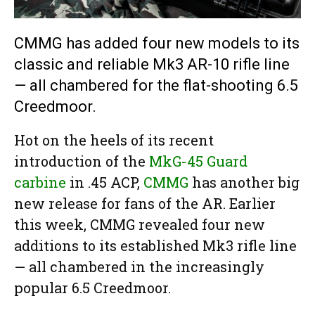
CMMG has added four new models to its
classic and reliable Mk3 AR-10 rifle line
— all chambered for the flat-shooting 6.5
Creedmoor.
Hot on the heels of its recent
introduction of the
MkG-45 Guard
carbine
in .45 ACP,
CMMG
has another big
new release for fans of the AR. Earlier
this week, CMMG revealed four new
additions to its established Mk3 rifle line
— all chambered in the increasingly
popular 6.5 Creedmoor.