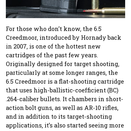
For those who don’t know, the 6.5
Creedmoor, introduced by Hornady back
in 2007, is one of the hottest new
cartridges of the past few years.
Originally designed for target shooting,
particularly at some longer ranges, the
6.5 Creedmoor is a flat-shooting cartridge
that uses high-ballistic-coefficient (BC)
.264-caliber bullets. It chambers in short-
action bolt guns, as well as AR-10 rifles,
and in addition to its target-shooting
applications, it’s also started seeing more