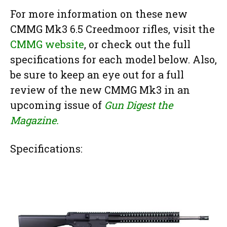
For more information on these new
CMMG Mk3 6.5 Creedmoor rifles, visit the
CMMG website
, or check out the full
specifications for each model below. Also,
be sure to keep an eye out for a full
review of the new CMMG Mk3 in an
upcoming issue of
Gun Digest the
Magazine.
Specifications: