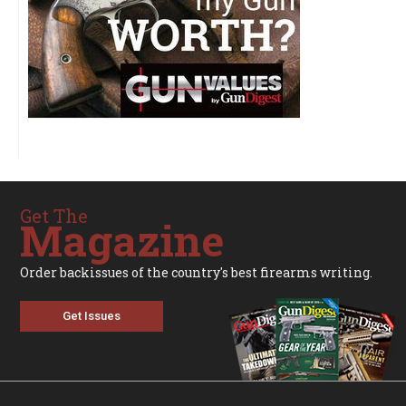
Get The
Magazine
Order backissues of the country's best firearms writing.
Get Issues