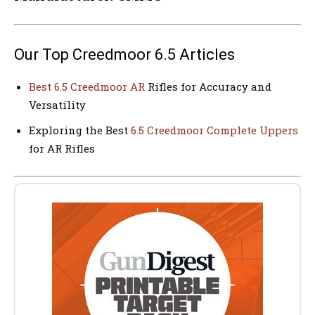
Our Top Creedmoor 6.5 Articles
Best 6.5 Creedmoor AR
Rifles for Accuracy and
Versatility
Exploring the Best
6.5 Creedmoor Complete Uppers
for AR Rifles