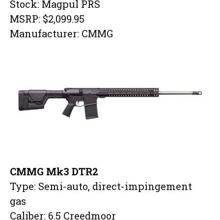
Stock: Magpul PRS
MSRP: $2,099.95
Manufacturer: CMMG
CMMG Mk3 DTR2
Type: Semi-auto, direct-impingement
gas
Caliber: 6.5 Creedmoor