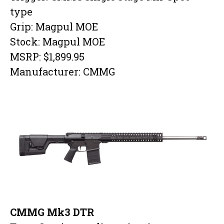
type
Grip: Magpul MOE
Stock: Magpul MOE
MSRP: $1,899.95
Manufacturer: CMMG
CMMG Mk3 DTR