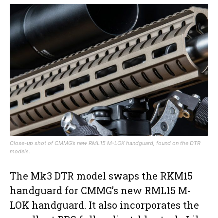
Close-up shot of CMMG’s new RML15 M-LOK handguard, found on the DTR
models.
The Mk3 DTR model swaps the RKM15
handguard for CMMG’s new RML15 M-
LOK handguard. It also incorporates the