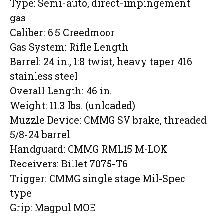
Type: Semi-auto, direct-impingement
gas
Caliber: 6.5 Creedmoor
Gas System: Rifle Length
Barrel: 24 in., 1:8 twist, heavy taper 416
stainless steel
Overall Length: 46 in.
Weight: 11.3 lbs. (unloaded)
Muzzle Device: CMMG SV brake, threaded
5/8-24 barrel
Handguard: CMMG RML15 M-LOK
Receivers: Billet 7075-T6
Trigger: CMMG single stage Mil-Spec
type
Grip: Magpul MOE