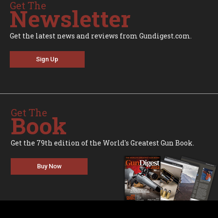
Get The
Newsletter
Get the latest news and reviews from Gundigest.com.
Sign Up
Get The
Book
Get the 79th edition of the World's Greatest Gun Book.
Buy Now