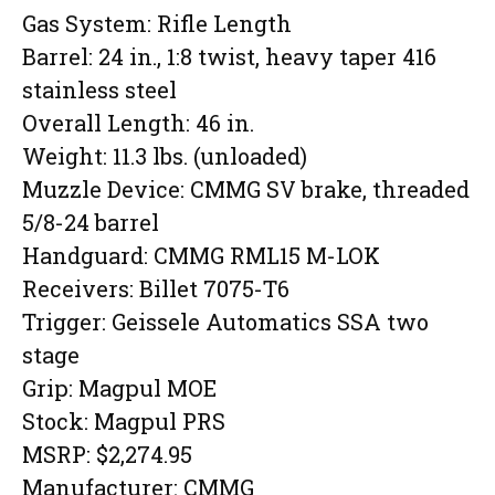
Gas System: Rifle Length
Barrel: 24 in., 1:8 twist, heavy taper 416
stainless steel
Overall Length: 46 in.
Weight: 11.3 lbs. (unloaded)
Muzzle Device: CMMG SV brake, threaded
5/8-24 barrel
Handguard: CMMG RML15 M-LOK
Receivers: Billet 7075-T6
Trigger: Geissele Automatics SSA two
stage
Grip: Magpul MOE
Stock: Magpul PRS
MSRP: $2,274.95
Manufacturer: CMMG