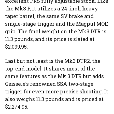
excellent PRS fully adjustable stock. Like
the Mk3 P, it utilizes a 24-inch heavy-
taper barrel, the same SV brake and
single-stage trigger and the Magpul MOE
grip. The final weight on the Mk3 DTR is
11.3 pounds, and its price is slated at
$2,099.95.
Last but not least is the Mk3 DTR2, the
top-end model. It shares most of the
same features as the Mk 3 DTR but adds
Geissele’s renowned SSA two-stage
trigger for even more precise shooting. It
also weighs 11.3 pounds and is priced at
$2,274.95.