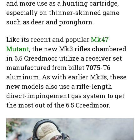
and more use as a hunting cartridge,
especially on thinner-skinned game
such as deer and pronghorn.
Like its recent and popular
Mk47
Mutant
, the new Mk3 rifles chambered
in 6.5 Creedmoor utilize a receiver set
manufactured from billet 7075-T6
aluminum. As with earlier Mk3s, these
new models also use a rifle-length
direct-impingement gas system to get
the most out of the 6.5 Creedmoor.