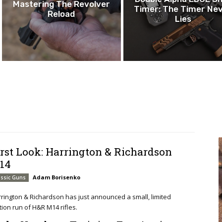
Mastering The Revolver
Timer: The Timer Ne
Reload
Lies
irst Look: Harrington & Richardson
14
Adam Borisenko
assic Guns
rington & Richardson has just announced a small, limited
tion run of H&R M14 rifles.