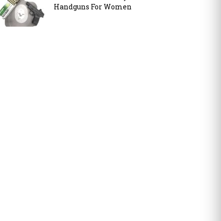
Handguns For Women