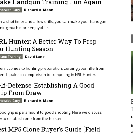
ake Handgun Training Fun Again
Richard A. Mann
ncealed Carry
h a shot timer and a few drills, you can make your handgun
ining much more enjoyable.
RL Hunter: A Better Way To Prep
or Hunting Season
David Lane
rearm Training
n it comes to hunting preparation, zeroing your rifle from
ench pales in comparison to competing in NRL Hunter.
elf-Defense: Establishing A Good
rip From Draw
Richard A. Mann
ncealed Carry
ood grip is paramount to good shooting. Here we discuss
G
 to establish one from the holster.
E
est MP5 Clone Buyer’s Guide [Field
a