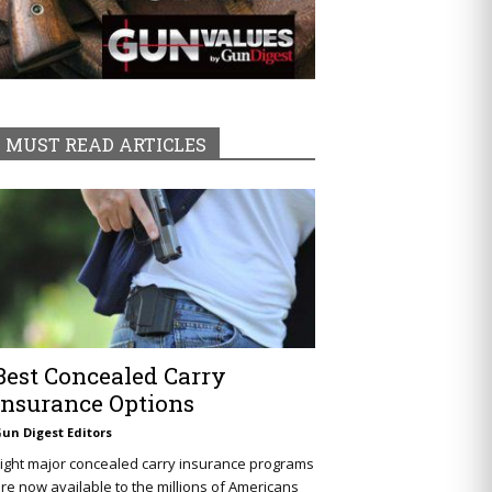
MUST READ ARTICLES
Best Concealed Carry
Insurance Options
un Digest Editors
ight major concealed carry insurance programs
re now available to the millions of Americans