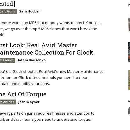
ested]
w
Sam Hoober
assic Guns
ryone wants an MP5, but nobody wants to pay HK prices.
e, we go over the top 5 MP5 clones that won’t break the
nk.
irst Look: Real Avid Master
aintenance Collection For Glock
Adam Borisenko
cessories
you’re a Glock shooter, Real Avid’s new Master Maintenance
lection for Glock offers the tools you need to clean,
ntain and modify your guns.
he Art Of Torque
Josh Wayner
n Articles
ewing parts on guns requires finesse and attention to
ail, and that means you need to understand torque.