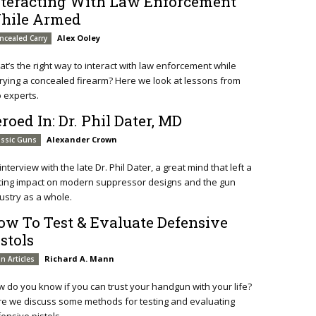
nteracting With Law Enforcement
hile Armed
Alex Ooley
ncealed Carry
t’s the right way to interact with law enforcement while
rying a concealed firearm? Here we look at lessons from
 experts.
roed In: Dr. Phil Dater, MD
Alexander Crown
assic Guns
interview with the late Dr. Phil Dater, a great mind that left a
ting impact on modern suppressor designs and the gun
ustry as a whole.
ow To Test & Evaluate Defensive
stols
Richard A. Mann
n Articles
 do you know if you can trust your handgun with your life?
e we discuss some methods for testing and evaluating
ensive pistols.