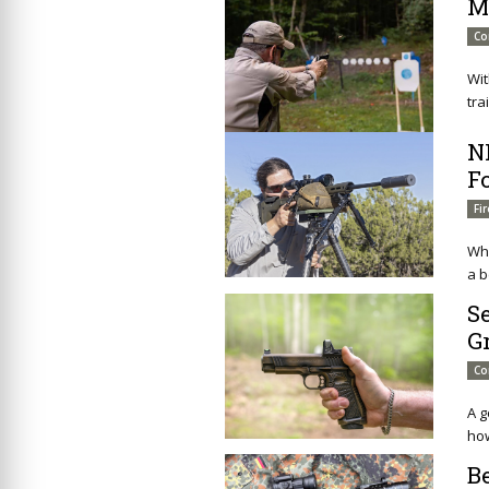
M
Co
Wit
tra
N
F
Fi
Whe
a b
S
G
Co
A g
how
B