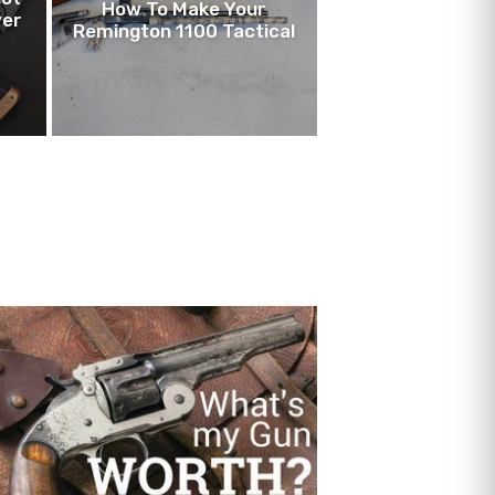
How To Make Your
ver
Remington 1100 Tactical