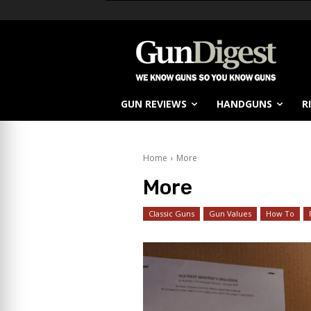
GUN REVIEWS
HANDGUNS
R
Home
More
More
Classic Guns
Gun Values
How To