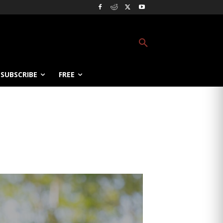
SUBSCRIBE
FREE