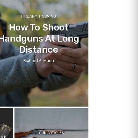
FIREARM TRAINING
How To Shoot
Handguns At Long
Distance
Richard A. Mann
GUN ARTICLES
hot