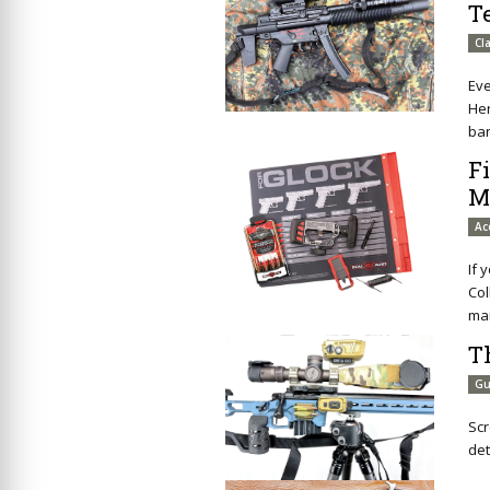
T
Cl
Eve
Her
ba
F
M
Ac
If 
Col
mai
T
Gu
Scr
det