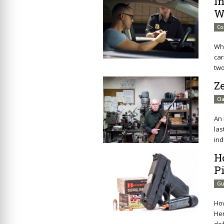
I
W
Co
Wha
car
two
Ze
Cl
An 
las
ind
H
Pi
Gu
How
Her
def