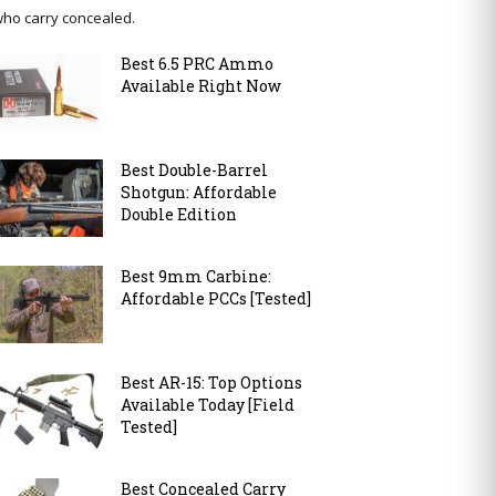
ho carry concealed.
Best 6.5 PRC Ammo
Available Right Now
Best Double-Barrel
Shotgun: Affordable
Double Edition
Best 9mm Carbine:
Affordable PCCs [Tested]
Best AR-15: Top Options
Available Today [Field
Tested]
Best Concealed Carry