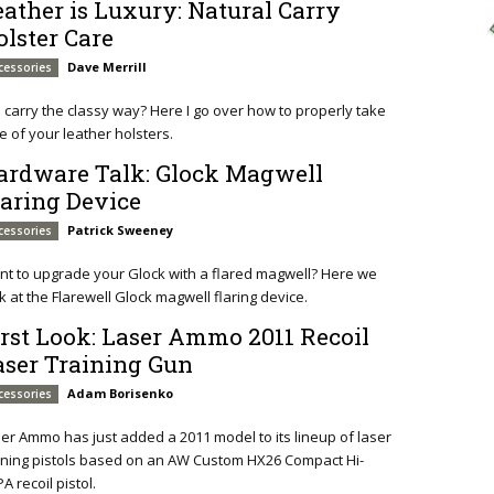
eather is Luxury: Natural Carry
olster Care
Dave Merrill
cessories
ll carry the classy way? Here I go over how to properly take
e of your leather holsters.
ardware Talk: Glock Magwell
laring Device
Patrick Sweeney
cessories
t to upgrade your Glock with a flared magwell? Here we
k at the Flarewell Glock magwell flaring device.
irst Look: Laser Ammo 2011 Recoil
aser Training Gun
Adam Borisenko
cessories
er Ammo has just added a 2011 model to its lineup of laser
ining pistols based on an AW Custom HX26 Compact Hi-
A recoil pistol.