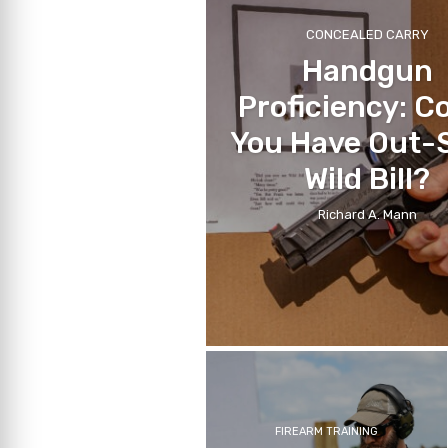
CONCEALED CARRY
Handgun
Proficiency: C
You Have Out-
Wild Bill?
Richard A. Mann
FIREARM TRAINING