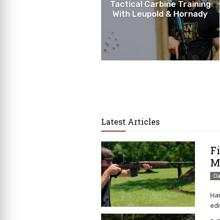
Tactical Carbine Training
With Leupold & Hornady
Latest Articles
F
M
Cl
Har
edi