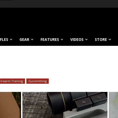
IFLES
GEAR
FEATURES
VIDEOS
STORE
Firearm Training
Gunsmithing