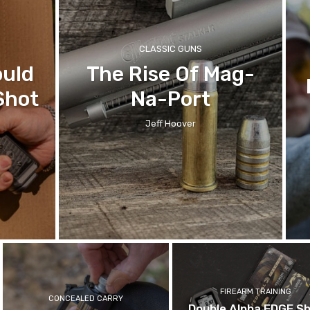
CLASSIC GUNS
ould
The Rise Of Mag-
Shot
Na-Port
Jeff Hoover
FIREARM TRAINING
CONCEALED CARRY
Double Alpha EDGE S