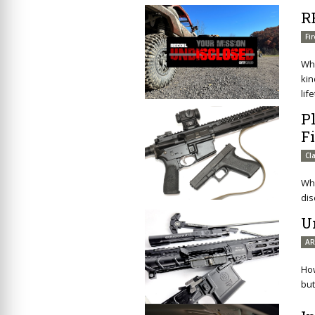
R
Fi
Wha
kin
lif
P
F
Cl
Wha
dis
U
AR
How
but