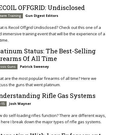
ECOIL OFFGRID: Undisclosed
Gun Digest Editors
rearm Training
t is Recoil Offgrid Undisclosed? Check out this one of a
d immersive training event that will be the experience of a
etime.
latinum Status: The Best-Selling
irearms Of All Time
Patrick Sweeney
assic Guns
t are the most popular firearms of all time? Here we
cuss the guns that went platinum.
nderstanding Rifle Gas Systems
Josh Wayner
-15
 do self-loading rifles function? There are different ways,
 here I break down the major types of rifle gas systems.