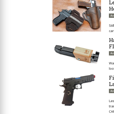
L
H
Ac
Sti
car
H
F
Ac
Wan
loo
F
L
Ac
Las
tra
CAP