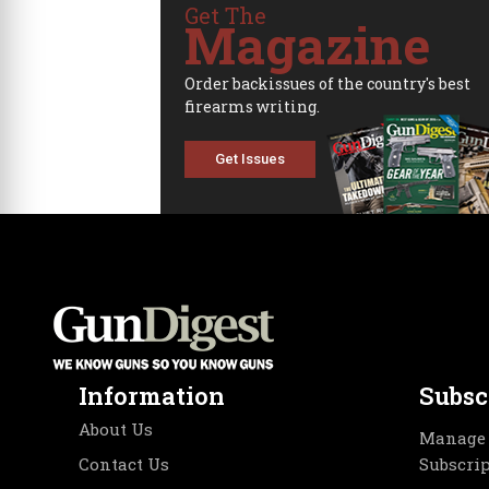
Get The
Magazine
Order backissues of the country's best
firearms writing.
Get Issues
Information
Subsc
About Us
Manage 
Contact Us
Subscri