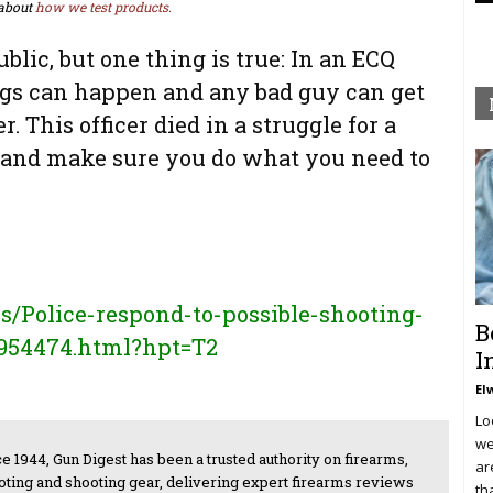
about
how we test products.
ublic, but one thing is true: In an ECQ
ings can happen and any bad guy can get
r. This officer died in a struggle for a
 and make sure you do what you need to
Police-respond-to-possible-shooting-
B
2954474.html?hpt=T2
I
El
Lo
we
e 1944, Gun Digest has been a trusted authority on firearms,
ar
oting and shooting gear, delivering expert firearms reviews
th