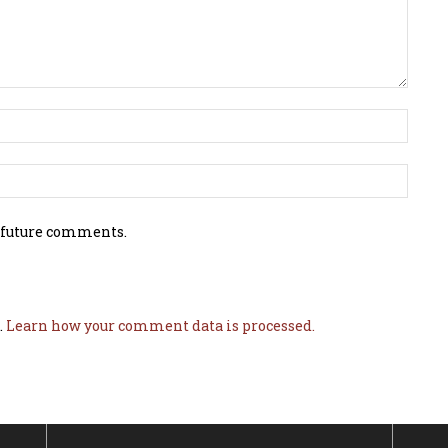
 future comments.
.
Learn how your comment data is processed.