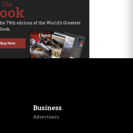
 The
ook
the 79th edition of the World's Greatest
Book.
Buy Now
Business
Advertisers