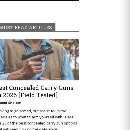
MUST READ ARTICLES
est Concealed Carry Guns
n 2026 [Field Tested]
wood Shelton
oking to go armed, but are stuck in the
eds as to what to arm yourself with? Here
e 20 of the best concealed carry gun options
at will keep you on the defensive.