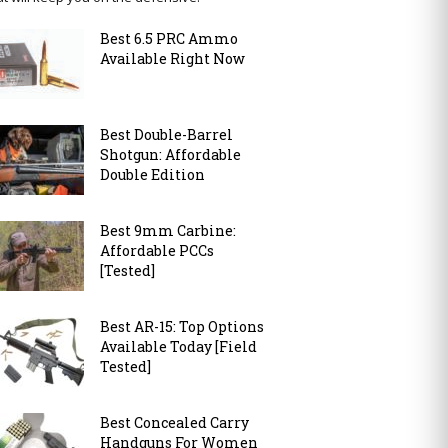
Best 6.5 PRC Ammo
Available Right Now
Best Double-Barrel
Shotgun: Affordable
Double Edition
Best 9mm Carbine:
Affordable PCCs
[Tested]
Best AR-15: Top Options
Available Today [Field
Tested]
Best Concealed Carry
Handguns For Women