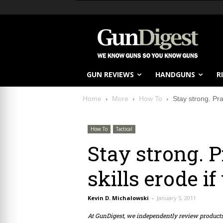
GUN REVIEWS
HANDGUNS
R
Home
More
How To
Stay strong. Pra
How To
Tactical
Stay strong. P
skills erode if
Kevin D. Michalowski
-
January 5, 2011
At GunDigest, we independently review produc