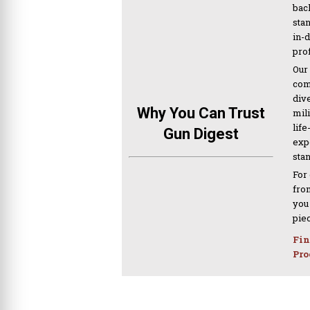
bac
sta
in-
pro
Our
com
div
Why You Can Trust
mil
life
Gun Digest
expe
sta
For
from
you
pie
Fin
Pro
PREVIOUS ARTICLE