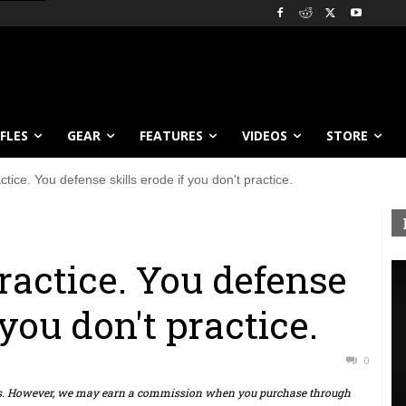
IFLES
GEAR
FEATURES
VIDEOS
STORE
ctice. You defense skills erode if you don't practice.
ractice. You defense
 you don't practice.
0
ts. However, we may earn a commission when you purchase through