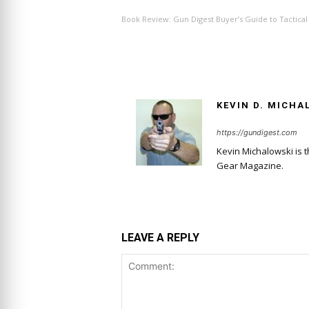
Book Review: Gun Digest Buyer’s Guide to Tactical 
KEVIN D. MICHA
https://gundigest.com
Kevin Michalowski is 
Gear Magazine.
LEAVE A REPLY