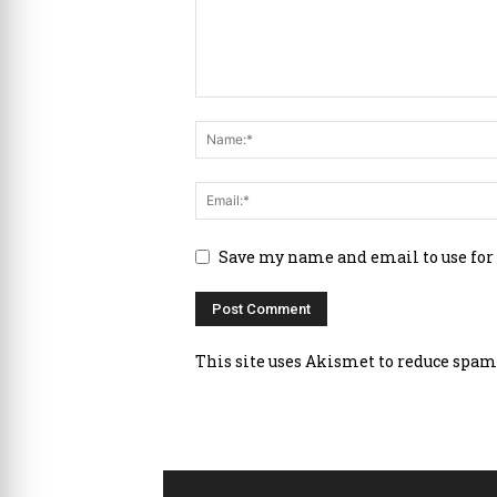
Save my name and email to use for
This site uses Akismet to reduce spam