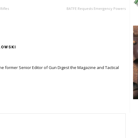
Rifles
BATFE Requests Emergency Powers
LOWSKI
the former Senior Editor of Gun Digest the Magazine and Tactical