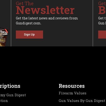
Get The
Get
Newsletter
B
Get the latest news and reviews from
Get 
Gundigest.com.
Gun 
Sign Up
riptions
Resources
Firearm Values
my Gun Digest
ption
Gun Values By Gun Digest