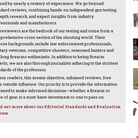
ked by nearly a century of experience. We go beyond
ndard reviews, combining hands-on independent gun testing,
depth research, and expert insights from industry
fessionals and manufacturers.
 reviewers are the bedrock of our testing and come from a
prehensive cross section of the shooting world. Their
erse backgrounds include law enforcement professionals,
itary veterans, competitive shooters, seasoned hunters and
-long firearms enthusiasts. In addition to being firearm
rts, we are also thorough journalists adhering to the strictest
ndards of the profession.
 our readers, this means objective, unbiased reviews, free
 outside influence. Our priority is to provide the information
 need to make informed decisions—whether a firearm or
ce of gear is a must-have investment or one to pass on.
d out more about our Editorial Standards and Evaluation
cess
NEXT ARTICLE