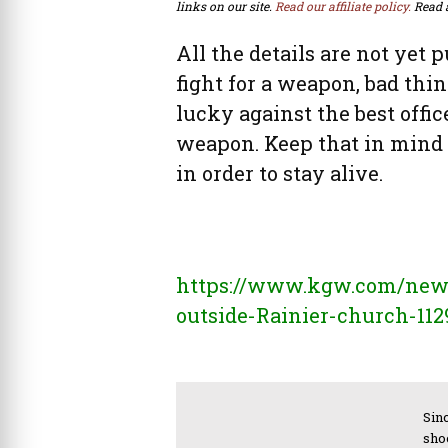
links on our site.
Read our affiliate policy.
Read 
All the details are not yet p
fight for a weapon, bad th
lucky against the best office
weapon. Keep that in mind
in order to stay alive.
https://www.kgw.com/news/
outside-Rainier-church-11
Sinc
sho