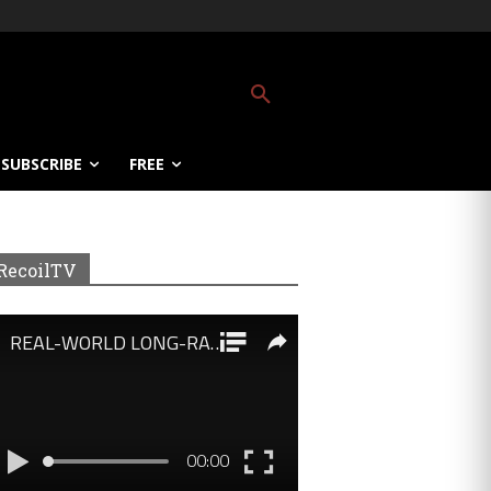
SUBSCRIBE
FREE
RecoilTV