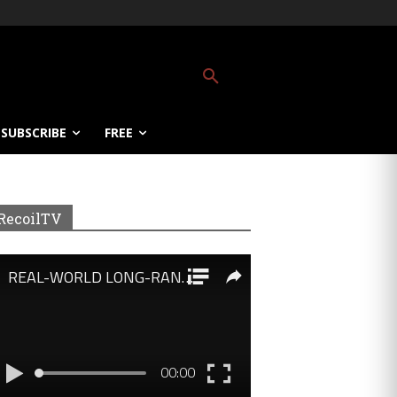
SUBSCRIBE
FREE
RecoilTV