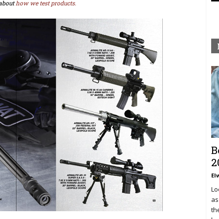
about
how we test products.
B
2
El
Lo
as
th