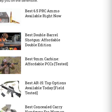
ep you on the defensive.
Best 6.5 PRC Ammo
Available Right Now
Best Double-Barrel
Shotgun: Affordable
Double Edition
Best 9mm Carbine:
Affordable PCCs [Tested]
Best AR-15: Top Options
Available Today [Field
Tested]
Best Concealed Carry
Handguns For Women