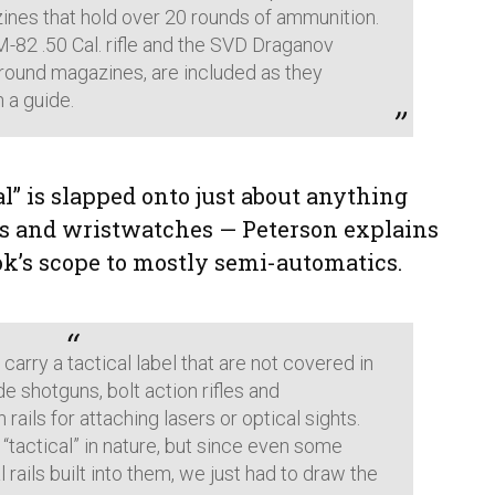
nes that hold over 20 rounds of ammunition.
M-82 .50 Cal. rifle and the SVD Draganov
-round magazines, are included as they
h a guide.
l” is slapped onto just about anything
s and wristwatches — Peterson explains
ook’s scope to mostly semi-automatics.
carry a tactical label that are not covered in
de shotguns, bolt action rifles and
ails for attaching lasers or optical sights.
 “tactical” in nature, but since even some
 rails built into them, we just had to draw the