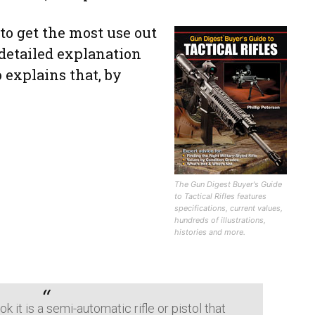
to get the most use out
 detailed explanation
o explains that, by
The Gun Digest Buyer's Guide
to Tactical Rifles features
specifications, current values,
hundreds of illustrations,
histories and more.
k it is a semi-automatic rifle or pistol that