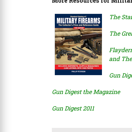
More Resources for Milita
The Stan
The Grea
Flayder
and The
Gun Dig
Gun Digest the Magazine
Gun Digest 2011