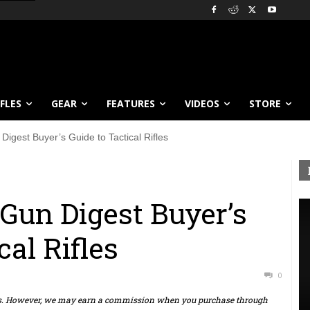
IFLES
GEAR
FEATURES
VIDEOS
STORE
igest Buyer’s Guide to Tactical Rifles
Gun Digest Buyer’s
cal Rifles
0
ts. However, we may earn a commission when you purchase through