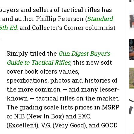
ke
yers and sellers of tactical rifles has
 and author Phillip Peterson (
Standard
5th Ed
.
and Collector’s Corner columnist
.
Simply titled the
Gun Digest Buyer’s
Guide to Tactical Rifles
, this new soft
cover book offers values,
specifications, photos and histories of
the more common — and many lesser-
known — tactical rifles on the market.
The grading scale lists prices in MSRP
or NIB (New In Box) and EXC.
(Excellent), V.G. (Very Good), and GOOD