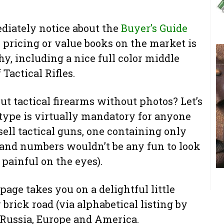
diately notice about the
Buyer’s Guide
r pricing or value books on the market is
y, including a nice full color middle
 Tactical Rifles.
t tactical firearms without photos? Let’s
s type is virtually mandatory for anyone
sell tactical guns, one containing only
 and numbers wouldn’t be any fun to look
t painful on the eyes).
page takes you on a delightful little
rick road (via alphabetical listing by
Russia, Europe and America.