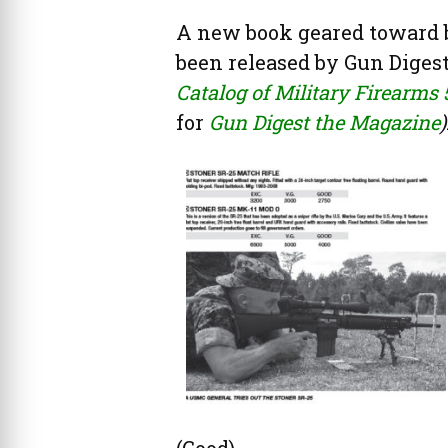
A new book geared toward bu
been released by Gun Digest
Catalog of Military Firearms 
for
Gun Digest the Magazine
)
(Good).