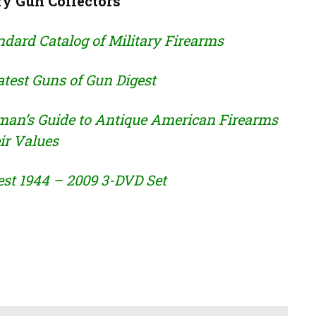
ry Gun Collectors
dard Catalog of Military Firearms
test Guns of Gun Digest
man’s Guide to Antique American Firearms
ir Values
est 1944 – 2009 3-DVD Set