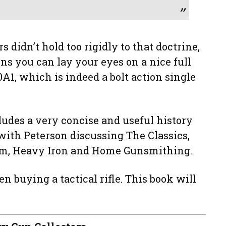
rs didn’t hold too rigidly to that doctrine,
uns you can lay your eyes on a nice full
0A1, which is indeed a bolt action single
cludes a very concise and useful history
with Peterson discussing The Classics,
om, Heavy Iron and Home Gunsmithing.
en buying a tactical rifle. This book will