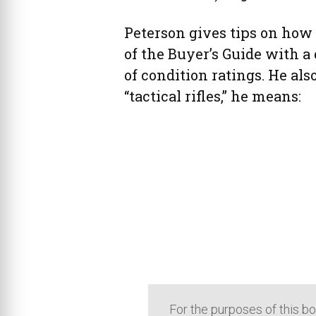
Peterson gives tips on how 
of the Buyer’s Guide with a
of condition ratings. He als
“tactical rifles,” he means:
For the purposes of this boo