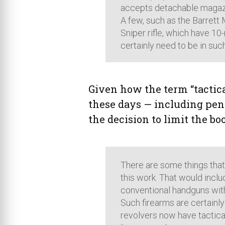
accepts detachable magazi
A few, such as the Barrett 
Sniper rifle, which have 10
certainly need to be in suc
Given how the term “tactica
these days — including pen
the decision to limit the b
There are some things that 
this work. That would inclu
conventional handguns with r
Such firearms are certainly
revolvers now have tactical