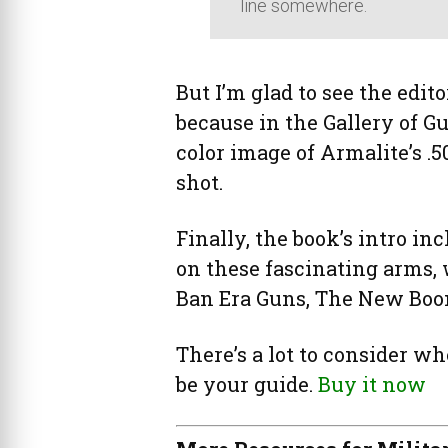
line somewhere.
But I’m glad to see the edito
because in the Gallery of G
color image of Armalite’s .5
shot.
Finally, the book’s intro in
on these fascinating arms, 
Ban Era Guns, The New Bo
There’s a lot to consider wh
be your guide.
Buy it now