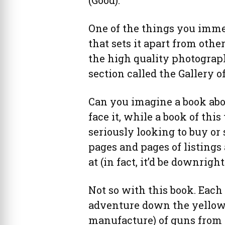
One of the things you imme
that sets it apart from othe
the high quality photograph
section called the Gallery of
Can you imagine a book abou
face it, while a book of thi
seriously looking to buy or 
pages and pages of listings
at (in fact, it’d be downrigh
Not so with this book. Each 
adventure down the yellow b
manufacture) of guns from 