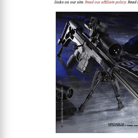
links on our site.
Read our affiliate policy.
Read 