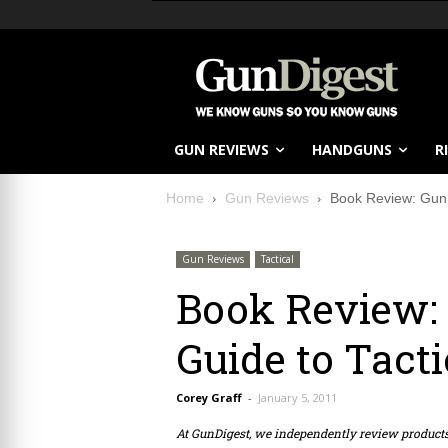
GUN REVIEWS
HANDGUNS
R
Home
Gun Reviews
Book Review: Gun D
Gun Reviews
Tactical
Book Review: 
Guide to Tacti
Corey Graff
-
January 5, 2011
At GunDigest, we independently review produc