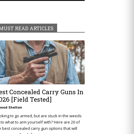
MUST READ ARTICLES
est Concealed Carry Guns In
026 [Field Tested]
wood Shelton
oking to go armed, but are stuck in the weeds
 to what to arm yourself with? Here are 20 of
e best concealed carry gun options that will