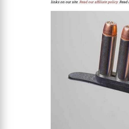
links on our site.
Read our affiliate policy.
Read 