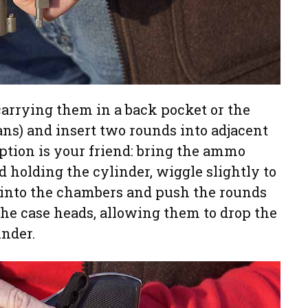
 carrying them in a back pocket or the
eans) and insert two rounds into adjacent
ption is your friend: bring the ammo
 holding the cylinder, wiggle slightly to
d into the chambers and push the rounds
f the case heads, allowing them to drop the
inder.