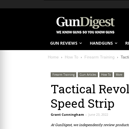
GUN REVIEWS
HANDGUNS
R
Home
How To
Firearm Training
Tact
Firearm Training
Gun Articles
How To
More
Tactical Revo
Speed Strip
Grant Cunningham
-
June 23, 2022
At GunDigest, we independently review produc