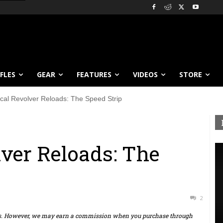
IFLES
GEAR
FEATURES
VIDEOS
STORE
ical Revolver Reloads: The Speed Strip
lver Reloads: The
2
ts. However, we may earn a commission when you purchase through