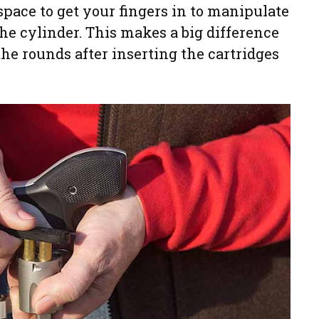
space to get your fingers in to manipulate
the cylinder. This makes a big difference
the rounds after inserting the cartridges