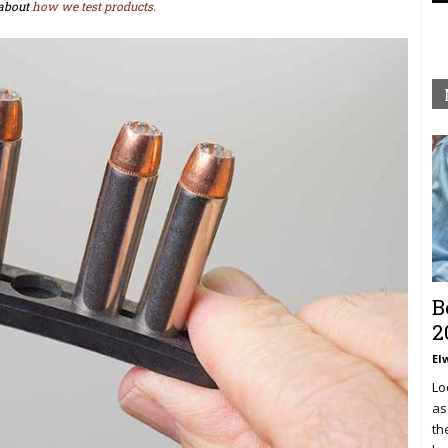
about
how we test products.
B
2
El
Lo
as
th