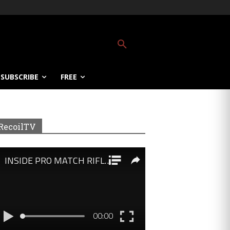
SUBSCRIBE
FREE
RecoilTV