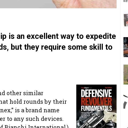
ke
ip is an excellent way to expedite
ds, but they require some skill to
nd other similar
that hold rounds by their
enex,” is a brand name
fer to any such devices.
of Bianchi International.)