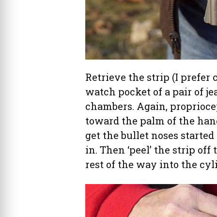
Retrieve the strip (I prefer
watch pocket of a pair of j
chambers. Again, proprioce
toward the palm of the hand
get the bullet noses starte
in. Then ‘peel’ the strip of
rest of the way into the cyl