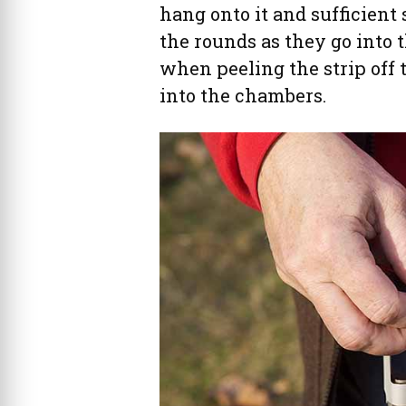
hang onto it and sufficient 
the rounds as they go into 
when peeling the strip off 
into the chambers.