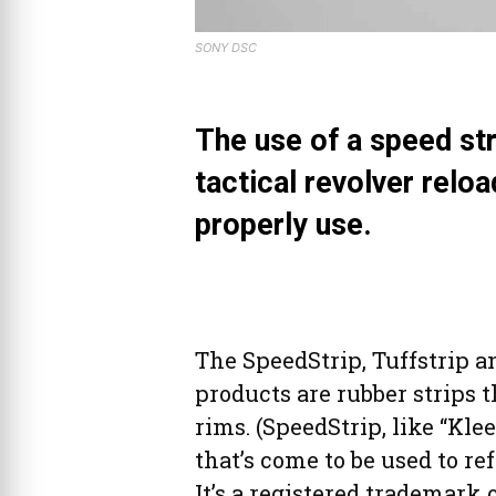
SONY DSC
The use of a speed str
tactical revolver reloa
properly use.
The SpeedStrip, Tuffstrip a
products are rubber strips 
rims. (SpeedStrip, like “Kle
that’s come to be used to re
It’s a registered trademark 