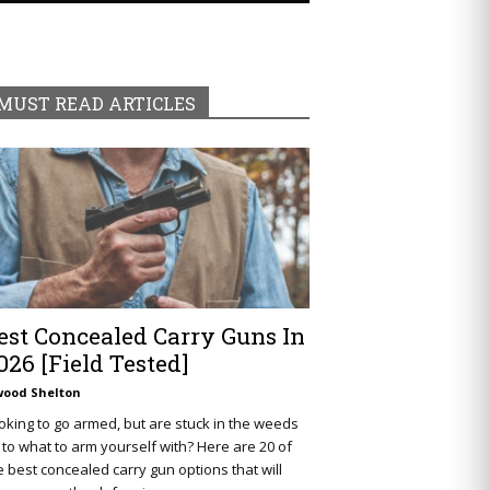
MUST READ ARTICLES
est Concealed Carry Guns In
026 [Field Tested]
wood Shelton
oking to go armed, but are stuck in the weeds
 to what to arm yourself with? Here are 20 of
e best concealed carry gun options that will