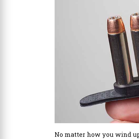
No matter how you wind up 