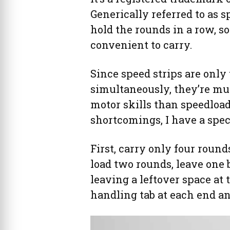
Generically referred to as s
hold the rounds in a row, so
convenient to carry.
Since speed strips are only
simultaneously, they’re m
motor skills than speedload
shortcomings, I have a spec
First, carry only four rounds
load two rounds, leave one
leaving a leftover space at 
handling tab at each end a