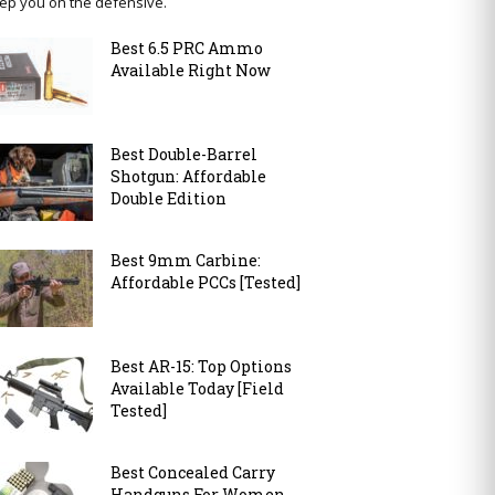
ep you on the defensive.
Best 6.5 PRC Ammo
Available Right Now
Best Double-Barrel
Shotgun: Affordable
Double Edition
Best 9mm Carbine:
Affordable PCCs [Tested]
Best AR-15: Top Options
Available Today [Field
Tested]
Best Concealed Carry
Handguns For Women