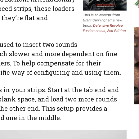
peed strips, these loaders
This is an excerpt from
 they’re flat and
Grant Cunningham’s new
book,
Defensive Revolver
Fundamentals, 2nd Edition
.
 used to insert two rounds
uch slower and more dependent on fine
ers. To help compensate for their
ific way of configuring and using them.
 in your strips. Start at the tab end and
 blank space, and load two more rounds
the other end. This setup provides a
nd one in the middle.