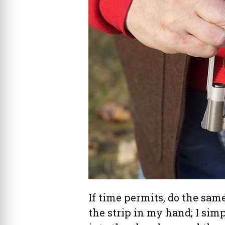
If time permits, do the same
the strip in my hand; I sim