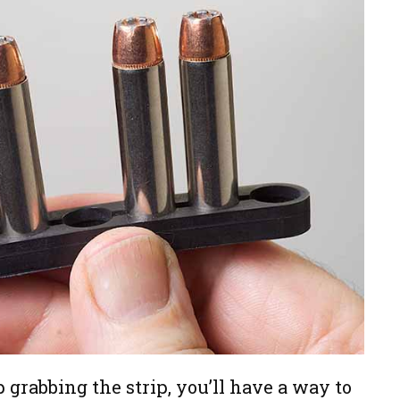
grabbing the strip, you’ll have a way to