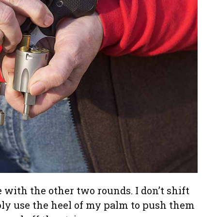
 with the other two rounds. I don’t shift
ply use the heel of my palm to push them