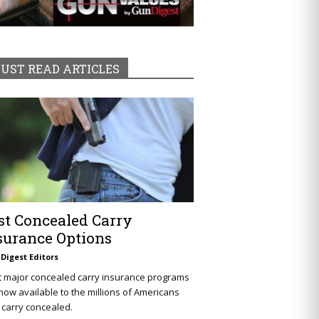
UST READ ARTICLES
st Concealed Carry
surance Options
Digest Editors
t major concealed carry insurance programs
now available to the millions of Americans
carry concealed.