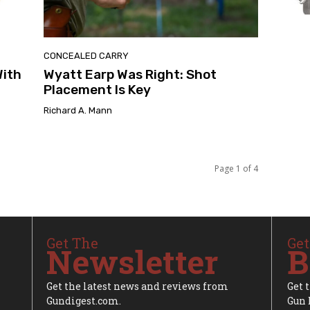
CONCEALED CARRY
With
Wyatt Earp Was Right: Shot
Placement Is Key
Richard A. Mann
Page 1 of 4
Get The
Get
Newsletter
B
Get the latest news and reviews from
Get 
Gundigest.com.
Gun 