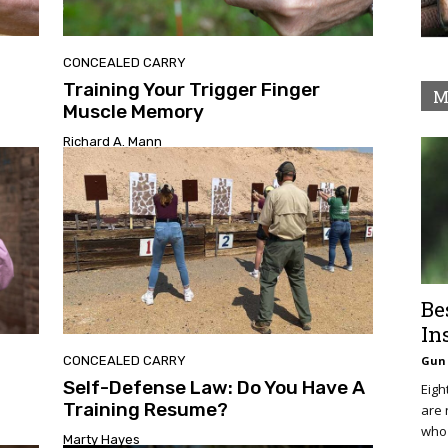
CONCEALED CARRY
Training Your Trigger Finger
M
Muscle Memory
Richard A. Mann
Be
In
CONCEALED CARRY
Gun 
Self-Defense Law: Do You Have A
Eigh
Training Resume?
are 
who 
Marty Hayes