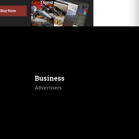
Buy Now
Business
Advertisers