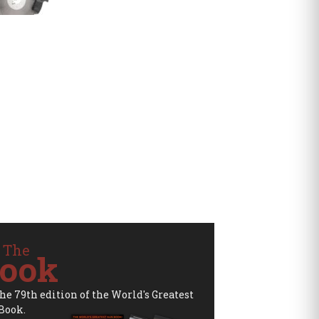
 The
ook
the 79th edition of the World's Greatest
Book.