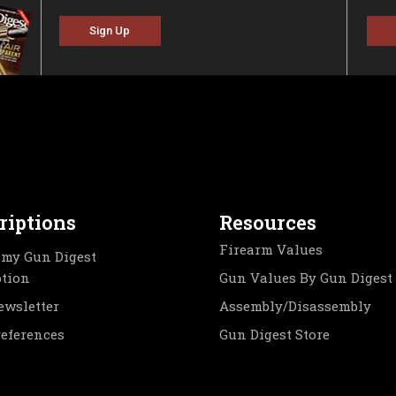
Sign Up
riptions
Resources
Firearm Values
my Gun Digest
ption
Gun Values By Gun Digest
ewsletter
Assembly/Disassembly
references
Gun Digest Store