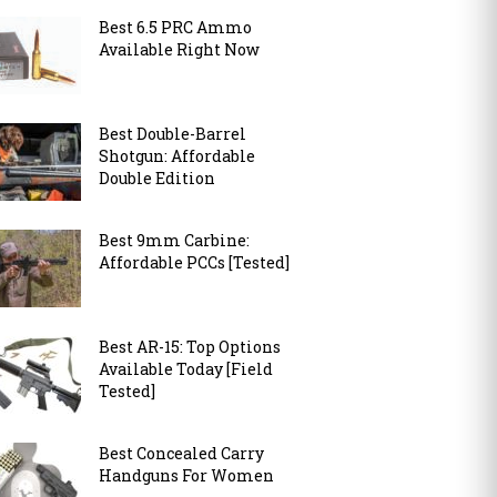
Best 6.5 PRC Ammo
Available Right Now
Best Double-Barrel
Shotgun: Affordable
Double Edition
Best 9mm Carbine:
Affordable PCCs [Tested]
Best AR-15: Top Options
Available Today [Field
Tested]
Best Concealed Carry
Handguns For Women