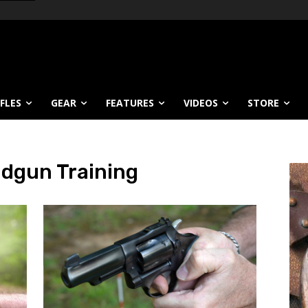
IFLES
GEAR
FEATURES
VIDEOS
STORE
dgun Training