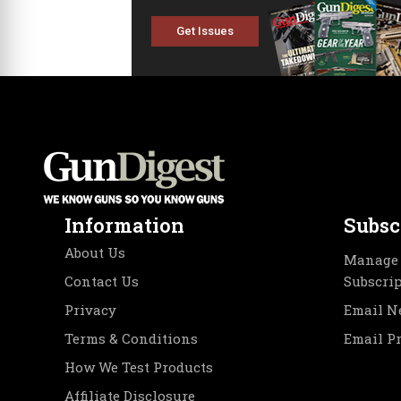
Get Issues
Information
Subsc
About Us
Manage 
Contact Us
Subscri
Privacy
Email N
Terms & Conditions
Email P
How We Test Products
Affiliate Disclosure