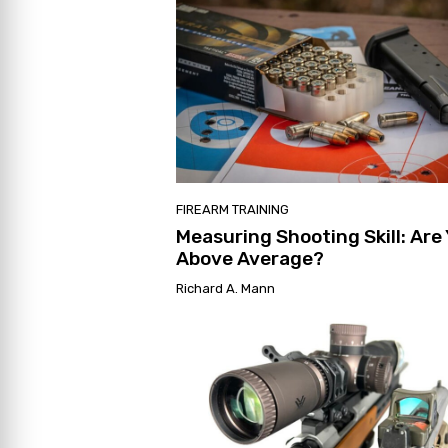
FIREARM TRAINING
Measuring Shooting Skill: Are
Above Average?
Richard A. Mann