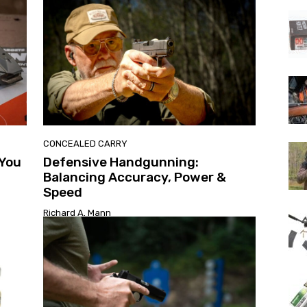
CONCEALED CARRY
 You
Defensive Handgunning:
Balancing Accuracy, Power &
Speed
Richard A. Mann