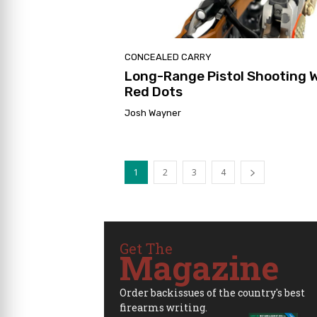
CONCEALED CARRY
Long-Range Pistol Shooting 
Red Dots
Josh Wayner
1
2
3
4
Get The
Magazine
Order backissues of the country's best
firearms writing.