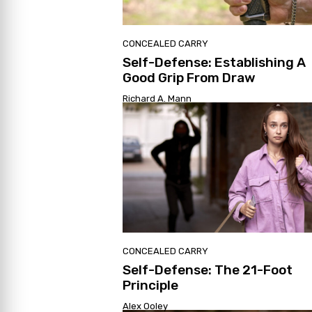
CONCEALED CARRY
Self-Defense: Establishing A
Good Grip From Draw
Richard A. Mann
CONCEALED CARRY
Self-Defense: The 21-Foot
Principle
Alex Ooley