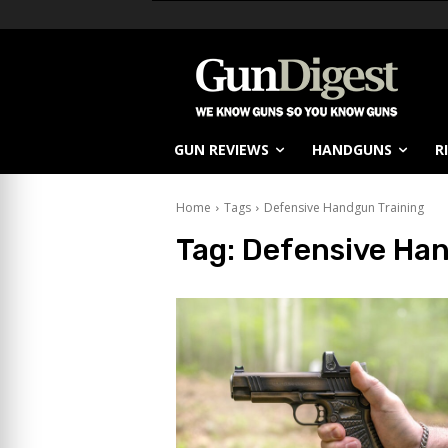
GUN REVIEWS
HANDGUNS
R
Home
Tags
Defensive Handgun Training
Tag:
Defensive Han