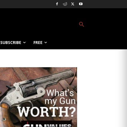
SUBSCRIBE
FREE