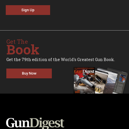
Sign Up
Get The
Book
Get the 79th edition of the World's Greatest Gun Book.
Buy Now