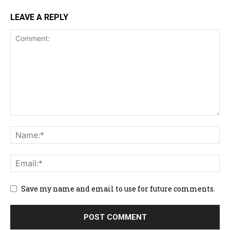
LEAVE A REPLY
Save my name and email to use for future comments.