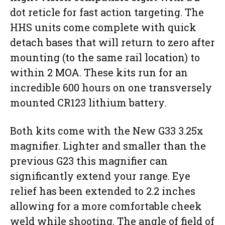
dot reticle for fast action targeting. The
HHS units come complete with quick
detach bases that will return to zero after
mounting (to the same rail location) to
within 2 MOA. These kits run for an
incredible 600 hours on one transversely
mounted CR123 lithium battery.
Both kits come with the New G33 3.25x
magnifier. Lighter and smaller than the
previous G23 this magnifier can
significantly extend your range. Eye
relief has been extended to 2.2 inches
allowing for a more comfortable cheek
weld while shooting. The angle of field of