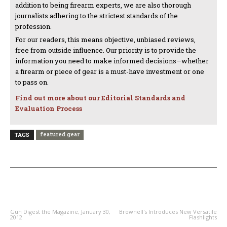
addition to being firearm experts, we are also thorough
journalists adhering to the strictest standards of the
profession.
For our readers, this means objective, unbiased reviews,
free from outside influence. Our priority is to provide the
information you need to make informed decisions—whether
a firearm or piece of gear is a must-have investment or one
to pass on.
Find out more about our Editorial Standards and
Evaluation Process
featured gear
TAGS
PREVIOUS ARTICLE
NEXT ARTICLE
Gun Digest the Magazine, January 30,
Brownell's Introduces New Versatile
2012
Flashlights