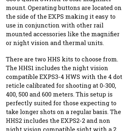
mount. Operating buttons are located on
the side of the EXPS making it easy to
use in conjunction with other rail
mounted accessories like the magnifier
or night vision and thermal units.
There are two HHS kits to choose from.
The HHS1 includes the night vision
compatible EXPS3-4 HWS with the 4 dot
reticle calibrated for shooting at 0-300,
400, 500 and 600 meters. This setup is
perfectly suited for those expecting to
take longer shots on a regular basis. The
HHS2 includes the EXPS2-2 and non
night vision compatible sight with a 2