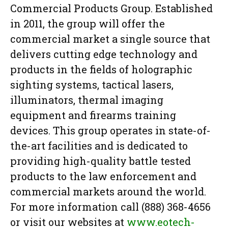
Commercial Products Group. Established
in 2011, the group will offer the
commercial market a single source that
delivers cutting edge technology and
products in the fields of holographic
sighting systems, tactical lasers,
illuminators, thermal imaging
equipment and firearms training
devices. This group operates in state-of-
the-art facilities and is dedicated to
providing high-quality battle tested
products to the law enforcement and
commercial markets around the world.
For more information call (888) 368-4656
or visit our websites at
www.eotech-