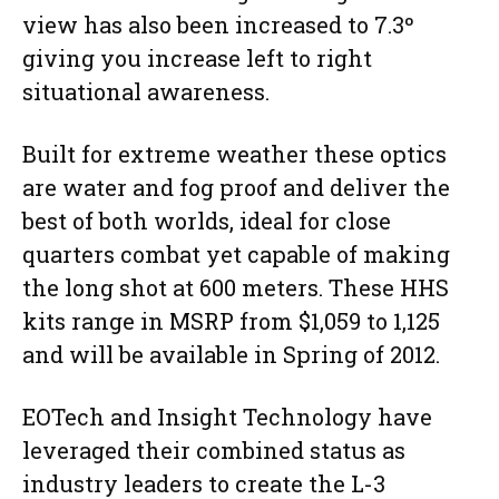
view has also been increased to 7.3º
giving you increase left to right
situational awareness.
Built for extreme weather these optics
are water and fog proof and deliver the
best of both worlds, ideal for close
quarters combat yet capable of making
the long shot at 600 meters. These HHS
kits range in MSRP from $1,059 to 1,125
and will be available in Spring of 2012.
EOTech and Insight Technology have
leveraged their combined status as
industry leaders to create the L-3