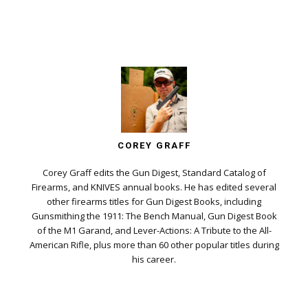
COREY GRAFF
Corey Graff edits the Gun Digest, Standard Catalog of
Firearms, and KNIVES annual books. He has edited several
other firearms titles for Gun Digest Books, including
Gunsmithing the 1911: The Bench Manual, Gun Digest Book
of the M1 Garand, and Lever-Actions: A Tribute to the All-
American Rifle, plus more than 60 other popular titles during
his career.