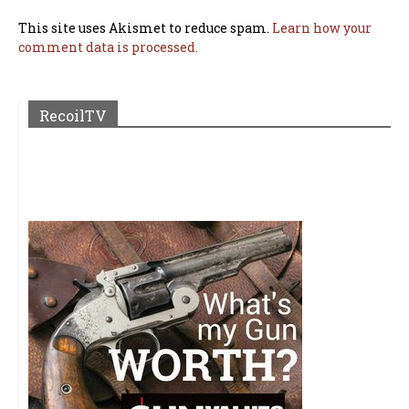
This site uses Akismet to reduce spam.
Learn how your
comment data is processed.
RecoilTV