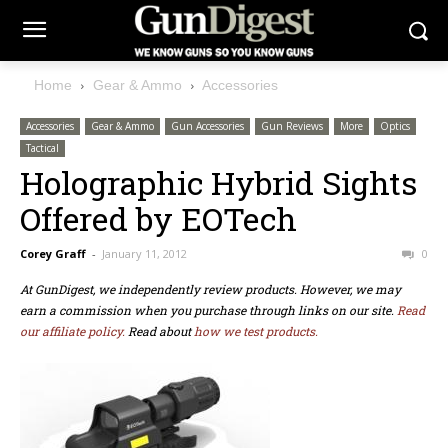
Home
Gear & Ammo
Accessories
Accessories
Gear & Ammo
Gun Accessories
Gun Reviews
More
Optics
Tactical
Holographic Hybrid Sights
Offered by EOTech
Corey Graff
-
January 11, 2012
0
At GunDigest, we independently review products. However, we may
earn a commission when you purchase through links on our site.
Read
our affiliate policy.
Read about
how we test products.