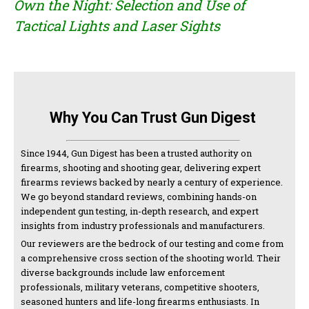
Own the Night: Selection and Use of
Tactical Lights and Laser Sights
Why You Can Trust Gun Digest
Since 1944, Gun Digest has been a trusted authority on
firearms, shooting and shooting gear, delivering expert
firearms reviews backed by nearly a century of experience.
We go beyond standard reviews, combining hands-on
independent gun testing, in-depth research, and expert
insights from industry professionals and manufacturers.
Our reviewers are the bedrock of our testing and come from
a comprehensive cross section of the shooting world. Their
diverse backgrounds include law enforcement
professionals, military veterans, competitive shooters,
seasoned hunters and life-long firearms enthusiasts. In