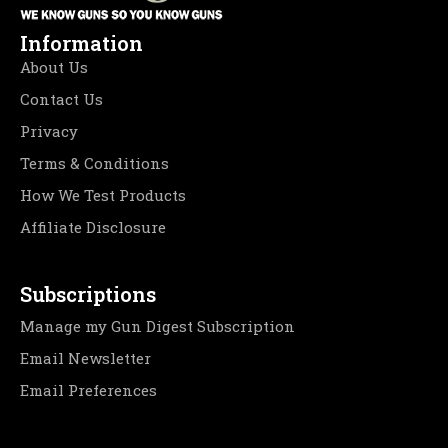
Information
About Us
Contact Us
Privacy
Terms & Conditions
How We Test Products
Affiliate Disclosure
Subscriptions
Manage my Gun Digest Subscription
Email Newsletter
Email Preferences