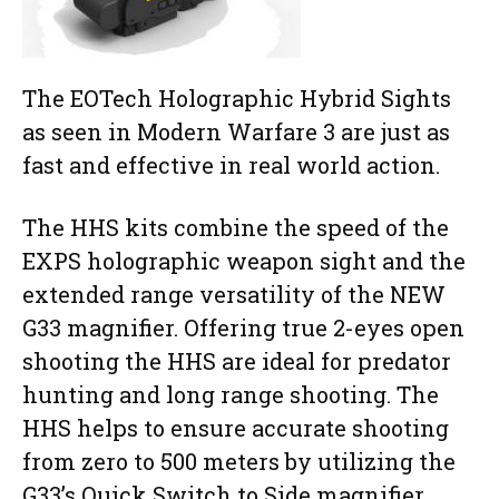
The EOTech Holographic Hybrid Sights
as seen in Modern Warfare 3 are just as
fast and effective in real world action.
The HHS kits combine the speed of the
EXPS holographic weapon sight and the
extended range versatility of the NEW
G33 magnifier. Offering true 2-eyes open
shooting the HHS are ideal for predator
hunting and long range shooting. The
HHS helps to ensure accurate shooting
from zero to 500 meters by utilizing the
G33’s Quick Switch to Side magnifier