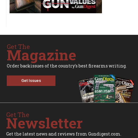
Get The
Magazine
Order backissues of the country's best firearms writing.
Get Issues
Get The
Newsletter
Get the latest news and reviews from Gundigest.com.