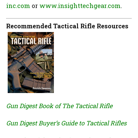
inc.com
or
www.insighttechgear.com
.
Recommended Tactical Rifle Resources
Gun Digest Book of The Tactical Rifle
Gun Digest Buyer’s Guide to Tactical Rifles