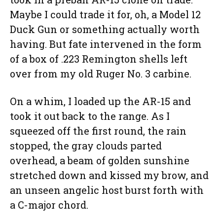
Maybe I could trade it for, oh, a Model 12
Duck Gun or something actually worth
having. But fate intervened in the form
of a box of .223 Remington shells left
over from my old Ruger No. 3 carbine.
On a whim, I loaded up the AR-15 and
took it out back to the range. As I
squeezed off the first round, the rain
stopped, the gray clouds parted
overhead, a beam of golden sunshine
stretched down and kissed my brow, and
an unseen angelic host burst forth with
a C-major chord.