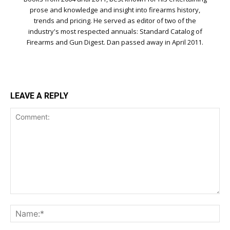
prose and knowledge and insight into firearms history,
trends and pricing. He served as editor of two of the
industry's most respected annuals: Standard Catalog of
Firearms and Gun Digest. Dan passed away in April 2011.
LEAVE A REPLY