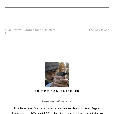
PREVIOUS ARTICLE
NEXT ARTICLE
Gun Review: 10mm Kimber Stainless
The Way It Was
II
EDITOR DAN SHIDELER
https://gundigest.com
The late Dan Shideler was a senior editor for Gun Digest
Books from 2004 until 2011, best known for his entertaining