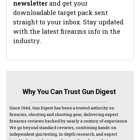
newsletter
and get your
downloadable target pack sent
straight to your inbox. Stay updated
with the latest firearms info in the
industry.
Why You Can Trust Gun Digest
Since 1944, Gun Digest has been a trusted authority on
firearms, shooting and shooting gear, delivering expert
firearms reviews backed by nearly a century of experience.
We go beyond standard reviews, combining hands-on
independent gun testing, in-depth research, and expert