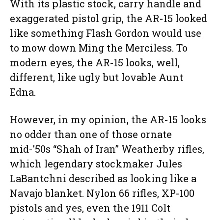
With its plastic stock, carry handle and
exaggerated pistol grip, the AR-15 looked
like something Flash Gordon would use
to mow down Ming the Merciless. To
modern eyes, the AR-15 looks, well,
different, like ugly but lovable Aunt
Edna.
However, in my opinion, the AR-15 looks
no odder than one of those ornate
mid-’50s “Shah of Iran” Weatherby rifles,
which legendary stockmaker Jules
LaBantchni described as looking like a
Navajo blanket. Nylon 66 rifles, XP-100
pistols and yes, even the 1911 Colt