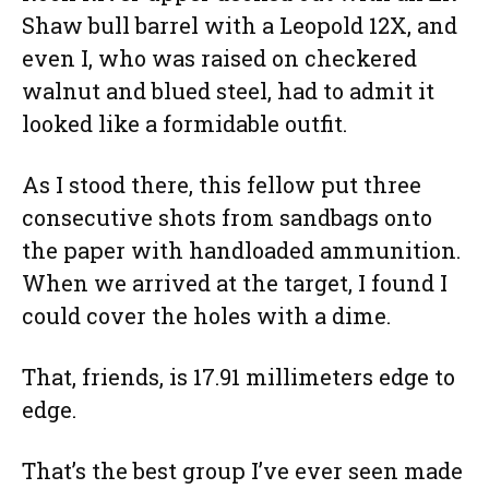
Shaw bull barrel with a Leopold 12X, and
even I, who was raised on checkered
walnut and blued steel, had to admit it
looked like a formidable outfit.
As I stood there, this fellow put three
consecutive shots from sandbags onto
the paper with handloaded ammunition.
When we arrived at the target, I found I
could cover the holes with a dime.
That, friends, is 17.91 millimeters edge to
edge.
That’s the best group I’ve ever seen made