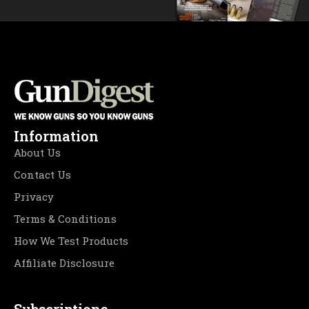
Information
About Us
Contact Us
Privacy
Terms & Conditions
How We Test Products
Affiliate Disclosure
Subscriptions