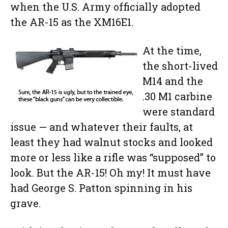
when the U.S. Army officially adopted
the AR-15 as the XM16E1.
At the time,
the short-lived
M14 and the
.30 M1 carbine
were standard
issue — and whatever their faults, at
least they had walnut stocks and looked
more or less like a rifle was “supposed” to
look. But the AR-15! Oh my! It must have
had George S. Patton spinning in his
grave.