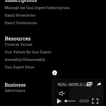
Manage my Gun Digest Subscription
Email Newsletter
Email Preferences
Resources
Firearm Values
Gun Values By Gun Digest
Assembly/Disassembly
Gun Digest Store
×
Business
Advertisers