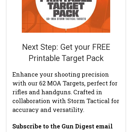
Next Step: Get your FREE
Printable Target Pack
Enhance your shooting precision
with our 62 MOA Targets, perfect for
rifles and handguns. Crafted in
collaboration with Storm Tactical for
accuracy and versatility.
Subscribe to the Gun Digest email