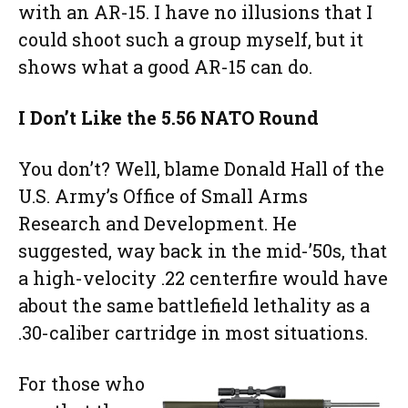
with an AR-15. I have no illusions that I
could shoot such a group myself, but it
shows what a good AR-15 can do.
I Don’t Like the 5.56 NATO Round
You don’t? Well, blame Donald Hall of the
U.S. Army’s Office of Small Arms
Research and Development. He
suggested, way back in the mid-’50s, that
a high-velocity .22 centerfire would have
about the same battlefield lethality as a
.30-caliber cartridge in most situations.
For those who