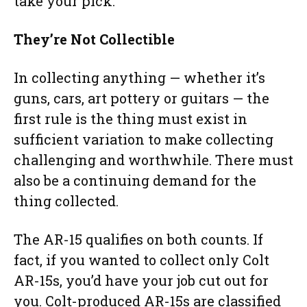
take your pick.
They’re Not Collectible
In collecting anything — whether it’s
guns, cars, art pottery or guitars — the
first rule is the thing must exist in
sufficient variation to make collecting
challenging and worthwhile. There must
also be a continuing demand for the
thing collected.
The AR-15 qualifies on both counts. If
fact, if you wanted to collect only Colt
AR-15s, you’d have your job cut out for
you. Colt-produced AR-15s are classified