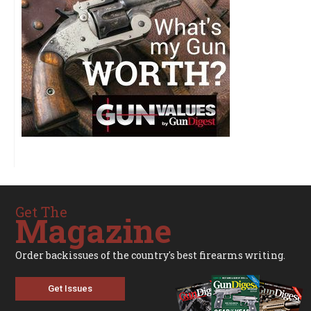
Get The
Magazine
Order backissues of the country's best firearms writing.
Get Issues