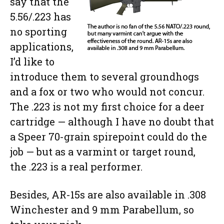
say that the
5.56/.223 has
no sporting
applications,
I’d like to
introduce them to several groundhogs
and a fox or two who would not concur.
The .223 is not my first choice for a deer
cartridge — although I have no doubt that
a Speer 70-grain spirepoint could do the
job — but as a varmint or target round,
the .223 is a real performer.
Besides, AR-15s are also available in .308
Winchester and 9 mm Parabellum, so