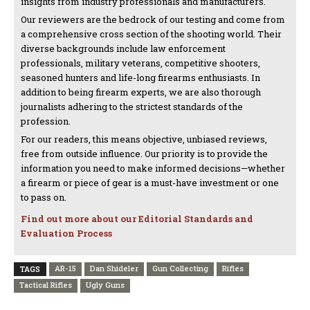
insights from industry professionals and manufacturers.
Our reviewers are the bedrock of our testing and come from
a comprehensive cross section of the shooting world. Their
diverse backgrounds include law enforcement
professionals, military veterans, competitive shooters,
seasoned hunters and life-long firearms enthusiasts. In
addition to being firearm experts, we are also thorough
journalists adhering to the strictest standards of the
profession.
For our readers, this means objective, unbiased reviews,
free from outside influence. Our priority is to provide the
information you need to make informed decisions—whether
a firearm or piece of gear is a must-have investment or one
to pass on.
Find out more about our Editorial Standards and
Evaluation Process
AR-15
Dan Shideler
Gun Collecting
Rifles
TAGS
Tactical Rifles
Ugly Guns