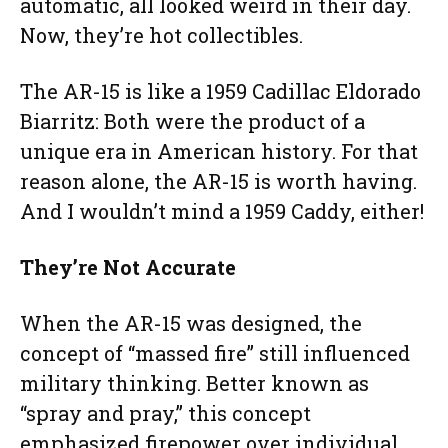
automatic, all looked weird in their day.
Now, they’re hot collectibles.
The AR-15 is like a 1959 Cadillac Eldorado
Biarritz: Both were the product of a
unique era in American history. For that
reason alone, the AR-15 is worth having.
And I wouldn’t mind a 1959 Caddy, either!
They’re Not Accurate
When the AR-15 was designed, the
concept of “massed fire” still influenced
military thinking. Better known as
“spray and pray,” this concept
emphasized firepower over individual