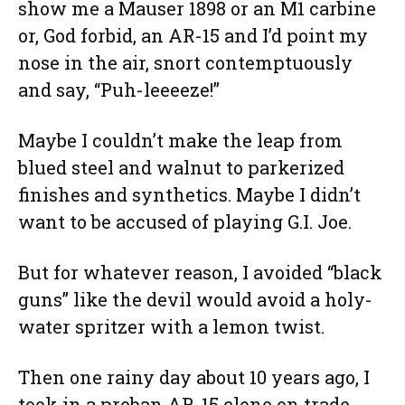
show me a Mauser 1898 or an M1 carbine
or, God forbid, an AR-15 and I’d point my
nose in the air, snort contemptuously
and say, “Puh-leeeeze!”
Maybe I couldn’t make the leap from
blued steel and walnut to parkerized
finishes and synthetics. Maybe I didn’t
want to be accused of playing G.I. Joe.
But for whatever reason, I avoided “black
guns” like the devil would avoid a holy-
water spritzer with a lemon twist.
Then one rainy day about 10 years ago, I
took in a preban AR-15 clone on trade.