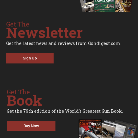
Get The
Newsletter
Get the latest news and reviews from Gundigest.com.
Sign Up
Get The
Book
Get the 79th edition of the World's Greatest Gun Book.
Buy Now