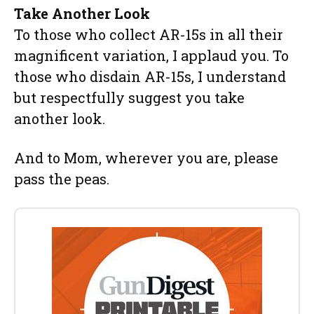
Take Another Look
To those who collect AR-15s in all their
magnificent variation, I applaud you. To
those who disdain AR-15s, I understand
but respectfully suggest you take
another look.
And to Mom, wherever you are, please
pass the peas.