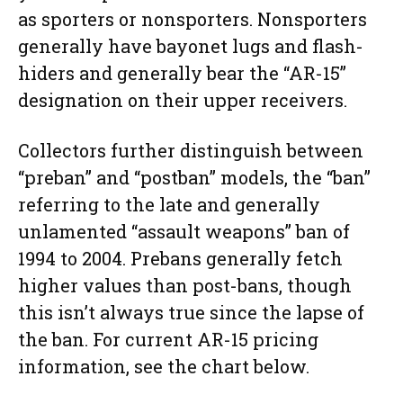
as sporters or nonsporters. Nonsporters
generally have bayonet lugs and flash-
hiders and generally bear the “AR-15”
designation on their upper receivers.
Collectors further distinguish between
“preban” and “postban” models, the “ban”
referring to the late and generally
unlamented “assault weapons” ban of
1994 to 2004. Prebans generally fetch
higher values than post-bans, though
this isn’t always true since the lapse of
the ban. For current AR-15 pricing
information, see the chart below.