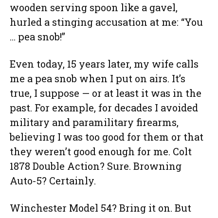
wooden serving spoon like a gavel,
hurled a stinging accusation at me: “You
… pea snob!”
Even today, 15 years later, my wife calls
me a pea snob when I put on airs. It’s
true, I suppose — or at least it was in the
past. For example, for decades I avoided
military and paramilitary firearms,
believing I was too good for them or that
they weren’t good enough for me. Colt
1878 Double Action? Sure. Browning
Auto-5? Certainly.
Winchester Model 54? Bring it on. But