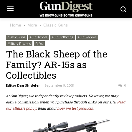
Home
More
Classic Guns
Classic Guns
Gun Articles
Gun Collecting
Gun Reviews
Military Firearms
Rifles
The Black Sheep of the
Family? AR-15s as
Collectibles
Editor Dan Shideler
-
September 9, 2008
0
At GunDigest, we independently review products. However, we may
earn a commission when you purchase through links on our site.
Read
our affiliate policy.
Read about
how we test products.