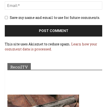
Save my name and email to use for future comments.
This site uses Akismet to reduce spam.
Learn how your
comment data is processed.
RecoilTV