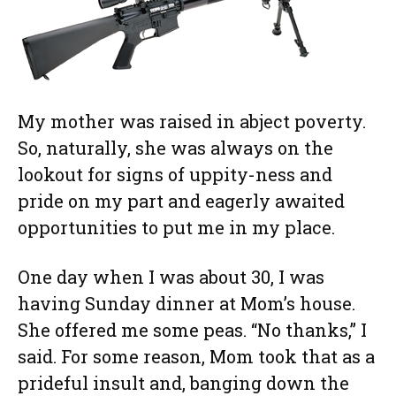
My mother was raised in abject poverty.
So, naturally, she was always on the
lookout for signs of uppity-ness and
pride on my part and eagerly awaited
opportunities to put me in my place.
One day when I was about 30, I was
having Sunday dinner at Mom’s house.
She offered me some peas. “No thanks,” I
said. For some reason, Mom took that as a
prideful insult and, banging down the