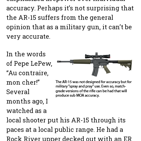
accuracy. Perhaps it’s not surprising that
the AR-15 suffers from the general
opinion that as a military gun, it can’t be
very accurate.
In the words
of Pepe LePew,
“Au contraire,
mon cher!”
Several
months ago, I
watched as a
local shooter put his AR-15 through its
paces at a local public range. He had a
Rock River upper decked out with an ER