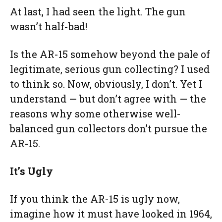
At last, I had seen the light. The gun
wasn’t half-bad!
Is the AR-15 somehow beyond the pale of
legitimate, serious gun collecting? I used
to think so. Now, obviously, I don’t. Yet I
understand — but don’t agree with — the
reasons why some otherwise well-
balanced gun collectors don’t pursue the
AR-15.
It’s Ugly
If you think the AR-15 is ugly now,
imagine how it must have looked in 1964,