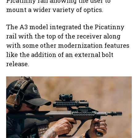
Picatinny rail allowing the user to
mount a wider variety of optics.
The A3 model integrated the Picatinny
rail with the top of the receiver along
with some other modernization features
like the addition of an external bolt
release.