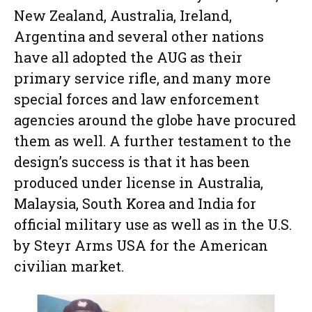
New Zealand, Australia, Ireland,
Argentina and several other nations
have all adopted the AUG as their
primary service rifle, and many more
special forces and law enforcement
agencies around the globe have procured
them as well. A further testament to the
design’s success is that it has been
produced under license in Australia,
Malaysia, South Korea and India for
official military use as well as in the U.S.
by Steyr Arms USA for the American
civilian market.