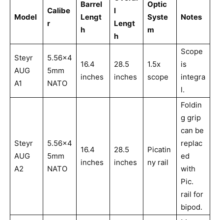
Barrel
Optic
Calibe
l
Model
Lengt
Syste
Notes
r
Lengt
h
m
h
Scope
Steyr
5.56x4
16.4
28.5
1.5x
is
AUG
5mm
inches
inches
scope
integra
A1
NATO
l.
Foldin
g grip
can be
Steyr
5.56x4
replac
16.4
28.5
Picatin
AUG
5mm
ed
inches
inches
ny rail
A2
NATO
with
Pic.
rail for
bipod.