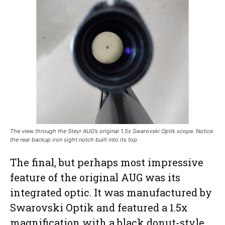
The view through the Steyr AUG’s original 1.5x Swarovski Optik scope. Notice
the rear backup iron sight notch built into its top.
The final, but perhaps most impressive
feature of the original AUG was its
integrated optic. It was manufactured by
Swarovski Optik and featured a 1.5x
magnification with a black donut-style