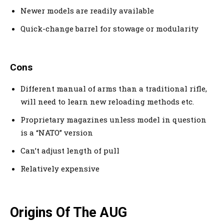
Newer models are readily available
Quick-change barrel for stowage or modularity
Cons
Different manual of arms than a traditional rifle,
will need to learn new reloading methods etc.
Proprietary magazines unless model in question
is a “NATO” version
Can’t adjust length of pull
Relatively expensive
Origins Of The AUG