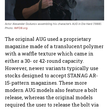
Actor Alexander Godunov assembling his character’s AUG in Die Hard (1988).
Photo:
IMFDB.org
.
The original AUG used a proprietary
magazine made of a translucent polymer
with a waffle texture which came in
either a 30- or 42-round capacity.
However, newer variants typically use
stocks designed to accept STANAG AR-
15-pattern magazines. These more
modern AUG models also feature a bolt
release, whereas the original models
required the user to release the bolt via