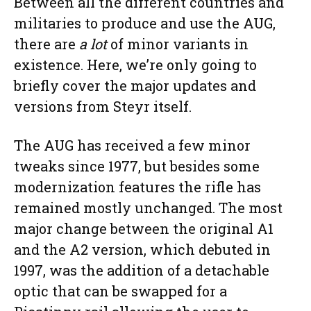
Between all the different countries and
militaries to produce and use the AUG,
there are
a lot
of minor variants in
existence. Here, we’re only going to
briefly cover the major updates and
versions from Steyr itself.
The AUG has received a few minor
tweaks since 1977, but besides some
modernization features the rifle has
remained mostly unchanged. The most
major change between the original A1
and the A2 version, which debuted in
1997, was the addition of a detachable
optic that can be swapped for a