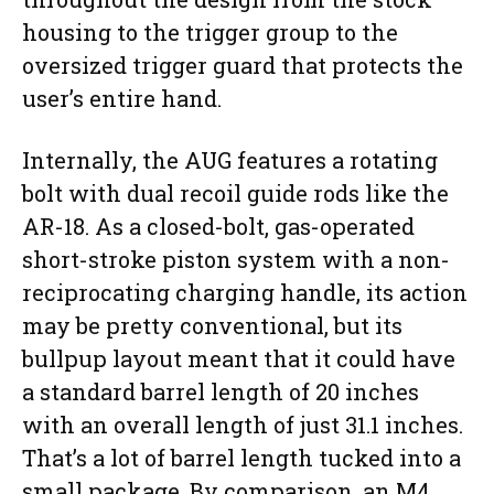
housing to the trigger group to the
oversized trigger guard that protects the
user’s entire hand.
Internally, the AUG features a rotating
bolt with dual recoil guide rods like the
AR-18. As a closed-bolt, gas-operated
short-stroke piston system with a non-
reciprocating charging handle, its action
may be pretty conventional, but its
bullpup layout meant that it could have
a standard barrel length of 20 inches
with an overall length of just 31.1 inches.
That’s a lot of barrel length tucked into a
small package. By comparison, an M4