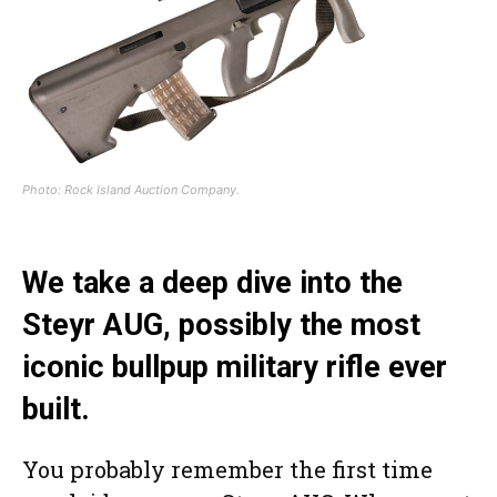
Photo: Rock Island Auction Company.
We take a deep dive into the
Steyr AUG, possibly the most
iconic bullpup military rifle ever
built.
You probably remember the first time