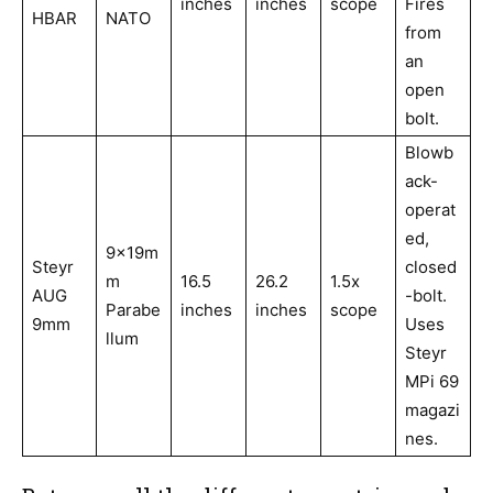
inches
inches
scope
Fires
HBAR
NATO
from
an
open
bolt.
Blowb
ack-
operat
ed,
9x19m
Steyr
closed
m
16.5
26.2
1.5x
AUG
-bolt.
Parabe
inches
inches
scope
9mm
Uses
llum
Steyr
MPi 69
magazi
nes.