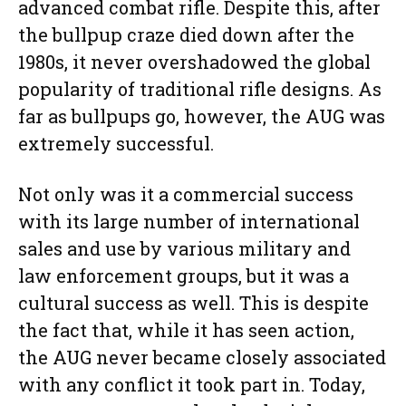
advanced combat rifle. Despite this, after
the bullpup craze died down after the
1980s, it never overshadowed the global
popularity of traditional rifle designs. As
far as bullpups go, however, the AUG was
extremely successful.
Not only was it a commercial success
with its large number of international
sales and use by various military and
law enforcement groups, but it was a
cultural success as well. This is despite
the fact that, while it has seen action,
the AUG never became closely associated
with any conflict it took part in. Today,