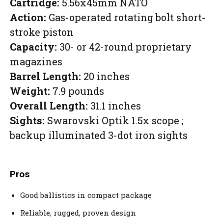
Cartridge:
5.56x45mm NATO
Action:
Gas-operated rotating bolt short-
stroke piston
Capacity:
30- or 42-round proprietary
magazines
Barrel Length:
20 inches
Weight:
7.9 pounds
Overall Length:
31.1 inches
Sights:
Swarovski Optik 1.5x scope ;
backup illuminated 3-dot iron sights
Pros
Good ballistics in compact package
Reliable, rugged, proven design