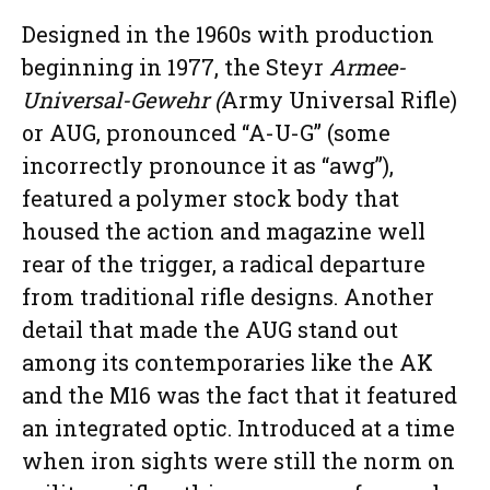
Designed in the 1960s with production
beginning in 1977, the Steyr
Armee-
Universal-Gewehr (
Army Universal Rifle)
or AUG, pronounced “A-U-G” (some
incorrectly pronounce it as “awg”),
featured a polymer stock body that
housed the action and magazine well
rear of the trigger, a radical departure
from traditional rifle designs. Another
detail that made the AUG stand out
among its contemporaries like the AK
and the M16 was the fact that it featured
an integrated optic. Introduced at a time
when iron sights were still the norm on