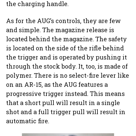
the charging handle.
As for the AUG’s controls, they are few
and simple. The magazine release is
located behind the magazine. The safety
is located on the side of the rifle behind
the trigger and is operated by pushing it
through the stock body. It, too, is made of
polymer. There is no select-fire lever like
on an AR-15, as the AUG features a
progressive trigger instead. This means
that a short pull will result in a single
shot and a full trigger pull will result in
automatic fire.