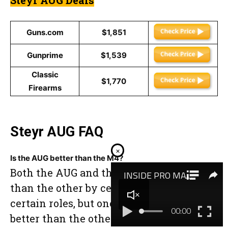
Guns.com
$1,851
Gunprime
$1,539
Classic
$1,770
Firearms
Steyr AUG FAQ
×
Is the AUG better than the M4?
Both the AUG and the M4 are “better”
than the other by certain metrics and in
certain roles, but one is not inherently
better than the other in every possible