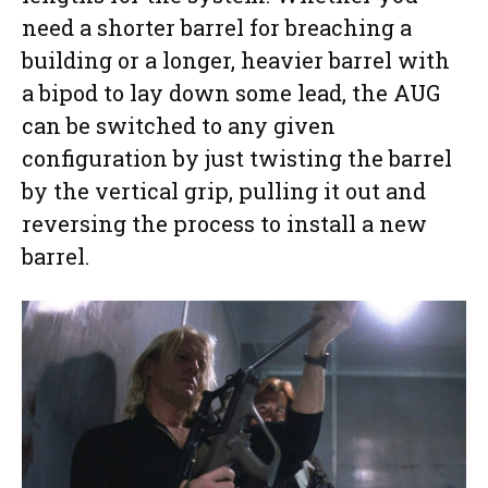
need a shorter barrel for breaching a
building or a longer, heavier barrel with
a bipod to lay down some lead, the AUG
can be switched to any given
configuration by just twisting the barrel
by the vertical grip, pulling it out and
reversing the process to install a new
barrel.