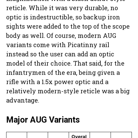
reticle. While it was very durable, no
optic is indestructible, so backup iron
sights were added to the top of the scope
body as well. Of course, modern AUG
variants come with Picatinny rail
instead so the user can add an optic
model of their choice. That said, for the
infantrymen of the era, being given a
rifle with a 1.5x power optic and a
relatively modern-style reticle was a big
advantage.
Major AUG Variants
Overal