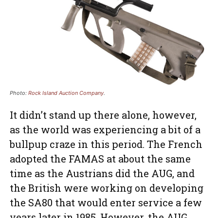
Photo:
Rock Island Auction Company
.
It didn’t stand up there alone, however,
as the world was experiencing a bit of a
bullpup craze in this period. The French
adopted the FAMAS at about the same
time as the Austrians did the AUG, and
the British were working on developing
the SA80 that would enter service a few
years later in 1985. However, the AUG