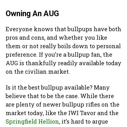
Owning An AUG
Everyone knows that bullpups have both
pros and cons, and whether you like
them or not really boils down to personal
preference. If you’re a bullpup fan, the
AUG is thankfully readily available today
on the civilian market.
Is it the best bullpup available? Many
believe that to be the case. While there
are plenty of newer bullpup rifles on the
market today, like the IWI Tavor and the
Springfield Hellion
, it’s hard to argue