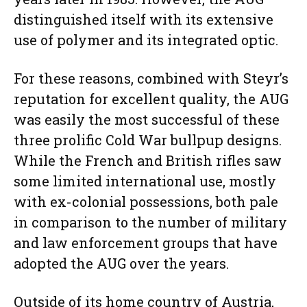
distinguished itself with its extensive
use of polymer and its integrated optic.
For these reasons, combined with Steyr’s
reputation for excellent quality, the AUG
was easily the most successful of these
three prolific Cold War bullpup designs.
While the French and British rifles saw
some limited international use, mostly
with ex-colonial possessions, both pale
in comparison to the number of military
and law enforcement groups that have
adopted the AUG over the years.
Outside of its home country of Austria,