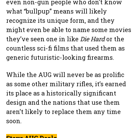
even non-gun people who don’t know
what “bullpup” means will likely
recognize its unique form, and they
might even be able to name some movies
they’ve seen one in like
Die Hard
or the
countless sci-fi films that used them as
generic futuristic-looking firearms.
While the AUG will never be as prolific
as some other military rifles, it’s earned
its place as a historically significant
design and the nations that use them
aren’t likely to replace them any time
soon.
Steyr AUG Deals