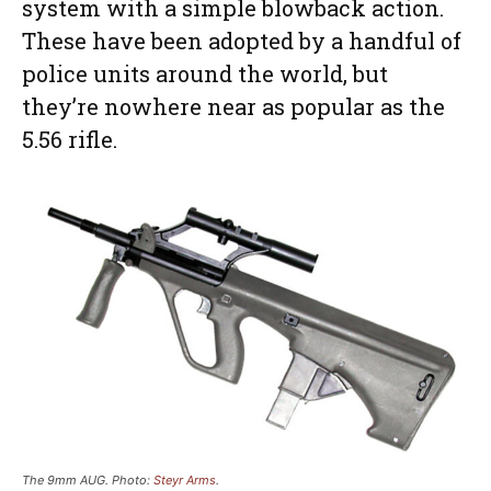
system with a simple blowback action.
These have been adopted by a handful of
police units around the world, but
they’re nowhere near as popular as the
5.56 rifle.
The 9mm AUG. Photo:
Steyr Arms
.