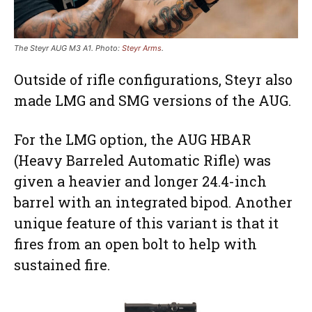
The Steyr AUG M3 A1. Photo:
Steyr Arms
.
Outside of rifle configurations, Steyr also
made LMG and SMG versions of the AUG.
For the LMG option, the AUG HBAR
(Heavy Barreled Automatic Rifle) was
given a heavier and longer 24.4-inch
barrel with an integrated bipod. Another
unique feature of this variant is that it
fires from an open bolt to help with
sustained fire.