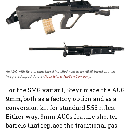
An AUG with its standard barrel installed next to an HBAR barrel with an
integrated bipod. Photo:
Rock Island Auction Company
.
For the SMG variant, Steyr made the AUG
9mm, both as a factory option and as a
conversion kit for standard 5.56 rifles.
Either way, 9mm AUGs feature shorter
barrels that replace the traditional gas