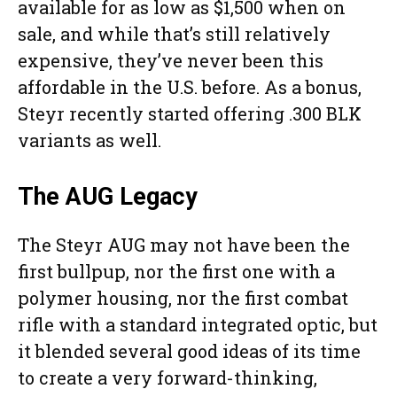
available for as low as $1,500 when on
sale, and while that’s still relatively
expensive, they’ve never been this
affordable in the U.S. before. As a bonus,
Steyr recently started offering .300 BLK
variants as well.
The AUG Legacy
The Steyr AUG may not have been the
first bullpup, nor the first one with a
polymer housing, nor the first combat
rifle with a standard integrated optic, but
it blended several good ideas of its time
to create a very forward-thinking,