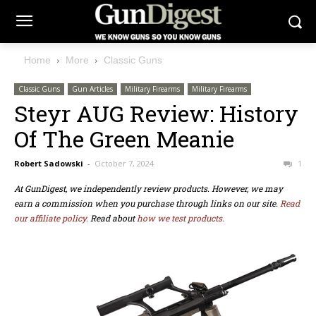
Home
More
Classic Guns
Classic Guns
Gun Articles
Military Firearms
Military Firearms
Steyr AUG Review: History
Of The Green Meanie
Robert Sadowski
-
October 7, 2024
1
At GunDigest, we independently review products. However, we may
earn a commission when you purchase through links on our site.
Read
our affiliate policy.
Read about
how we test products.