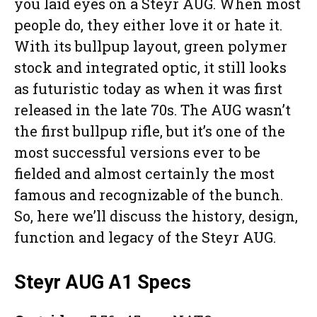
you laid eyes on a Steyr AUG. When most
people do, they either love it or hate it.
With its bullpup layout, green polymer
stock and integrated optic, it still looks
as futuristic today as when it was first
released in the late 70s. The AUG wasn’t
the first bullpup rifle, but it’s one of the
most successful versions ever to be
fielded and almost certainly the most
famous and recognizable of the bunch.
So, here we’ll discuss the history, design,
function and legacy of the Steyr AUG.
Steyr AUG A1 Specs