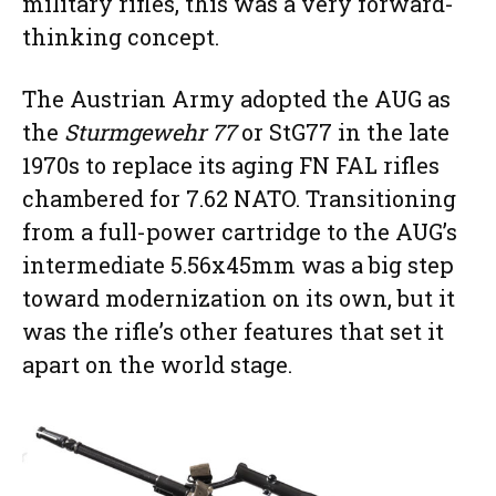
military rifles, this was a very forward-
thinking concept.
The Austrian Army adopted the AUG as
the
Sturmgewehr 77
or StG77 in the late
1970s to replace its aging FN FAL rifles
chambered for 7.62 NATO. Transitioning
from a full-power cartridge to the AUG’s
intermediate 5.56x45mm was a big step
toward modernization on its own, but it
was the rifle’s other features that set it
apart on the world stage.