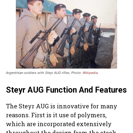
Argentinian soldiers with Steyr AUG rifles. Photo:
Wikipedia
.
Steyr AUG Function And Features
The Steyr AUG is innovative for many
reasons. First is it use of polymers,
which are incorporated extensively
throughout the design from the stock