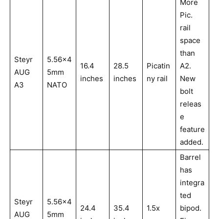
More
Pic.
rail
space
than
Steyr
5.56x4
16.4
28.5
Picatin
A2.
AUG
5mm
inches
inches
ny rail
New
A3
NATO
bolt
releas
e
feature
added.
Barrel
has
integra
ted
Steyr
5.56x4
24.4
35.4
1.5x
bipod.
AUG
5mm