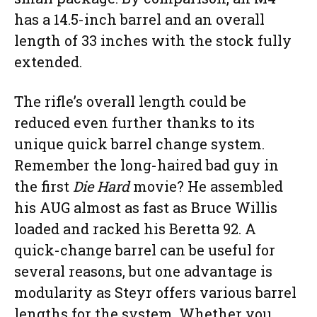
has a 14.5-inch barrel and an overall
length of 33 inches with the stock fully
extended.
The rifle’s overall length could be
reduced even further thanks to its
unique quick barrel change system.
Remember the long-haired bad guy in
the first
Die Hard
movie? He assembled
his AUG almost as fast as Bruce Willis
loaded and racked his Beretta 92. A
quick-change barrel can be useful for
several reasons, but one advantage is
modularity as Steyr offers various barrel
lengths for the system. Whether you