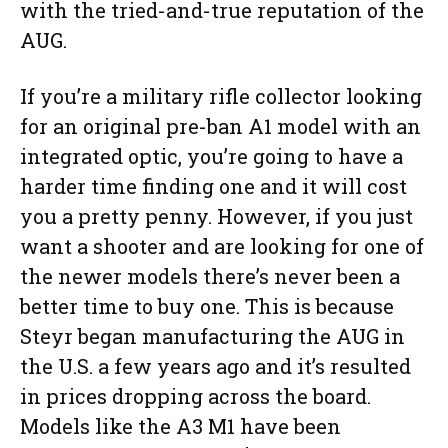
with the tried-and-true reputation of the
AUG.
If you’re a military rifle collector looking
for an original pre-ban A1 model with an
integrated optic, you’re going to have a
harder time finding one and it will cost
you a pretty penny. However, if you just
want a shooter and are looking for one of
the newer models there’s never been a
better time to buy one. This is because
Steyr began manufacturing the AUG in
the U.S. a few years ago and it’s resulted
in prices dropping across the board.
Models like the A3 M1 have been