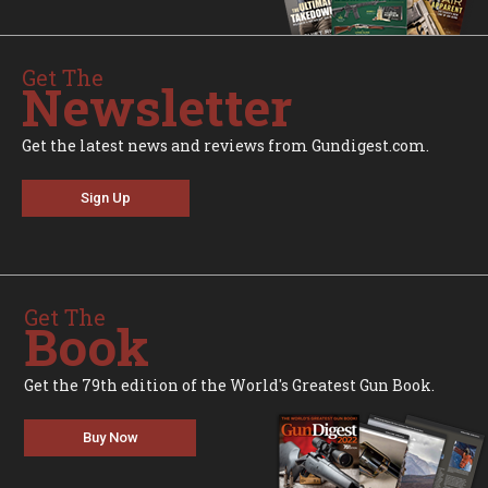
Get The
Newsletter
Get the latest news and reviews from Gundigest.com.
Sign Up
Get The
Book
Get the 79th edition of the World's Greatest Gun Book.
Buy Now