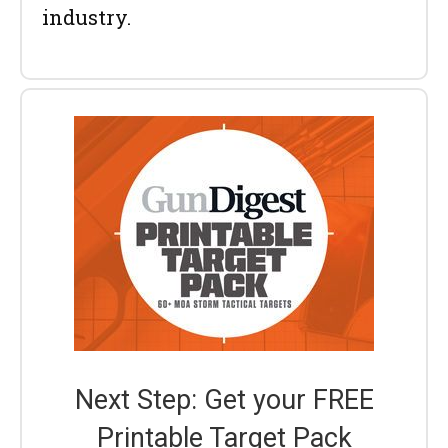
industry.
Next Step: Get your FREE
Printable Target Pack