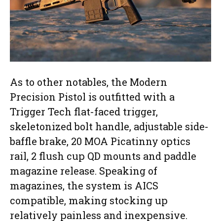
As to other notables, the Modern
Precision Pistol is outfitted with a
Trigger Tech flat-faced trigger,
skeletonized bolt handle, adjustable side-
baffle brake, 20 MOA Picatinny optics
rail, 2 flush cup QD mounts and paddle
magazine release. Speaking of
magazines, the system is AICS
compatible, making stocking up
relatively painless and inexpensive.