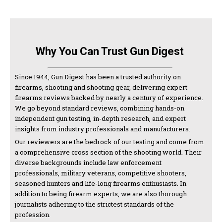
Why You Can Trust Gun Digest
Since 1944, Gun Digest has been a trusted authority on
firearms, shooting and shooting gear, delivering expert
firearms reviews backed by nearly a century of experience.
We go beyond standard reviews, combining hands-on
independent gun testing, in-depth research, and expert
insights from industry professionals and manufacturers.
Our reviewers are the bedrock of our testing and come from
a comprehensive cross section of the shooting world. Their
diverse backgrounds include law enforcement
professionals, military veterans, competitive shooters,
seasoned hunters and life-long firearms enthusiasts. In
addition to being firearm experts, we are also thorough
journalists adhering to the strictest standards of the
profession.