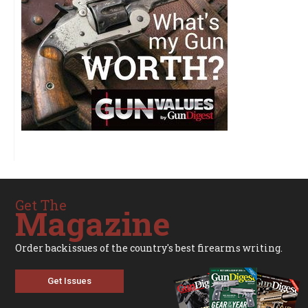
Get The
Magazine
Order backissues of the country's best firearms writing.
Get Issues