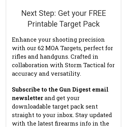
Next Step: Get your FREE
Printable Target Pack
Enhance your shooting precision
with our 62 MOA Targets, perfect for
rifles and handguns. Crafted in
collaboration with Storm Tactical for
accuracy and versatility.
Subscribe to the Gun Digest email
newsletter
and get your
downloadable target pack sent
straight to your inbox. Stay updated
with the latest firearms info in the