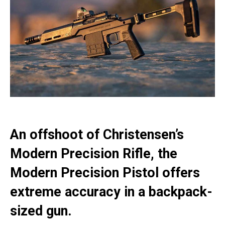
An offshoot of Christensen’s
Modern Precision Rifle, the
Modern Precision Pistol offers
extreme accuracy in a backpack-
sized gun.