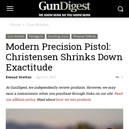
Home
Gun Articles
Gun Articles
Handguns
Hunting Guns
Personal Defense
Modern Precision Pistol:
Christensen Shrinks Down
Exactitude
Elwood Shelton
-
April 27, 2021
0
At GunDigest, we independently review products. However, we may
earn a commission when you purchase through links on our site.
Read
our affiliate policy.
Read about
how we test products.