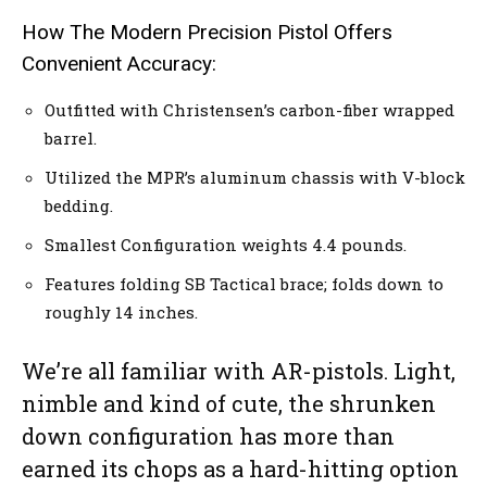
How The Modern Precision Pistol Offers
Convenient Accuracy:
Outfitted with Christensen’s carbon-fiber wrapped
barrel.
Utilized the MPR’s aluminum chassis with V-block
bedding.
Smallest Configuration weights 4.4 pounds.
Features folding SB Tactical brace; folds down to
roughly 14 inches.
We’re all familiar with AR-pistols. Light,
nimble and kind of cute, the shrunken
down configuration has more than
earned its chops as a hard-hitting option