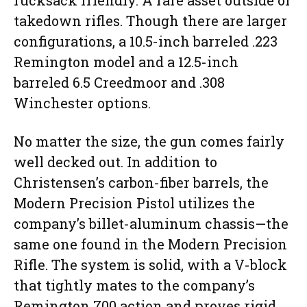
rucksack friendly. A rare asset outside of
takedown rifles. Though there are larger
configurations, a 10.5-inch barreled .223
Remington model and a 12.5-inch
barreled 6.5 Creedmoor and .308
Winchester options.
No matter the size, the gun comes fairly
well decked out. In addition to
Christensen’s carbon-fiber barrels, the
Modern Precision Pistol utilizes the
company’s billet-aluminum chassis—the
same one found in the Modern Precision
Rifle. The system is solid, with a V-block
that tightly mates to the company’s
Remington 700 action and proves rigid