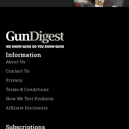
Information
About Us
Contact Us
Privacy
Terms & Conditions
How We Test Products
Affiliate Disclosure
Subscriptions