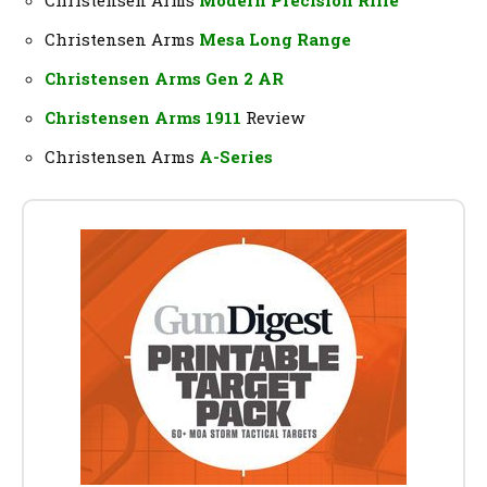
Christensen Arms
Mesa Long Range
Christensen Arms Gen 2 AR
Christensen Arms 1911
Review
Christensen Arms
A-Series