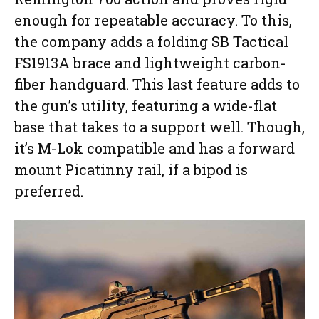
enough for repeatable accuracy. To this,
the company adds a folding SB Tactical
FS1913A brace and lightweight carbon-
fiber handguard. This last feature adds to
the gun’s utility, featuring a wide-flat
base that takes to a support well. Though,
it’s M-Lok compatible and has a forward
mount Picatinny rail, if a bipod is
preferred.