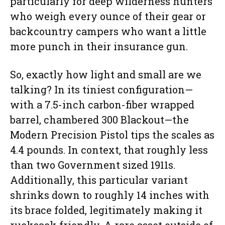
particularly for deep wilderness hunters
who weigh every ounce of their gear or
backcountry campers who want a little
more punch in their insurance gun.
So, exactly how light and small are we
talking? In its tiniest configuration—
with a 7.5-inch carbon-fiber wrapped
barrel, chambered 300 Blackout—the
Modern Precision Pistol tips the scales as
4.4 pounds. In context, that roughly less
than two Government sized 1911s.
Additionally, this particular variant
shrinks down to roughly 14 inches with
its brace folded, legitimately making it