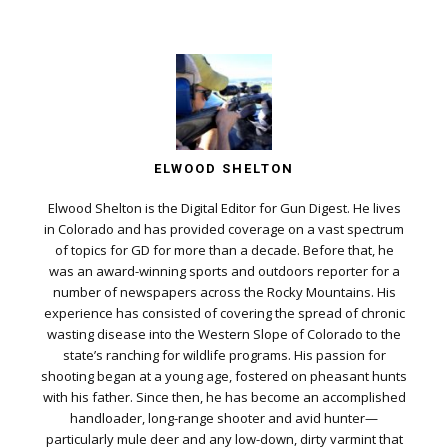
ELWOOD SHELTON
Elwood Shelton is the Digital Editor for Gun Digest. He lives
in Colorado and has provided coverage on a vast spectrum
of topics for GD for more than a decade. Before that, he
was an award-winning sports and outdoors reporter for a
number of newspapers across the Rocky Mountains. His
experience has consisted of covering the spread of chronic
wasting disease into the Western Slope of Colorado to the
state’s ranching for wildlife programs. His passion for
shooting began at a young age, fostered on pheasant hunts
with his father. Since then, he has become an accomplished
handloader, long-range shooter and avid hunter—
particularly mule deer and any low-down, dirty varmint that