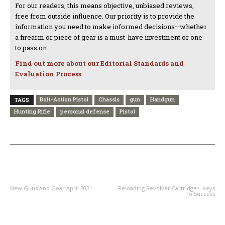
For our readers, this means objective, unbiased reviews,
free from outside influence. Our priority is to provide the
information you need to make informed decisions—whether
a firearm or piece of gear is a must-have investment or one
to pass on.
Find out more about our Editorial Standards and
Evaluation Process
Bolt-Action Pistol
Chassis
gun
Handgun
TAGS
Hunting Rifle
personal defense
Pistol
PREVIOUS ARTICLE
NEXT ARTICLE
New Guns And Gear April 2021
Reloading Revolver Cartridges: Keys
To Success