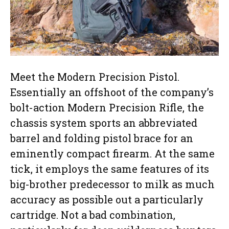
Meet the Modern Precision Pistol.
Essentially an offshoot of the company’s
bolt-action Modern Precision Rifle, the
chassis system sports an abbreviated
barrel and folding pistol brace for an
eminently compact firearm. At the same
tick, it employs the same features of its
big-brother predecessor to milk as much
accuracy as possible out a particularly
cartridge. Not a bad combination,