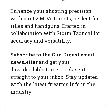
Enhance your shooting precision
with our 62 MOA Targets, perfect for
rifles and handguns. Crafted in
collaboration with Storm Tactical for
accuracy and versatility.
Subscribe to the Gun Digest email
newsletter
and get your
downloadable target pack sent
straight to your inbox. Stay updated
with the latest firearms info in the
industry.