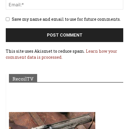
Save my name and email to use for future comments.
This site uses Akismet to reduce spam.
Learn how your
comment data is processed.
RecoilTV