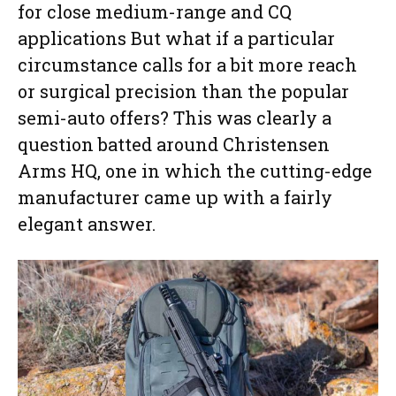
for close medium-range and CQ
applications But what if a particular
circumstance calls for a bit more reach
or surgical precision than the popular
semi-auto offers? This was clearly a
question batted around Christensen
Arms HQ, one in which the cutting-edge
manufacturer came up with a fairly
elegant answer.