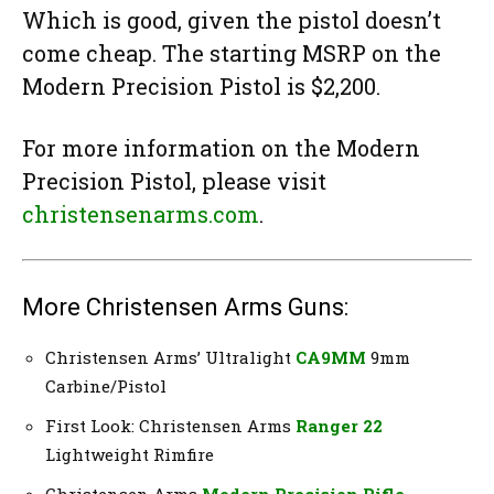
Which is good, given the pistol doesn’t
come cheap. The starting MSRP on the
Modern Precision Pistol is $2,200.
For more information on the Modern
Precision Pistol, please visit
christensenarms.com
.
More Christensen Arms Guns:
Christensen Arms’ Ultralight
CA9MM
9mm
Carbine/Pistol
First Look: Christensen Arms
Ranger 22
Lightweight Rimfire
Christensen Arms
Modern Precision Rifle