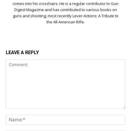
comes into his crosshairs. He is a regular contributor to Gun
Digest Magazine and has contributed to various books on
guns and shooting, most recently Lever-Actions: A Tribute to
the All-American Rifle.
LEAVE A REPLY