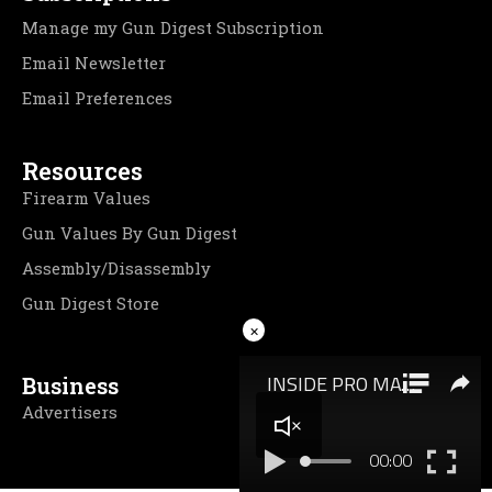
Manage my Gun Digest Subscription
Email Newsletter
Email Preferences
Resources
Firearm Values
Gun Values By Gun Digest
Assembly/Disassembly
Gun Digest Store
×
Business
Advertisers