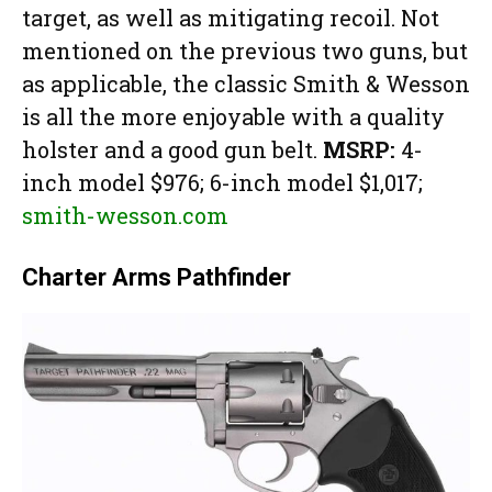
target, as well as mitigating recoil. Not
mentioned on the previous two guns, but
as applicable, the classic Smith & Wesson
is all the more enjoyable with a quality
holster and a good gun belt.
MSRP:
4-
inch model $976; 6-inch model $1,017;
smith-wesson.com
Charter Arms Pathfinder