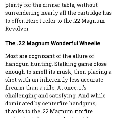
plenty for the dinner table, without
surrendering nearly all the cartridge has
to offer. Here I refer to the .22 Magnum
Revolver.
The .22 Magnum Wonderful Wheelie
Most are cognizant of the allure of
handgun hunting. Stalking game close
enough to smell its musk, then placing a
shot with an inherently less accurate
firearm than a rifle. At once, it’s
challenging and satisfying. And while
dominated by centerfire handguns,
thanks to the .22 Magnum rimfire