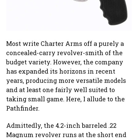
Most write Charter Arms off a purely a
concealed-carry revolver-smith of the
budget variety. However, the company
has expanded its horizons in recent
years, producing more versatile models
and at least one fairly well suited to
taking small game. Here, I allude to the
Pathfinder.
Admittedly, the 4.2-inch barreled .22
Magnum revolver runs at the short end