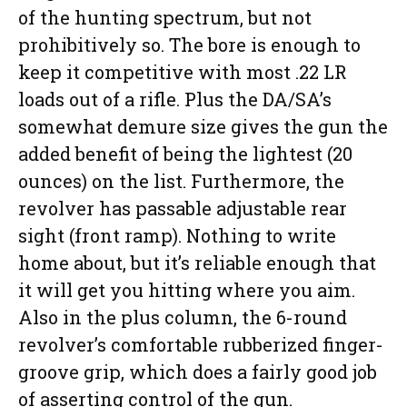
of the hunting spectrum, but not
prohibitively so. The bore is enough to
keep it competitive with most .22 LR
loads out of a rifle. Plus the DA/SA’s
somewhat demure size gives the gun the
added benefit of being the lightest (20
ounces) on the list. Furthermore, the
revolver has passable adjustable rear
sight (front ramp). Nothing to write
home about, but it’s reliable enough that
it will get you hitting where you aim.
Also in the plus column, the 6-round
revolver’s comfortable rubberized finger-
groove grip, which does a fairly good job
of asserting control of the gun.