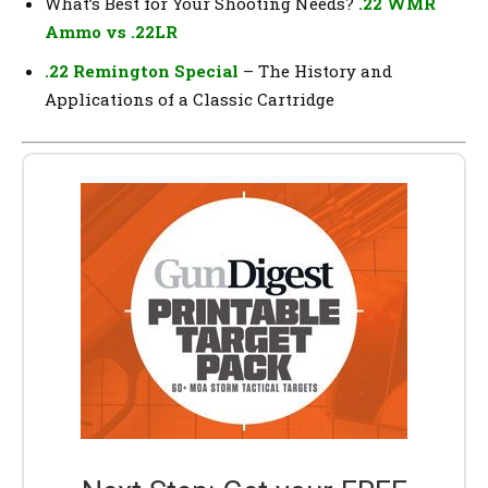
What’s Best for Your Shooting Needs?
.22 WMR
Ammo vs .22LR
.22 Remington Special
– The History and
Applications of a Classic Cartridge