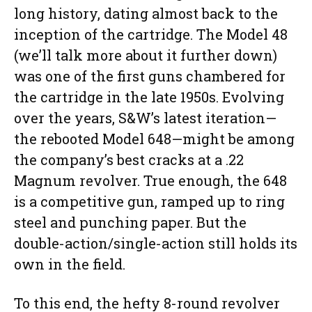
long history, dating almost back to the
inception of the cartridge. The Model 48
(we’ll talk more about it further down)
was one of the first guns chambered for
the cartridge in the late 1950s. Evolving
over the years, S&W’s latest iteration—
the rebooted Model 648—might be among
the company’s best cracks at a .22
Magnum revolver. True enough, the 648
is a competitive gun, ramped up to ring
steel and punching paper. But the
double-action/single-action still holds its
own in the field.
To this end, the hefty 8-round revolver