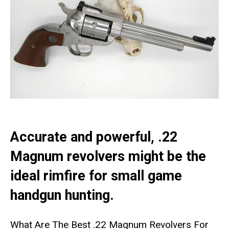
Accurate and powerful, .22
Magnum revolvers might be the
ideal rimfire for small game
handgun hunting.
What Are The Best .22 Magnum Revolvers For