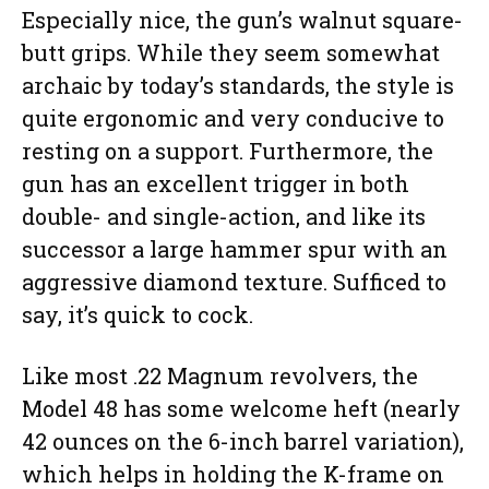
Especially nice, the gun’s walnut square-
butt grips. While they seem somewhat
archaic by today’s standards, the style is
quite ergonomic and very conducive to
resting on a support. Furthermore, the
gun has an excellent trigger in both
double- and single-action, and like its
successor a large hammer spur with an
aggressive diamond texture. Sufficed to
say, it’s quick to cock.
Like most .22 Magnum revolvers, the
Model 48 has some welcome heft (nearly
42 ounces on the 6-inch barrel variation),
which helps in holding the K-frame on