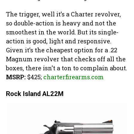
The trigger, well it’s a Charter revolver,
so double-action is heavy and not the
smoothest in the world. But its single-
action is good, light and responsive.
Given it’s the cheapest option for a .22
Magnum revolver that checks off all the
boxes, there isn’t a ton to complain about.
MSRP:
$425;
charterfirearms.com
Rock Island AL22M