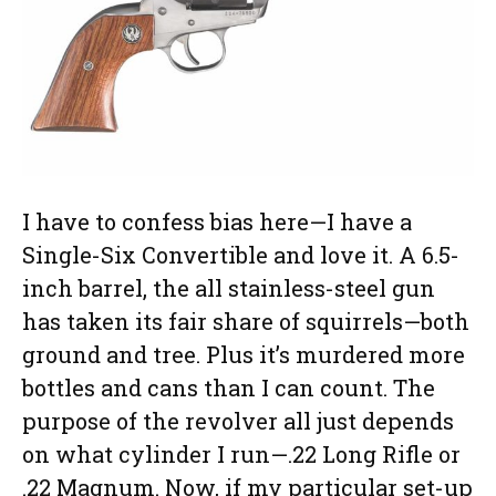
I have to confess bias here—I have a
Single-Six Convertible and love it. A 6.5-
inch barrel, the all stainless-steel gun
has taken its fair share of squirrels—both
ground and tree. Plus it’s murdered more
bottles and cans than I can count. The
purpose of the revolver all just depends
on what cylinder I run—.22 Long Rifle or
.22 Magnum. Now, if my particular set-up