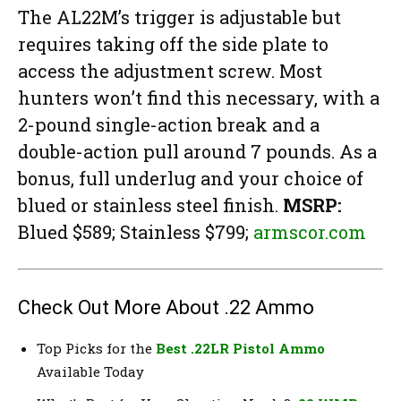
The AL22M’s trigger is adjustable but
requires taking off the side plate to
access the adjustment screw. Most
hunters won’t find this necessary, with a
2-pound single-action break and a
double-action pull around 7 pounds. As a
bonus, full underlug and your choice of
blued or stainless steel finish.
MSRP:
Blued $589; Stainless $799;
armscor.com
Check Out More About .22 Ammo
Top Picks for the
Best .22LR Pistol Ammo
Available Today