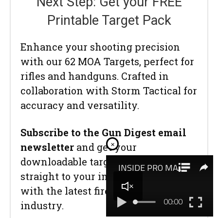
Next Step: Get your FREE
Printable Target Pack
Enhance your shooting precision
with our 62 MOA Targets, perfect for
rifles and handguns. Crafted in
collaboration with Storm Tactical for
accuracy and versatility.
Subscribe to the Gun Digest email
×
newsletter
and get your
downloadable target pack sent
straight to your inbox. Stay updated
with the latest firearms info in the
industry.