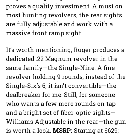
proves a quality investment. A must on
most hunting revolvers, the rear sights
are fully adjustable and work with a
massive front ramp sight.
It’s worth mentioning, Ruger produces a
dedicated .22 Magnum revolver in the
same family—the Single-Nine. A fine
revolver holding 9 rounds, instead of the
Single-Six’s 6, it isn’t convertible—the
dealbreaker for me. Still, for someone
who wants a few more rounds on tap
and a bright set of fiber-optic sights—
Williams Adjustable in the rear—the gun
is worth a look.
MSRP:
Staring at $629;