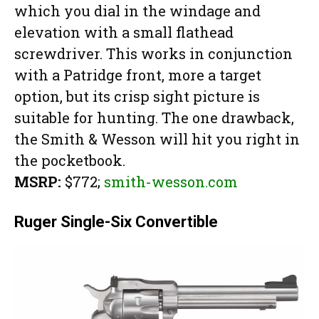
which you dial in the windage and
elevation with a small flathead
screwdriver. This works in conjunction
with a Patridge front, more a target
option, but its crisp sight picture is
suitable for hunting. The one drawback,
the Smith & Wesson will hit you right in
the pocketbook.
MSRP:
$772;
smith-wesson.com
Ruger Single-Six Convertible