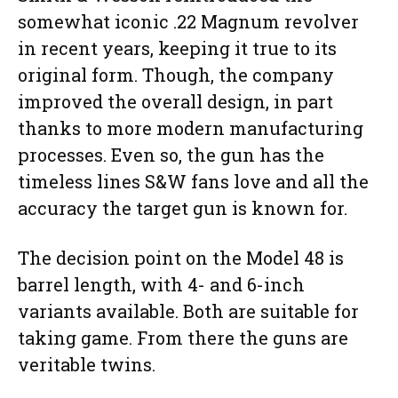
somewhat iconic .22 Magnum revolver
in recent years, keeping it true to its
original form. Though, the company
improved the overall design, in part
thanks to more modern manufacturing
processes. Even so, the gun has the
timeless lines S&W fans love and all the
accuracy the target gun is known for.
The decision point on the Model 48 is
barrel length, with 4- and 6-inch
variants available. Both are suitable for
taking game. From there the guns are
veritable twins.