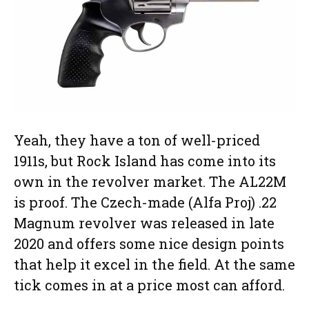
Yeah, they have a ton of well-priced
1911s, but Rock Island has come into its
own in the revolver market. The AL22M
is proof. The Czech-made (Alfa Proj) .22
Magnum revolver was released in late
2020 and offers some nice design points
that help it excel in the field. At the same
tick comes in at a price most can afford.