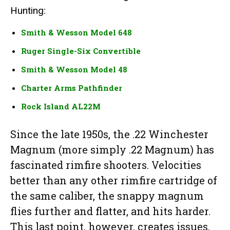
Hunting:
Smith & Wesson Model 648
Ruger Single-Six Convertible
Smith & Wesson Model 48
Charter Arms Pathfinder
Rock Island AL22M
Since the late 1950s, the .22 Winchester
Magnum (more simply .22 Magnum) has
fascinated rimfire shooters. Velocities
better than any other rimfire cartridge of
the same caliber, the snappy magnum
flies further and flatter, and hits harder.
This last point, however, creates issues,