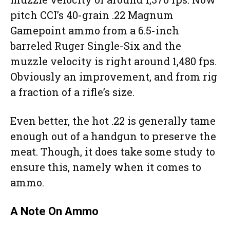
pitch CCI’s 40-grain .22 Magnum
Gamepoint ammo from a 6.5-inch
barreled Ruger Single-Six and the
muzzle velocity is right around 1,480 fps.
Obviously an improvement, and from rig
a fraction of a rifle’s size.
Even better, the hot .22 is generally tame
enough out of a handgun to preserve the
meat. Though, it does take some study to
ensure this, namely when it comes to
ammo.
A Note On Ammo