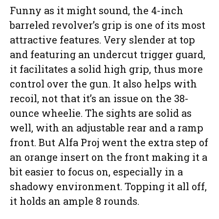
Funny as it might sound, the 4-inch
barreled revolver’s grip is one of its most
attractive features. Very slender at top
and featuring an undercut trigger guard,
it facilitates a solid high grip, thus more
control over the gun. It also helps with
recoil, not that it’s an issue on the 38-
ounce wheelie. The sights are solid as
well, with an adjustable rear and a ramp
front. But Alfa Proj went the extra step of
an orange insert on the front making it a
bit easier to focus on, especially in a
shadowy environment. Topping it all off,
it holds an ample 8 rounds.