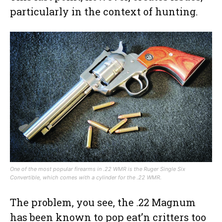
particularly in the context of hunting.
One of the most popular firearms in .22 WMR is the Ruger Single Six
Convertible, which comes with a cylinder for the .22 WMR.
The problem, you see, the .22 Magnum
has been known to pop eat’n critters too