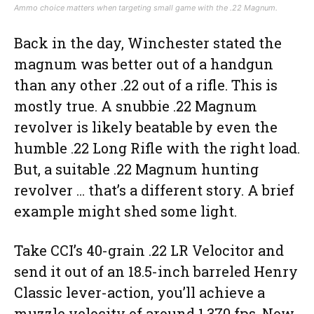
Ammo choice matters when targeting small game with the .22 Magnum.
Back in the day, Winchester stated the
magnum was better out of a handgun
than any other .22 out of a rifle. This is
mostly true. A snubbie .22 Magnum
revolver is likely beatable by even the
humble .22 Long Rifle with the right load.
But, a suitable .22 Magnum hunting
revolver … that’s a different story. A brief
example might shed some light.
Take CCI’s 40-grain .22 LR Velocitor and
send it out of an 18.5-inch barreled Henry
Classic lever-action, you’ll achieve a
muzzle velocity of around 1,370 fps. Now