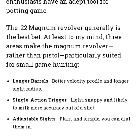
enthusiasts have an adept tool for
potting game.
The .22 Magnum revolver generally is
the best bet. At least to my mind, three
areas make the magnum revolver—
rather than pistol—particularly suited
for small game hunting:
Longer Barrels
—Better velocity profile and longer
sight radius.
Single-Action Trigger
—Light, snappy and likely
to milk more accuracy out of a shot.
Adjustable Sights
—Plain and simple, you can dial
them in.