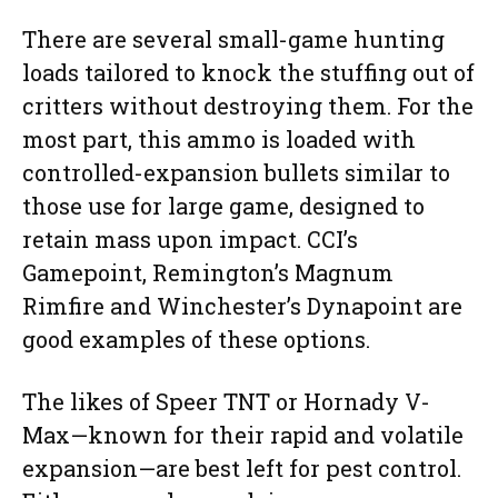
There are several small-game hunting
loads tailored to knock the stuffing out of
critters without destroying them. For the
most part, this ammo is loaded with
controlled-expansion bullets similar to
those use for large game, designed to
retain mass upon impact. CCI’s
Gamepoint, Remington’s Magnum
Rimfire and Winchester’s Dynapoint are
good examples of these options.
The likes of Speer TNT or Hornady V-
Max—known for their rapid and volatile
expansion—are best left for pest control.