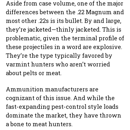
Aside from case volume, one of the major
differences between the .22 Magnum and
most other .22s is its bullet. By and large,
they’re jacketed—thinly jacketed. This is
problematic, given the terminal profile of
these projectiles in a word are explosive.
They’re the type typically favored by
varmint hunters who aren’t worried
about pelts or meat.
Ammunition manufacturers are
cognizant of this issue. And while the
fast-expanding pest-control style loads
dominate the market, they have thrown
a bone to meat hunters.