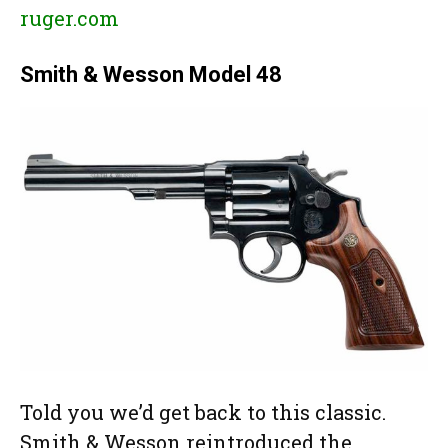
ruger.com
Smith & Wesson Model 48
Told you we’d get back to this classic.
Smith & Wesson reintroduced the