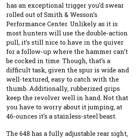
has an exceptional trigger you’d swear
rolled out of Smith & Wesson’s
Performance Center. Unlikely as it is
most hunters will use the double-action
pull, it’s still nice to have in the quiver
for a follow-up where the hammer can’t
be cocked in time. Though, that’s a
difficult task, given the spur is wide and
well-textured, easy to catch with the
thumb. Additionally, rubberized grips
keep the revolver well in hand. Not that
you have to worry about it jumping, at
46-ounces it’s a stainless-steel beast.
The 648 has a fully adjustable rear sight,