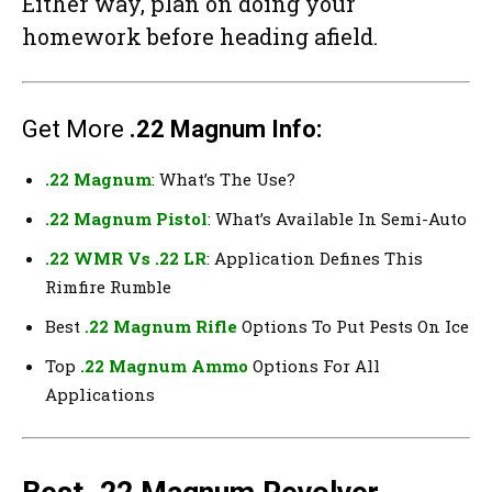
Either way, plan on doing your
homework before heading afield.
Get More
.22 Magnum Info:
.22 Magnum
: What’s The Use?
.22 Magnum Pistol
: What’s Available In Semi-Auto
.22 WMR Vs .22 LR
: Application Defines This
Rimfire Rumble
Best
.22 Magnum Rifle
Options To Put Pests On Ice
Top
.22 Magnum Ammo
Options For All
Applications