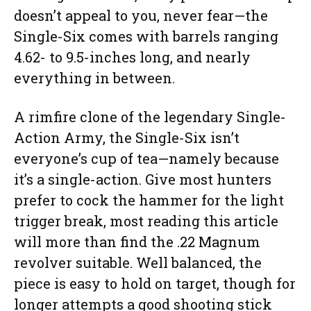
doesn’t appeal to you, never fear—the
Single-Six comes with barrels ranging
4.62- to 9.5-inches long, and nearly
everything in between.
A rimfire clone of the legendary Single-
Action Army, the Single-Six isn’t
everyone’s cup of tea—namely because
it’s a single-action. Give most hunters
prefer to cock the hammer for the light
trigger break, most reading this article
will more than find the .22 Magnum
revolver suitable. Well balanced, the
piece is easy to hold on target, though for
longer attempts a good shooting stick