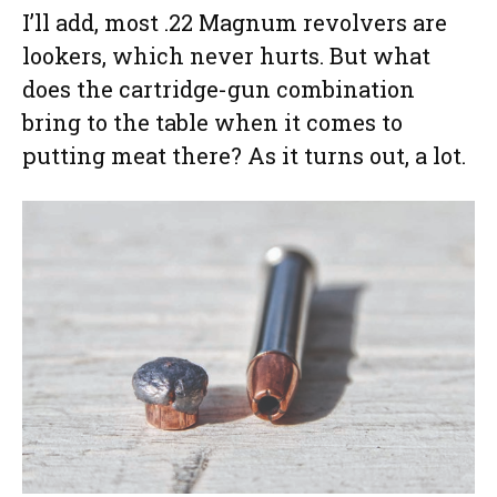
I’ll add, most .22 Magnum revolvers are
lookers, which never hurts. But what
does the cartridge-gun combination
bring to the table when it comes to
putting meat there? As it turns out, a lot.