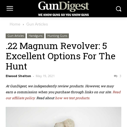
Home
Gun Articles
Gun Articles
Handguns
Hunting Guns
.22 Magnum Revolver: 5
Excellent Options For The
Hunt
Elwood Shelton
-
May 19, 2021
3
At GunDigest, we independently review products. However, we may
earn a commission when you purchase through links on our site.
Read
our affiliate policy.
Read about
how we test products.