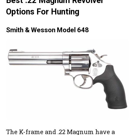
Best .22 Magnum Revolver
Options For Hunting
Smith & Wesson Model 648
The K-frame and .22 Magnum have a