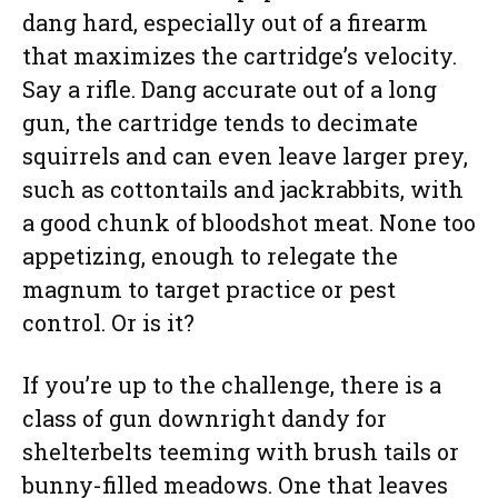
dang hard, especially out of a firearm
that maximizes the cartridge’s velocity.
Say a rifle. Dang accurate out of a long
gun, the cartridge tends to decimate
squirrels and can even leave larger prey,
such as cottontails and jackrabbits, with
a good chunk of bloodshot meat. None too
appetizing, enough to relegate the
magnum to target practice or pest
control. Or is it?
If you’re up to the challenge, there is a
class of gun downright dandy for
shelterbelts teeming with brush tails or
bunny-filled meadows. One that leaves