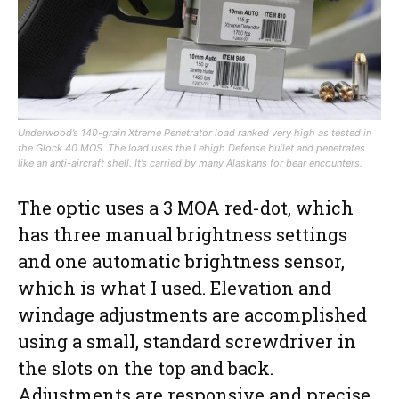
Underwood’s 140-grain Xtreme Penetrator load ranked very high as tested in
the Glock 40 MOS. The load uses the Lehigh Defense bullet and penetrates
like an anti-aircraft shell. It’s carried by many Alaskans for bear encounters.
The optic uses a 3 MOA red-dot, which
has three manual brightness settings
and one automatic brightness sensor,
which is what I used. Elevation and
windage adjustments are accomplished
using a small, standard screwdriver in
the slots on the top and back.
Adjustments are responsive and precise.