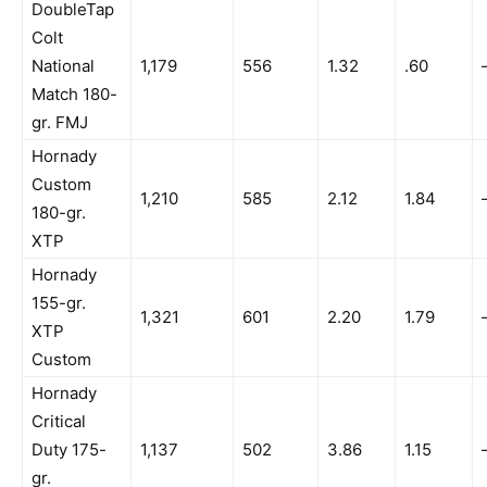
DoubleTap
Colt
National
1,179
556
1.32
.60
Match 180-
gr. FMJ
Hornady
Custom
1,210
585
2.12
1.84
180-gr.
XTP
Hornady
155-gr.
1,321
601
2.20
1.79
XTP
Custom
Hornady
Critical
Duty 175-
1,137
502
3.86
1.15
gr.