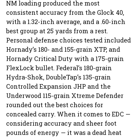
NM loading produced the most
consistent accuracy from the Glock 40,
with a 1.32-inch average, and a .60-inch
best group at 25 yards from a rest.
Personal defense choices tested included
Hornady’s 180- and 155-grain XTP, and
Hornady Critical Duty with a 175-grain
FlexLock bullet. Federal’s 180-grain
Hydra-Shok, DoubleTap’s 135-grain
Controlled Expansion JHP and the
Underwood 115-grain Xtreme Defender
rounded out the best choices for
concealed carry. When it comes to EDC —
considering accuracy and sheer foot
pounds of energy — it was a dead heat