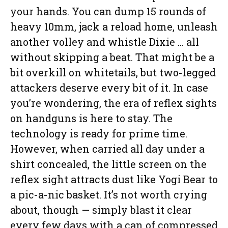
your hands. You can dump 15 rounds of
heavy 10mm, jack a reload home, unleash
another volley and whistle Dixie … all
without skipping a beat. That might be a
bit overkill on whitetails, but two-legged
attackers deserve every bit of it. In case
you’re wondering, the era of reflex sights
on handguns is here to stay. The
technology is ready for prime time.
However, when carried all day under a
shirt concealed, the little screen on the
reflex sight attracts dust like Yogi Bear to
a pic-a-nic basket. It’s not worth crying
about, though — simply blast it clear
every few days with a can of compressed