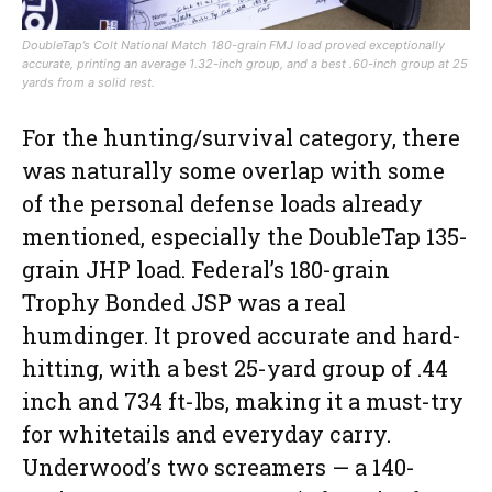
DoubleTap’s Colt National Match 180-grain FMJ load proved exceptionally
accurate, printing an average 1.32-inch group, and a best .60-inch group at 25
yards from a solid rest.
For the hunting/survival category, there
was naturally some overlap with some
of the personal defense loads already
mentioned, especially the DoubleTap 135-
grain JHP load. Federal’s 180-grain
Trophy Bonded JSP was a real
humdinger. It proved accurate and hard-
hitting, with a best 25-yard group of .44
inch and 734 ft-lbs, making it a must-try
for whitetails and everyday carry.
Underwood’s two screamers — a 140-