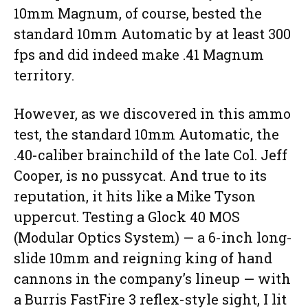
10mm Magnum, of course, bested the
standard 10mm Automatic by at least 300
fps and did indeed make .41 Magnum
territory.
However, as we discovered in this ammo
test, the standard 10mm Automatic, the
.40-caliber brainchild of the late Col. Jeff
Cooper, is no pussycat. And true to its
reputation, it hits like a Mike Tyson
uppercut. Testing a Glock 40 MOS
(Modular Optics System) — a 6-inch long-
slide 10mm and reigning king of hand
cannons in the company’s lineup — with
a Burris FastFire 3 reflex-style sight, I lit