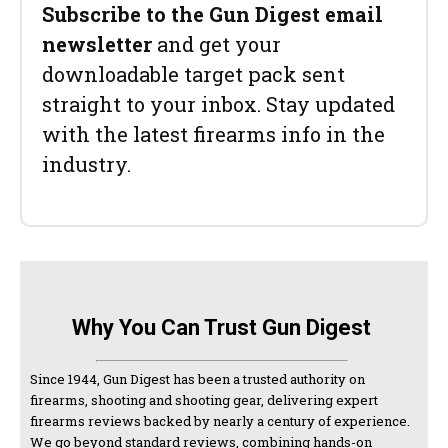
Subscribe to the Gun Digest email
newsletter
and get your
downloadable target pack sent
straight to your inbox. Stay updated
with the latest firearms info in the
industry.
Why You Can Trust Gun Digest
Since 1944, Gun Digest has been a trusted authority on
firearms, shooting and shooting gear, delivering expert
firearms reviews backed by nearly a century of experience.
We go beyond standard reviews, combining hands-on