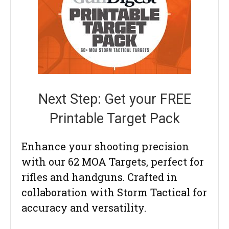
Next Step: Get your FREE
Printable Target Pack
Enhance your shooting precision
with our 62 MOA Targets, perfect for
rifles and handguns. Crafted in
collaboration with Storm Tactical for
accuracy and versatility.