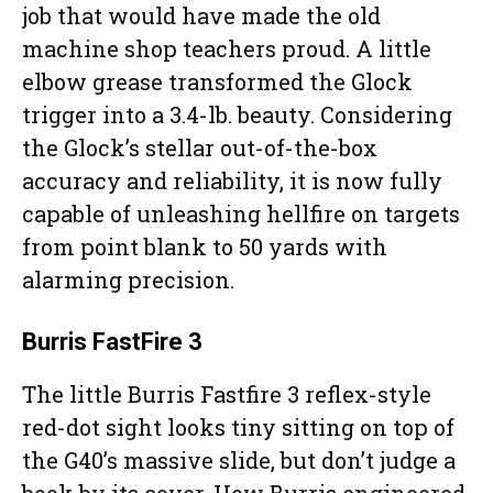
job that would have made the old
machine shop teachers proud. A little
elbow grease transformed the Glock
trigger into a 3.4-lb. beauty. Considering
the Glock’s stellar out-of-the-box
accuracy and reliability, it is now fully
capable of unleashing hellfire on targets
from point blank to 50 yards with
alarming precision.
Burris FastFire 3
The little Burris Fastfire 3 reflex-style
red-dot sight looks tiny sitting on top of
the G40’s massive slide, but don’t judge a
book by its cover. How Burris engineered