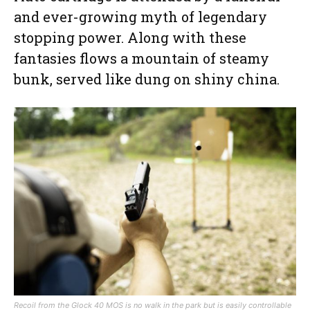
and ever-growing myth of legendary
stopping power. Along with these
fantasies flows a mountain of steamy
bunk, served like dung on shiny china.
Recoil from the Glock 40 MOS is no walk in the park but is easily controllable