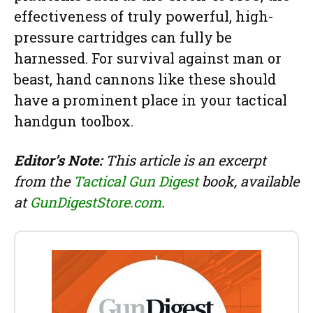
effectiveness of truly powerful, high-
pressure cartridges can fully be
harnessed. For survival against man or
beast, hand cannons like these should
have a prominent place in your tactical
handgun toolbox.
Editor’s Note:
This article is an excerpt
from the
Tactical Gun Digest
book, available
at
GunDigestStore.com
.