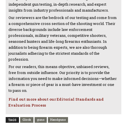
independent gun testing, in-depth research, and expert
insights from industry professionals and manufacturers.
Our reviewers are the bedrock of our testing and come from
a comprehensive cross section of the shooting world. Their
diverse backgrounds include law enforcement
professionals, military veterans, competitive shooters,
seasoned hunters and life-long firearms enthusiasts. In
addition to being firearm experts, we are also thorough
journalists adhering to the strictest standards of the
profession.
For our readers, this means objective, unbiased reviews,
free from outside influence. Our priority is to provide the
information you need to make informed decisions—whether
a firearm or piece of gear is a must-have investment or one
to pass on.
Find out more about our Editorial Standards and
Evaluation Process
Glock
guns
Handguns
TAGS