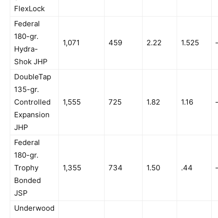
FlexLock
Federal
180-gr.
1,071
459
2.22
1.525
Hydra-
Shok JHP
DoubleTap
135-gr.
Controlled
1,555
725
1.82
1.16
Expansion
JHP
Federal
180-gr.
Trophy
1,355
734
1.50
.44
Bonded
JSP
Underwood