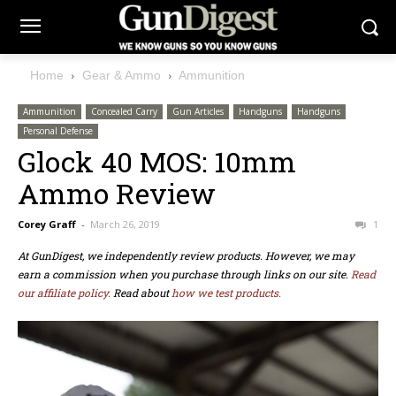
Home
Gear & Ammo
Ammunition
Ammunition
Concealed Carry
Gun Articles
Handguns
Handguns
Personal Defense
Glock 40 MOS: 10mm
Ammo Review
Corey Graff
-
March 26, 2019
1
At GunDigest, we independently review products. However, we may
earn a commission when you purchase through links on our site.
Read
our affiliate policy.
Read about
how we test products.