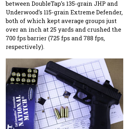
between DoubleTap’s 135-grain JHP and
Underwood’s 115-grain Extreme Defender,
both of which kept average groups just
over an inch at 25 yards and crushed the
700 fps barrier (725 fps and 788 fps,
respectively).