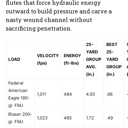
flutes that force hydraulic energy
outward to build pressure and carve a
nasty wound channel without
sacrificing penetration.
25-
BEST
YARD
25-
VELOCITY
ENERGY
LOAD
GROUP
YARD
(fps)
(ft-lbs)
AVG.
GROUP
(in.)
(in.)
Federal
American
1,011
484
4.93
.66
Eagle 180-
gr. FMJ
Blaser 200-
1,023
465
1.72
.49
gr. FMJ