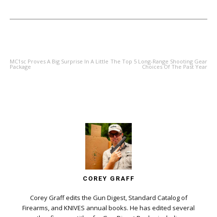
PREVIOUS ARTICLE
NEXT ARTICLE
MC1sc Proves A Big Surprise In A Little
The Top 5 Long-Range Shooting Gear
Package
Choices Of The Past Year
COREY GRAFF
Corey Graff edits the Gun Digest, Standard Catalog of
Firearms, and KNIVES annual books. He has edited several