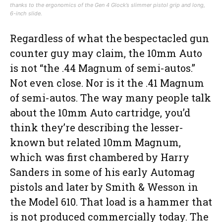
thanks to the ergonomics of the Gen 4 Glock’s slimmer pistol grip and long,
6-inch slide.
Regardless of what the bespectacled gun
counter guy may claim, the 10mm Auto
is not “the .44 Magnum of semi-autos.”
Not even close. Nor is it the .41 Magnum
of semi-autos. The way many people talk
about the 10mm Auto cartridge, you’d
think they’re describing the lesser-
known but related 10mm Magnum,
which was first chambered by Harry
Sanders in some of his early Automag
pistols and later by Smith & Wesson in
the Model 610. That load is a hammer that
is not produced commercially today. The