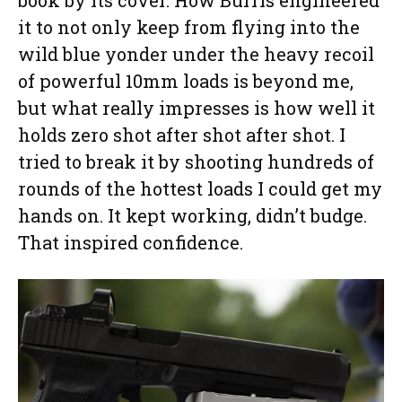
it to not only keep from flying into the
wild blue yonder under the heavy recoil
of powerful 10mm loads is beyond me,
but what really impresses is how well it
holds zero shot after shot after shot. I
tried to break it by shooting hundreds of
rounds of the hottest loads I could get my
hands on. It kept working, didn’t budge.
That inspired confidence.