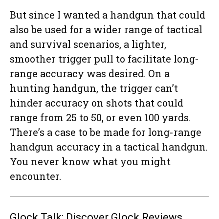
But since I wanted a handgun that could
also be used for a wider range of tactical
and survival scenarios, a lighter,
smoother trigger pull to facilitate long-
range accuracy was desired. On a
hunting handgun, the trigger can’t
hinder accuracy on shots that could
range from 25 to 50, or even 100 yards.
There’s a case to be made for long-range
handgun accuracy in a tactical handgun.
You never know what you might
encounter.
Glock Talk: Discover Glock Reviews