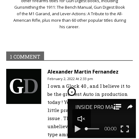
other firearms titles for Gun Digest Books, including
Gunsmithing the 1911: The Bench Manual, Gun Digest Book
of the M1 Garand, and Lever-Actions: A Tribute to the All-
American Rifle, plus more than 60 other popular titles during
his career.
1 COMMENT
Alexander Martin Fernandez
February 2, 2022 At 2:33 pm
I own a Glock 40 , and I believe it to
×
be the greatest Auto in production
today ! Yes it’s front heavy but a
little practice will cure you of this
issue . This cartridge strikes with
unbelievable automatic cartridge
type ammunition . It’s the hardest