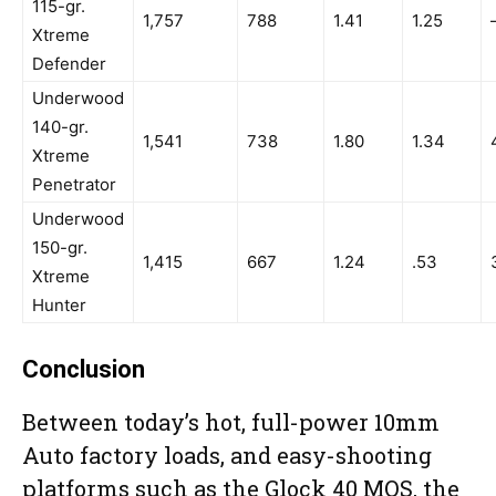
115-gr.
1,757
788
1.41
1.25
Xtreme
Defender
Underwood
140-gr.
1,541
738
1.80
1.34
Xtreme
Penetrator
Underwood
150-gr.
1,415
667
1.24
.53
Xtreme
Hunter
Conclusion
Between today’s hot, full-power 10mm
Auto factory loads, and easy-shooting
platforms such as the Glock 40 MOS, the