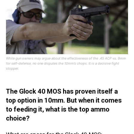
While gun owners may argue about the effectiveness of the .45 ACP vs. 9mm
for self-defense, no one disputes the 10mm’s chops. It is a decisive fight
stopper.
The Glock 40 MOS has proven itself a
top option in 10mm. But when it comes
to feeding it, what is the top ammo
choice?