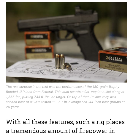
The real surprise in the test was the performance of the 180-grain Trophy
Bonded JSP load from Federal. This load scoots a flat-meplat bullet along at
1,355 fps, putting 734 ft-lbs. on target. On top of that, its accuracy was
second best of all lots tested — 1.50-in. average and .44-inch best groups at
25 yards.
With all these features, such a rig places
a tremendous amount of firepower in