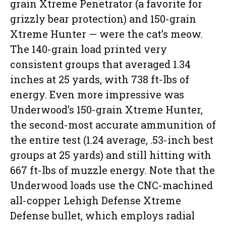
grain Xtreme Penetrator (a favorite for
grizzly bear protection) and 150-grain
Xtreme Hunter — were the cat’s meow.
The 140-grain load printed very
consistent groups that averaged 1.34
inches at 25 yards, with 738 ft-lbs of
energy. Even more impressive was
Underwood’s 150-grain Xtreme Hunter,
the second-most accurate ammunition of
the entire test (1.24 average, .53-inch best
groups at 25 yards) and still hitting with
667 ft-lbs of muzzle energy. Note that the
Underwood loads use the CNC-machined
all-copper Lehigh Defense Xtreme
Defense bullet, which employs radial