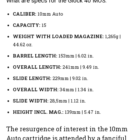
What are specs for the Glock 40 MOS:
CALIBER:
10mm Auto
CAPACITY:
15
WEIGHT WITH LOADED MAGAZINE:
1,265g |
44.62 oz.
BARREL LENGTH:
153mm | 6.02 in.
OVERALL LENGTH:
241mm | 9.49 in.
SLIDE LENGTH:
229mm | 9.02 in.
OVERALL WIDTH:
34mm | 1.34 in.
SLIDE WIDTH:
28,5mm | 1.12 in.
HEIGHT INCL. MAG.:
139mm | 5.47 in.
The resurgence of interest in the 10mm
Auto cartridge is attended by a fanciful