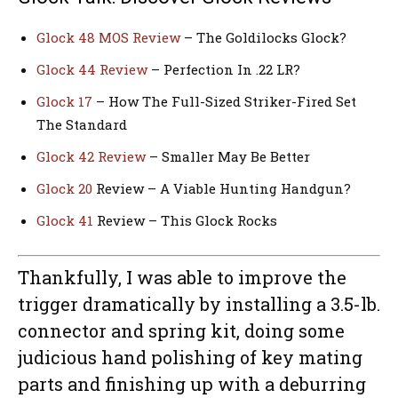
Glock 48 MOS Review
– The Goldilocks Glock?
Glock 44 Review
– Perfection In .22 LR?
Glock 17
– How The Full-Sized Striker-Fired Set
The Standard
Glock 42 Review
– Smaller May Be Better
Glock 20
Review – A Viable Hunting Handgun?
Glock 41
Review – This Glock Rocks
Thankfully, I was able to improve the
trigger dramatically by installing a 3.5-lb.
connector and spring kit, doing some
judicious hand polishing of key mating
parts and finishing up with a deburring