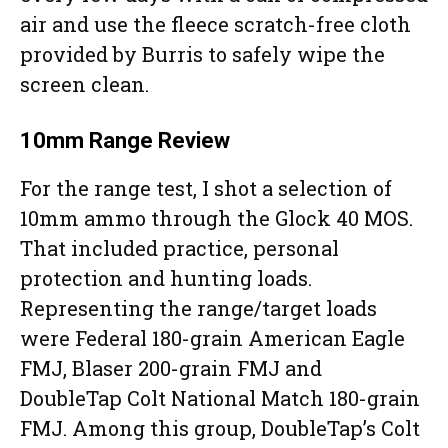
air and use the fleece scratch-free cloth
provided by Burris to safely wipe the
screen clean.
10mm Range Review
For the range test, I shot a selection of
10mm ammo through the Glock 40 MOS.
That included practice, personal
protection and hunting loads.
Representing the range/target loads
were Federal 180-grain American Eagle
FMJ, Blaser 200-grain FMJ and
DoubleTap Colt National Match 180-grain
FMJ. Among this group, DoubleTap’s Colt