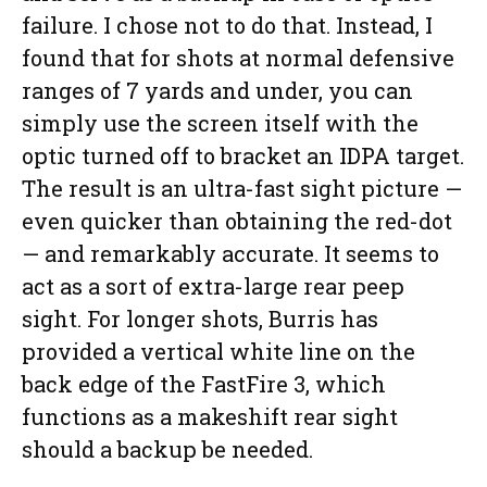
failure. I chose not to do that. Instead, I
found that for shots at normal defensive
ranges of 7 yards and under, you can
simply use the screen itself with the
optic turned off to bracket an IDPA target.
The result is an ultra-fast sight picture —
even quicker than obtaining the red-dot
— and remarkably accurate. It seems to
act as a sort of extra-large rear peep
sight. For longer shots, Burris has
provided a vertical white line on the
back edge of the FastFire 3, which
functions as a makeshift rear sight
should a backup be needed.