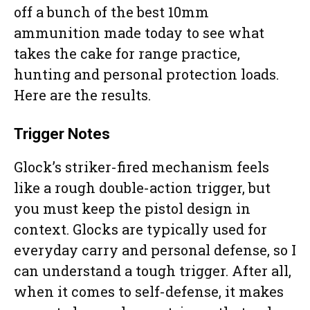
off a bunch of the best 10mm
ammunition made today to see what
takes the cake for range practice,
hunting and personal protection loads.
Here are the results.
Trigger Notes
Glock’s striker-fired mechanism feels
like a rough double-action trigger, but
you must keep the pistol design in
context. Glocks are typically used for
everyday carry and personal defense, so I
can understand a tough trigger. After all,
when it comes to self-defense, it makes