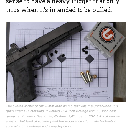
sense to have a heavy trigger that only
trips when it’s intended to be pulled.
The overall winner of our 10mm Auto ammo test was the Underwood 150-
grain Xtreme Hunter load. It yielded 1.24-inch average and .53-inch best
groups at 25 yards. Best of all, it’s doing 1,415 fps for 667 ft-lbs of muzzle
energy. That level of accuracy and horsepower can dominate for hunting,
survival, home defense and everyday carry.