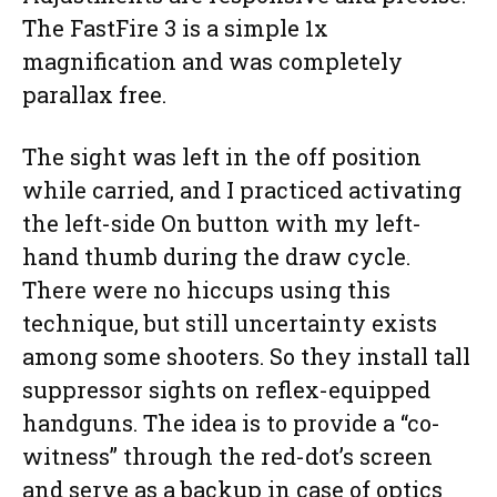
The FastFire 3 is a simple 1x
magnification and was completely
parallax free.
The sight was left in the off position
while carried, and I practiced activating
the left-side On button with my left-
hand thumb during the draw cycle.
There were no hiccups using this
technique, but still uncertainty exists
among some shooters. So they install tall
suppressor sights on reflex-equipped
handguns. The idea is to provide a “co-
witness” through the red-dot’s screen
and serve as a backup in case of optics