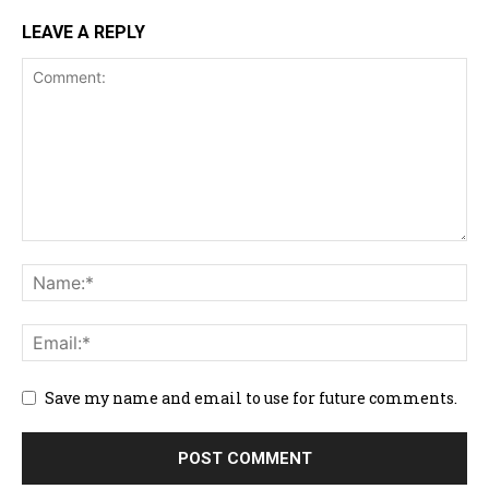
LEAVE A REPLY
Save my name and email to use for future comments.