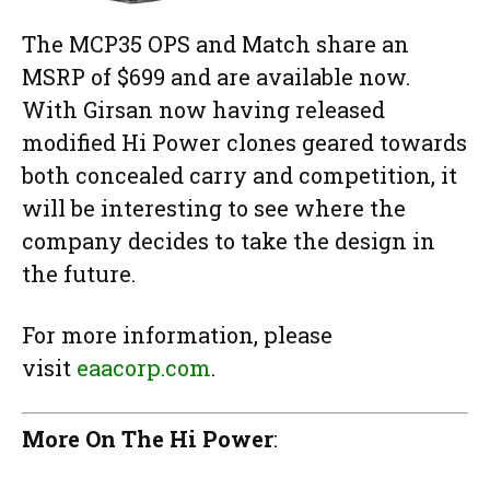
The MCP35 OPS and Match share an
MSRP of $699 and are available now.
With Girsan now having released
modified Hi Power clones geared towards
both concealed carry and competition, it
will be interesting to see where the
company decides to take the design in
the future.
For more information, please
visit
eaacorp.com
.
More On The Hi Power
: