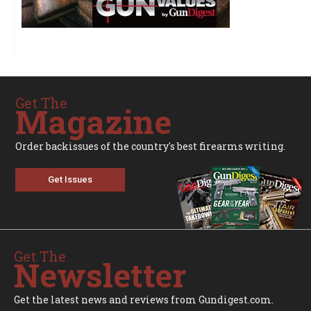
Get The
Magazine
Order backissues of the country's best firearms writing.
Get Issues
Get The
Newsletter
Get the latest news and reviews from Gundigest.com.