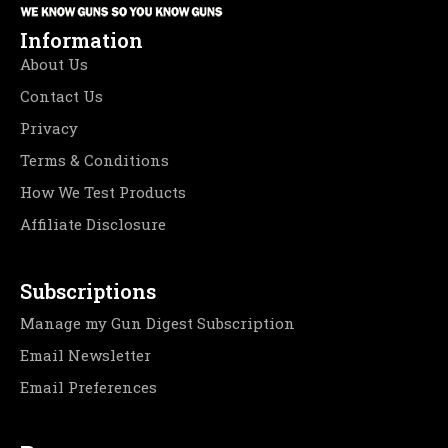
Information
About Us
Contact Us
Privacy
Terms & Conditions
How We Test Products
Affiliate Disclosure
Subscriptions
Manage my Gun Digest Subscription
Email Newsletter
Email Preferences