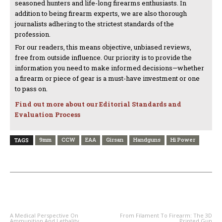
seasoned hunters and life-long firearms enthusiasts. In
addition to being firearm experts, we are also thorough
journalists adhering to the strictest standards of the
profession.
For our readers, this means objective, unbiased reviews,
free from outside influence. Our priority is to provide the
information you need to make informed decisions—whether
a firearm or piece of gear is a must-have investment or one
to pass on.
Find out more about our Editorial Standards and
Evaluation Process
9mm
CCW
EAA
Girsan
Handguns
Hi Power
TAGS
PREVIOUS ARTICLE
NEXT ARTICLE
A Medical Perspective On
From Filament To Firearm: The 3D
Ammunition And Lethality
Printed Gun