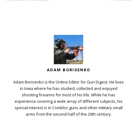
ADAM BORISENKO
Adam Borisenko is the Online Editor for Gun Digest. He lives
in Iowa where he has studied, collected and enjoyed
shooting firearms for most of his life. While he has
experience covering a wide array of different subjects, his
special interest is in Combloc guns and other military small
arms from the second half of the 20th century.