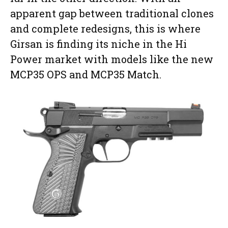
apparent gap between traditional clones
and complete redesigns, this is where
Girsan is finding its niche in the Hi
Power market with models like the new
MCP35 OPS and MCP35 Match.