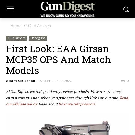
Home
Gun Articles
Gun Articles
Handguns
First Look: EAA Girsan
MCP35 OPS And Match
Models
Adam Borisenko
-
September 19, 2022
0
At GunDigest, we independently review products. However, we may
earn a commission when you purchase through links on our site.
Read
our affiliate policy.
Read about
how we test products.