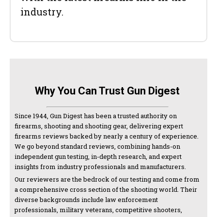
industry.
Why You Can Trust Gun Digest
Since 1944, Gun Digest has been a trusted authority on
firearms, shooting and shooting gear, delivering expert
firearms reviews backed by nearly a century of experience.
We go beyond standard reviews, combining hands-on
independent gun testing, in-depth research, and expert
insights from industry professionals and manufacturers.
Our reviewers are the bedrock of our testing and come from
a comprehensive cross section of the shooting world. Their
diverse backgrounds include law enforcement
professionals, military veterans, competitive shooters,