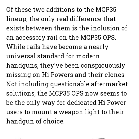
Of these two additions to the MCP35
lineup, the only real difference that
exists between them is the inclusion of
an accessory rail on the MCP35 OPS.
While rails have become a nearly
universal standard for modern
handguns, they’ve been conspicuously
missing on Hi Powers and their clones.
Not including questionable aftermarket
solutions, the MCP35 OPS now seems to
be the only way for dedicated Hi Power
users to mount a weapon light to their
handgun of choice.