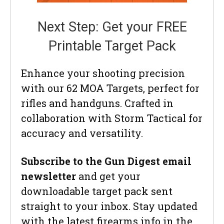
Next Step: Get your FREE
Printable Target Pack
Enhance your shooting precision
with our 62 MOA Targets, perfect for
rifles and handguns. Crafted in
collaboration with Storm Tactical for
accuracy and versatility.
Subscribe to the Gun Digest email
newsletter
and get your
downloadable target pack sent
straight to your inbox. Stay updated
with the latest firearms info in the