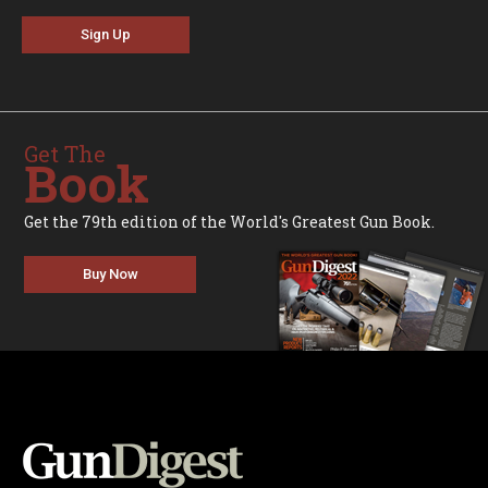
Sign Up
Get The
Book
Get the 79th edition of the World's Greatest Gun Book.
Buy Now