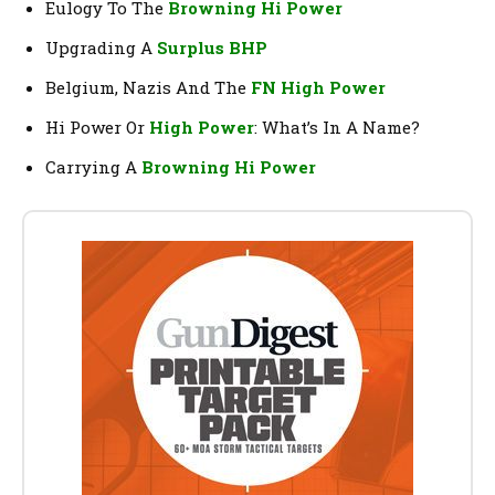
Eulogy To The
Browning Hi Power
Upgrading A
Surplus BHP
Belgium, Nazis And The
FN High Power
Hi Power Or
High Power
: What’s In A Name?
Carrying A
Browning Hi Power