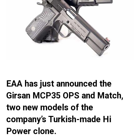
EAA has just announced the
Girsan MCP35 OPS and Match,
two new models of the
company’s Turkish-made Hi
Power clone.