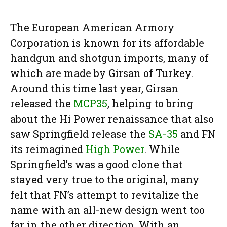
The European American Armory
Corporation is known for its affordable
handgun and shotgun imports, many of
which are made by Girsan of Turkey.
Around this time last year, Girsan
released the
MCP35
, helping to bring
about the Hi Power renaissance that also
saw Springfield release the
SA-35
and FN
its reimagined
High Power
. While
Springfield’s was a good clone that
stayed very true to the original, many
felt that FN’s attempt to revitalize the
name with an all-new design went too
far in the other direction. With an