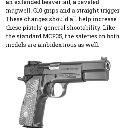
an extended beavertail, a beveled
magwell, G10 grips and a straight trigger.
These changes should all help increase
these pistols’ general shootability. Like
the standard MCP35, the safeties on both
models are ambidextrous as well.