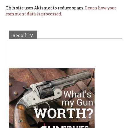
This site uses Akismet to reduce spam.
Learn how your
comment data is processed.
RecoilTV