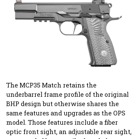
The MCP35 Match retains the
underbarrel frame profile of the original
BHP design but otherwise shares the
same features and upgrades as the OPS
model. Those features include a fiber
optic front sight, an adjustable rear sight,