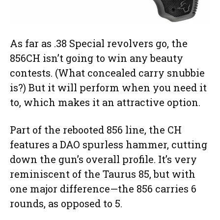
As far as .38 Special revolvers go, the
856CH isn’t going to win any beauty
contests. (What concealed carry snubbie
is?) But it will perform when you need it
to, which makes it an attractive option.
Part of the rebooted 856 line, the CH
features a DAO spurless hammer, cutting
down the gun’s overall profile. It’s very
reminiscent of the Taurus 85, but with
one major difference—the 856 carries 6
rounds, as opposed to 5.