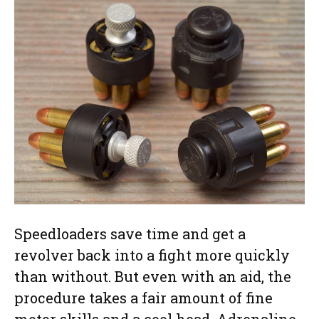
Speedloaders save time and get a
revolver back into a fight more quickly
than without. But even with an aid, the
procedure takes a fair amount of fine
motor skills and a cool head. Adrenaline