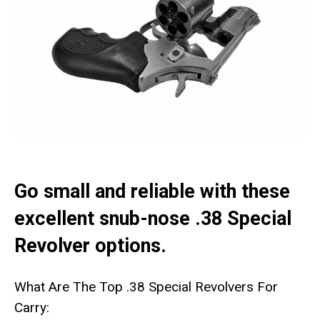
Go small and reliable with these
excellent snub-nose .38 Special
Revolver options.
What Are The Top .38 Special Revolvers For
Carry: