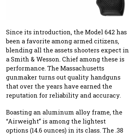
Since its introduction, the Model 642 has
been a favorite among armed citizens,
blending all the assets shooters expect in
a Smith & Wesson. Chief among these is
performance. The Massachusetts
gunmaker turns out quality handguns
that over the years have earned the
reputation for reliability and accuracy.
Boasting an aluminum alloy frame, the
“Airweight” is among the lightest
options (14.6 ounces) in its class. The .38