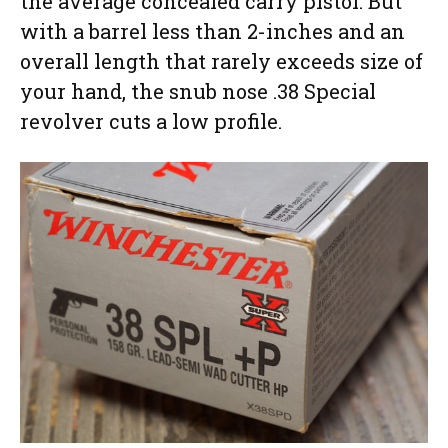
the average concealed carry pistol. But
with a barrel less than 2-inches and an
overall length that rarely exceeds size of
your hand, the snub nose .38 Special
revolver cuts a low profile.