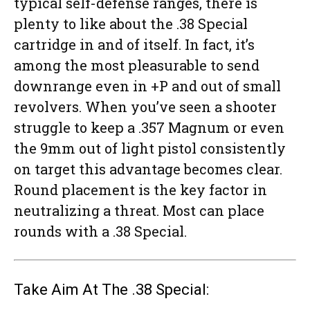
typical self-defense ranges, there is
plenty to like about the .38 Special
cartridge in and of itself. In fact, it’s
among the most pleasurable to send
downrange even in +P and out of small
revolvers. When you’ve seen a shooter
struggle to keep a .357 Magnum or even
the 9mm out of light pistol consistently
on target this advantage becomes clear.
Round placement is the key factor in
neutralizing a threat. Most can place
rounds with a .38 Special.
Take Aim At The .38 Special: