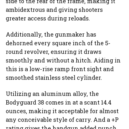
side to the rear of the frame, making it
ambidextrous and giving shooters
greater access during reloads.
Additionally, the gunmaker has
dehorned every square inch of the 5-
round revolver, ensuring it draws
smoothly and without a hitch. Aiding in
this is a low-rise ramp front sight and
smoothed stainless steel cylinder.
Utilizing an aluminum alloy, the
Bodyguard 38 comes in at a scant 14.4
ounces, making it acceptable for almost
any conceivable style of carry. And a +P
rating gives the handgun added punch.