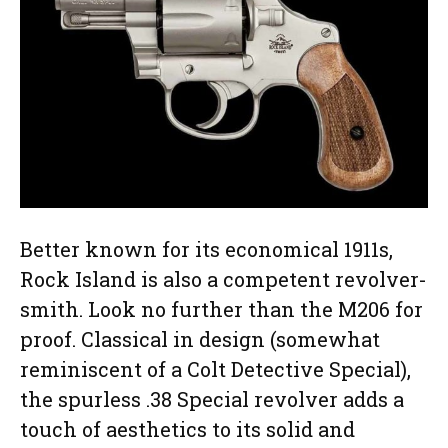
Better known for its economical 1911s,
Rock Island is also a competent revolver-
smith. Look no further than the M206 for
proof. Classical in design (somewhat
reminiscent of a Colt Detective Special),
the spurless .38 Special revolver adds a
touch of aesthetics to its solid and