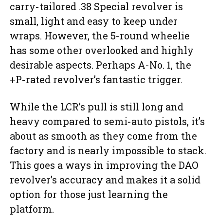
carry-tailored .38 Special revolver is
small, light and easy to keep under
wraps. However, the 5-round wheelie
has some other overlooked and highly
desirable aspects. Perhaps A-No. 1, the
+P-rated revolver’s fantastic trigger.
While the LCR’s pull is still long and
heavy compared to semi-auto pistols, it’s
about as smooth as they come from the
factory and is nearly impossible to stack.
This goes a ways in improving the DAO
revolver’s accuracy and makes it a solid
option for those just learning the
platform.