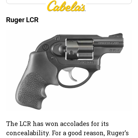
Cabela’s
Ruger LCR
The LCR has won accolades for its
concealability. For a good reason, Ruger’s