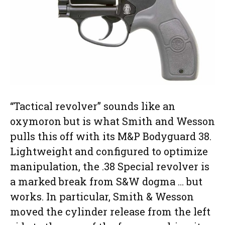
“Tactical revolver” sounds like an
oxymoron but is what Smith and Wesson
pulls this off with its M&P Bodyguard 38.
Lightweight and configured to optimize
manipulation, the .38 Special revolver is
a marked break from S&W dogma … but
works. In particular, Smith & Wesson
moved the cylinder release from the left