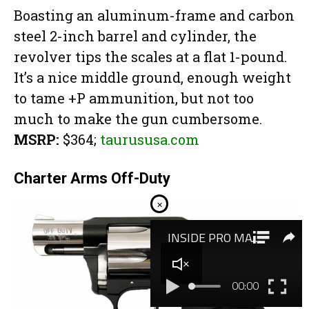
Boasting an aluminum-frame and carbon
steel 2-inch barrel and cylinder, the
revolver tips the scales at a flat 1-pound.
It’s a nice middle ground, enough weight
to tame +P ammunition, but not too
much to make the gun cumbersome.
MSRP:
$364;
taurususa.com
Charter Arms Off-Duty
×