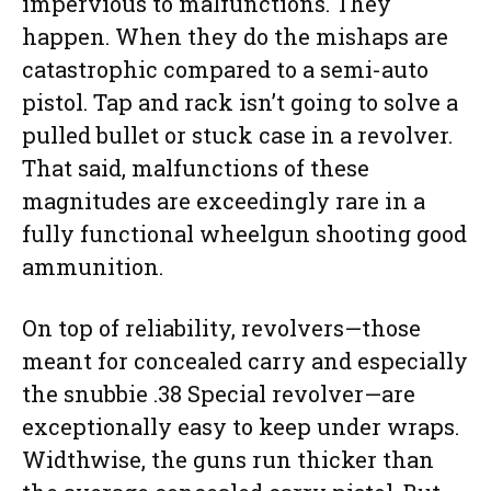
impervious to malfunctions. They
happen. When they do the mishaps are
catastrophic compared to a semi-auto
pistol. Tap and rack isn’t going to solve a
pulled bullet or stuck case in a revolver.
That said, malfunctions of these
magnitudes are exceedingly rare in a
fully functional wheelgun shooting good
ammunition.
On top of reliability, revolvers—those
meant for concealed carry and especially
the snubbie .38 Special revolver—are
exceptionally easy to keep under wraps.
Widthwise, the guns run thicker than