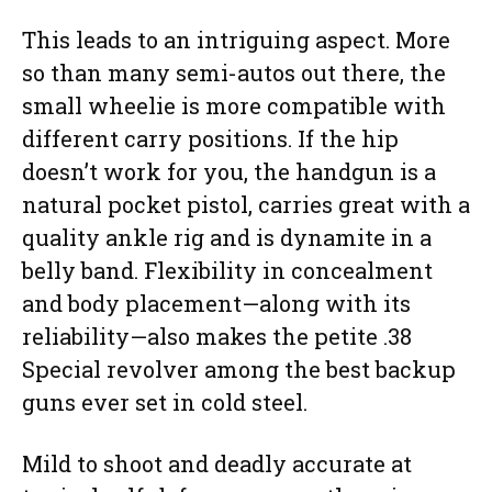
This leads to an intriguing aspect. More
so than many semi-autos out there, the
small wheelie is more compatible with
different carry positions. If the hip
doesn’t work for you, the handgun is a
natural pocket pistol, carries great with a
quality ankle rig and is dynamite in a
belly band. Flexibility in concealment
and body placement—along with its
reliability—also makes the petite .38
Special revolver among the best backup
guns ever set in cold steel.
Mild to shoot and deadly accurate at