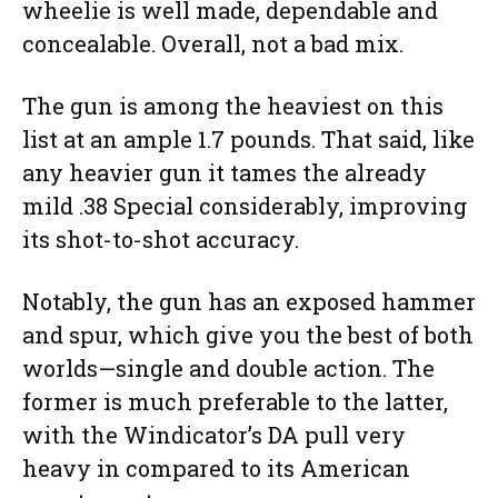
wheelie is well made, dependable and
concealable. Overall, not a bad mix.
The gun is among the heaviest on this
list at an ample 1.7 pounds. That said, like
any heavier gun it tames the already
mild .38 Special considerably, improving
its shot-to-shot accuracy.
Notably, the gun has an exposed hammer
and spur, which give you the best of both
worlds—single and double action. The
former is much preferable to the latter,
with the Windicator’s DA pull very
heavy in compared to its American