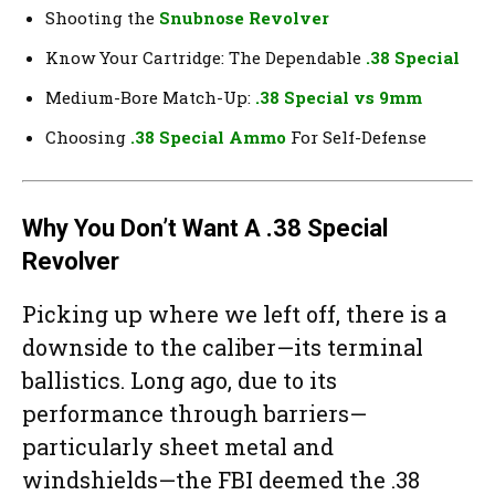
Shooting the
Snubnose Revolver
Know Your Cartridge: The Dependable
.38 Special
Medium-Bore Match-Up:
.38 Special vs 9mm
Choosing
.38 Special Ammo
For Self-Defense
Why You Don’t Want A .38 Special
Revolver
Picking up where we left off, there is a
downside to the caliber—its terminal
ballistics. Long ago, due to its
performance through barriers—
particularly sheet metal and
windshields—the FBI deemed the .38