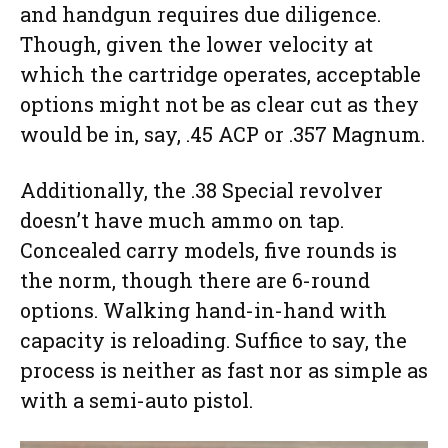
and handgun requires due diligence.
Though, given the lower velocity at
which the cartridge operates, acceptable
options might not be as clear cut as they
would be in, say, .45 ACP or .357 Magnum.
Additionally, the .38 Special revolver
doesn’t have much ammo on tap.
Concealed carry models, five rounds is
the norm, though there are 6-round
options. Walking hand-in-hand with
capacity is reloading. Suffice to say, the
process is neither as fast nor as simple as
with a semi-auto pistol.