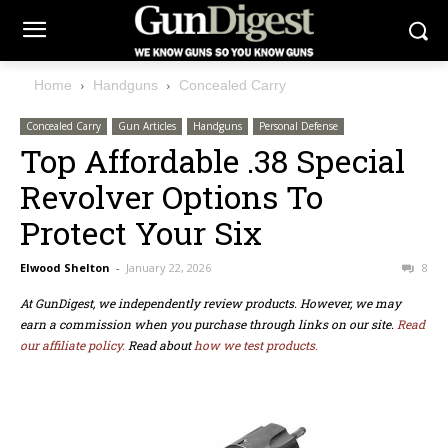
Home
Handguns
Concealed Carry
Concealed Carry
Gun Articles
Handguns
Personal Defense
Top Affordable .38 Special
Revolver Options To
Protect Your Six
Elwood Shelton
-
January 22, 2026
8
At GunDigest, we independently review products. However, we may
earn a commission when you purchase through links on our site.
Read
our affiliate policy.
Read about
how we test products.