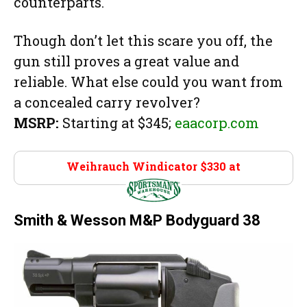
counterparts.
Though don’t let this scare you off, the
gun still proves a great value and
reliable. What else could you want from
a concealed carry revolver?
MSRP:
Starting at $345;
eaacorp.com
Weihrauch Windicator $330 at
Sportsman’s
Wearhouse
Smith & Wesson M&P Bodyguard 38