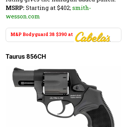
MSRP:
Starting at $402;
smith-
wesson.com
M&P Bodyguard 38 $390 at
Cabela’s
Taurus 856CH