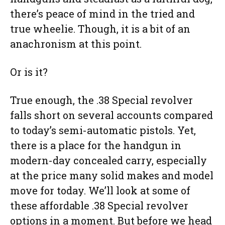
there’s peace of mind in the tried and
true wheelie. Though, it is a bit of an
anachronism at this point.
Or is it?
True enough, the .38 Special revolver
falls short on several accounts compared
to today’s semi-automatic pistols. Yet,
there is a place for the handgun in
modern-day concealed carry, especially
at the price many solid makes and model
move for today. We’ll look at some of
these affordable .38 Special revolver
options in a moment. But before we head