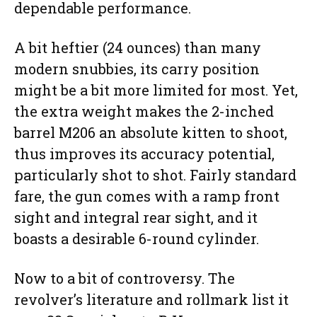
dependable performance.
A bit heftier (24 ounces) than many
modern snubbies, its carry position
might be a bit more limited for most. Yet,
the extra weight makes the 2-inched
barrel M206 an absolute kitten to shoot,
thus improves its accuracy potential,
particularly shot to shot. Fairly standard
fare, the gun comes with a ramp front
sight and integral rear sight, and it
boasts a desirable 6-round cylinder.
Now to a bit of controversy. The
revolver’s literature and rollmark list it