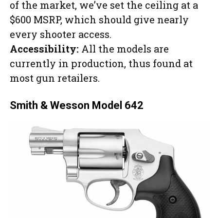
of the market, we’ve set the ceiling at a
$600 MSRP, which should give nearly
every shooter access.
Accessibility:
All the models are
currently in production, thus found at
most gun retailers.
Smith & Wesson Model 642