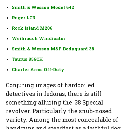
Smith & Wesson Model 642
Ruger LCR
Rock Island M206
Weihrauch Windicator
Smith & Wesson M&P Bodyguard 38
Taurus 856CH
Charter Arms Off-Duty
Conjuring images of hardboiled
detectives in fedoras, there is still
something alluring the .38 Special
revolver. Particularly the snub-nosed
variety. Among the most concealable of
handguns and steadfast as a faithful dog,