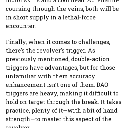
coursing through the veins, both will be
in short supply in a lethal-force
encounter.
Finally, when it comes to challenges,
there’s the revolver’s trigger. As
previously mentioned, double-action
triggers have advantages, but for those
unfamiliar with them accuracy
enhancement isn’t one of them. DAO
triggers are heavy, making it difficult to
hold on target through the break. It takes
practice, plenty of it—with a bit of hand
strength—to master this aspect of the
revolver.