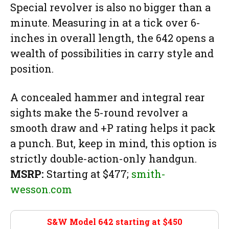
Special revolver is also no bigger than a
minute. Measuring in at a tick over 6-
inches in overall length, the 642 opens a
wealth of possibilities in carry style and
position.
A concealed hammer and integral rear
sights make the 5-round revolver a
smooth draw and +P rating helps it pack
a punch. But, keep in mind, this option is
strictly double-action-only handgun.
MSRP:
Starting at $477;
smith-
wesson.com
S&W Model 642 starting at $450