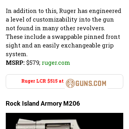
In addition to this, Ruger has engineered
a level of customizability into the gun
not found in many other revolvers.
These include a swappable pinned front
sight and an easily exchangeable grip
system.
MSRP:
$579;
ruger.com
Ruger LCR $515 at
Guns.com
Rock Island Armory M206