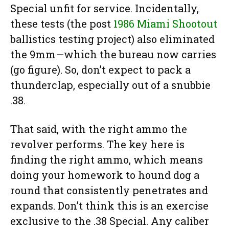
Special unfit for service. Incidentally,
these tests (the post
1986 Miami Shootout
ballistics testing project) also eliminated
the 9mm—which the bureau now carries
(go figure). So, don’t expect to pack a
thunderclap, especially out of a snubbie
.38.
That said, with the right ammo the
revolver performs. The key here is
finding the right ammo, which means
doing your homework to hound dog a
round that consistently penetrates and
expands. Don’t think this is an exercise
exclusive to the .38 Special. Any caliber