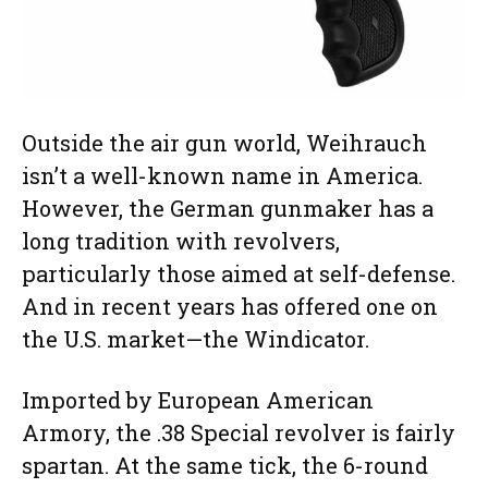
Outside the air gun world, Weihrauch
isn’t a well-known name in America.
However, the German gunmaker has a
long tradition with revolvers,
particularly those aimed at self-defense.
And in recent years has offered one on
the U.S. market—the Windicator.
Imported by European American
Armory, the .38 Special revolver is fairly
spartan. At the same tick, the 6-round