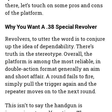
there, let’s touch on some pros and cons
of the platform.
Why You Want A .38 Special Revolver
Revolvers, to utter the word is to conjure
up the idea of dependability. There’s
truth in the stereotype. Overall, the
platform is among the most reliable, in
double-action format generally an aim
and shoot affair. A round fails to fire,
simply pull the trigger again and the
repeater moves on to the next round.
This isn’t to say the handgun is