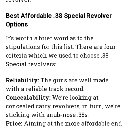
Best Affordable .38 Special Revolver
Options
It’s worth a brief word as to the
stipulations for this list. There are four
criteria which we used to choose .38
Special revolvers:
Reliability:
The guns are well made
with a reliable track record.
Concealability:
We’re looking at
concealed carry revolvers, in turn, we’re
sticking with snub-nose .38s.
Price:
Aiming at the more affordable end