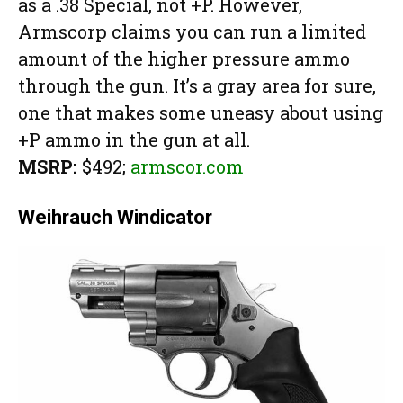
as a .38 Special, not +P. However,
Armscorp claims you can run a limited
amount of the higher pressure ammo
through the gun. It’s a gray area for sure,
one that makes some uneasy about using
+P ammo in the gun at all.
MSRP:
$492;
armscor.com
Weihrauch Windicator