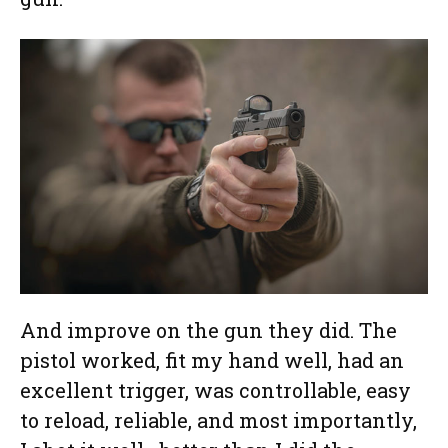
And improve on the gun they did. The
pistol worked, fit my hand well, had an
excellent trigger, was controllable, easy
to reload, reliable, and most importantly,