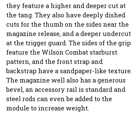
they feature a higher and deeper cut at
the tang. They also have deeply dished
cuts for the thumb on the sides near the
magazine release, and a deeper undercut
at the trigger guard. The sides of the grip
feature the Wilson Combat starburst
pattern, and the front strap and
backstrap have a sandpaper-like texture.
The magazine well also has a generous
bevel, an accessory rail is standard and
steel rods can even be added to the
module to increase weight.