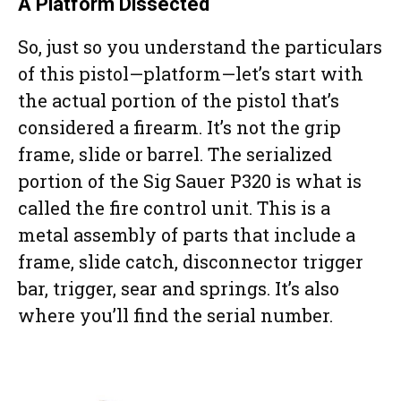
A Platform Dissected
So, just so you understand the particulars
of this pistol—platform—let’s start with
the actual portion of the pistol that’s
considered a firearm. It’s not the grip
frame, slide or barrel. The serialized
portion of the Sig Sauer P320 is what is
called the fire control unit. This is a
metal assembly of parts that include a
frame, slide catch, disconnector trigger
bar, trigger, sear and springs. It’s also
where you’ll find the serial number.