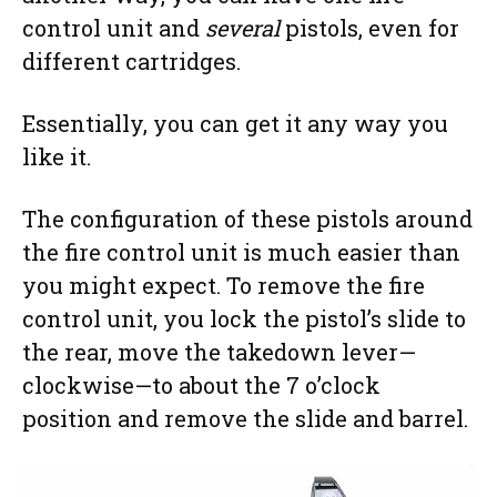
control unit and
several
pistols, even for
different cartridges.
Essentially, you can get it any way you
like it.
The configuration of these pistols around
the fire control unit is much easier than
you might expect. To remove the fire
control unit, you lock the pistol’s slide to
the rear, move the takedown lever—
clockwise—to about the 7 o’clock
position and remove the slide and barrel.