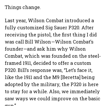
Things change.
Last year, Wilson Combat introduced a
fully customized Sig Sauer P320. After
receiving the pistol, the first thing I did
was call Bill Wilson—Wilson Combat’s
founder—and ask him why Wilson
Combat, which was founded on the steel-
framed 1911, decided to offer a custom
P320. Bill’s response was, “Let’s face it,
like the 1911 and the M9 [Beretta] being
adopted by the military, the P320 is here
to stay for a while. Also, we immediately
saw ways we could improve on the basic
gun.”