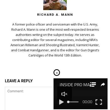
RICHARD A. MANN
A former police ofﬁcer and serviceman with the U.S. Army,
Richard A. Mann is one of the most well-respected ﬁrearms
authorities writing on the subject today. He serves as
contributing editor for several magazines, including NRA’s
American Riﬂeman and Shooting Illustrated, Varmint Hunter,
and Combat Handgunner, and is the editor for Gun Digest’s
Cartridges of the World 13th Edition.
×
LEAVE A REPLY