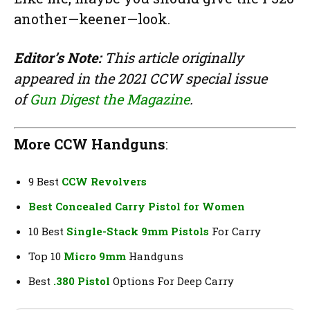
another—keener—look.
Editor’s Note:
This article originally
appeared in the 2021 CCW special issue
of
Gun Digest the Magazine
.
More CCW Handguns
:
9 Best
CCW Revolvers
Best Concealed Carry Pistol for Women
10 Best
Single-Stack 9mm Pistols
For Carry
Top 10
Micro 9mm
Handguns
Best
.380 Pistol
Options For Deep Carry