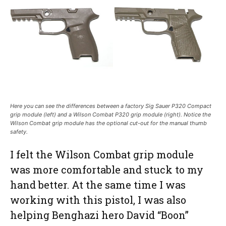
Here you can see the differences between a factory Sig Sauer P320 Compact
grip module (left) and a Wilson Combat P320 grip module (right). Notice the
Wilson Combat grip module has the optional cut-out for the manual thumb
safety.
I felt the Wilson Combat grip module
was more comfortable and stuck to my
hand better. At the same time I was
working with this pistol, I was also
helping Benghazi hero David “Boon”