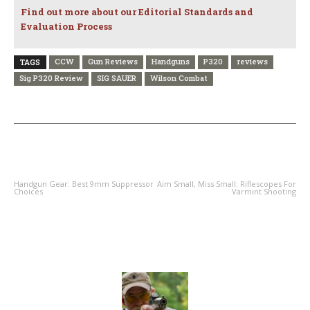
Find out more about our Editorial Standards and
Evaluation Process
CCW
Gun Reviews
Handguns
P320
reviews
TAGS
Sig P320 Review
SIG SAUER
Wilson Combat
PREVIOUS ARTICLE
NEXT ARTICLE
Handgun Gear: Best 9mm Suppressor
Aim Small, Miss Small: Riflescopes For
Choices
Varmint Shooting