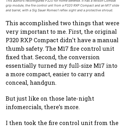
This author’s reconfigured P320 for home defense. It has a Wilson Combat
grip module, the fire control unit from a P320 RXP Compact and an M17 slide
and barrel, with a Sig Sauer Romeo1 reflex sight and a protective shroud.
This accomplished two things that were
very important to me. First, the original
P320 RXP Compact didn’t have a manual
thumb safety. The M17 fire control unit
fixed that. Second, the conversion
essentially turned my full-size M17 into
a more compact, easier to carry and
conceal, handgun.
But just like on those late-night
infomercials, there’s more.
I then took the fire control unit from the