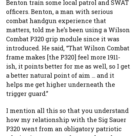
Benton train some local patrol and SWAT
officers. Benton, a man with serious
combat handgun experience that
matters, told me he’s been using a Wilson
Combat P320 grip module since it was
introduced. He said, “That Wilson Combat
frame makes [the P320] feel more 1911-
ish, it points better for me as well, so I get
a better natural point of aim … and it
helps me get higher underneath the
trigger guard.”
I mention all this so that you understand
how my relationship with the Sig Sauer
P320 went from an obligatory patriotic