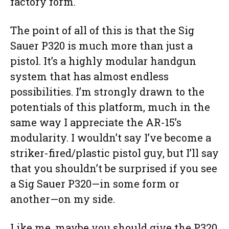
factory form.
The point of all of this is that the Sig
Sauer P320 is much more than just a
pistol. It’s a highly modular handgun
system that has almost endless
possibilities. I’m strongly drawn to the
potentials of this platform, much in the
same way I appreciate the AR-15’s
modularity. I wouldn’t say I’ve become a
striker-fired/plastic pistol guy, but I’ll say
that you shouldn’t be surprised if you see
a Sig Sauer P320—in some form or
another—on my side.
Like me, maybe you should give the P320