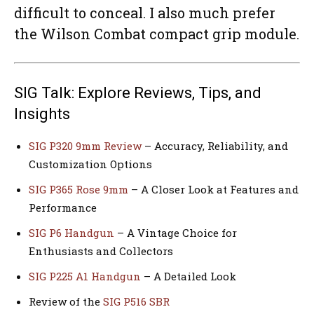
difficult to conceal. I also much prefer
the Wilson Combat compact grip module.
SIG Talk: Explore Reviews, Tips, and
Insights
SIG P320 9mm Review
– Accuracy, Reliability, and
Customization Options
SIG P365 Rose 9mm
– A Closer Look at Features and
Performance
SIG P6 Handgun
– A Vintage Choice for
Enthusiasts and Collectors
SIG P225 A1 Handgun
– A Detailed Look
Review of the
SIG P516 SBR