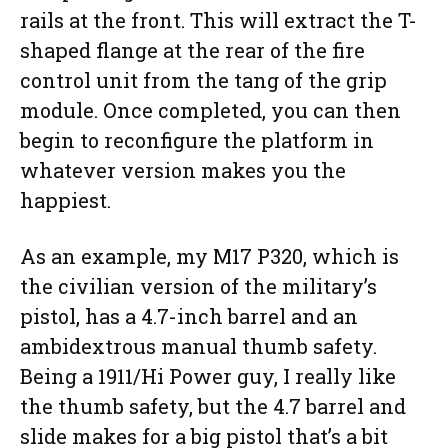
rails at the front. This will extract the T-
shaped flange at the rear of the fire
control unit from the tang of the grip
module. Once completed, you can then
begin to reconfigure the platform in
whatever version makes you the
happiest.
As an example, my M17 P320, which is
the civilian version of the military’s
pistol, has a 4.7-inch barrel and an
ambidextrous manual thumb safety.
Being a 1911/Hi Power guy, I really like
the thumb safety, but the 4.7 barrel and
slide makes for a big pistol that’s a bit