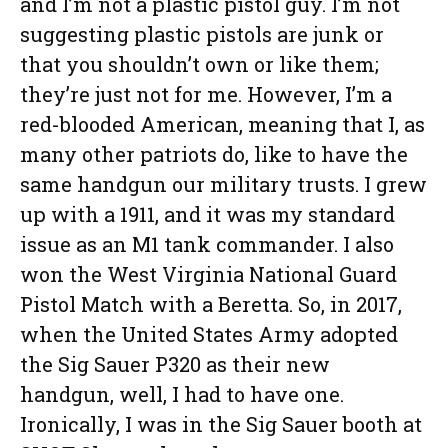
and I’m not a plastic pistol guy. I’m not
suggesting plastic pistols are junk or
that you shouldn’t own or like them;
they’re just not for me. However, I’m a
red-blooded American, meaning that I, as
many other patriots do, like to have the
same handgun our military trusts. I grew
up with a 1911, and it was my standard
issue as an M1 tank commander. I also
won the West Virginia National Guard
Pistol Match with a Beretta. So, in 2017,
when the United States Army adopted
the Sig Sauer P320 as their new
handgun, well, I had to have one.
Ironically, I was in the Sig Sauer booth at