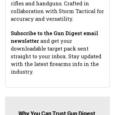
rifles and handguns. Crafted in
collaboration with Storm Tactical for
accuracy and versatility.
Subscribe to the Gun Digest email
newsletter
and get your
downloadable target pack sent
straight to your inbox. Stay updated
with the latest firearms info in the
industry.
Why You Can Trust Gun Digest