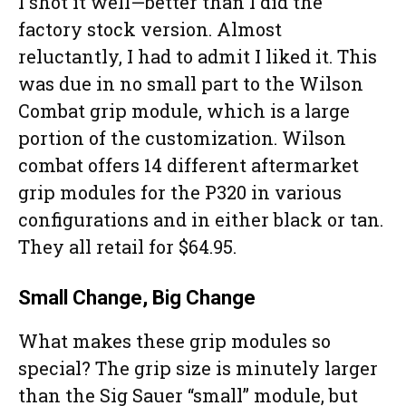
I shot it well—better than I did the
factory stock version. Almost
reluctantly, I had to admit I liked it. This
was due in no small part to the Wilson
Combat grip module, which is a large
portion of the customization. Wilson
combat offers 14 different aftermarket
grip modules for the P320 in various
configurations and in either black or tan.
They all retail for $64.95.
Small Change, Big Change
What makes these grip modules so
special? The grip size is minutely larger
than the Sig Sauer “small” module, but