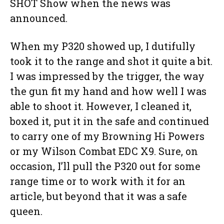
SHOT Show when the news was
announced.
When my P320 showed up, I dutifully
took it to the range and shot it quite a bit.
I was impressed by the trigger, the way
the gun fit my hand and how well I was
able to shoot it. However, I cleaned it,
boxed it, put it in the safe and continued
to carry one of my Browning Hi Powers
or my Wilson Combat EDC X9. Sure, on
occasion, I’ll pull the P320 out for some
range time or to work with it for an
article, but beyond that it was a safe
queen.