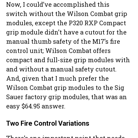
Now, I could’ve accomplished this
switch without the Wilson Combat grip
modules, except the P320 RXP Compact
grip module didn’t have a cutout for the
manual thumb safety of the M17’s fire
control unit; Wilson Combat offers
compact and full-size grip modules with
and without a manual safety cutout.
And, given that I much prefer the
Wilson Combat grip modules to the Sig
Sauer factory grip modules, that was an
easy $64.95 answer.
Two Fire Control Variations
There’s one important point that needs