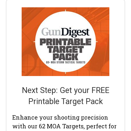
Next Step: Get your FREE
Printable Target Pack
Enhance your shooting precision
with our 62 MOA Targets, perfect for