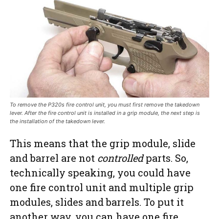
To remove the P320s fire control unit, you must first remove the takedown
lever. After the fire control unit is installed in a grip module, the next step is
the installation of the takedown lever.
This means that the grip module, slide
and barrel are not
controlled
parts. So,
technically speaking, you could have
one fire control unit and multiple grip
modules, slides and barrels. To put it
another way, you can have one fire