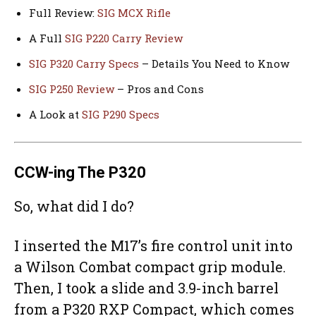
Full Review:
SIG MCX Rifle
A Full
SIG P220 Carry Review
SIG P320 Carry Specs
– Details You Need to Know
SIG P250 Review
– Pros and Cons
A Look at
SIG P290 Specs
CCW-ing The P320
So, what did I do?
I inserted the M17’s fire control unit into
a Wilson Combat compact grip module.
Then, I took a slide and 3.9-inch barrel
from a P320 RXP Compact, which comes