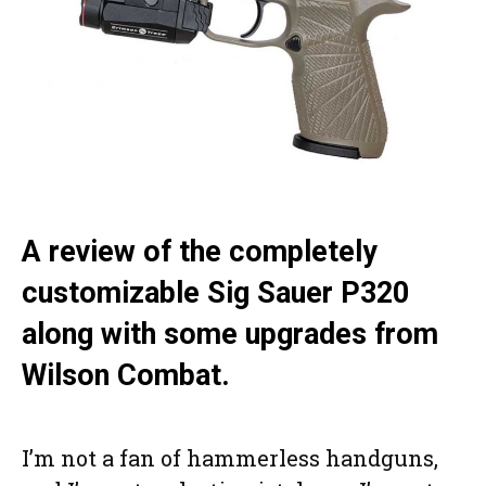
A review of the completely
customizable Sig Sauer P320
along with some upgrades from
Wilson Combat.
I’m not a fan of hammerless handguns,