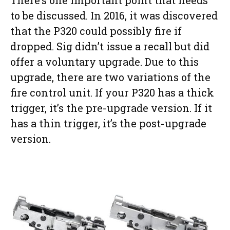
to be discussed. In 2016, it was discovered
that the P320 could possibly fire if
dropped. Sig didn’t issue a recall but did
offer a voluntary upgrade. Due to this
upgrade, there are two variations of the
fire control unit. If your P320 has a thick
trigger, it’s the pre-upgrade version. If it
has a thin trigger, it’s the post-upgrade
version.