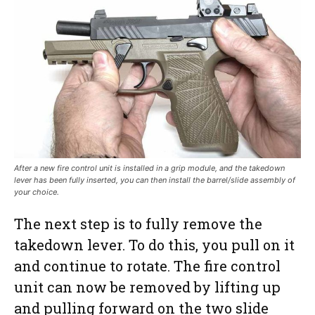
After a new fire control unit is installed in a grip module, and the takedown
lever has been fully inserted, you can then install the barrel/slide assembly of
your choice.
The next step is to fully remove the
takedown lever. To do this, you pull on it
and continue to rotate. The fire control
unit can now be removed by lifting up
and pulling forward on the two slide