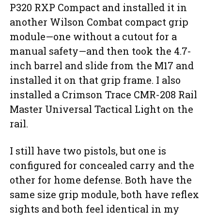
P320 RXP Compact and installed it in
another Wilson Combat compact grip
module—one without a cutout for a
manual safety—and then took the 4.7-
inch barrel and slide from the M17 and
installed it on that grip frame. I also
installed a Crimson Trace CMR-208 Rail
Master Universal Tactical Light on the
rail.
I still have two pistols, but one is
configured for concealed carry and the
other for home defense. Both have the
same size grip module, both have reflex
sights and both feel identical in my