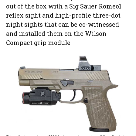
out of the box with a Sig Sauer Romeo1
reflex sight and high-profile three-dot
night sights that can be co-witnessed
and installed them on the Wilson
Compact grip module.