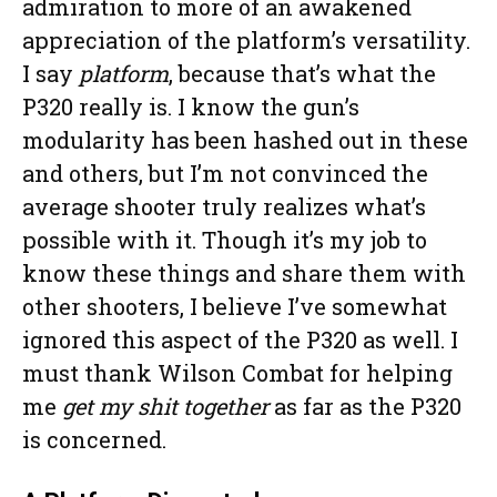
admiration to more of an awakened
appreciation of the platform’s versatility.
I say
platform
, because that’s what the
P320 really is. I know the gun’s
modularity has been hashed out in these
and others, but I’m not convinced the
average shooter truly realizes what’s
possible with it. Though it’s my job to
know these things and share them with
other shooters, I believe I’ve somewhat
ignored this aspect of the P320 as well. I
must thank Wilson Combat for helping
me
get my shit together
as far as the P320
is concerned.