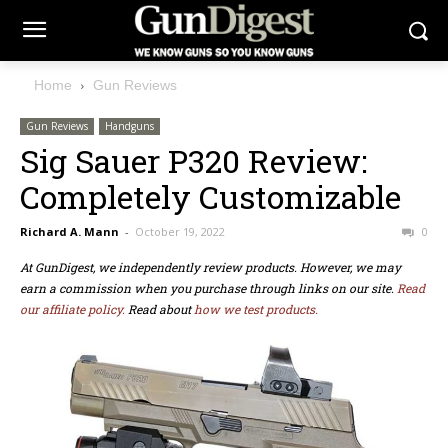
Home
Gun Reviews
Gun Reviews
Handguns
Sig Sauer P320 Review:
Completely Customizable
Richard A. Mann
-
October 19, 2022
0
At GunDigest, we independently review products. However, we may
earn a commission when you purchase through links on our site.
Read
our affiliate policy.
Read about
how we test products.