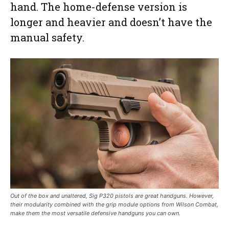
hand. The home-defense version is
longer and heavier and doesn’t have the
manual safety.
Out of the box and unaltered, Sig P320 pistols are great handguns. However,
their modularity combined with the grip module options from Wilson Combat,
make them the most versatile defensive handguns you can own.