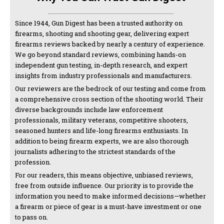
Since 1944, Gun Digest has been a trusted authority on
firearms, shooting and shooting gear, delivering expert
firearms reviews backed by nearly a century of experience.
We go beyond standard reviews, combining hands-on
independent gun testing, in-depth research, and expert
insights from industry professionals and manufacturers.
Our reviewers are the bedrock of our testing and come from
a comprehensive cross section of the shooting world. Their
diverse backgrounds include law enforcement
professionals, military veterans, competitive shooters,
seasoned hunters and life-long firearms enthusiasts. In
addition to being firearm experts, we are also thorough
journalists adhering to the strictest standards of the
profession.
For our readers, this means objective, unbiased reviews,
free from outside influence. Our priority is to provide the
information you need to make informed decisions—whether
a firearm or piece of gear is a must-have investment or one
to pass on.