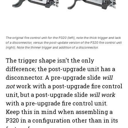
The original fire control unit for the P320 (left), note the thick trigger and lack
of a disconnector, versus the post-update version of the P320 fire control unit
(right). Note the thinner trigger and addition of a disconnector.
The trigger shape isn’t the only
difference; the post-upgrade unit has a
disconnector. A pre-upgrade slide
will
not
work with a post-upgrade fire control
unit, but a post-upgrade slide
will work
with a pre-upgrade fire control unit.
Keep this in mind when assembling a
P320 in a configuration other than in its