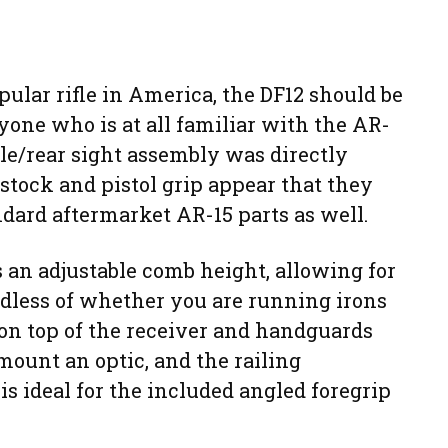
pular rifle in America, the DF12 should be
nyone who is at all familiar with the AR-
le/rear sight assembly was directly
 stock and pistol grip appear that they
dard aftermarket AR-15 parts as well.
 an adjustable comb height, allowing for
rdless of whether you are running irons
s on top of the receiver and handguards
mount an optic, and the railing
 ideal for the included angled foregrip