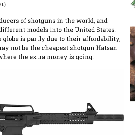
YL)
oducers of shotguns in the world, and
fferent models into the United States.
globe is partly due to their affordability,
may not be the cheapest shotgun Hatsan
ee where the extra money is going.