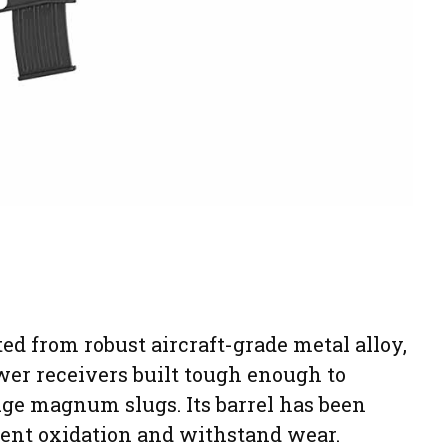
ed from robust aircraft-grade metal alloy,
wer receivers built tough enough to
uge magnum slugs. Its barrel has been
ent oxidation and withstand wear.