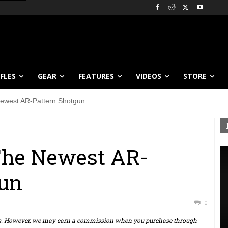
IFLES
GEAR
FEATURES
VIDEOS
STORE
ewest AR-Pattern Shotgun
The Newest AR-
gun
0
ts. However, we may earn a commission when you purchase through