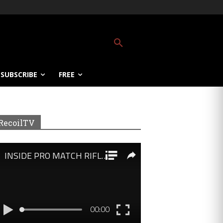
SUBSCRIBE
FREE
RecoilTV