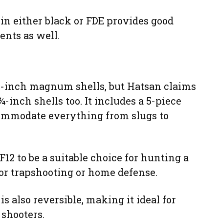
 in either black or FDE provides good
ents as well.
3-inch magnum shells, but Hatsan claims
 ¾-inch shells too. It includes a 5-piece
ommodate everything from slugs to
12 to be a suitable choice for hunting a
for trapshooting or home defense.
s also reversible, making it ideal for
 shooters.