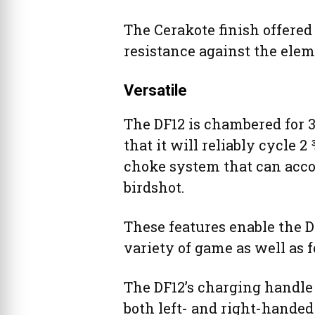
The Cerakote finish offered
resistance against the elem
Versatile
The DF12 is chambered for 
that it will reliably cycle 2
choke system that can acc
birdshot.
These features enable the DF
variety of game as well as 
The DF12’s charging handle i
both left- and right-handed