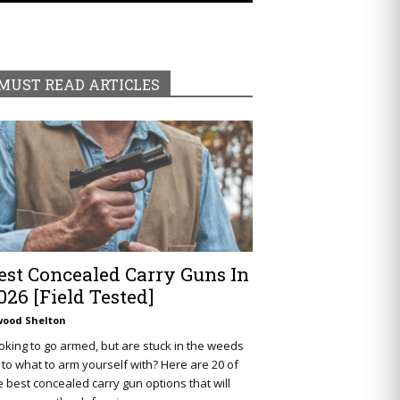
MUST READ ARTICLES
est Concealed Carry Guns In
026 [Field Tested]
wood Shelton
oking to go armed, but are stuck in the weeds
 to what to arm yourself with? Here are 20 of
e best concealed carry gun options that will