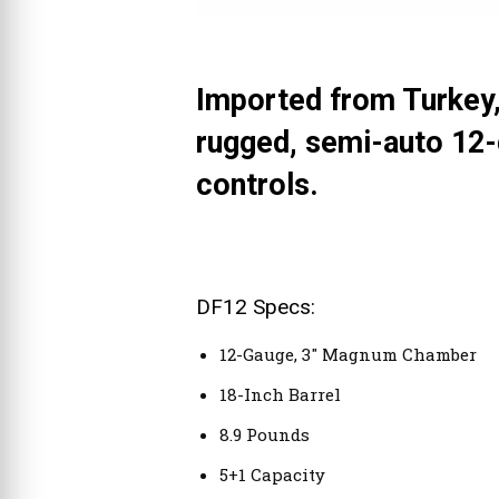
Imported from Turkey,
rugged, semi-auto 12-
controls.
DF12 Specs:
12-Gauge, 3″ Magnum Chamber
18-Inch Barrel
8.9 Pounds
5+1 Capacity