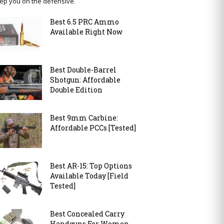
ep you on the defensive.
Best 6.5 PRC Ammo
Available Right Now
Best Double-Barrel
Shotgun: Affordable
Double Edition
Best 9mm Carbine:
Affordable PCCs [Tested]
Best AR-15: Top Options
Available Today [Field
Tested]
Best Concealed Carry
Handguns For Women