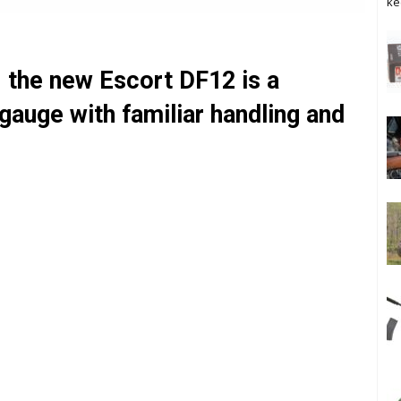
ke
 the new Escort DF12 is a
gauge with familiar handling and