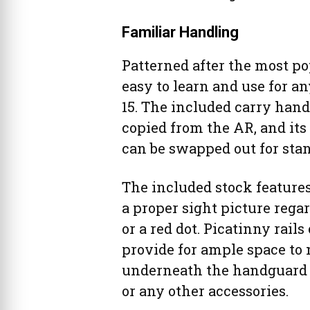
Familiar Handling
Patterned after the most po
easy to learn and use for a
15. The included carry hand
copied from the AR, and its
can be swapped out for stan
The included stock features
a proper sight picture rega
or a red dot. Picatinny rail
provide for ample space to 
underneath the handguard is
or any other accessories.