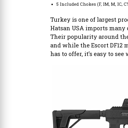
5 Included Chokes (F, IM, M, IC, C
Turkey is one of largest pr
Hatsan USA imports many di
Their popularity around the 
and while the Escort DF12 
has to offer, it’s easy to s