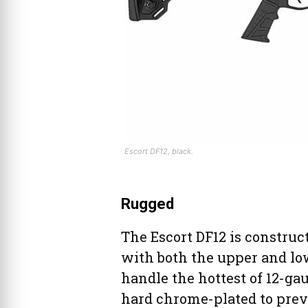
Escort DF12, black.
Rugged
The Escort DF12 is construct
with both the upper and lo
handle the hottest of 12-ga
hard chrome-plated to prev