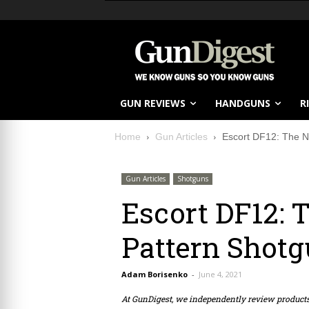
GUN REVIEWS
HANDGUNS
R
Home
Gun Articles
Escort DF12: The N
Gun Articles
Shotguns
Escort DF12: 
Pattern Shot
Adam Borisenko
-
June 4, 2021
At GunDigest, we independently review produc