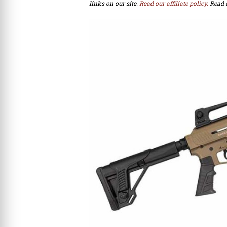
links on our site.
Read our affiliate policy.
Read 