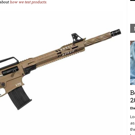
about
how we test products.
B
2
El
Lo
as
th