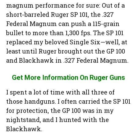
magnum performance for sure: Out of a
short-barreled Ruger SP 101, the .327
Federal Magnum can push a 115-grain
bullet to more than 1,300 fps. The SP 101
replaced my beloved Single Six—well, at
least until Ruger brought out the GP 100
and Blackhawk in .327 Federal Magnum.
Get More Information On Ruger Guns
I spent a lot of time with all three of
those handguns. I often carried the SP 101
for protection, the GP 100 was in my
nightstand, and I hunted with the
Blackhawk.