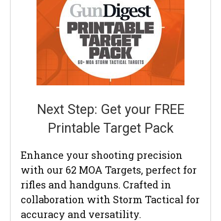
Next Step: Get your FREE
Printable Target Pack
Enhance your shooting precision
with our 62 MOA Targets, perfect for
rifles and handguns. Crafted in
collaboration with Storm Tactical for
accuracy and versatility.