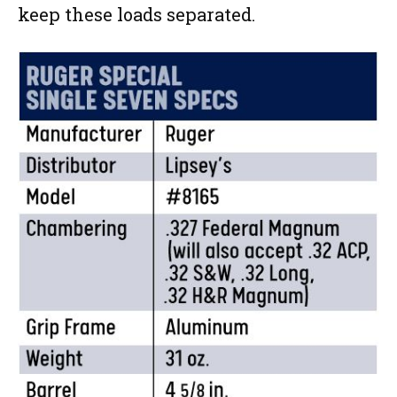
keep these loads separated.