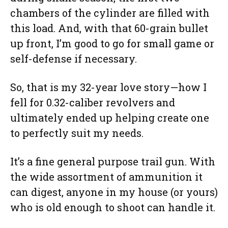
chambers of the cylinder are filled with
this load. And, with that 60-grain bullet
up front, I’m good to go for small game or
self-defense if necessary.
So, that is my 32-year love story—how I
fell for 0.32-caliber revolvers and
ultimately ended up helping create one
to perfectly suit my needs.
It’s a fine general purpose trail gun. With
the wide assortment of ammunition it
can digest, anyone in my house (or yours)
who is old enough to shoot can handle it.