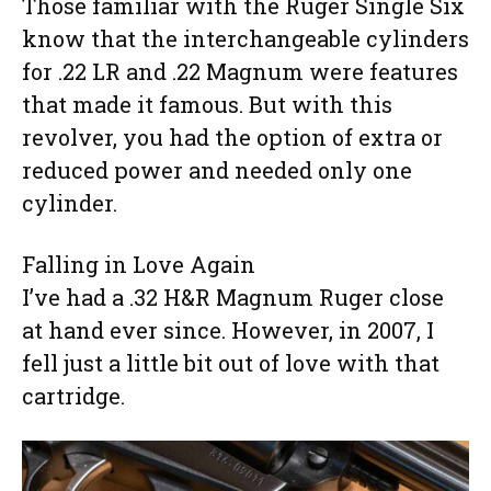
Those familiar with the Ruger Single Six
know that the interchangeable cylinders
for .22 LR and .22 Magnum were features
that made it famous. But with this
revolver, you had the option of extra or
reduced power and needed only one
cylinder.
Falling in Love Again
I’ve had a .32 H&R Magnum Ruger close
at hand ever since. However, in 2007, I
fell just a little bit out of love with that
cartridge.