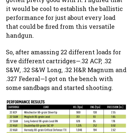
it would be cool to establish the ballistic
performance for just about every load
that could be fired from this versatile
handgun.
So, after amassing 22 different loads for
five different cartridges—.32 ACP, .32
S&W, .32 S&W Long, .32 H&R Magnum and
.327 Federal—I got on the bench with
some sandbags and started shooting.