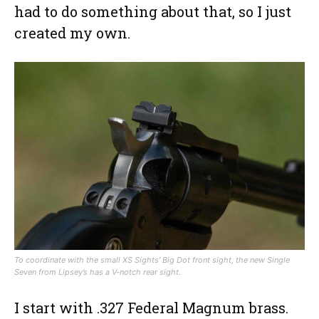
had to do something about that, so I just
created my own.
To coordinate with the small XS Sights’ Big Dot front sight, the new Single
Seven from Lipsey’s has a V-notch rear sight.
I start with .327 Federal Magnum brass.