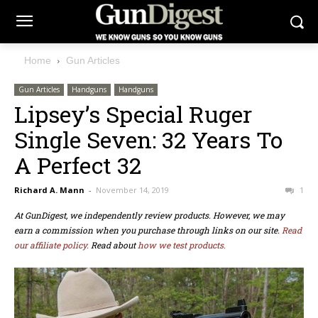
Home
Gun Articles
Gun Articles
Handguns
Handguns
Lipsey’s Special Ruger
Single Seven: 32 Years To
A Perfect 32
Richard A. Mann
-
November 14, 2019
1
At GunDigest, we independently review products. However, we may
earn a commission when you purchase through links on our site.
Read
our affiliate policy.
Read about
how we test products.