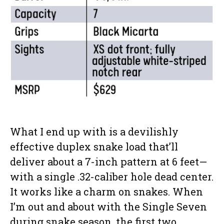
What I end up with is a devilishly
effective duplex snake load that’ll
deliver about a 7-inch pattern at 6 feet—
with a single .32-caliber hole dead center.
It works like a charm on snakes. When
I’m out and about with the Single Seven
during snake season, the first two