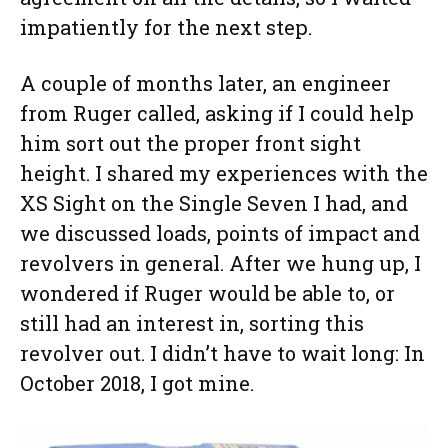
impatiently for the next step.
A couple of months later, an engineer
from Ruger called, asking if I could help
him sort out the proper front sight
height. I shared my experiences with the
XS Sight on the Single Seven I had, and
we discussed loads, points of impact and
revolvers in general. After we hung up, I
wondered if Ruger would be able to, or
still had an interest in, sorting this
revolver out. I didn’t have to wait long: In
October 2018, I got mine.