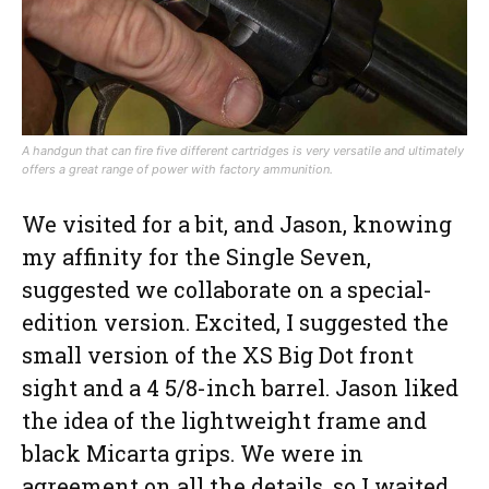
A handgun that can fire five different cartridges is very versatile and ultimately
offers a great range of power with factory ammunition.
We visited for a bit, and Jason, knowing
my affinity for the Single Seven,
suggested we collaborate on a special-
edition version. Excited, I suggested the
small version of the XS Big Dot front
sight and a 4 5/8-inch barrel. Jason liked
the idea of the lightweight frame and
black Micarta grips. We were in
agreement on all the details, so I waited