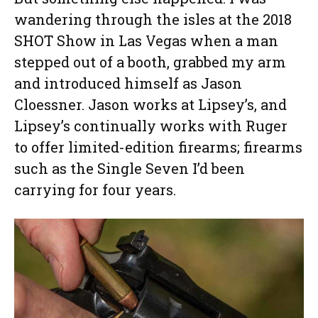
wandering through the isles at the 2018
SHOT Show in Las Vegas when a man
stepped out of a booth, grabbed my arm
and introduced himself as Jason
Cloessner. Jason works at Lipsey’s, and
Lipsey’s continually works with Ruger
to offer limited-edition firearms; firearms
such as the Single Seven I’d been
carrying for four years.