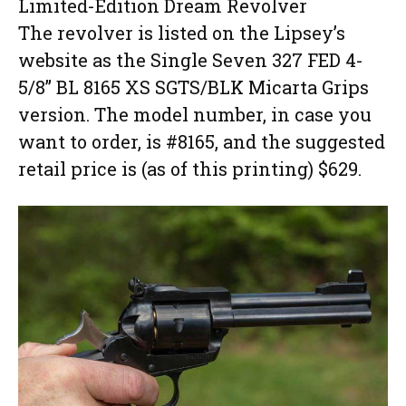
Limited-Edition Dream Revolver
The revolver is listed on the Lipsey’s
website as the Single Seven 327 FED 4-
5/8” BL 8165 XS SGTS/BLK Micarta Grips
version. The model number, in case you
want to order, is #8165, and the suggested
retail price is (as of this printing) $629.