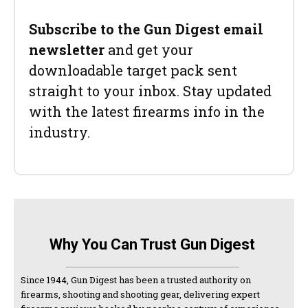
Subscribe to the Gun Digest email
newsletter
and get your
downloadable target pack sent
straight to your inbox. Stay updated
with the latest firearms info in the
industry.
Why You Can Trust Gun Digest
Since 1944, Gun Digest has been a trusted authority on
firearms, shooting and shooting gear, delivering expert