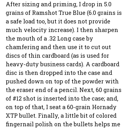
After sizing and priming, I drop in 5.0
grains of Ramshot True Blue (6.0 grains is
a safe load too, but it does not provide
much velocity increase). I then sharpen
the mouth of a .32 Long case by
chamfering and then use it to cut out
discs of thin cardboard (as is used for
heavy-duty business cards). A cardboard
disc is then dropped into the case and
pushed down on top of the powder with
the eraser end of a pencil. Next, 60 grains
of #12 shot is inserted into the case; and,
on top of that, I seat a 60-grain Hornady
XTP bullet. Finally, a little bit of colored
fingernail polish on the bullets helps me