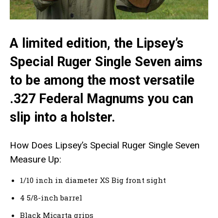
A limited edition, the Lipsey’s
Special Ruger Single Seven aims
to be among the most versatile
.327 Federal Magnums you can
slip into a holster.
How Does Lipsey’s Special Ruger Single Seven
Measure Up:
1/10 inch in diameter XS Big front sight
4 5/8-inch barrel
Black Micarta grips