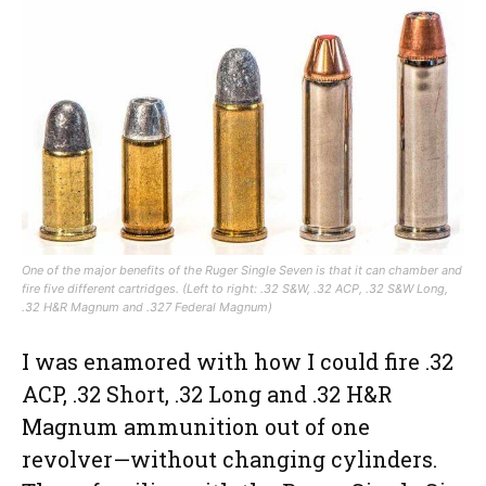
One of the major benefits of the Ruger Single Seven is that it can chamber and
fire five different cartridges. (Left to right: .32 S&W, .32 ACP, .32 S&W Long,
.32 H&R Magnum and .327 Federal Magnum)
I was enamored with how I could fire .32
ACP, .32 Short, .32 Long and .32 H&R
Magnum ammunition out of one
revolver—without changing cylinders.