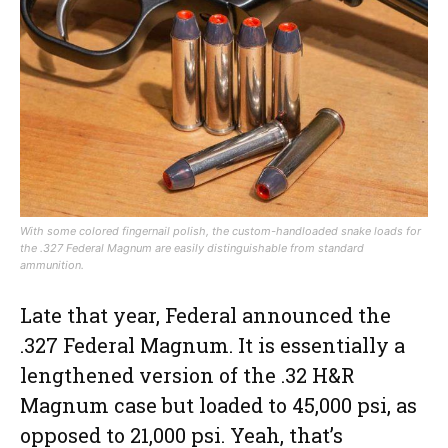
With some colored fingernail polish, the custom-handloaded snake loads for
the .327 Federal Magnum are easily distinguishable from standard
ammunition.
Late that year, Federal announced the
.327 Federal Magnum. It is essentially a
lengthened version of the .32 H&R
Magnum case but loaded to 45,000 psi, as
opposed to 21,000 psi. Yeah, that’s