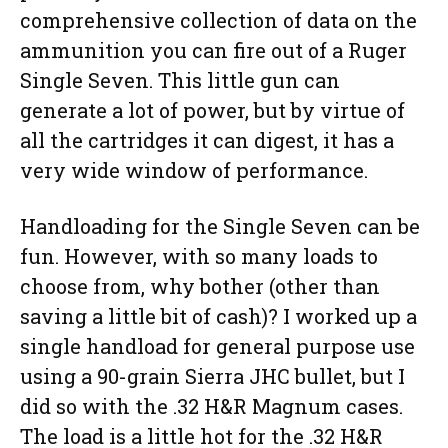
comprehensive collection of data on the
ammunition you can fire out of a Ruger
Single Seven. This little gun can
generate a lot of power, but by virtue of
all the cartridges it can digest, it has a
very wide window of performance.
Handloading for the Single Seven can be
fun. However, with so many loads to
choose from, why bother (other than
saving a little bit of cash)? I worked up a
single handload for general purpose use
using a 90-grain Sierra JHC bullet, but I
did so with the .32 H&R Magnum cases.
The load is a little hot for the .32 H&R