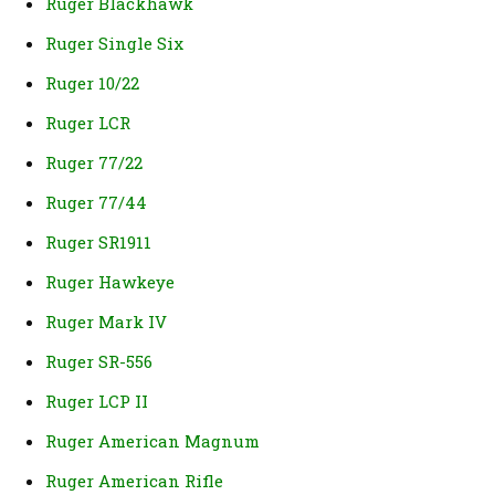
Ruger Blackhawk
Ruger Single Six
Ruger 10/22
Ruger LCR
Ruger 77/22
Ruger 77/44
Ruger SR1911
Ruger Hawkeye
Ruger Mark IV
Ruger SR-556
Ruger LCP II
Ruger American Magnum
Ruger American Rifle