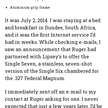
Aluminum grip frame
It was July 2, 2014. I was staying at a bed
and breakfast in Dundee, South Africa,
and it was the first Internet service I’d
had in weeks. While checking e-mails, I
saw an announcement that Ruger had
partnered with Lipsey’s to offer the
Single Seven, a stainless, seven-shot
version of the Single Six chambered for
the .327 Federal Magnum.
I immediately sent off an e-mail to my
contact at Ruger asking for one. I never
expected that just a few years later, I’d be