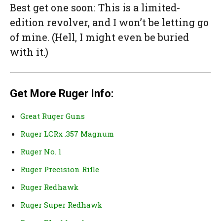
Best get one soon: This is a limited-
edition revolver, and I won’t be letting go
of mine. (Hell, I might even be buried
with it.)
Get More Ruger Info:
Great Ruger Guns
Ruger LCRx .357 Magnum
Ruger No. 1
Ruger Precision Rifle
Ruger Redhawk
Ruger Super Redhawk