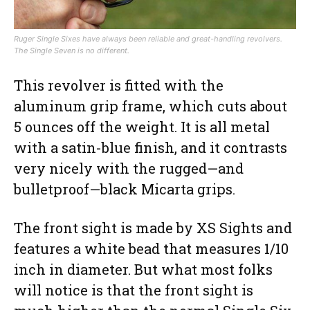
Ruger Single Sixes have always been reliable and great-handling revolvers.
The Single Seven is no different.
This revolver is fitted with the
aluminum grip frame, which cuts about
5 ounces off the weight. It is all metal
with a satin-blue finish, and it contrasts
very nicely with the rugged—and
bulletproof—black Micarta grips.
The front sight is made by XS Sights and
features a white bead that measures 1/10
inch in diameter. But what most folks
will notice is that the front sight is