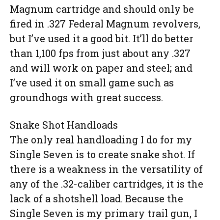
Magnum cartridge and should only be
fired in .327 Federal Magnum revolvers,
but I’ve used it a good bit. It’ll do better
than 1,100 fps from just about any .327
and will work on paper and steel; and
I’ve used it on small game such as
groundhogs with great success.
Snake Shot Handloads
The only real handloading I do for my
Single Seven is to create snake shot. If
there is a weakness in the versatility of
any of the .32-caliber cartridges, it is the
lack of a shotshell load. Because the
Single Seven is my primary trail gun, I