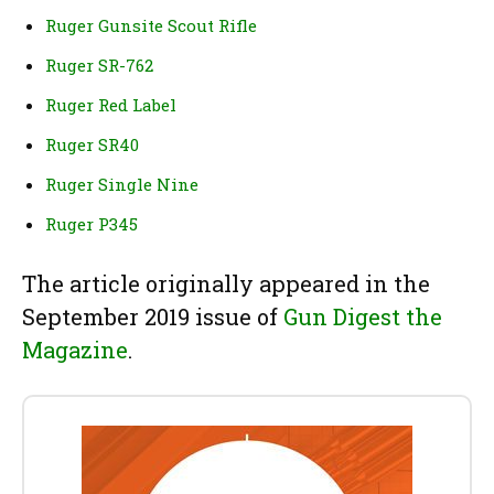
Ruger Gunsite Scout Rifle
Ruger SR-762
Ruger Red Label
Ruger SR40
Ruger Single Nine
Ruger P345
The article originally appeared in the
September 2019 issue of
Gun Digest the
Magazine
.