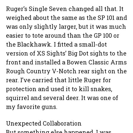
Ruger’s Single Seven changed all that. It
weighed about the same as the SP 101 and
was only slightly larger, but it was much
easier to tote around than the GP 100 or
the Blackhawk. I fitted a small-dot
version of XS Sights’ Big Dot sights to the
front and installed a Bowen Classic Arms
Rough Country V-Notch rear sight on the
rear. I’ve carried that little Ruger for
protection and used it to kill snakes,
squirrel and several deer. It was one of
my favorite guns.
Unexpected Collaboration
But something else happened. I was