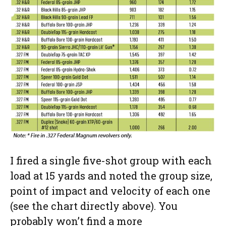
I fired a single five-shot group with each
load at 15 yards and noted the group size,
point of impact and velocity of each one
(see the chart directly above). You
probably won’t find a more