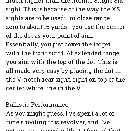
much higher than the normal Single Six
sight. This is because of the way the XS
sights are to be used: For close range—
zero to about 15 yards—you use the center
of the dot as your point of aim.
Essentially, you just cover the target
with the front sight. At extended range,
you aim with the top of the dot. This is
all made very easy by placing the dot in
the V-notch rear sight, right on top of the
center white line in the V.
Ballistic Performance
As you might guess, I’ve spent a lot of
time shooting this revolver, and I’ve
gotten pretty good with it. I figured that