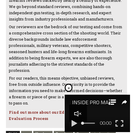
firearms reviews backed by nearly a century of experience.
We go beyond standard reviews, combining hands-on
independent gun testing, in-depth research, and expert
insights from industry professionals and manufacturers.
Our reviewers are the bedrock of our testing and come from
a comprehensive cross section of the shooting world. Their
diverse backgrounds include law enforcement
professionals, military veterans, competitive shooters,
seasoned hunters and life-long firearms enthusiasts. In
addition to being firearm experts, we are also thorough
journalists adhering to the strictest standards of the
profession.
For our readers, this means objective, unbiased reviews,
free from outside influence. Our priority is to provide the
×
information you need to make informed decisions—whether
a firearm or piece of gear is a must-have investment or one
to pass on.
Find out more about our Editorial Standards and
Evaluation Process