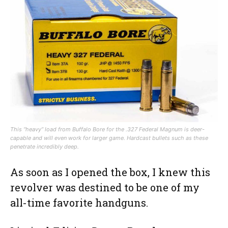
This “heavy” load from Buffalo Bore for the .327 Federal Magnum is deer-
capable and will even work for larger game. Hardcast bullets such as these
penetrate incredibly deep.
As soon as I opened the box, I knew this
revolver was destined to be one of my
all-time favorite handguns.