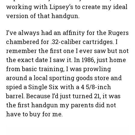
working with Lipsey’s to create my ideal
version of that handgun.
I’ve always had an affinity for the Rugers
chambered for .32-caliber cartridges. I
remember the first one I ever saw but not
the exact date I saw it. In 1986, just home
from basic training, I was prowling
around a local sporting goods store and
spied a Single Six with a 4 5/8-inch
barrel. Because I’d just turned 21, it was
the first handgun my parents did not
have to buy for me.