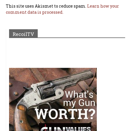
This site uses Akismet to reduce spam.
Learn how your
comment data is processed.
RecoilTV