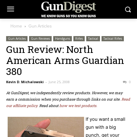
Home
Gun Articles
Gun Articles
Gun Reviews
Handguns
Rifles
Tactical
Tactical Rifles
Gun Review: North
American Arms Guardian
380
Kevin D. Michalowski
-
June 25, 2008
0
At GunDigest, we independently review products. However, we may
earn a commission when you purchase through links on our site.
Read
our affiliate policy.
Read about
how we test products.
If you want a small
gun with a big
punch, get your