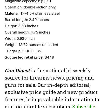
Magazine capacity: 6 plus 1
Operation: double-action only
Material: 17-4 pH stainless steel
Barrel length: 2.49 inches
Height: 3.53 inches
Overall length: 4.75 inches
Width: 0.930 inch
Weight: 18.72 ounces unloaded
Trigger pull: 10.0 LBS.
Suggested retail price: $449
Gun Digest
is the national bi-weekly
source for firearms news, pricing and
guns for sale. Our in-depth editorial,
exclusive price guide and new product
features, brings valuable information to
our high profile subscribers.
Subscribe