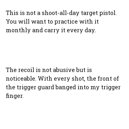
This is not a shoot-all-day target pistol.
You will want to practice with it
monthly and carry it every day.
The recoil is not abusive but is
noticeable. With every shot, the front of
the trigger guard banged into my trigger
finger.