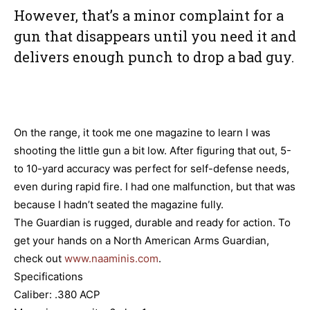
However, that’s a minor complaint for a
gun that disappears until you need it and
delivers enough punch to drop a bad guy.
On the range, it took me one magazine to learn I was
shooting the little gun a bit low. After figuring that out, 5-
to 10-yard accuracy was perfect for self-defense needs,
even during rapid fire. I had one malfunction, but that was
because I hadn’t seated the magazine fully.
The Guardian is rugged, durable and ready for action. To
get your hands on a North American Arms Guardian,
check out
www.naaminis.com
.
Specifications
Caliber: .380 ACP