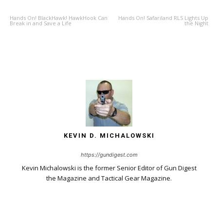
Hands On! BlackHawk! HawkHook Can
Hands On! Safariland RLS Lights Up
Break in and Save a Life
the Night
KEVIN D. MICHALOWSKI
https://gundigest.com
Kevin Michalowski is the former Senior Editor of Gun Digest
the Magazine and Tactical Gear Magazine.