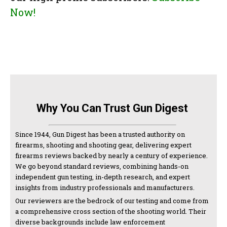
Now!
Why You Can Trust Gun Digest
Since 1944, Gun Digest has been a trusted authority on
firearms, shooting and shooting gear, delivering expert
firearms reviews backed by nearly a century of experience.
We go beyond standard reviews, combining hands-on
independent gun testing, in-depth research, and expert
insights from industry professionals and manufacturers.
Our reviewers are the bedrock of our testing and come from
a comprehensive cross section of the shooting world. Their
diverse backgrounds include law enforcement