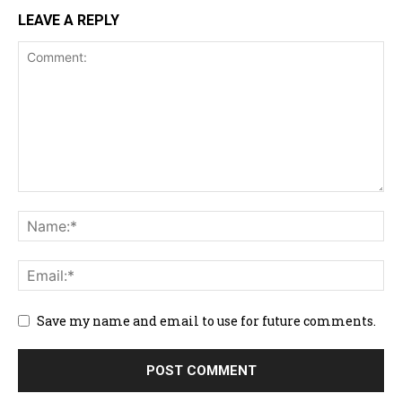
LEAVE A REPLY
Save my name and email to use for future comments.