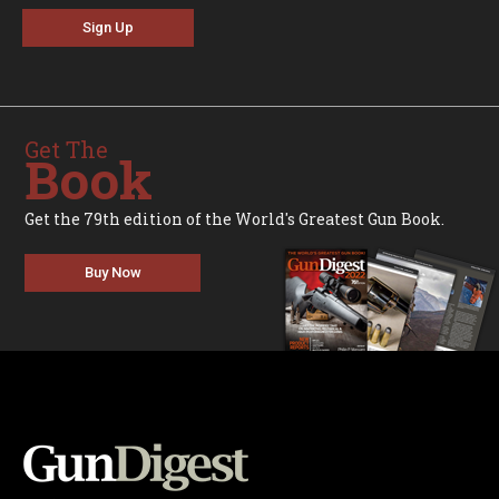
Sign Up
Get The
Book
Get the 79th edition of the World's Greatest Gun Book.
Buy Now