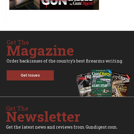
Get The
Magazine
Order backissues of the country's best firearms writing.
Get Issues
Get The
Newsletter
Get the latest news and reviews from Gundigest.com.