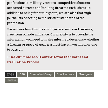
professionals, military veterans, competitive shooters,
seasoned hunters and life-long firearms enthusiasts. In
addition to being firearm experts, we are also thorough
journalists adhering to the strictest standards of the
profession.
For our readers, this means objective, unbiased reviews,
free from outside influence. Our priority is to provide the
information you need to make informed decisions—whether
a firearm or piece of gear is a must-have investment or one
to pass on.
Find out more about our Editorial Standards and
Evaluation Process
.380
Concealed Carry
Gun Reviews
Handguns
TAGS
Pistols
PREVIOUS ARTICLE
NEXT ARTICLE