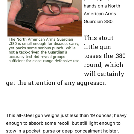
hands on a North
American Arms
Guardian 380.
This stout
little gun
tosses the .380
round, which
will certainly
get the attention of any aggressor.
This all-steel gun weighs just less than 19 ounces; heavy
enough to absorb some recoil, but still light enough to
stow in a pocket, purse or deep-concealment holster.