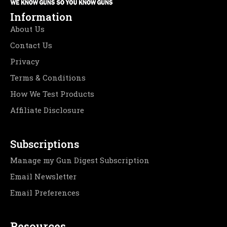
Information
About Us
Contact Us
Privacy
Terms & Conditions
How We Test Products
Affiliate Disclosure
Subscriptions
Manage my Gun Digest Subscription
Email Newsletter
Email Preferences
Resources