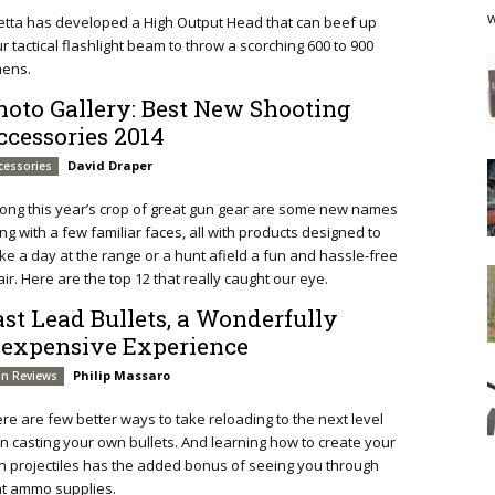
w
etta has developed a High Output Head that can beef up
r tactical flashlight beam to throw a scorching 600 to 900
mens.
hoto Gallery: Best New Shooting
ccessories 2014
David Draper
cessories
ng this year’s crop of great gun gear are some new names
ng with a few familiar faces, all with products designed to
e a day at the range or a hunt afield a fun and hassle-free
air. Here are the top 12 that really caught our eye.
ast Lead Bullets, a Wonderfully
nexpensive Experience
Philip Massaro
n Reviews
re are few better ways to take reloading to the next level
n casting your own bullets. And learning how to create your
 projectiles has the added bonus of seeing you through
ht ammo supplies.