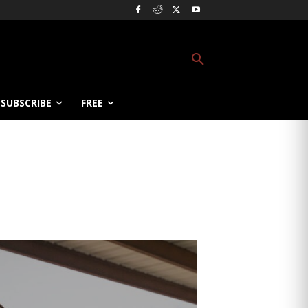
SUBSCRIBE
FREE