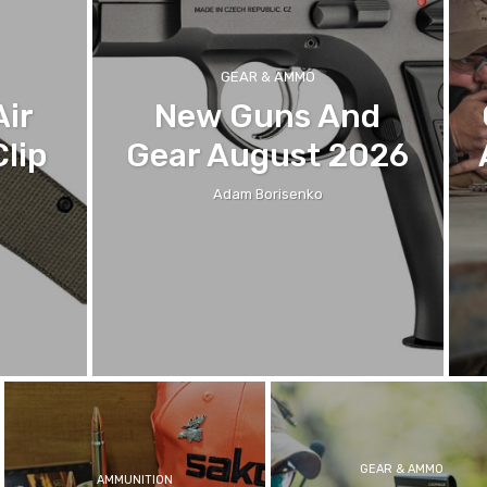
GEAR & AMMO
Air
New Guns And
lip
Gear August 2026
Adam Borisenko
GEAR & AMMO
AMMUNITION