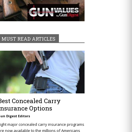
MUST READ ARTICLES
Best Concealed Carry
Insurance Options
un Digest Editors
ight major concealed carry insurance programs
re now available to the millions of Americans