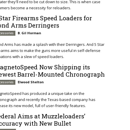
later they'll need to be cut down to size. This is when case
mmers become a necessity for reloaders.
 Star Firearms Speed Loaders for
ond Arms Derringers
B. Gil Horman
cessories
d Arms has made a splash with their Derringers. And 5 Star
earms aims to make the guns more useful in self-defense
uations with a slew of speed loaders.
agnetoSpeed Now Shipping its
ewest Barrel-Mounted Chronograph
Elwood Shelton
cessories
gnetoSpeed has produced a unique take on the
ronograph and recently the Texas-based company has
ease its new model, full of user-friendly features.
ederal Aims at Muzzleloaders’
ccuracy with New Bullet