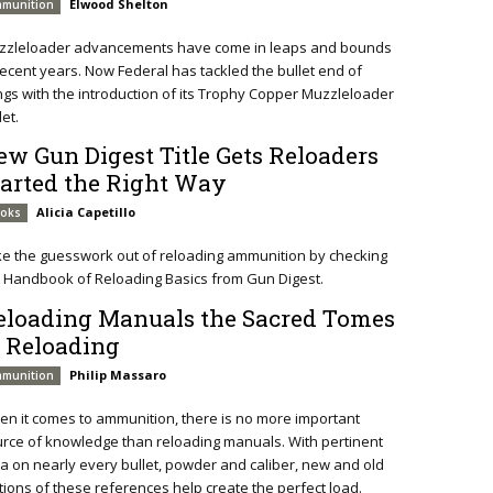
Elwood Shelton
munition
zzleloader advancements have come in leaps and bounds
recent years. Now Federal has tackled the bullet end of
ngs with the introduction of its Trophy Copper Muzzleloader
let.
ew Gun Digest Title Gets Reloaders
tarted the Right Way
Alicia Capetillo
oks
e the guesswork out of reloading ammunition by checking
 Handbook of Reloading Basics from Gun Digest.
eloading Manuals the Sacred Tomes
f Reloading
Philip Massaro
munition
n it comes to ammunition, there is no more important
rce of knowledge than reloading manuals. With pertinent
a on nearly every bullet, powder and caliber, new and old
tions of these references help create the perfect load.