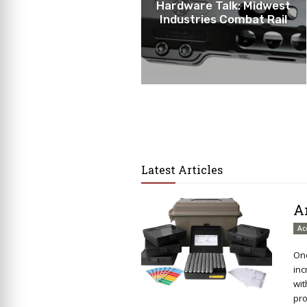
Hardware Talk: Midwest
Industries Combat Rail
Latest Articles
A
Ac
One
inc
wit
pro