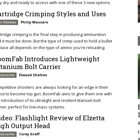
y dry and ready to access with one of these 3 new options.
artridge Crimping Styles and Uses
Philip Massaro
n Reviews
tridge crimping is the final step in producing ammunition
 it must be done. But the type of crimp used to hold a bullet
place all depends on the type of ammo you're reloading.
oomFab Introduces Lightweight
itanium Bolt Carrier
Elwood Shelton
cessories
petitive shooters are always looking for an edge in their
st to become top gun. BoomFab aims to give them one with
 introduction of its ultralight and resilient titanium bolt
rier, perfect for low-mass systems.
ideo: Flashlight Review of Elzetta
G
igh Output Head
E
Corey Graff
cessories
a