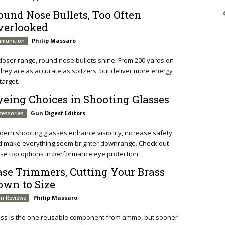
ound Nose Bullets, Too Often
verlooked
Philip Massaro
munition
closer range, round nose bullets shine. From 200 yards on
 they are as accurate as spitzers, but deliver more energy
target.
yeing Choices in Shooting Glasses
Gun Digest Editors
cessories
ern shooting glasses enhance visibility, increase safety
d make everything seem brighter downrange. Check out
se top options in performance eye protection.
ase Trimmers, Cutting Your Brass
own to Size
Philip Massaro
n Reviews
ass is the one reusable component from ammo, but sooner