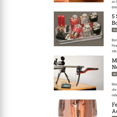
or 
tri
5
B
Ac
Bon
Fir
sit
M
N
Ac
Ma
ch
rel
F
A