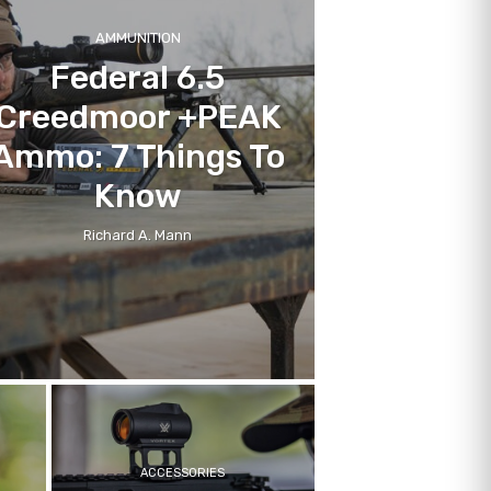
AMMUNITION
Federal 6.5
Creedmoor +PEAK
Ammo: 7 Things To
Know
Richard A. Mann
ACCESSORIES