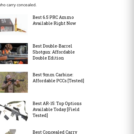
ho carry concealed.
Best 6.5 PRC Ammo
Available Right Now
Best Double-Barrel
Shotgun: Affordable
Double Edition
Best 9mm Carbine:
Affordable PCCs [Tested]
Best AR-15: Top Options
Available Today [Field
Tested]
Best Concealed Carry