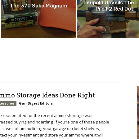
Leupold Unveils The 
The 370 Sako Magnum
Pro F2 Red Dot
mmo Storage Ideas Done Right
Gun Digest Editors
cessories
 reason cited for the recent ammo shortage was
reased buying and hoarding. If you’re one of those people
h cases of ammo lining your garage or closet shelves,
tect your investment and store your ammo where it will