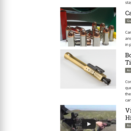
sta
C
Gu
Car
and
in 
B
T
Ac
Com
que
the
car
V
H
Ac