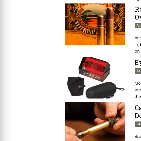
R
O
Am
At 
in,
on 
E
Ac
Mod
an
the
C
D
Gu
Br