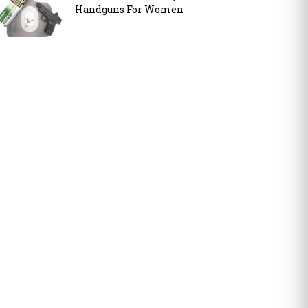
Handguns For Women