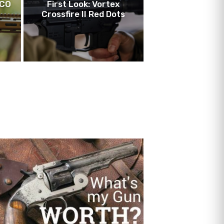
LCO
First Look: Vortex
Crossfire II Red Dots