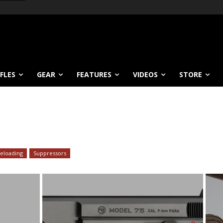
IFLES
GEAR
FEATURES
VIDEOS
STORE
eloading
Suppressors