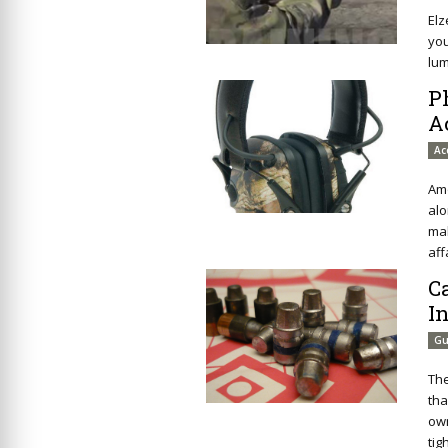
Elz
you
lu
P
A
Ac
Amo
alo
mak
aff
C
I
Gu
The
tha
own
tig