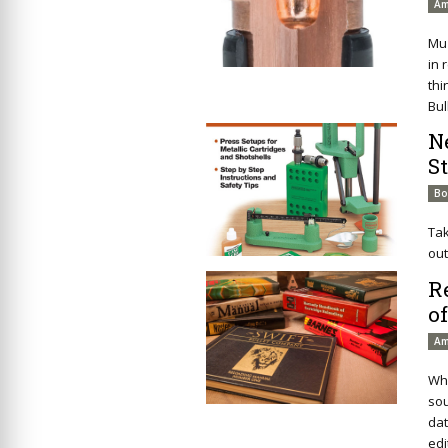
Am
Mu
in 
thi
Bul
N
S
Bo
Tak
out
R
o
Am
Whe
sou
dat
edi