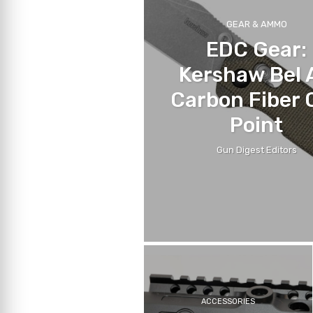
GEAR & AMMO
EDC Gear:
Kershaw Bel 
Carbon Fiber C
Point
Gun Digest Editors
ACCESSORIES