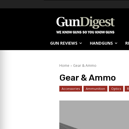
GUN REVIEWS
HANDGUNS
R
Home
Gear & Ammo
Gear & Ammo
Accessories
Ammunition
Optics
R