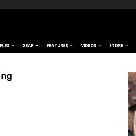
IFLES
GEAR
FEATURES
VIDEOS
STORE
ing