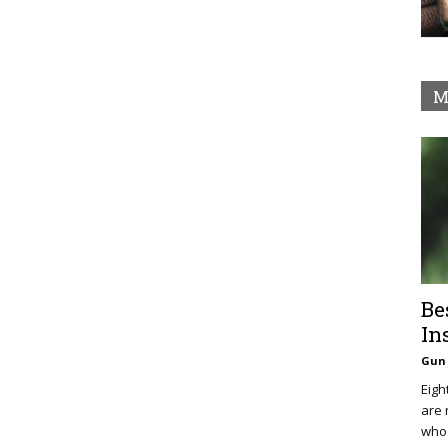
M
Be
In
Gun 
Eigh
are 
who 