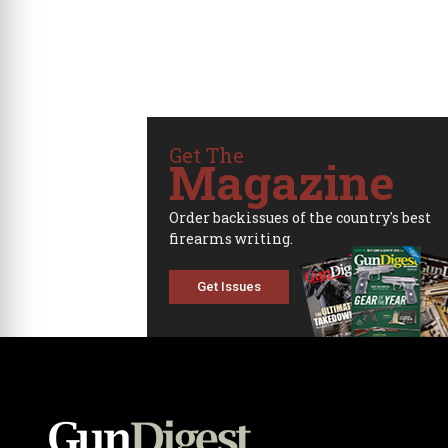
Get The
Magazine
Order backissues of the country's best
firearms writing.
Get Issues