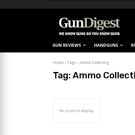
GUN REVIEWS
HANDGUNS
R
Home
Tags
Ammo Collecting
Tag:
Ammo Collect
No posts to display