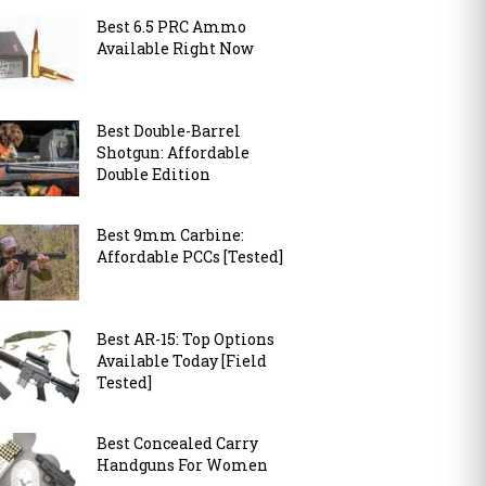
Best 6.5 PRC Ammo
Available Right Now
Best Double-Barrel
Shotgun: Affordable
Double Edition
Best 9mm Carbine:
Affordable PCCs [Tested]
Best AR-15: Top Options
Available Today [Field
Tested]
Best Concealed Carry
Handguns For Women