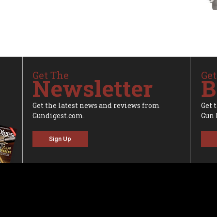
Get The
Get
Newsletter
B
Get the latest news and reviews from
Get 
Gundigest.com.
Gun 
Sign Up