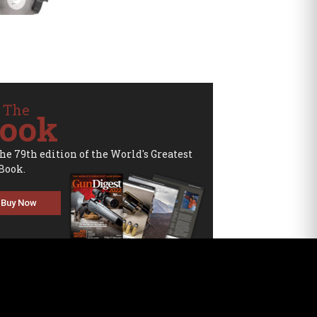
 The
ook
the 79th edition of the World's Greatest
Book.
Buy Now