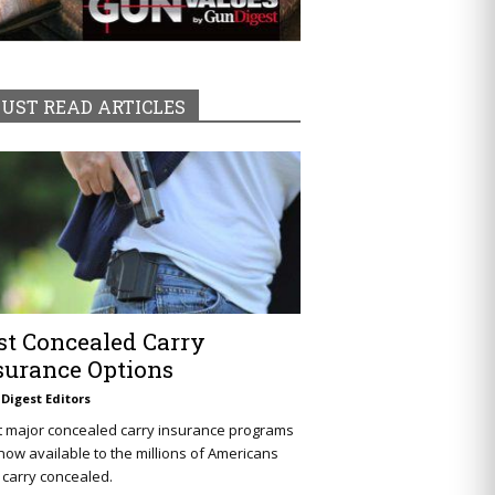
UST READ ARTICLES
st Concealed Carry
surance Options
Digest Editors
t major concealed carry insurance programs
now available to the millions of Americans
carry concealed.