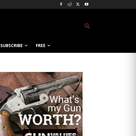
SUBSCRIBE
FREE