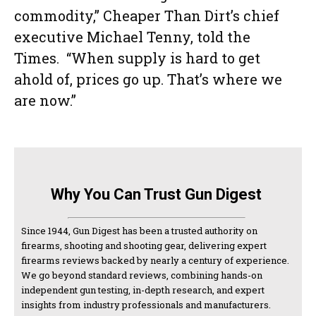
commodity,” Cheaper Than Dirt’s chief
executive Michael Tenny, told the
Times. “When supply is hard to get
ahold of, prices go up. That’s where we
are now.”
Why You Can Trust Gun Digest
Since 1944, Gun Digest has been a trusted authority on
firearms, shooting and shooting gear, delivering expert
firearms reviews backed by nearly a century of experience.
We go beyond standard reviews, combining hands-on
independent gun testing, in-depth research, and expert
insights from industry professionals and manufacturers.