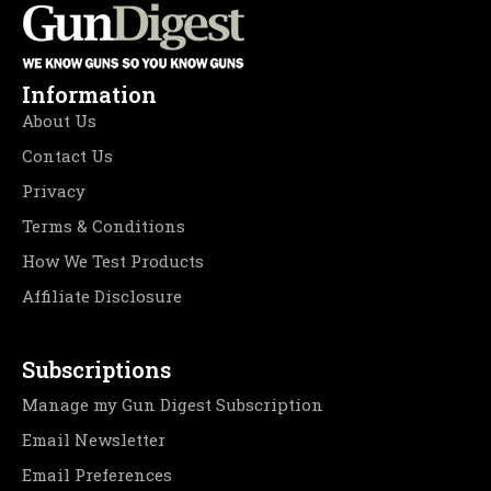
Information
About Us
Contact Us
Privacy
Terms & Conditions
How We Test Products
Affiliate Disclosure
Subscriptions
Manage my Gun Digest Subscription
Email Newsletter
Email Preferences