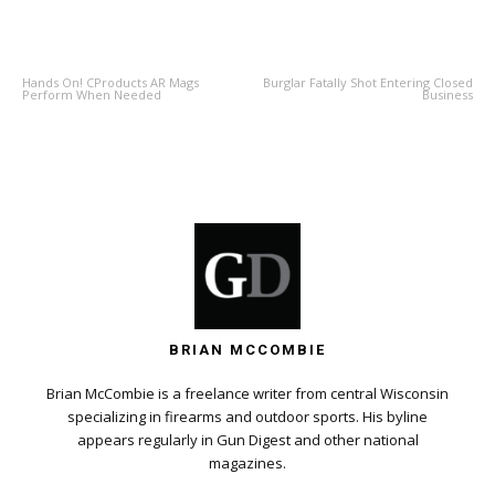
PREVIOUS ARTICLE
NEXT ARTICLE
Hands On! CProducts AR Mags
Burglar Fatally Shot Entering Closed
Perform When Needed
Business
BRIAN MCCOMBIE
Brian McCombie is a freelance writer from central Wisconsin
specializing in firearms and outdoor sports. His byline
appears regularly in Gun Digest and other national
magazines.