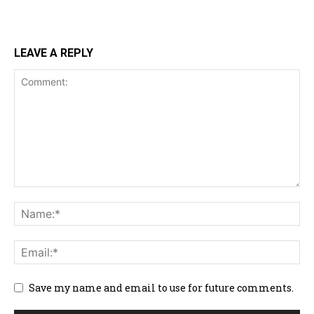
LEAVE A REPLY
Save my name and email to use for future comments.