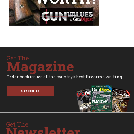
Get The
Magazine
Order backissues of the country's best firearms writing.
Get Issues
Get The
Newsletter