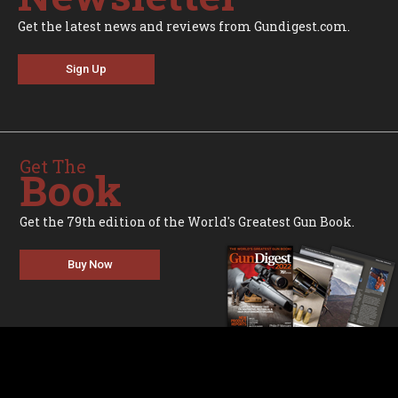
Get the latest news and reviews from Gundigest.com.
Sign Up
Get The
Book
Get the 79th edition of the World's Greatest Gun Book.
Buy Now