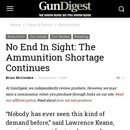
Home
Gear & Ammo
Ammunition
Ammunition
Gun Articles
Gun Reviews
Reloading
No End In Sight: The
Ammunition Shortage
Continues
Brian McCombie
-
September 1, 2009
0
At GunDigest, we independently review products. However, we may
earn a commission when you purchase through links on our site.
Read
our affiliate policy.
Read about
how we test products.
“Nobody has ever seen this kind of
demand before,” said Lawrence Keane,