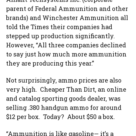
parent of Federal Ammunition and other
brands) and Winchester Ammunition all
told the Times their companies had
stepped up production significantly.
However, “All three companies declined
to say just how much more ammunition
they are producing this year.”
Not surprisingly, ammo prices are also
very high. Cheaper Than Dirt, an online
and catalog sporting goods dealer, was
selling .380 handgun ammo for around
$12 per box. Today? About $50 a box.
“Ammunition is like gasoline— it’s a