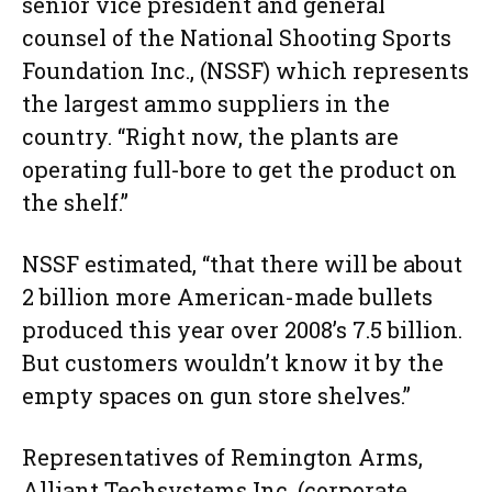
senior vice president and general
counsel of the National Shooting Sports
Foundation Inc., (NSSF) which represents
the largest ammo suppliers in the
country. “Right now, the plants are
operating full-bore to get the product on
the shelf.”
NSSF estimated, “that there will be about
2 billion more American-made bullets
produced this year over 2008’s 7.5 billion.
But customers wouldn’t know it by the
empty spaces on gun store shelves.”
Representatives of Remington Arms,
Alliant Techsystems Inc. (corporate