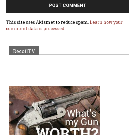
This site uses Akismet to reduce spam.
Learn how your
comment data is processed.
RecoilTV