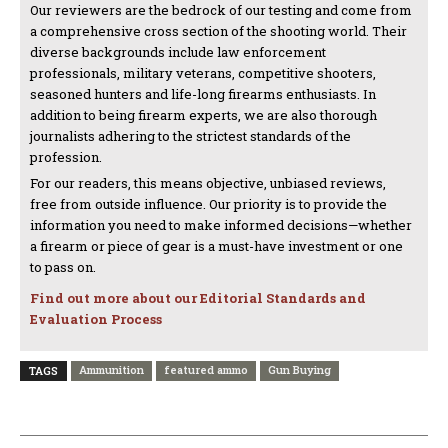
Our reviewers are the bedrock of our testing and come from
a comprehensive cross section of the shooting world. Their
diverse backgrounds include law enforcement
professionals, military veterans, competitive shooters,
seasoned hunters and life-long firearms enthusiasts. In
addition to being firearm experts, we are also thorough
journalists adhering to the strictest standards of the
profession.
For our readers, this means objective, unbiased reviews,
free from outside influence. Our priority is to provide the
information you need to make informed decisions—whether
a firearm or piece of gear is a must-have investment or one
to pass on.
Find out more about our Editorial Standards and
Evaluation Process
Ammunition
featured ammo
Gun Buying
TAGS