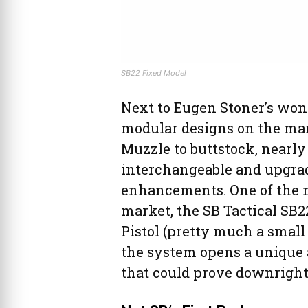
SB22 Fixed Model
Next to Eugen Stoner’s won
modular designs on the marke
Muzzle to buttstock, nearly 
interchangeable and upgrad
enhancements. One of the m
market, the SB Tactical SB2
Pistol (pretty much a small
the system opens a unique 
that could prove downright