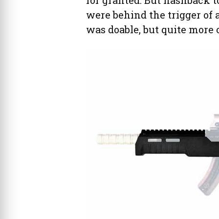
were behind the trigger of 
was doable, but quite more o