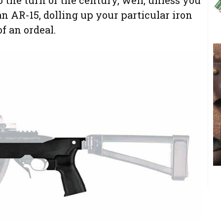
an AR-15, dolling up your particular iron
f an ordeal.