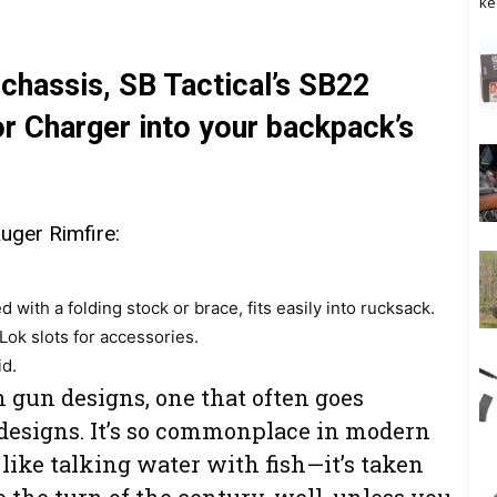
ke
chassis, SB Tactical’s SB22
or Charger into your backpack’s
ger Rimfire:
d with a folding stock or brace, fits easily into rucksack.
ok slots for accessories.
id.
 gun designs, one that often goes
designs. It’s so commonplace in modern
 like talking water with fish—it’s taken
o the turn of the century, well, unless you