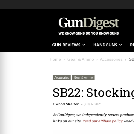
GUN REVIEWS
HANDGUNS
R
Home
Gear & Ammo
Accessories
SB
Accessories
Gear & Ammo
SB22: Stockin
Elwood Shelton
-
July 6, 2021
At GunDigest, we independently review produc
links on our site.
Read our affiliate policy.
Read 