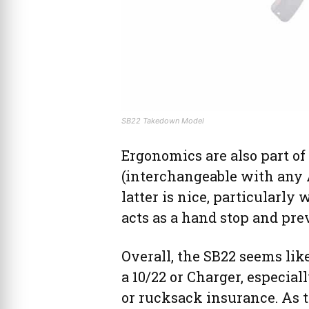
SB22 Takedown Model
Ergonomics are also part of
(interchangeable with any A
latter is nice, particularly
acts as a hand stop and pr
Overall, the SB22 seems like
a 10/22 or Charger, especial
or rucksack insurance. As t