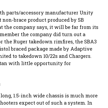
th parts/accessory manufacturer Unity
rst non-brace product produced by SB
 the company says, it will be far from its
remember the company did turn out a
or the Ruger takedown rimfires, the SBA3
istol braced package made by Adaptive
limited to takedown 10/22s and Chargers.
an with little opportunity for
s
h long, 1.5-inch wide chassis is much more
hooters expect out of such a system. In