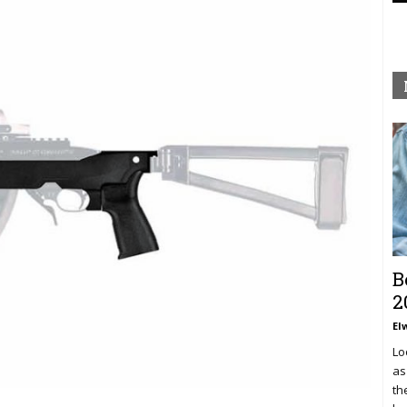
B
2
El
Lo
as
th