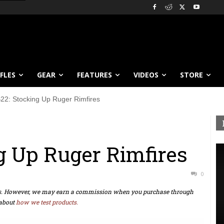
IFLES
GEAR
FEATURES
VIDEOS
STORE
22: Stocking Up Ruger Rimfires
g Up Ruger Rimfires
0
ts. However, we may earn a commission when you purchase through
about
how we test products.