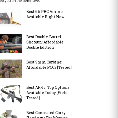
ep you on the defensive.
Best 6.5 PRC Ammo
Available Right Now
Best Double-Barrel
Shotgun: Affordable
Double Edition
Best 9mm Carbine:
Affordable PCCs [Tested]
Best AR-15: Top Options
Available Today [Field
Tested]
Best Concealed Carry
Handguns For Women