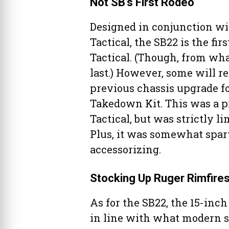
Not SB’s First Rodeo
Designed in conjunction wi
Tactical, the SB22 is the fi
Tactical. (Though, from what
last.) However, some will 
previous chassis upgrade f
Takedown Kit. This was a p
Tactical, but was strictly 
Plus, it was somewhat spart
accessorizing.
Stocking Up Ruger Rimfire
As for the SB22, the 15-inc
in line with what modern s