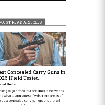
MUST READ ARTICLES
est Concealed Carry Guns In
026 [Field Tested]
wood Shelton
oking to go armed, but are stuck in the weeds
 to what to arm yourself with? Here are 20 of
e best concealed carry gun options that will