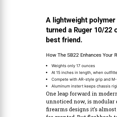
A lightweight polymer 
turned a Ruger 10/22 
best friend.
How The SB22 Enhances Your Ru
Weights only 17 ounces
At 15 inches in length, when outfitte
Compete with AR-style grip and M-L
Aluminum instert keeps chassis rig
One leap forward in modern
unnoticed now, is modular 
firearms designs it’s almost
for granted. But flashback t