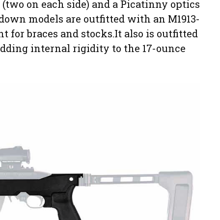
 (two on each side) and a Picatinny optics
kedown models are outfitted with an M1913-
for braces and stocks.It also is outfitted
ding internal rigidity to the 17-ounce