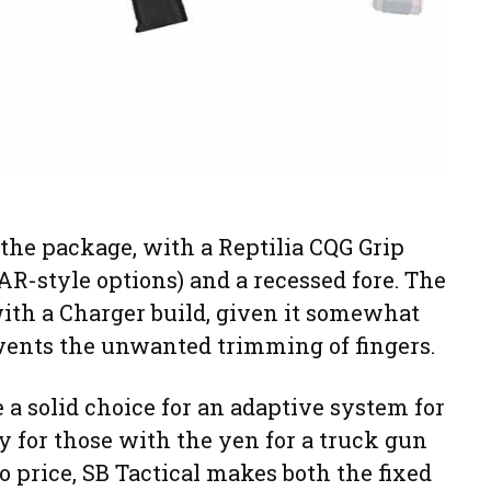
 the package, with a Reptilia CQG Grip
R-style options) and a recessed fore. The
 with a Charger build, given it somewhat
events the unwanted trimming of fingers.
 a solid choice for an adaptive system for
ly for those with the yen for a truck gun
o price, SB Tactical makes both the fixed