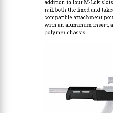
addition to four M-Lok slots
rail, both the fixed and ta
compatible attachment point 
with an aluminum insert, ad
polymer chassis.