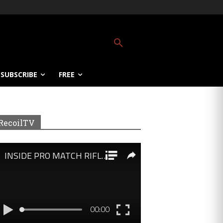
SUBSCRIBE
FREE
RecoilTV