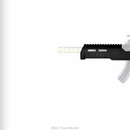
SB22 Fixed Model