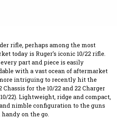
der rifle, perhaps among the most
t today is Ruger’s iconic 10/22 rifle.
every part and piece is easily
able with a vast ocean of aftermarket
ore intriguing to recently hit the
2 Chassis for the 10/22 and 22 Charger
 10/22). Lightweight, ridge and compact,
and nimble configuration to the guns
 handy on the go.