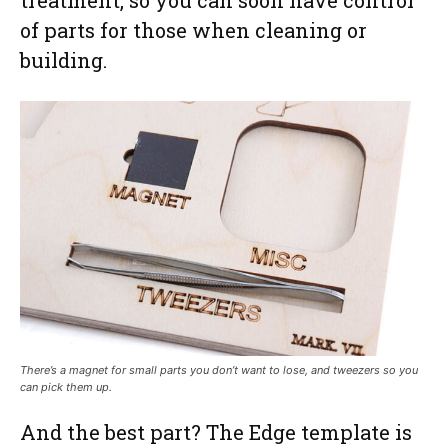
of parts for those when cleaning or
building.
There’s a magnet for small parts you don’t want to lose, and tweezers so you
can pick them up.
And the best part? The Edge template is