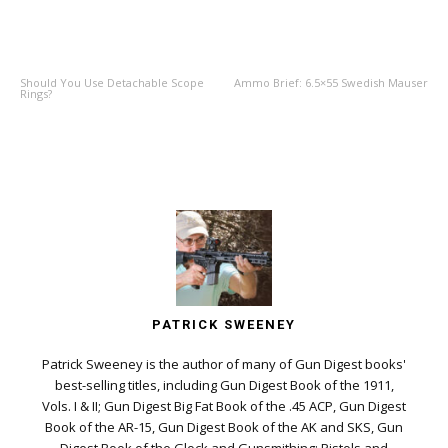
PREVIOUS ARTICLE
NEXT ARTICLE
Should You Use Detachable Scope
Ammo Brief: 6.5×55 Swedish Mauser
Rings?
PATRICK SWEENEY
Patrick Sweeney is the author of many of Gun Digest books'
best-selling titles, including Gun Digest Book of the 1911,
Vols. I & II; Gun Digest Big Fat Book of the .45 ACP, Gun Digest
Book of the AR-15, Gun Digest Book of the AK and SKS, Gun