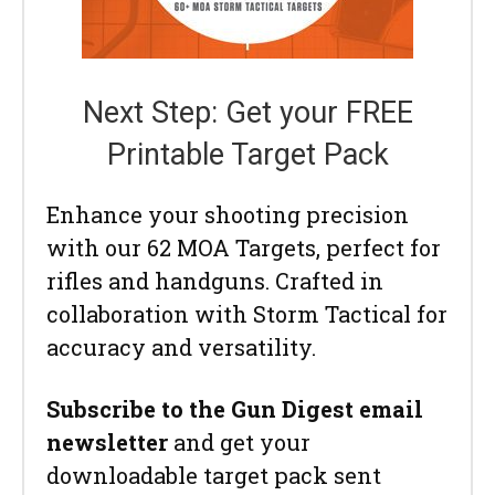
Next Step: Get your FREE
Printable Target Pack
Enhance your shooting precision
with our 62 MOA Targets, perfect for
rifles and handguns. Crafted in
collaboration with Storm Tactical for
accuracy and versatility.
Subscribe to the Gun Digest email
newsletter
and get your
downloadable target pack sent