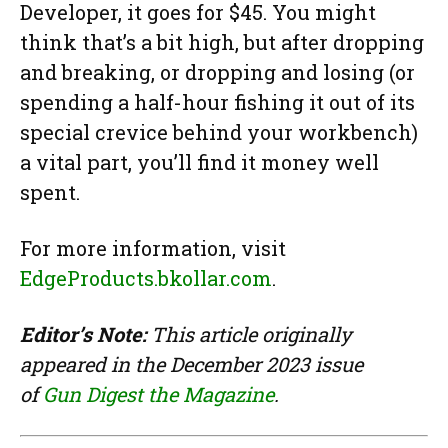
Developer, it goes for $45. You might
think that’s a bit high, but after dropping
and breaking, or dropping and losing (or
spending a half-hour fishing it out of its
special crevice behind your workbench)
a vital part, you’ll find it money well
spent.
For more information, visit
EdgeProducts.bkollar.com
.
Editor’s Note:
This article originally
appeared in the December 2023 issue
of
Gun Digest the Magazine
.