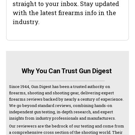
straight to your inbox. Stay updated
with the latest firearms info in the
industry.
Why You Can Trust Gun Digest
Since 1944, Gun Digest has been a trusted authority on
firearms, shooting and shooting gear, delivering expert
firearms reviews backed by nearly a century of experience.
We go beyond standard reviews, combining hands-on
independent gun testing, in-depth research, and expert
insights from industry professionals and manufacturers.
Our reviewers are the bedrock of our testing and come from
a comprehensive cross section of the shooting world. Their