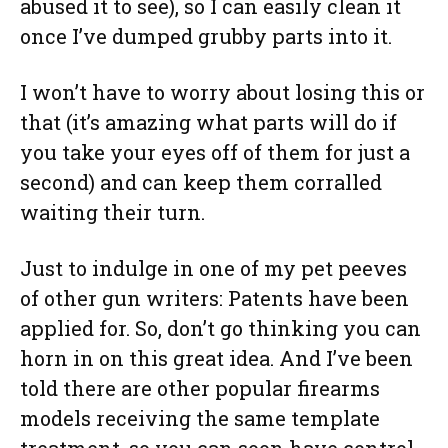
abused it to see), so I can easily clean it
once I’ve dumped grubby parts into it.
I won’t have to worry about losing this or
that (it’s amazing what parts will do if
you take your eyes off of them for just a
second) and can keep them corralled
waiting their turn.
Just to indulge in one of my pet peeves
of other gun writers: Patents have been
applied for. So, don’t go thinking you can
horn in on this great idea. And I’ve been
told there are other popular firearms
models receiving the same template
treatment, so you can soon have control