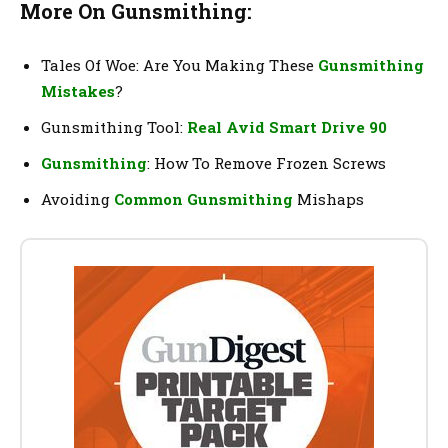
More On Gunsmithing:
Tales Of Woe: Are You Making These
Gunsmithing
Mistakes
?
Gunsmithing Tool:
Real Avid Smart Drive 90
Gunsmithing
: How To Remove Frozen Screws
Avoiding
Common Gunsmithing
Mishaps