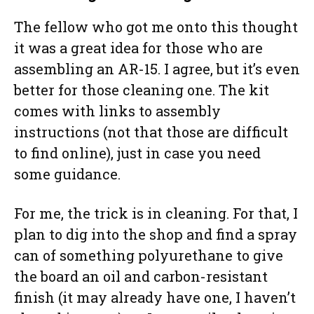
The fellow who got me onto this thought
it was a great idea for those who are
assembling an AR-15. I agree, but it’s even
better for those cleaning one. The kit
comes with links to assembly
instructions (not that those are difficult
to find online), just in case you need
some guidance.
For me, the trick is in cleaning. For that, I
plan to dig into the shop and find a spray
can of something polyurethane to give
the board an oil and carbon-resistant
finish (it may already have one, I haven’t