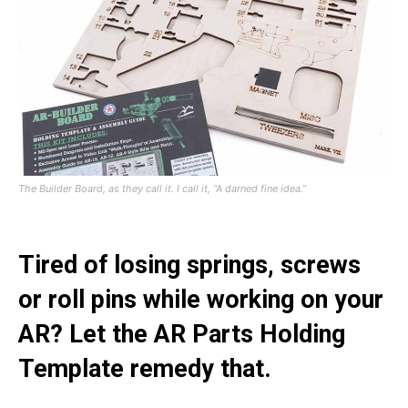
The Builder Board, as they call it. I call it, “A darned fine idea.”
Tired of losing springs, screws
or roll pins while working on your
AR? Let the AR Parts Holding
Template remedy that.