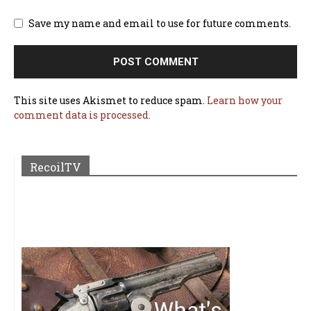
Save my name and email to use for future comments.
This site uses Akismet to reduce spam.
Learn how your
comment data is processed.
RecoilTV