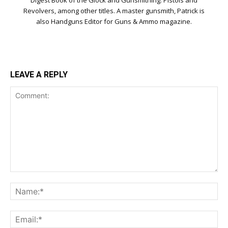
Digest Book of the Glock and Gunsmithing: Pistols and
Revolvers, among other titles. A master gunsmith, Patrick is
also Handguns Editor for Guns & Ammo magazine.
LEAVE A REPLY