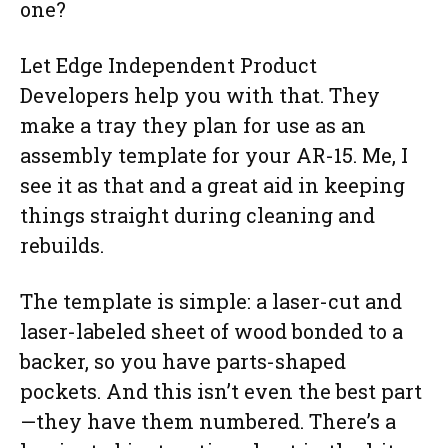
one?
Let Edge Independent Product
Developers help you with that. They
make a tray they plan for use as an
assembly template for your AR-15. Me, I
see it as that and a great aid in keeping
things straight during cleaning and
rebuilds.
The template is simple: a laser-cut and
laser-labeled sheet of wood bonded to a
backer, so you have parts-shaped
pockets. And this isn’t even the best part
—they have them numbered. There’s a