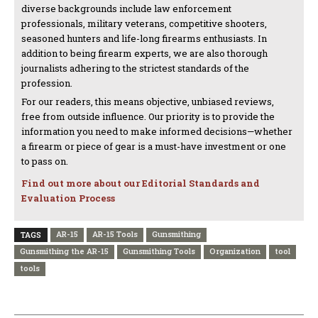
diverse backgrounds include law enforcement
professionals, military veterans, competitive shooters,
seasoned hunters and life-long firearms enthusiasts. In
addition to being firearm experts, we are also thorough
journalists adhering to the strictest standards of the
profession.
For our readers, this means objective, unbiased reviews,
free from outside influence. Our priority is to provide the
information you need to make informed decisions—whether
a firearm or piece of gear is a must-have investment or one
to pass on.
Find out more about our Editorial Standards and
Evaluation Process
AR-15
AR-15 Tools
Gunsmithing
TAGS
Gunsmithing the AR-15
Gunsmithing Tools
Organization
tool
tools