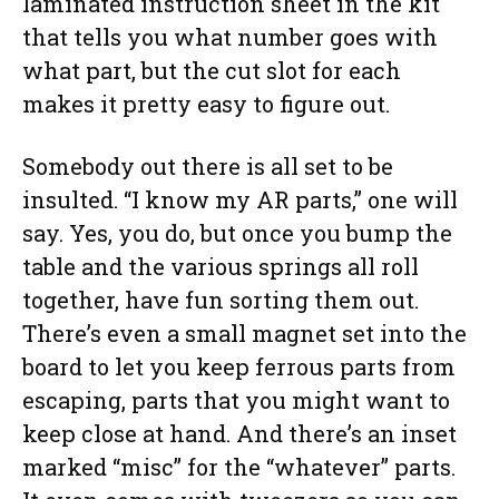
laminated instruction sheet in the kit
that tells you what number goes with
what part, but the cut slot for each
makes it pretty easy to figure out.
Somebody out there is all set to be
insulted. “I know my AR parts,” one will
say. Yes, you do, but once you bump the
table and the various springs all roll
together, have fun sorting them out.
There’s even a small magnet set into the
board to let you keep ferrous parts from
escaping, parts that you might want to
keep close at hand. And there’s an inset
marked “misc” for the “whatever” parts.