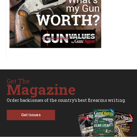
Get The
Magazine
Order backissues of the country's best firearms writing.
Get Issues