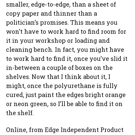
smaller, edge-to-edge, than a sheet of
copy paper and thinner than a
politician’s promises. This means you
won’t have to work hard to find room for
it in your workshop or loading and
cleaning bench. In fact, you might have
to work hard to find it, once you’ve slid it
in-between a couple of boxes on the
shelves. Now that I think about it, I
might, once the polyurethane is fully
cured, just paint the edges bright orange
or neon green, so I’ll be able to find it on
the shelf.
Online, from Edge Independent Product