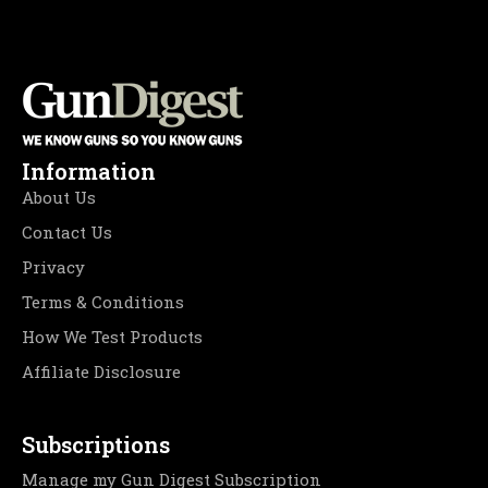
Information
About Us
Contact Us
Privacy
Terms & Conditions
How We Test Products
Affiliate Disclosure
Subscriptions
Manage my Gun Digest Subscription