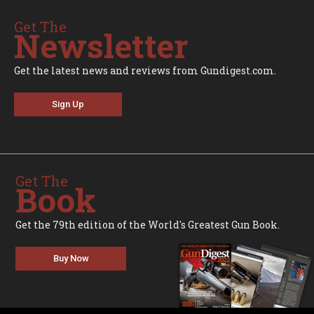
Get The
Newsletter
Get the latest news and reviews from Gundigest.com.
Sign Up
Get The
Book
Get the 79th edition of the World's Greatest Gun Book.
Buy Now