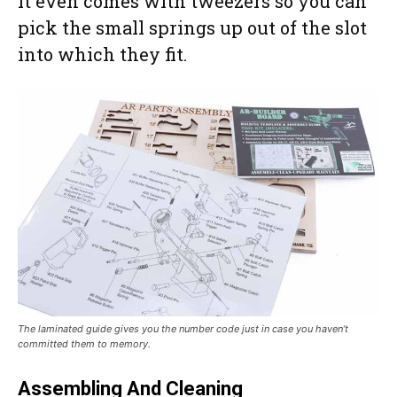
It even comes with tweezers so you can
pick the small springs up out of the slot
into which they fit.
The laminated guide gives you the number code just in case you haven’t
committed them to memory.
Assembling And Cleaning