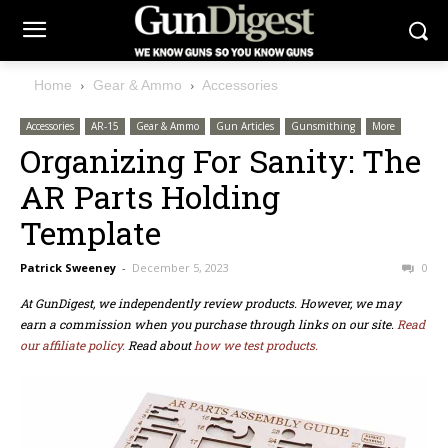
Home
Gear & Ammo
Accessories
Accessories
AR-15
Gear & Ammo
Gun Articles
Gunsmithing
More
Organizing For Sanity: The
AR Parts Holding
Template
Patrick Sweeney
-
December 5, 2023
0
At GunDigest, we independently review products. However, we may
earn a commission when you purchase through links on our site.
Read
our affiliate policy.
Read about
how we test products.