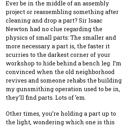
Ever be in the middle of an assembly
project or reassembling something after
cleaning and drop a part? Sir Isaac
Newton had no clue regarding the
physics of small parts: The smaller and
more necessary a part is, the faster it
scurries to the darkest corner of your
workshop to hide behind a bench leg. I’m
convinced when the old neighborhood
revives and someone rehabs the building
my gunsmithing operation used to be in,
they’ll find parts. Lots of ’em.
Other times, you’re holding a part up to
the light, wondering which one is this