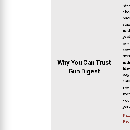
Sinc
sho
bac
sta
in-
pro
Our
com
div
Why You Can Trust
mil
life
Gun Digest
expe
sta
For
from
you
pie
Fin
Pro