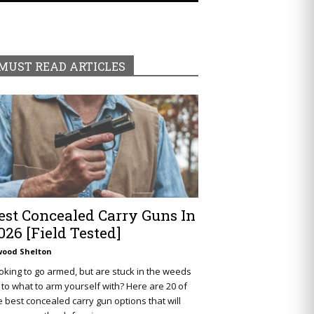
MUST READ ARTICLES
est Concealed Carry Guns In
026 [Field Tested]
wood Shelton
oking to go armed, but are stuck in the weeds
 to what to arm yourself with? Here are 20 of
e best concealed carry gun options that will