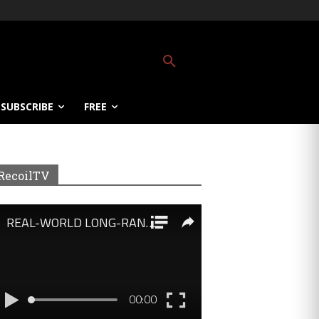
SUBSCRIBE
FREE
RecoilTV