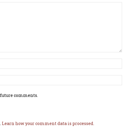
 future comments.
.
Learn how your comment data is processed.