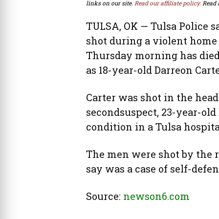
links on our site.
Read our affiliate policy.
Read 
TULSA, OK — Tulsa Police s
shot during a violent home
Thursday morning has died.
as 18-year-old Darreon Carte
Carter was shot in the head
secondsuspect, 23-year-old 
condition in a Tulsa hospit
The men were shot by the r
say was a case of self-defe
Source:
newson6.com