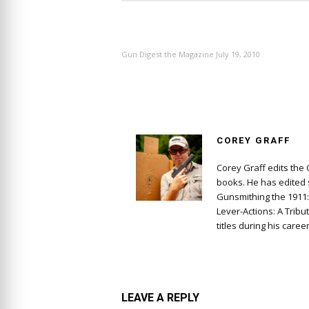
PREVIOUS ARTICLE
Gun Digest the Magazine July 19, 2010
COREY GRAFF
Corey Graff edits the
books. He has edited s
Gunsmithing the 1911
Lever-Actions: A Tribu
titles during his career
LEAVE A REPLY