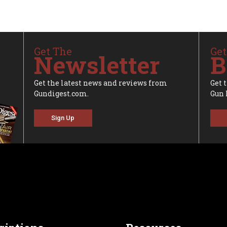
Get The
Get
Newsletter
B
Get the latest news and reviews from
Get 
Gundigest.com.
Gun 
Sign Up