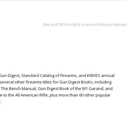
NEXT ARTICLE
Man at ATM Fires Back in Armed Robbery Attempt
 Gun Digest, Standard Catalog of Firearms, and KNIVES annual
everal other firearms titles for Gun Digest Books, including
: The Bench Manual, Gun Digest Book of the M1 Garand, and
te to the All-American Rifle, plus more than 60 other popular
.