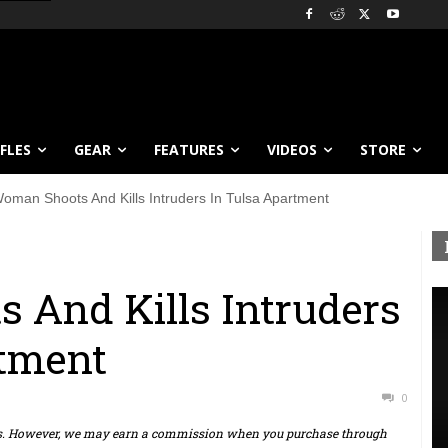
IFLES
GEAR
FEATURES
VIDEOS
STORE
oman Shoots And Kills Intruders In Tulsa Apartment
 And Kills Intruders
rtment
0
ts. However, we may earn a commission when you purchase through