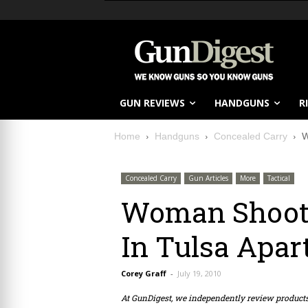
GUN REVIEWS
HANDGUNS
R
Home
Handguns
Concealed Carry
W
Concealed Carry
Gun Articles
More
Tactical
Woman Shoots
In Tulsa Apa
Corey Graff
-
July 19, 2010
At GunDigest, we independently review produc