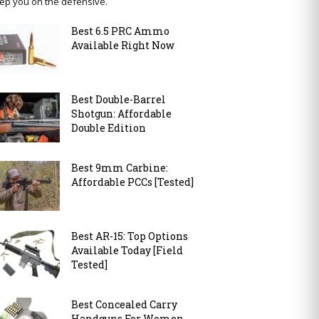
ep you on the defensive.
Best 6.5 PRC Ammo
Available Right Now
Best Double-Barrel
Shotgun: Affordable
Double Edition
Best 9mm Carbine:
Affordable PCCs [Tested]
Best AR-15: Top Options
Available Today [Field
Tested]
Best Concealed Carry
Handguns For Women