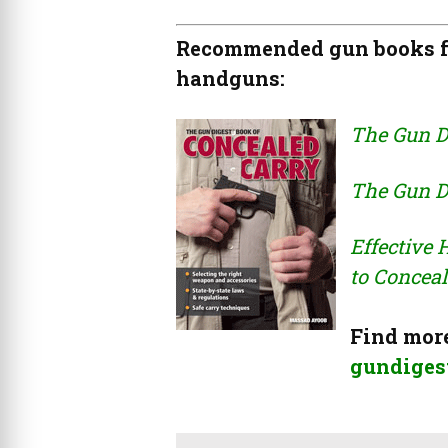
Recommended gun books fo
handguns:
The Gun D
The Gun D
Effective
to Conceal
Find more
gundigest