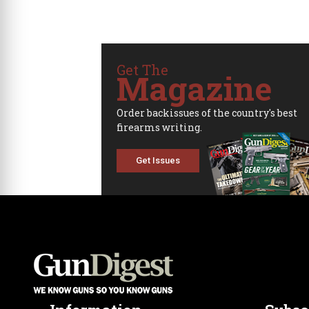
Get The
Magazine
Order backissues of the country's best
firearms writing.
Get Issues