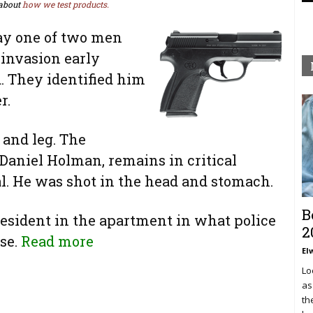
about
how we test products.
ay one of two men
 invasion early
 They identified him
r.
 and leg. The
Daniel Holman, remains in critical
al. He was shot in the head and stomach.
B
esident in the apartment in what police
2
nse.
Read more
El
Lo
as
th