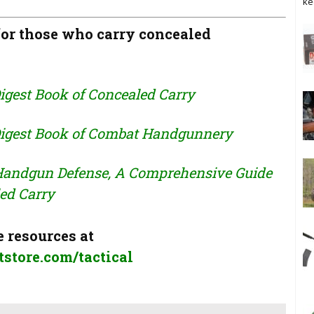
ke
r those who carry concealed
igest Book of Concealed Carry
igest Book of Combat Handgunnery
 Handgun Defense, A Comprehensive Guide
ed Carry
 resources at
store.com/tactical