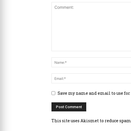
Save my name and email to use for
This site uses Akismet to reduce spam