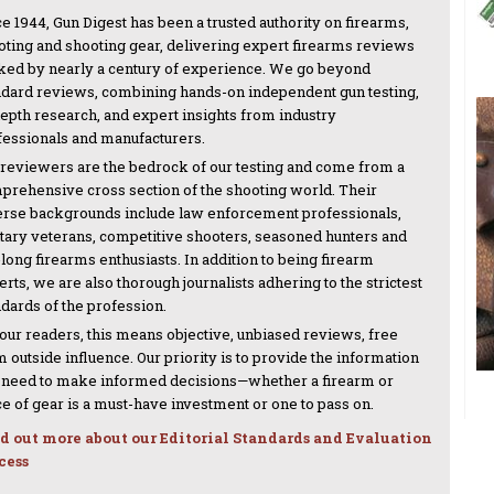
e 1944, Gun Digest has been a trusted authority on firearms,
oting and shooting gear, delivering expert firearms reviews
ked by nearly a century of experience. We go beyond
ndard reviews, combining hands-on independent gun testing,
depth research, and expert insights from industry
fessionals and manufacturers.
 reviewers are the bedrock of our testing and come from a
prehensive cross section of the shooting world. Their
erse backgrounds include law enforcement professionals,
itary veterans, competitive shooters, seasoned hunters and
-long firearms enthusiasts. In addition to being firearm
rts, we are also thorough journalists adhering to the strictest
ndards of the profession.
 our readers, this means objective, unbiased reviews, free
 outside influence. Our priority is to provide the information
 need to make informed decisions—whether a firearm or
ce of gear is a must-have investment or one to pass on.
d out more about our Editorial Standards and Evaluation
cess