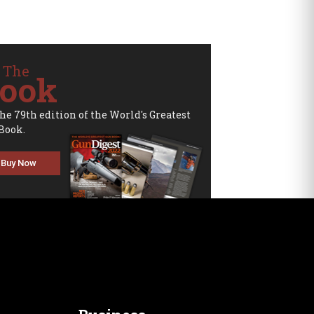
 The
ook
the 79th edition of the World's Greatest
Book.
Buy Now