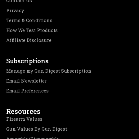
Contact Us
Privacy
Terms & Conditions
How We Test Products
Affiliate Disclosure
Subscriptions
Manage my Gun Digest Subscription
Email Newsletter
Email Preferences
Resources
Firearm Values
Gun Values By Gun Digest
Assembly/Disassembly