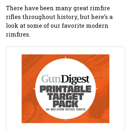
There have been many great rimfire
rifles throughout history, but here’s a
look at some of our favorite modern
rimfires.