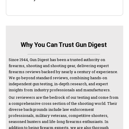
Why You Can Trust Gun Digest
Since 1944, Gun Digest has been a trusted authority on
firearms, shooting and shooting gear, delivering expert
firearms reviews backed by nearly a century of experience.
We go beyond standard reviews, combining hands-on
independent gun testing, in-depth research, and expert
insights from industry professionals and manufacturers.
Our reviewers are the bedrock of our testing and come from
a comprehensive cross section of the shooting world. Their
diverse backgrounds include law enforcement
professionals, military veterans, competitive shooters,
seasoned hunters and life-long firearms enthusiasts. In
addition to being firearm experts, we are also thorough