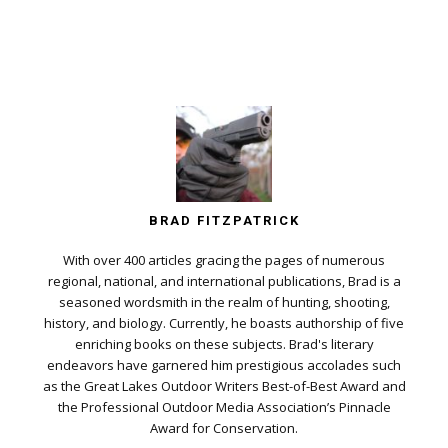
BRAD FITZPATRICK
With over 400 articles gracing the pages of numerous
regional, national, and international publications, Brad is a
seasoned wordsmith in the realm of hunting, shooting,
history, and biology. Currently, he boasts authorship of five
enriching books on these subjects. Brad's literary
endeavors have garnered him prestigious accolades such
as the Great Lakes Outdoor Writers Best-of-Best Award and
the Professional Outdoor Media Association’s Pinnacle
Award for Conservation.