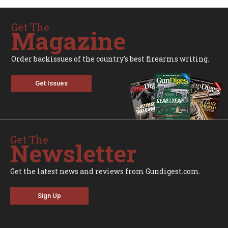
Get The
Magazine
Order backissues of the country's best firearms writing.
Get Issues
Get The
Newsletter
Get the latest news and reviews from Gundigest.com.
Sign Up