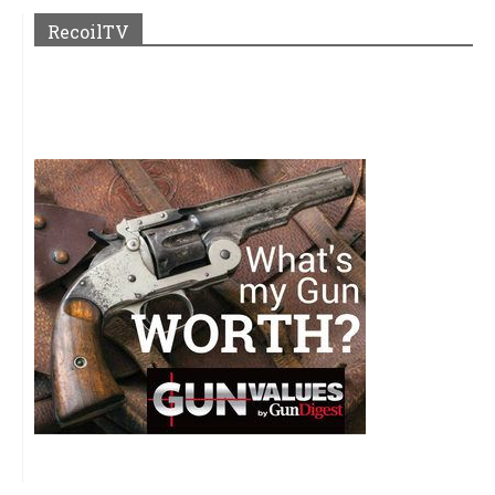
RecoilTV