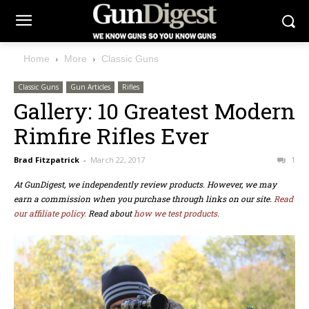
Home
More
Classic Guns
Classic Guns
Gun Articles
Rifles
Gallery: 10 Greatest Modern
Rimfire Rifles Ever
Brad Fitzpatrick
-
March 22, 2017
1
At GunDigest, we independently review products. However, we may
earn a commission when you purchase through links on our site.
Read
our affiliate policy.
Read about
how we test products.