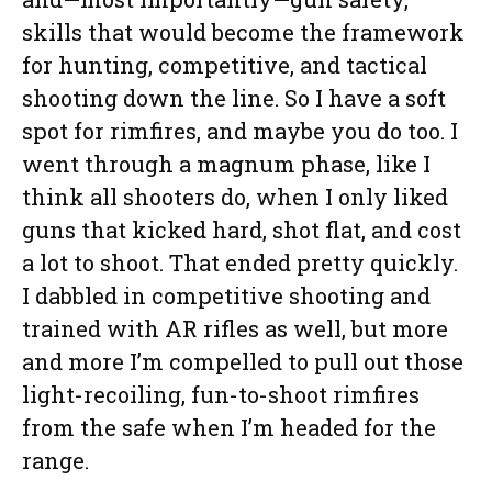
skills that would become the framework
for hunting, competitive, and tactical
shooting down the line. So I have a soft
spot for rimfires, and maybe you do too. I
went through a magnum phase, like I
think all shooters do, when I only liked
guns that kicked hard, shot flat, and cost
a lot to shoot. That ended pretty quickly.
I dabbled in competitive shooting and
trained with AR rifles as well, but more
and more I’m compelled to pull out those
light-recoiling, fun-to-shoot rimfires
from the safe when I’m headed for the
range.