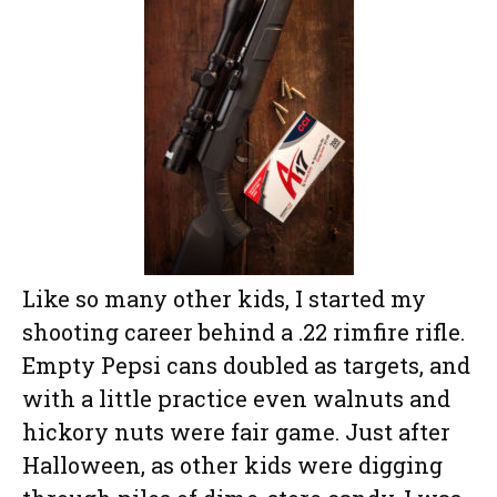
Like so many other kids, I started my
shooting career behind a .22 rimfire rifle.
Empty Pepsi cans doubled as targets, and
with a little practice even walnuts and
hickory nuts were fair game. Just after
Halloween, as other kids were digging