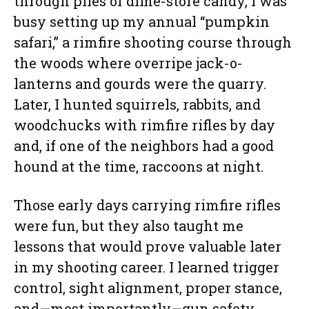
through piles of dime-store candy, I was
busy setting up my annual “pumpkin
safari,” a rimfire shooting course through
the woods where overripe jack-o-
lanterns and gourds were the quarry.
Later, I hunted squirrels, rabbits, and
woodchucks with rimfire rifles by day
and, if one of the neighbors had a good
hound at the time, raccoons at night.
Those early days carrying rimfire rifles
were fun, but they also taught me
lessons that would prove valuable later
in my shooting career. I learned trigger
control, sight alignment, proper stance,
and—most importantly—gun safety,