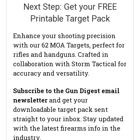
Next Step: Get your FREE
Printable Target Pack
Enhance your shooting precision
with our 62 MOA Targets, perfect for
rifles and handguns. Crafted in
collaboration with Storm Tactical for
accuracy and versatility.
Subscribe to the Gun Digest email
newsletter
and get your
downloadable target pack sent
straight to your inbox. Stay updated
with the latest firearms info in the
industry.