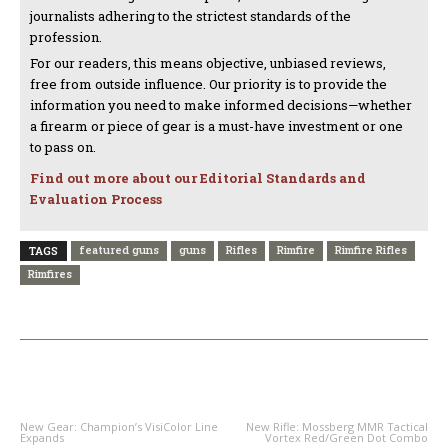
journalists adhering to the strictest standards of the
profession.
For our readers, this means objective, unbiased reviews,
free from outside influence. Our priority is to provide the
information you need to make informed decisions—whether
a firearm or piece of gear is a must-have investment or one
to pass on.
Find out more about our Editorial Standards and
Evaluation Process
featured guns
guns
Rifles
Rimfire
Rimfire Rifles
TAGS
Rimfires
PREVIOUS ARTICLE
NEXT ARTICLE
New Gear: Champion’s VisiColor Line
New Rifle: Mossberg MMR Tactical
Expands
Vortex Red/Green Dot Combo