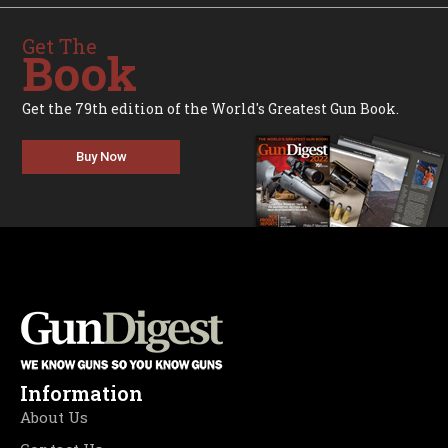
Get The
Book
Get the 79th edition of the World's Greatest Gun Book.
Buy Now
Information
About Us