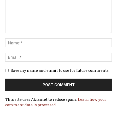
Save my name and email to use for future comments.
This site uses Akismet to reduce spam.
Learn how your
comment data is processed.