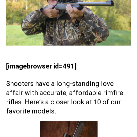
[imagebrowser id=491]
Shooters have a long-standing love
affair with accurate, affordable rimfire
rifles. Here’s a closer look at 10 of our
favorite models.