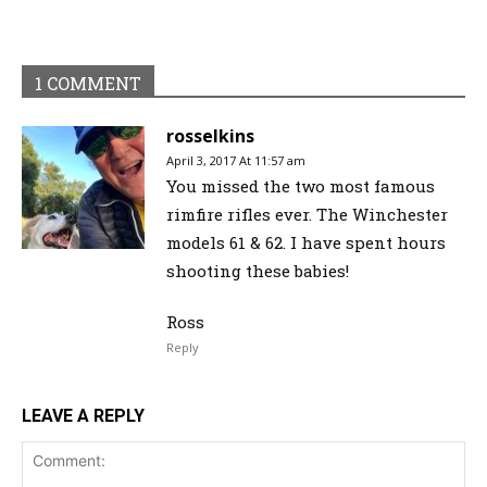
1 COMMENT
rosselkins
April 3, 2017 At 11:57 am
You missed the two most famous
rimfire rifles ever. The Winchester
models 61 & 62. I have spent hours
shooting these babies!
Ross
Reply
LEAVE A REPLY