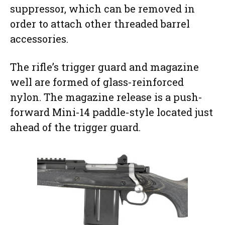
suppressor, which can be removed in
order to attach other threaded barrel
accessories.
The rifle’s trigger guard and magazine
well are formed of glass-reinforced
nylon. The magazine release is a push-
forward Mini-14 paddle-style located just
ahead of the trigger guard.