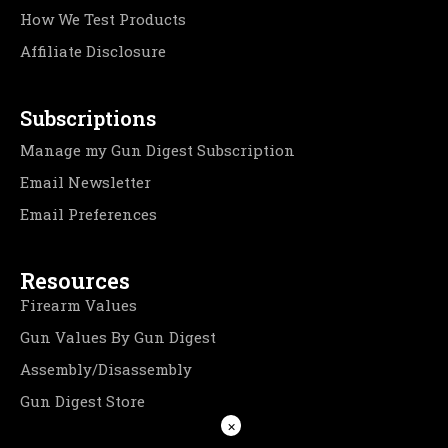
How We Test Products
Affiliate Disclosure
Subscriptions
Manage my Gun Digest Subscription
Email Newsletter
Email Preferences
Resources
Firearm Values
Gun Values By Gun Digest
Assembly/Disassembly
Gun Digest Store
×