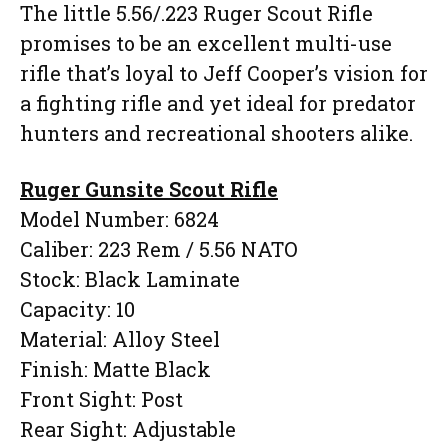
The little 5.56/.223 Ruger Scout Rifle
promises to be an excellent multi-use
rifle that’s loyal to Jeff Cooper’s vision for
a fighting rifle and yet ideal for predator
hunters and recreational shooters alike.
Ruger Gunsite Scout Rifle
Model Number: 6824
Caliber: 223 Rem / 5.56 NATO
Stock: Black Laminate
Capacity: 10
Material: Alloy Steel
Finish: Matte Black
Front Sight: Post
Rear Sight: Adjustable