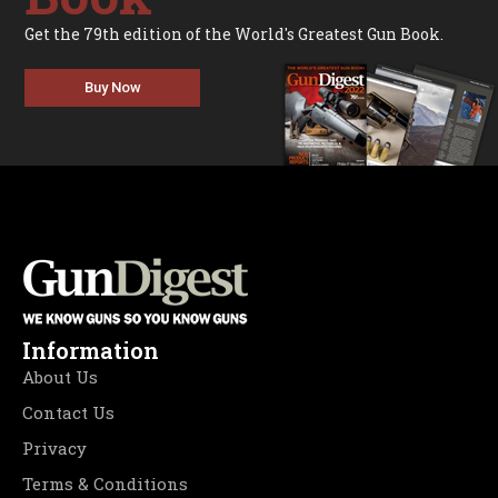
Get the 79th edition of the World's Greatest Gun Book.
Buy Now
Information
About Us
Contact Us
Privacy
Terms & Conditions