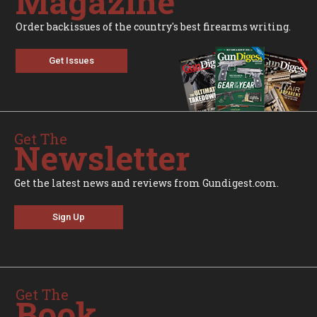
Magazine
Order backissues of the country's best firearms writing.
Get Issues
Get The
Newsletter
Get the latest news and reviews from Gundigest.com.
Sign Up
Get The
Book