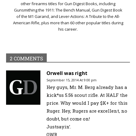
other firearms titles for Gun Digest Books, including
Gunsmithing the 1911: The Bench Manual, Gun Digest Book
of the M1 Garand, and Lever-Actions: A Tribute to the All-
American Rifle, plus more than 60 other popular titles during
his career.
2 COMMENTS
Orwell was right
September 15, 2014 At 9:00 pm
Hey guys, Mr. M. Berg already has a
kick*ss 5.56 scout rifle. At HALF the
price. Why would I pay $K+ for this
Ruger. Hey, Rugers are excellent, no
doubt, but come on!
Justsayin’.
OWR