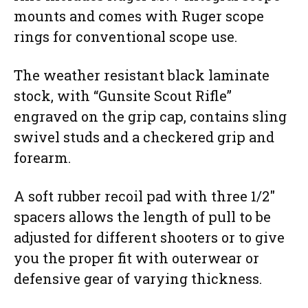
mounts and comes with Ruger scope
rings for conventional scope use.
The weather resistant black laminate
stock, with “Gunsite Scout Rifle”
engraved on the grip cap, contains sling
swivel studs and a checkered grip and
forearm.
A soft rubber recoil pad with three 1/2″
spacers allows the length of pull to be
adjusted for different shooters or to give
you the proper fit with outerwear or
defensive gear of varying thickness.