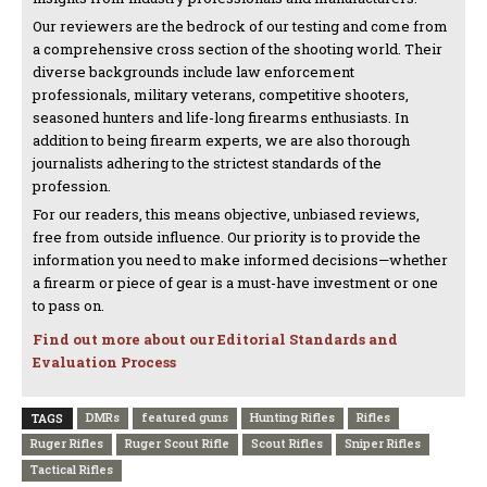
Our reviewers are the bedrock of our testing and come from
a comprehensive cross section of the shooting world. Their
diverse backgrounds include law enforcement
professionals, military veterans, competitive shooters,
seasoned hunters and life-long firearms enthusiasts. In
addition to being firearm experts, we are also thorough
journalists adhering to the strictest standards of the
profession.
For our readers, this means objective, unbiased reviews,
free from outside influence. Our priority is to provide the
information you need to make informed decisions—whether
a firearm or piece of gear is a must-have investment or one
to pass on.
Find out more about our Editorial Standards and
Evaluation Process
DMRs
featured guns
Hunting Rifles
Rifles
TAGS
Ruger Rifles
Ruger Scout Rifle
Scout Rifles
Sniper Rifles
Tactical Rifles