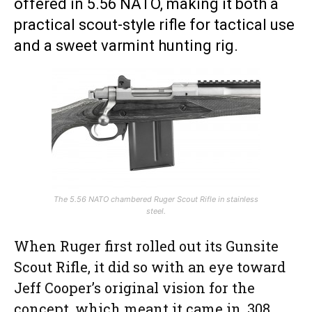
offered in 5.56 NATO, making it both a
practical scout-style rifle for tactical use
and a sweet varmint hunting rig.
The 5.56 NATO chambered Ruger Scout Rifle in stainless
steel.
When Ruger first rolled out its Gunsite
Scout Rifle, it did so with an eye toward
Jeff Cooper’s original vision for the
concept, which meant it came in .308