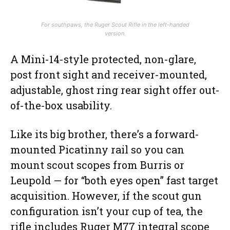
For southpaws, the Ruger Scout Rifle in the left-handed
version.
A Mini-14-style protected, non-glare,
post front sight and receiver-mounted,
adjustable, ghost ring rear sight offer out-
of-the-box usability.
Like its big brother, there’s a forward-
mounted Picatinny rail so you can
mount scout scopes from Burris or
Leupold — for “both eyes open” fast target
acquisition. However, if the scout gun
configuration isn’t your cup of tea, the
rifle includes Ruger M77 integral scope