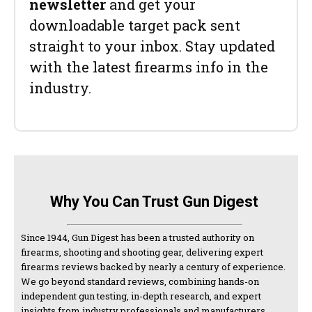
newsletter
and get your
downloadable target pack sent
straight to your inbox. Stay updated
with the latest firearms info in the
industry.
Why You Can Trust Gun Digest
Since 1944, Gun Digest has been a trusted authority on
firearms, shooting and shooting gear, delivering expert
firearms reviews backed by nearly a century of experience.
We go beyond standard reviews, combining hands-on
independent gun testing, in-depth research, and expert
insights from industry professionals and manufacturers.