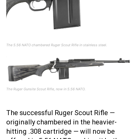
The 5.56 NATO chambered Ruger Scout Rifle in stainless steel.
The Ruger Gunsite Scout Rifle, now in 5.56 NATO.
The successful Ruger Scout Rifle —
originally chambered in the heavier-
hitting .308 cartridge — will now be