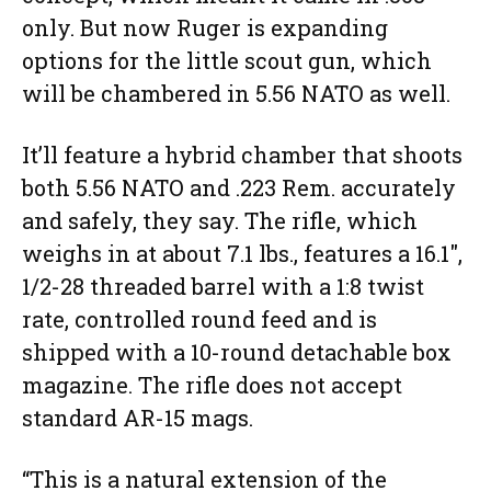
only. But now Ruger is expanding
options for the little scout gun, which
will be chambered in 5.56 NATO as well.
It’ll feature a hybrid chamber that shoots
both 5.56 NATO and .223 Rem. accurately
and safely, they say. The rifle, which
weighs in at about 7.1 lbs., features a 16.1″,
1/2-28 threaded barrel with a 1:8 twist
rate, controlled round feed and is
shipped with a 10-round detachable box
magazine. The rifle does not accept
standard AR-15 mags.
“This is a natural extension of the