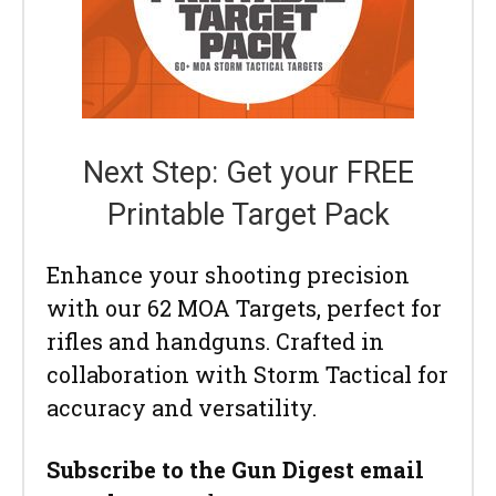
Next Step: Get your FREE
Printable Target Pack
Enhance your shooting precision
with our 62 MOA Targets, perfect for
rifles and handguns. Crafted in
collaboration with Storm Tactical for
accuracy and versatility.
Subscribe to the Gun Digest email