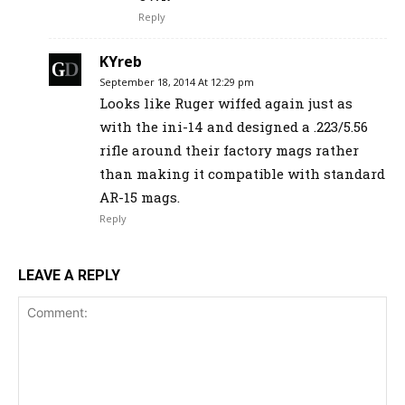
Reply
KYreb
September 18, 2014 At 12:29 pm
Looks like Ruger wiffed again just as
with the ini-14 and designed a .223/5.56
rifle around their factory mags rather
than making it compatible with standard
AR-15 mags.
Reply
LEAVE A REPLY