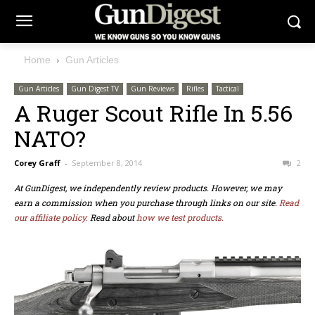
Home
Gun Articles
Gun Articles
Gun Digest TV
Gun Reviews
Rifles
Tactical
A Ruger Scout Rifle In 5.56
NATO?
Corey Graff
-
September 8, 2014
2
At GunDigest, we independently review products. However, we may
earn a commission when you purchase through links on our site.
Read
our affiliate policy.
Read about
how we test products.