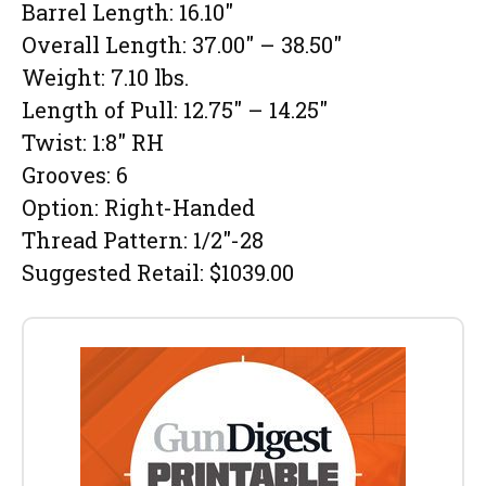
Barrel Length: 16.10″
Overall Length: 37.00″ – 38.50″
Weight: 7.10 lbs.
Length of Pull: 12.75″ – 14.25″
Twist: 1:8″ RH
Grooves: 6
Option: Right-Handed
Thread Pattern: 1/2″-28
Suggested Retail: $1039.00