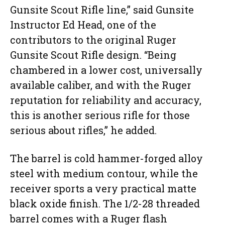
Gunsite Scout Rifle line,” said Gunsite
Instructor Ed Head, one of the
contributors to the original Ruger
Gunsite Scout Rifle design. “Being
chambered in a lower cost, universally
available caliber, and with the Ruger
reputation for reliability and accuracy,
this is another serious rifle for those
serious about rifles,” he added.
The barrel is cold hammer-forged alloy
steel with medium contour, while the
receiver sports a very practical matte
black oxide finish. The 1/2-28 threaded
barrel comes with a Ruger flash