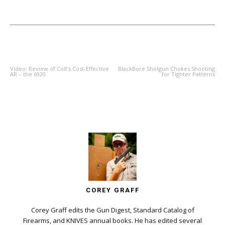
PREVIOUS ARTICLE
NEXT ARTICLE
Video: Review of Colt’s Cost-Effective
BlackBore Shotgun Chokes Shooting
AR – the 6920
for Tighter Patterns
COREY GRAFF
Corey Graff edits the Gun Digest, Standard Catalog of
Firearms, and KNIVES annual books. He has edited several