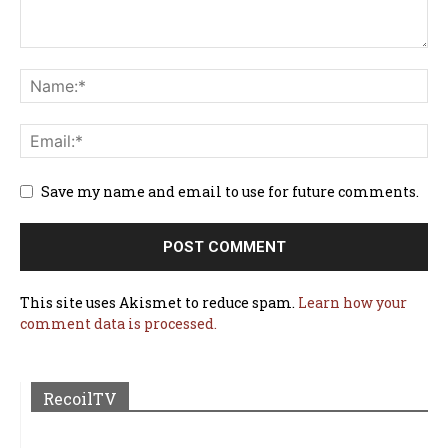
Save my name and email to use for future comments.
This site uses Akismet to reduce spam.
Learn how your
comment data is processed.
RecoilTV